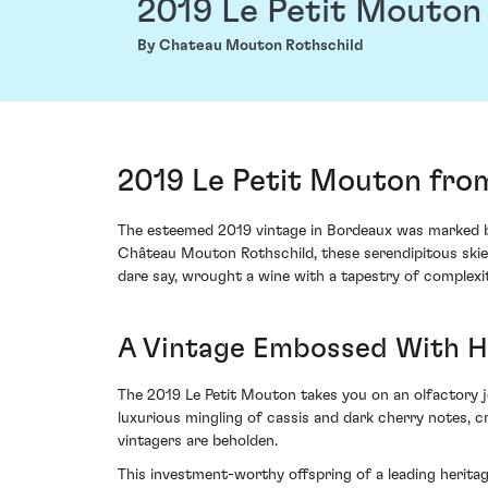
2019 Le Petit Mouton
By Chateau Mouton Rothschild
2019 Le Petit Mouton fro
The esteemed 2019 vintage in Bordeaux was marked by
Château Mouton Rothschild, these serendipitous skies 
dare say, wrought a wine with a tapestry of complexit
A Vintage Embossed With 
The 2019 Le Petit Mouton takes you on an olfactory jou
luxurious mingling of cassis and dark cherry notes, 
vintagers are beholden.
This investment-worthy offspring of a leading herita