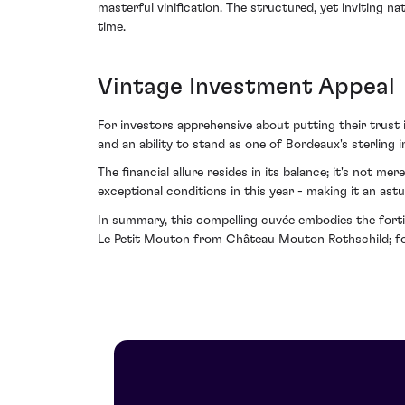
masterful vinification. The structured, yet inviting n
time.
Vintage Investment Appeal
For investors apprehensive about putting their trust i
and an ability to stand as one of Bordeaux's sterling i
The financial allure resides in its balance; it's not m
exceptional conditions in this year - making it an astu
In summary, this compelling cuvée embodies the fortit
Le Petit Mouton from Château Mouton Rothschild; for w