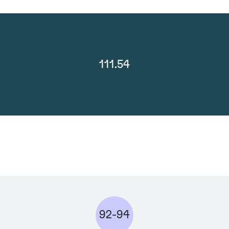
111.54
92-94