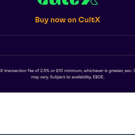
Buy now on CultX
X transaction fee of 2.5% or £10 minimum, whichever is greater, exc. 
may vary. Subject to availability. E&OE.