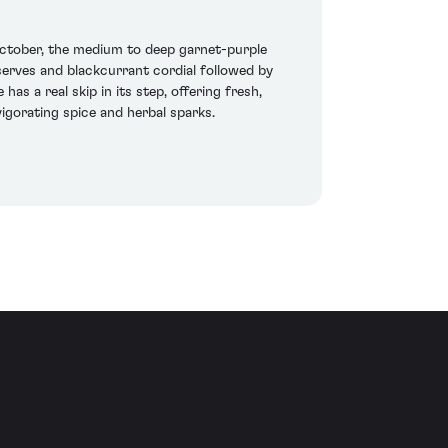
tober, the medium to deep garnet-purple
erves and blackcurrant cordial followed by
as a real skip in its step, offering fresh,
vigorating spice and herbal sparks.