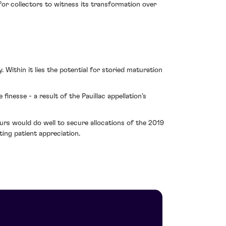
 for collectors to witness its transformation over
 Within it lies the potential for storied maturation
finesse - a result of the Pauillac appellation’s
urs would do well to secure allocations of the 2019
ing patient appreciation.