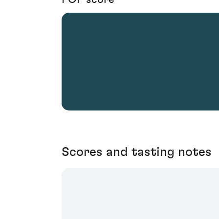
Scores and tasting notes