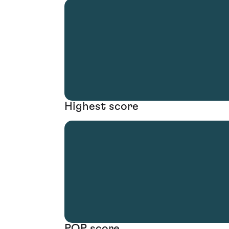
Highest score
POP score