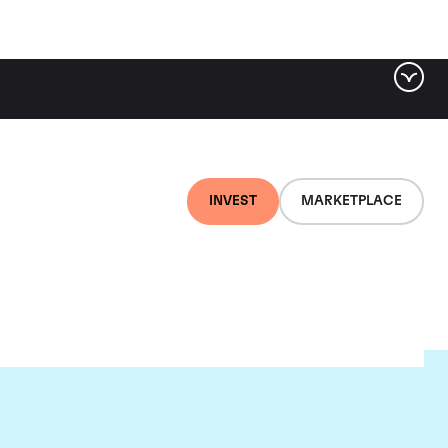
INVEST
MARKETPLACE
ld