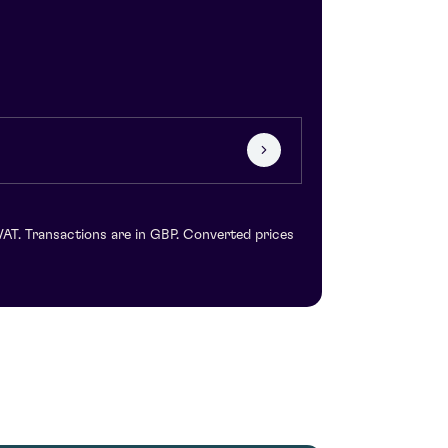
VAT. Transactions are in GBP. Converted prices