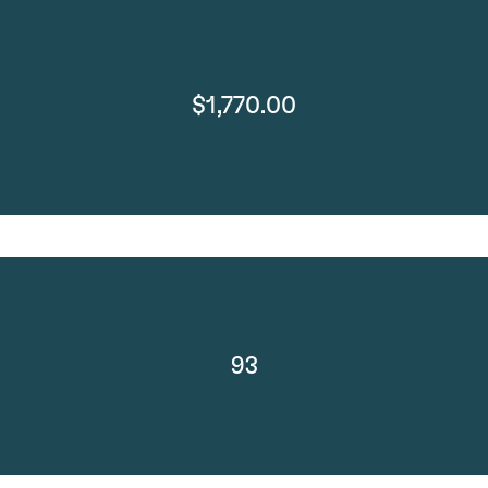
$1,770.00
93