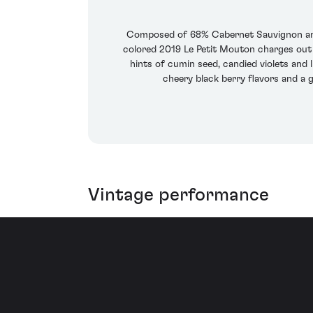
Composed of 68% Cabernet Sauvignon and
colored 2019 Le Petit Mouton charges out 
hints of cumin seed, candied violets and l
cheery black berry flavors and a g
Vintage performance