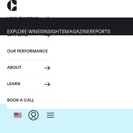
HOW IT WORKS
EXPLORE WINES
INSIGHTS
MAGAZINE
REPORTS
WHY WINE
OUR PERFORMANCE
ABOUT
C
LEARN
BOOK A CALL