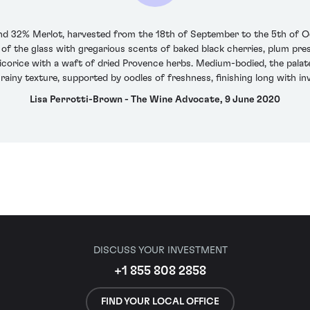
 32% Merlot, harvested from the 18th of September to the 5th of Oc
of the glass with gregarious scents of baked black cherries, plum pres
icorice with a waft of dried Provence herbs. Medium-bodied, the palate h
rainy texture, supported by oodles of freshness, finishing long with in
Lisa Perrotti-Brown - The Wine Advocate, 9 June 2020
DISCUSS YOUR INVESTMENT
+1 855 808 2858
FIND YOUR LOCAL OFFICE