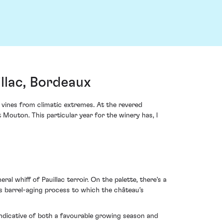
llac, Bordeaux
vines from climatic extremes. At the revered
 Mouton. This particular year for the winery has, I
l whiff of Pauillac terroir. On the palette, there's a
us barrel-aging process to which the château’s
indicative of both a favourable growing season and