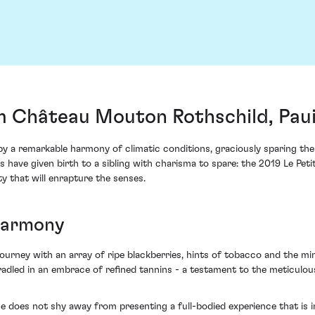
m Château Mouton Rothschild, Paui
 a remarkable harmony of climatic conditions, graciously sparing the 
have given birth to a sibling with charisma to spare: the 2019 Le Petit
y that will enrapture the senses.
Harmony
rney with an array of ripe blackberries, hints of tobacco and the minera
cradled in an embrace of refined tannins - a testament to the meticulo
ge does not shy away from presenting a full-bodied experience that is 