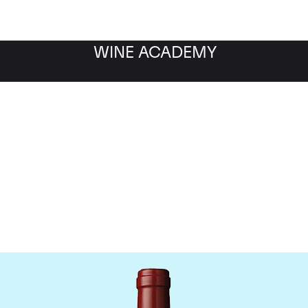
WINE ACADEMY
hateau Mouton Rothschi