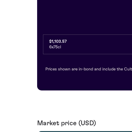
$1,103.57
6x75cl
Prices shown are in-bond and include the Cult
Market price (USD)