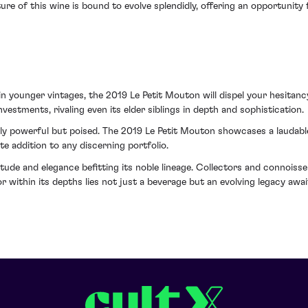
ature of this wine is bound to evolve splendidly, offering an opportunity
n younger vintages, the 2019 Le Petit Mouton will dispel your hesitancy.
nvestments, rivaling even its elder siblings in depth and sophistication.
erely powerful but poised. The 2019 Le Petit Mouton showcases a laudable 
te addition to any discerning portfolio.
ude and elegance befitting its noble lineage. Collectors and connoisse
ithin its depths lies not just a beverage but an evolving legacy await