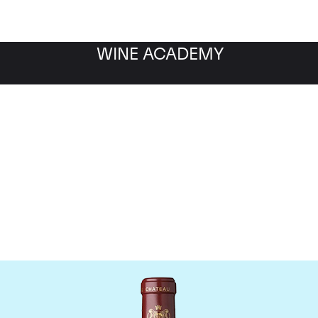
WINE ACADEMY
hateau Mouton Rothschi