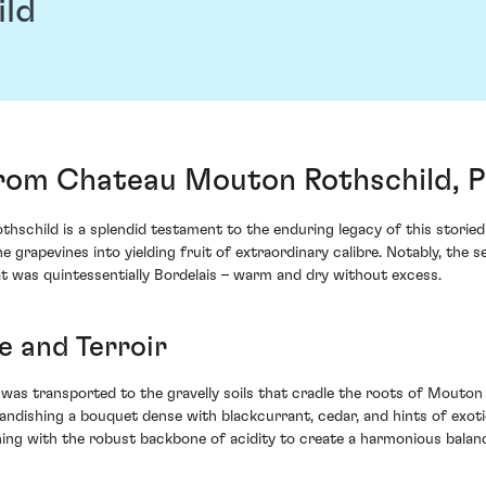
ild
rom Chateau Mouton Rothschild, Pa
schild is a splendid testament to the enduring legacy of this storied 
he grapevines into yielding fruit of extraordinary calibre. Notably, th
t was quintessentially Bordelais – warm and dry without excess.
e and Terroir
I was transported to the gravelly soils that cradle the roots of Mouto
brandishing a bouquet dense with blackcurrant, cedar, and hints of exot
ning with the robust backbone of acidity to create a harmonious balance