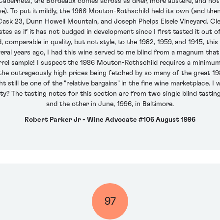
 Cabernets, the Bordeaux comes across as drier, more austere, and not 
ve). To put it mildly, the 1986 Mouton-Rothschild held its own (and the
 Cask 23, Dunn Howell Mountain, and Joseph Phelps Eisele Vineyard. Cl
tes as if it has not budged in development since I first tasted it out 
mparable in quality, but not style, to the 1982, 1959, and 1945, this i
everal years ago, I had this wine served to me blind from a magnum th
a barrel sample! I suspect the 1986 Mouton-Rothschild requires a minimum
 the outrageously high prices being fetched by so many of the great 19
t still be one of the "relative bargains" in the fine wine marketplace. 
rity? The tasting notes for this section are from two single blind tastin
and the other in June, 1996, in Baltimore.
Robert Parker Jr - Wine Advocate #106 August 1996
97