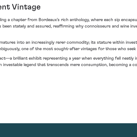
ent Vintage
ing a chapter from Bordeaux's rich anthology, where each sip encapsula
as been stately and assured, reaffirming why connoisseurs and wine inve
tures into an increasingly rarer commodity; its stature within investme
ambiguously, one of the most sought-after vintages for those who seek 
efact—a brilliant exhibit representing a year when everything fell neatl
 an investable legend that transcends mere consumption, becoming a co