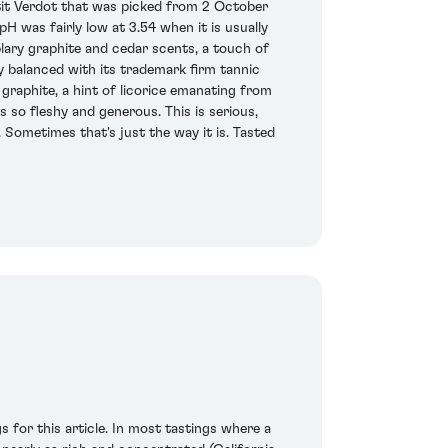
it Verdot that was picked from 2 October
H was fairly low at 3.54 when it is usually
plary graphite and cedar scents, a touch of
lly balanced with its trademark firm tannic
graphite, a hint of licorice emanating from
s so fleshy and generous. This is serious,
. Sometimes that's just the way it is. Tasted
s for this article. In most tastings where a