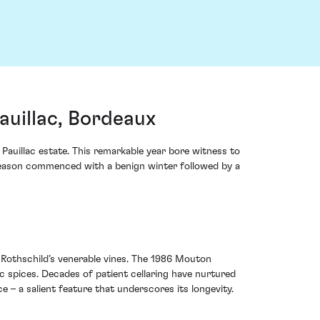
uillac, Bordeaux
Pauillac estate. This remarkable year bore witness to
e season commenced with a benign winter followed by a
n Rothschild’s venerable vines. The 1986 Mouton
ic spices. Decades of patient cellaring have nurtured
 – a salient feature that underscores its longevity.