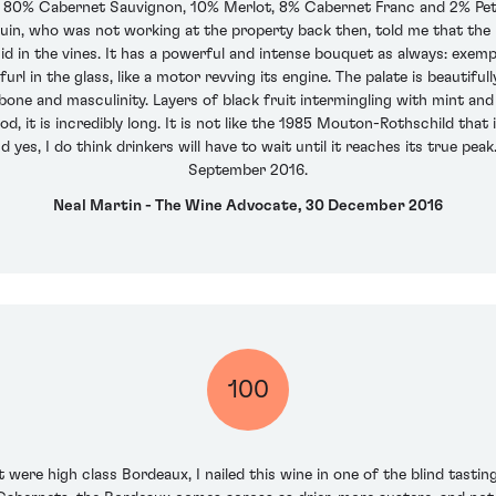
f 80% Cabernet Sauvignon, 10% Merlot, 8% Cabernet Franc and 2% Pet
uin, who was not working at the property back then, told me that the p
cid in the vines. It has a powerful and intense bouquet as always: exem
rl in the glass, like a motor revving its engine. The palate is beautifu
ne and masculinity. Layers of black fruit intermingling with mint and 
, it is incredibly long. It is not like the 1985 Mouton-Rothschild that i
 yes, I do think drinkers will have to wait until it reaches its true peak
September 2016.
Neal Martin - The Wine Advocate, 30 December 2016
100
ere high class Bordeaux, I nailed this wine in one of the blind tasting