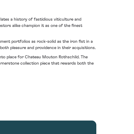
tes a history of fastidious viticulture and
stors alike champion it as one of the finest
nt portfolios as rock-solid as the iron fist in a
both pleasure and providence in their acquisitions.
y into place for Chateau Mouton Rothschild. The
rnerstone collection piece that rewards both the