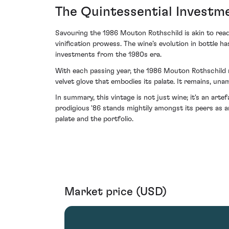
The Quintessential Investm
Savouring the 1986 Mouton Rothschild is akin to read
vinification prowess. The wine’s evolution in bottle h
investments from the 1980s era.
With each passing year, the 1986 Mouton Rothschild ma
velvet glove that embodies its palate. It remains, un
In summary, this vintage is not just wine; it's an art
prodigious '86 stands mightily amongst its peers as
palate and the portfolio.
Market price (USD)