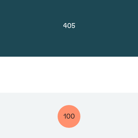
405
100