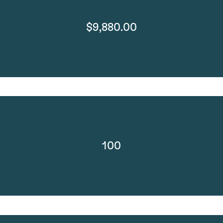
$9,880.00
100