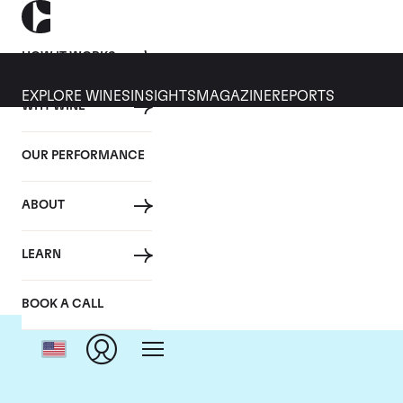
HOW IT WORKS
EXPLORE WINES
INSIGHTS
MAGAZINE
REPORTS
WHY WINE
OUR PERFORMANCE
ABOUT
C
LEARN
BOOK A CALL