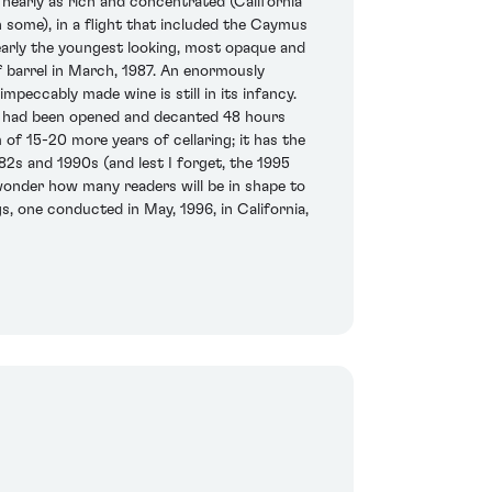
nearly as rich and concentrated (California
n some), in a flight that included the Caymus
early the youngest looking, most opaque and
of barrel in March, 1987. An enormously
mpeccably made wine is still in its infancy.
at had been opened and decanted 48 hours
 of 15-20 more years of cellaring; it has the
82s and 1990s (and lest I forget, the 1995
I wonder how many readers will be in shape to
gs, one conducted in May, 1996, in California,