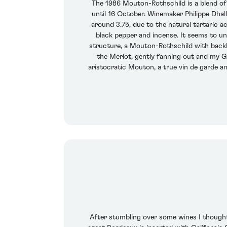
The 1986 Mouton-Rothschild is a blend o
until 16 October. Winemaker Philippe Dhall
around 3.75, due to the natural tartaric a
black pepper and incense. It seems to unfu
structure, a Mouton-Rothschild with backbo
the Merlot, gently fanning out and my God
aristocratic Mouton, a true vin de garde and
After stumbling over some wines I thought w