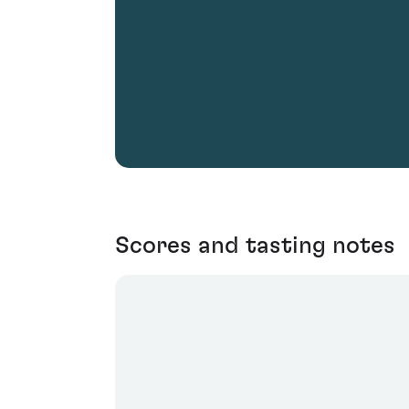
Scores and tasting notes