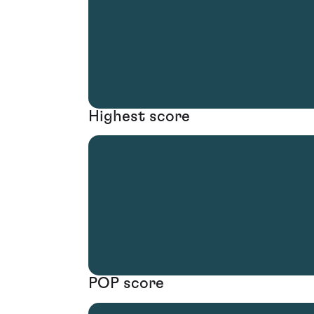
Highest score
POP score