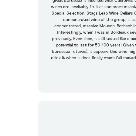
great Bordeaux is inserted with California
wines are inevitably fruitier and more massi
Special Selection, Stags Leap Wine Cellars
concentrated wine of the group, it tas
concentrated, massive Mouton-Rothschild, co
Interestingly, when I was in Bordeaux s
previously. Even then, it still tasted like 
potential to last for 50-100 years! Given
Bordeaux futures), it appears this wine migh
drink it when it does finally reach full matu