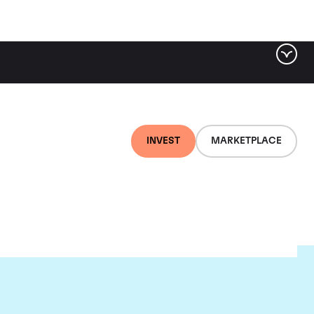
INVEST
MARKETPLACE
ld