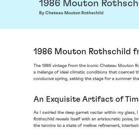
1986 Mouton Rothsch
By Chateau Mouton Rothschild
1986 Mouton Rothschild f
The 1986 vintage from the iconic Chateau Mouton Roth
a mélange of ideal climatic conditions that coerced t
conducive spring, setting the stage for a summer tha
An Exquisite Artifact of Tim
As I swirled the deep garnet nectar within my glass, 
Rothschild reveals itself with an aristocratic poise, 
the tannins to a state of mellow refinement, intertwi