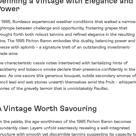
Defining a Vintage with Elegance and
Power
n 1995, Bordeaux experienced weather conditions that walked a narrow
ightrope between challenge and opportunity, fostering grapes that
rought forth both robust tannins and refined elegance in the resulting
ine. The 1995 Pichon Baron embodies this duality, balancing power and
inesse with aplomb – a signature trait of an outstanding investment-
rade wine.
he characteristic cassis notes intertwined with tantalizing hints of
lackberry and tobacco smoke declare their presence confidently in the
lass. As one savors this generous bouquet, subtle secondary aromas o
encil lead and wet stones unearth themselves amid the fruit - whisperi
ories of the gravelly terroir that is unmistakably Pauillac.
A Vintage Worth Savouring
n the palate, the age-worthiness of the 1995 Pichon Baron becomes
bundantly clear. Layers unfold seamlessly revealing a well-integrated
tructure with smooth yet discernible tannins suggesting its capacity t