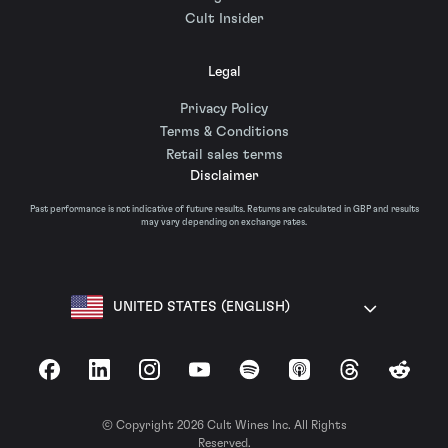
Cult Insider
Legal
Privacy Policy
Terms & Conditions
Retail sales terms
Disclaimer
Past performance is not indicative of future results. Returns are calculated in GBP and results
may vary depending on exchange rates.
UNITED STATES (ENGLISH)
Facebook
LinkedIn
Instagram
YouTube
Spotify
Apple Podcasts
Threads
Reddit
© Copyright 2026 Cult Wines Inc. All Rights
Reserved.