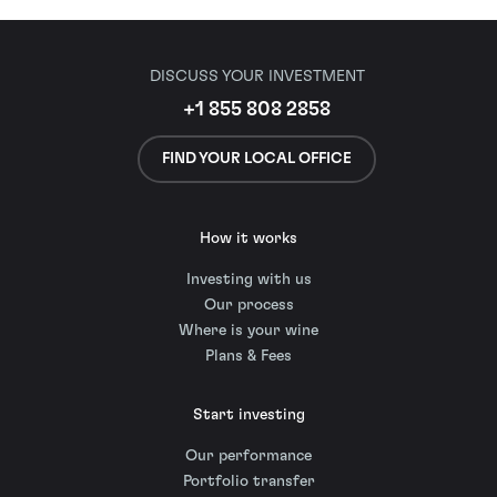
DISCUSS YOUR INVESTMENT
+1 855 808 2858
FIND YOUR LOCAL OFFICE
How it works
Investing with us
Our process
Where is your wine
Plans & Fees
Start investing
Our performance
Portfolio transfer