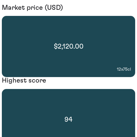
Market price (USD)
$2,120.00
12x75cl
Highest score
94