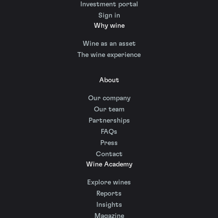
Investment portal
Sign in
Why wine
Wine as an asset
The wine experience
About
Our company
Our team
Partnerships
FAQs
Press
Contact
Wine Academy
Explore wines
Reports
Insights
Magazine