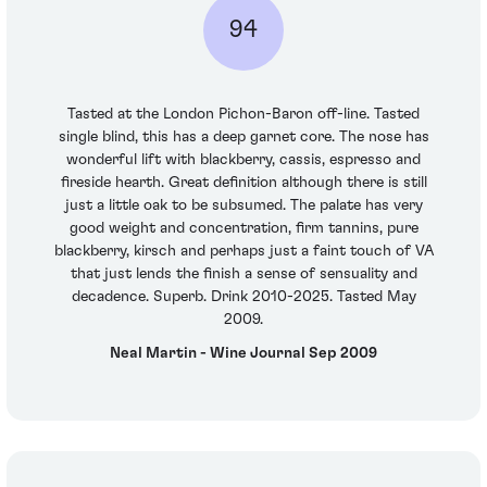
94
Tasted at the London Pichon-Baron off-line. Tasted
single blind, this has a deep garnet core. The nose has
wonderful lift with blackberry, cassis, espresso and
fireside hearth. Great definition although there is still
just a little oak to be subsumed. The palate has very
good weight and concentration, firm tannins, pure
blackberry, kirsch and perhaps just a faint touch of VA
that just lends the finish a sense of sensuality and
decadence. Superb. Drink 2010-2025. Tasted May
2009.
Neal Martin - Wine Journal Sep 2009