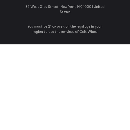
35 West 31st Street, New York, NY, 10001 United
States
You must be 21 or over, or the legal age in your
region to use the services of Cult Wines