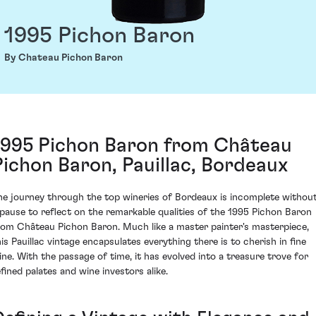
1995 Pichon Baron
By Chateau Pichon Baron
1995 Pichon Baron from Château
Pichon Baron, Pauillac, Bordeaux
he journey through the top wineries of Bordeaux is incomplete withou
 pause to reflect on the remarkable qualities of the 1995 Pichon Baron
rom Château Pichon Baron. Much like a master painter's masterpiece,
his Pauillac vintage encapsulates everything there is to cherish in fine
ine. With the passage of time, it has evolved into a treasure trove for
efined palates and wine investors alike.