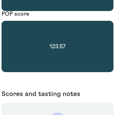
POP score
123.57
Scores and tasting notes