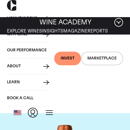
HOW IT WORKS
WINE ACADEMY
EXPLORE WINES
INSIGHTS
MAGAZINE
REPORTS
WHY WINE
OUR PERFORMANCE
INVEST
MARKETPLACE
ABOUT
Chateau Pichon
LEARN
Baron
BOOK A CALL