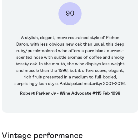
90
A stylish, elegant, more restrained style of Pichon
Baron, with less obvious new oak than usual, this deep
ruby/purple-colored wine offers a pure black currant-
scented nose with subtle aromas of coffee and smoky
toasty oak. In the mouth, the wine displays less weight
and muscle than the 1996, but it offers suave, elegant,
rich fruit presented in a medium to full-bodied,
surprisingly lush style. Anticipated maturity: 2001-2016.
Robert Parker Jr - Wine Advocate #115 Feb 1998
Vintage performance