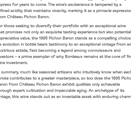
mpress for years to come. The wine's exuberance is tempered by a
efined acidity that maintains vivacity, marking it as a pinnacle expressio
rom Château Pichon Baron.
or those seeking to diversify their portfolio with an exceptional wine
hat promises not only an exquisite tasting experience but also potential
ppreciative value, the 1995 Pichon Baron stands as a compelling choice
ts evolution in bottle bears testimony to an exceptional vintage from a
llustrious estate, fast becoming a legend among connoisseurs and
nvestors – a prime exemplar of why Bordeaux remains at the core of fi
ine investment.
n summary, much like seasoned artisans who intuitively know when eac
troke contributes to a greater masterpiece, so too does the 1995 Pich
aron from Château Pichon Baron exhibit qualities only achievable
hrough expert cultivation and impeccable aging. An archetype of its
intage, this wine stands out as an investable asset with enduring charm