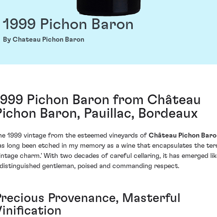
1999 Pichon Baron
By Chateau Pichon Baron
1999 Pichon Baron from Château
Pichon Baron, Pauillac, Bordeaux
he 1999 vintage from the esteemed vineyards of
Château Pichon Baro
as long been etched in my memory as a wine that encapsulates the te
vintage charm.' With two decades of careful cellaring, it has emerged lik
 distinguished gentleman, poised and commanding respect.
Precious Provenance, Masterful
inification