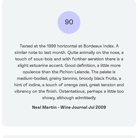
90
Tasted at the 1999 horizontal at Bordeaux Index. A
similar note to last month. Quite animally on the nose, a
touch of sous-bois and with further aeration there is a
slight estuarine accent. Good definition, a little more
opulence than the Pichon-Lalande. The palate is
medium-bodied, grainy tannins, broody black fruits, a
hint of iodine, a touch of orange zest, great tension and
vibrancy on the finish. Ostentatious, perhaps a little too
showy, although admittedly
Neal Martin - Wine Journal Jul 2009