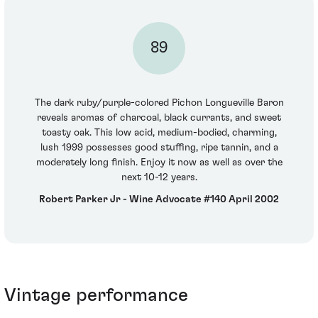
89
The dark ruby/purple-colored Pichon Longueville Baron
reveals aromas of charcoal, black currants, and sweet
toasty oak. This low acid, medium-bodied, charming,
lush 1999 possesses good stuffing, ripe tannin, and a
moderately long finish. Enjoy it now as well as over the
next 10-12 years.
Robert Parker Jr - Wine Advocate #140 April 2002
Vintage performance