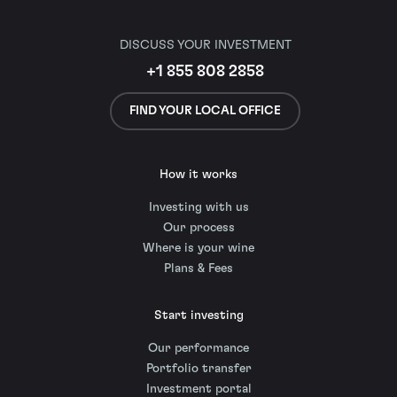
DISCUSS YOUR INVESTMENT
+1 855 808 2858
FIND YOUR LOCAL OFFICE
How it works
Investing with us
Our process
Where is your wine
Plans & Fees
Start investing
Our performance
Portfolio transfer
Investment portal