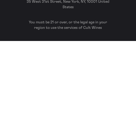
35 West 31st Street, New York, NY, 10001 United
States
You must be 21 or over, or the legal age in your
region to use the services of Cult Wines