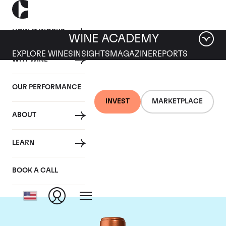
HOW IT WORKS
WINE ACADEMY
EXPLORE WINES
INSIGHTS
MAGAZINE
REPORTS
WHY WINE
OUR PERFORMANCE
INVEST
MARKETPLACE
ABOUT
Chateau Pichon
LEARN
Baron
BOOK A CALL