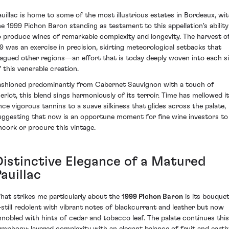
auillac is home to some of the most illustrious estates in Bordeaux, wi
he 1999 Pichon Baron standing as testament to this appellation's ability
o produce wines of remarkable complexity and longevity. The harvest o
99 was an exercise in precision, skirting meteorological setbacks that
lagued other regions—an effort that is today deeply woven into each s
f this venerable creation.
ashioned predominantly from Cabernet Sauvignon with a touch of
erlot, this blend sings harmoniously of its terroir. Time has mellowed i
nce vigorous tannins to a suave silkiness that glides across the palate,
uggesting that now is an opportune moment for fine wine investors to
ncork or procure this vintage.
Distinctive Elegance of a Matured
auillac
hat strikes me particularly about the
1999 Pichon Baron
is its bouque
still redolent with vibrant notes of blackcurrant and leather but now
nnobled with hints of cedar and tobacco leaf. The palate continues this
ymphony; layered complexity with an elegant balance of fruit and earth