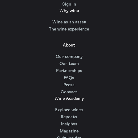
Sign in
Why wine
Wine as an asset
The wine experience
About
Our company
Our team
Partnerships
FAQs
Press
Contact
Wine Academy
Explore wines
Reports
Insights
Magazine