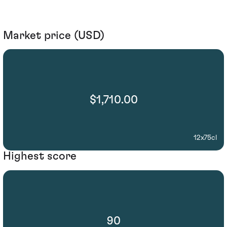
Market price (USD)
$1,710.00
12x75cl
Highest score
90