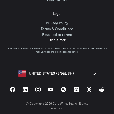
Cult Insider
Legal
Privacy Policy
Terms & Conditions
Retail sales terms
Disclaimer
Past performance is not indicative of future results. Returns are calculated in GBP and results
may vary depending on exchange rates.
UNITED STATES (ENGLISH)
Facebook
LinkedIn
Instagram
YouTube
Spotify
Apple Podcasts
Threads
Reddit
© Copyright 2026 Cult Wines Inc. All Rights
Reserved.