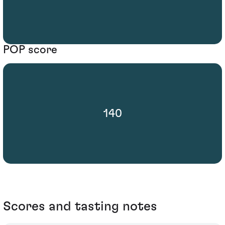
POP score
140
Scores and tasting notes