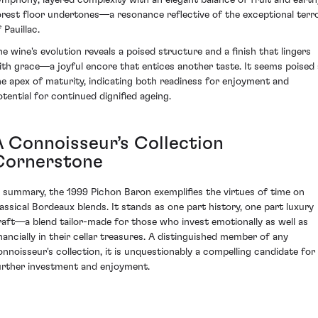
orest floor undertones—a resonance reflective of the exceptional terro
 Pauillac.
he wine's evolution reveals a poised structure and a finish that lingers
ith grace—a joyful encore that entices another taste. It seems poised 
he apex of maturity, indicating both readiness for enjoyment and
otential for continued dignified ageing.
A Connoisseur’s Collection
Cornerstone
n summary, the 1999 Pichon Baron exemplifies the virtues of time on
lassical Bordeaux blends. It stands as one part history, one part luxury
raft—a blend tailor-made for those who invest emotionally as well as
inancially in their cellar treasures. A distinguished member of any
onnoisseur's collection, it is unquestionably a compelling candidate for
urther investment and enjoyment.