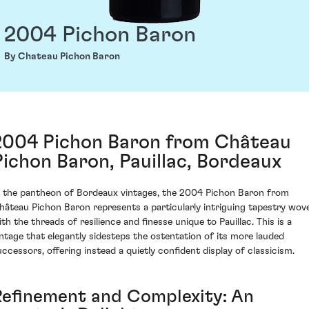
2004 Pichon Baron
By Chateau Pichon Baron
2004 Pichon Baron from Château
Pichon Baron, Pauillac, Bordeaux
n the pantheon of Bordeaux vintages, the 2004 Pichon Baron from
hâteau Pichon Baron represents a particularly intriguing tapestry wov
ith the threads of resilience and finesse unique to Pauillac. This is a
intage that elegantly sidesteps the ostentation of its more lauded
uccessors, offering instead a quietly confident display of classicism.
Refinement and Complexity: An