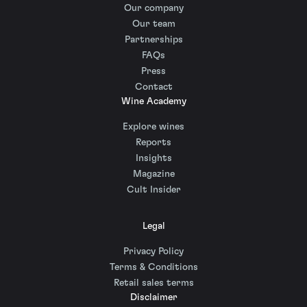
Our company
Our team
Partnerships
FAQs
Press
Contact
Wine Academy
Explore wines
Reports
Insights
Magazine
Cult Insider
Legal
Privacy Policy
Terms & Conditions
Retail sales terms
Disclaimer