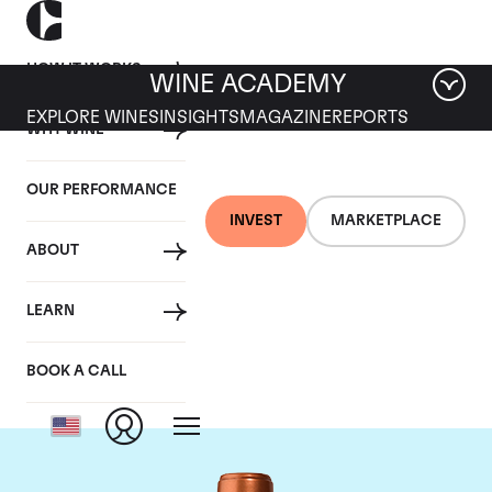
HOW IT WORKS
WINE ACADEMY
EXPLORE WINES
INSIGHTS
MAGAZINE
REPORTS
WHY WINE
OUR PERFORMANCE
INVEST
MARKETPLACE
ABOUT
Chateau Pichon
LEARN
Baron
BOOK A CALL