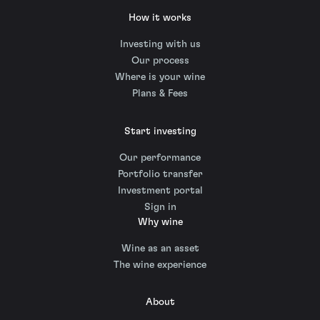
How it works
Investing with us
Our process
Where is your wine
Plans & Fees
Start investing
Our performance
Portfolio transfer
Investment portal
Sign in
Why wine
Wine as an asset
The wine experience
About