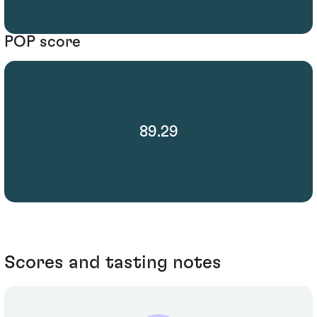
POP score
89.29
Scores and tasting notes