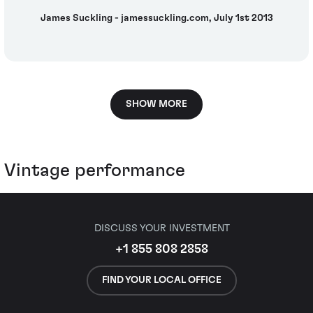
James Suckling - jamessuckling.com, July 1st 2013
SHOW MORE
Vintage performance
DISCUSS YOUR INVESTMENT
+1 855 808 2858
FIND YOUR LOCAL OFFICE