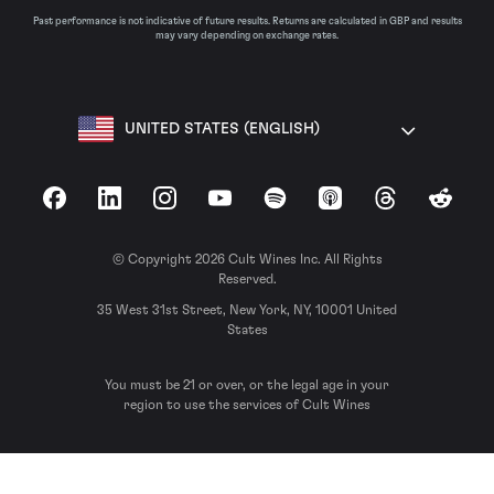
Past performance is not indicative of future results. Returns are calculated in GBP and results
may vary depending on exchange rates.
UNITED STATES (ENGLISH)
Facebook
LinkedIn
Instagram
YouTube
Spotify
Apple Podcasts
Threads
Reddit
© Copyright 2026 Cult Wines Inc. All Rights
Reserved.
35 West 31st Street, New York, NY, 10001 United
States
You must be 21 or over, or the legal age in your
region to use the services of Cult Wines