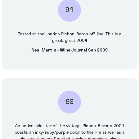
94
Tasted at the London Pichon-Baron off-line. This is a
great, great 2004
Neal Martin - Wine Journal Sep 2009
93
An undeniable star of the vintage, Pichon-Baron's 2004
boasts an inky/ruby/purple color to the rim as well as a
big, sweet nose of melted licorice, chocolate, black