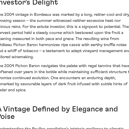
nvestor's Delight
he 2004 vintage in Bordeaux was marked by a long, rather cool and dr
rowing season – the summer witnessed neither excessive heat nor
uinous rains. For the astute investor, this is a signpost to potential. The
arvest period held a steady course which bestowed upon the fruit a
ipening measured in both pace and grace. The resulting wine from
hâteau Pichon Baron harmonizes ripe cassis with earthy truffle notes
nd a whiff of tobacco – a testament to adept vineyard management an
ailored winemaking.
he 2004 Pichon Baron navigates the palate with regal tannins that hav
oftened over years in the bottle while maintaining sufficient structure 
romise continued evolution. One encounters an enduring depth,
emarked by savourable layers of dark fruit infused with subtle hints of
edar and spice.
A Vintage Defined by Elegance and
Poise
nderstanding the Pauillac appellation’s intrinsic resilience to climatic