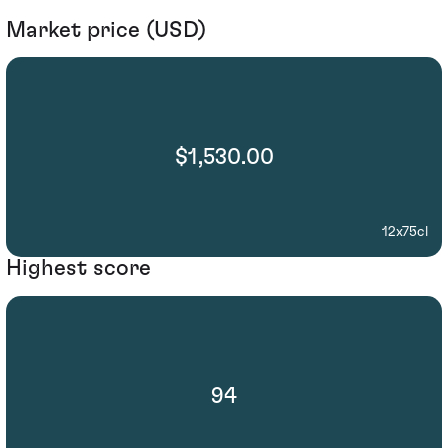
Market price (USD)
$1,530.00
12x75cl
Highest score
94