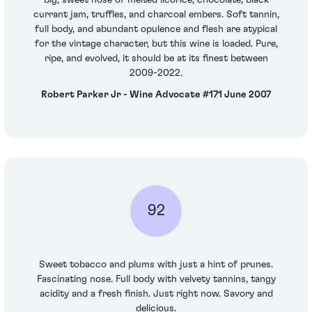
currant jam, truffles, and charcoal embers. Soft tannin,
full body, and abundant opulence and flesh are atypical
for the vintage character, but this wine is loaded. Pure,
ripe, and evolved, it should be at its finest between
2009-2022.
Robert Parker Jr - Wine Advocate #171 June 2007
92
Sweet tobacco and plums with just a hint of prunes.
Fascinating nose. Full body with velvety tannins, tangy
acidity and a fresh finish. Just right now. Savory and
delicious.