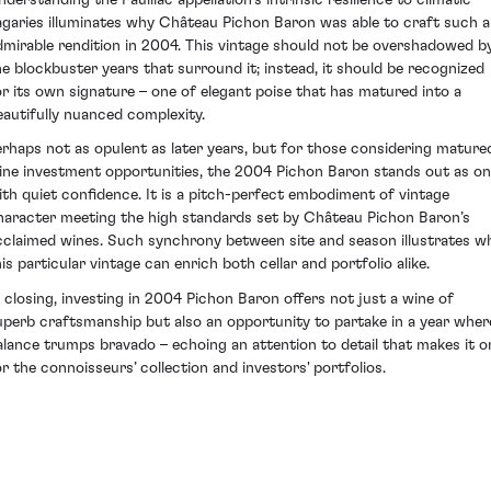
agaries illuminates why Château Pichon Baron was able to craft such 
dmirable rendition in 2004. This vintage should not be overshadowed b
he blockbuster years that surround it; instead, it should be recognized
or its own signature – one of elegant poise that has matured into a
eautifully nuanced complexity.
erhaps not as opulent as later years, but for those considering mature
ine investment opportunities, the 2004 Pichon Baron stands out as o
ith quiet confidence. It is a pitch-perfect embodiment of vintage
haracter meeting the high standards set by Château Pichon Baron’s
cclaimed wines. Such synchrony between site and season illustrates w
his particular vintage can enrich both cellar and portfolio alike.
n closing, investing in 2004 Pichon Baron offers not just a wine of
uperb craftsmanship but also an opportunity to partake in a year wher
alance trumps bravado – echoing an attention to detail that makes it o
or the connoisseurs’ collection and investors' portfolios.