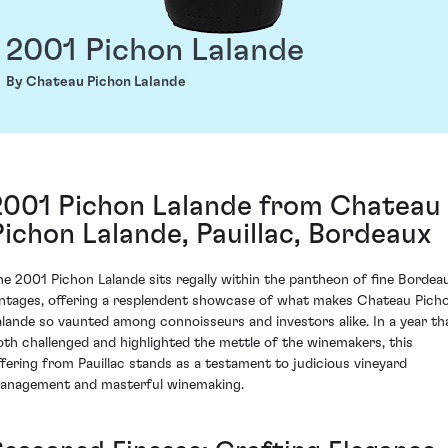
2001 Pichon Lalande
By Chateau Pichon Lalande
2001 Pichon Lalande from Chateau
Pichon Lalande, Pauillac, Bordeaux
he 2001 Pichon Lalande sits regally within the pantheon of fine Bordea
intages, offering a resplendent showcase of what makes Chateau Pich
alande so vaunted among connoisseurs and investors alike. In a year th
oth challenged and highlighted the mettle of the winemakers, this
ffering from Pauillac stands as a testament to judicious vineyard
anagement and masterful winemaking.