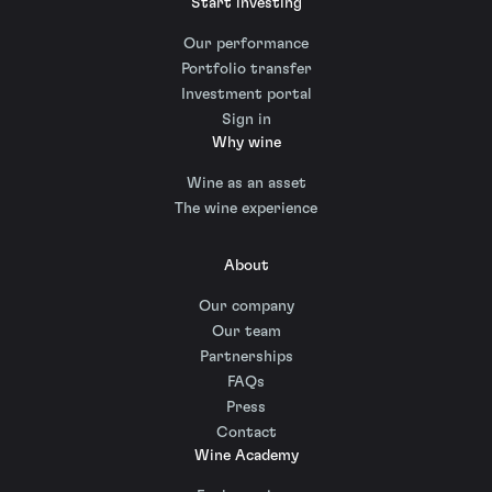
Start investing
Our performance
Portfolio transfer
Investment portal
Sign in
Why wine
Wine as an asset
The wine experience
About
Our company
Our team
Partnerships
FAQs
Press
Contact
Wine Academy