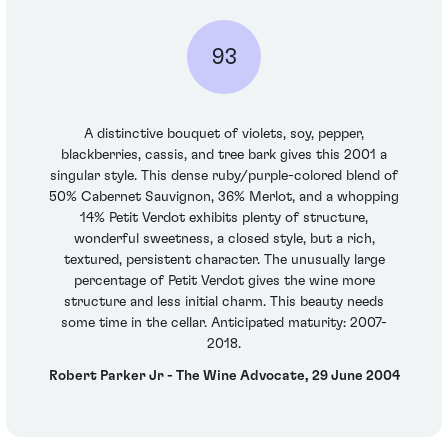
93
A distinctive bouquet of violets, soy, pepper,
blackberries, cassis, and tree bark gives this 2001 a
singular style. This dense ruby/purple-colored blend of
50% Cabernet Sauvignon, 36% Merlot, and a whopping
14% Petit Verdot exhibits plenty of structure,
wonderful sweetness, a closed style, but a rich,
textured, persistent character. The unusually large
percentage of Petit Verdot gives the wine more
structure and less initial charm. This beauty needs
some time in the cellar. Anticipated maturity: 2007-
2018.
Robert Parker Jr - The Wine Advocate, 29 June 2004