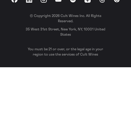
Facebook
LinkedIn
Instagram
YouTube
Spotify
Apple Podcasts
Threads
Reddit
© Copyright 2026 Cult Wines Inc. All Rights
Reserved.
35 West 31st Street, New York, NY, 10001 United
States
You must be 21 or over, or the legal age in your
region to use the services of Cult Wines