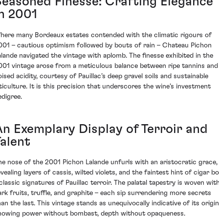
Seasoned Finesse: Crafting Elegance
in 2001
here many Bordeaux estates contended with the climatic rigours of
001 – cautious optimism followed by bouts of rain – Chateau Pichon
alande navigated the vintage with aplomb. The finesse exhibited in the
001 vintage arose from a meticulous balance between ripe tannins and
oised acidity, courtesy of Pauillac’s deep gravel soils and sustainable
iticulture. It is this precision that underscores the wine’s investment
edigree.
An Exemplary Display of Terroir and
Talent
he nose of the 2001 Pichon Lalande unfurls with an aristocratic grace,
vealing layers of cassis, wilted violets, and the faintest hint of cigar b
 classic signatures of Pauillac terroir. The palatal tapestry is woven wit
ark fruits, truffle, and graphite – each sip surrendering more secrets
han the last. This vintage stands as unequivocally indicative of its origin
howing power without bombast, depth without opaqueness.