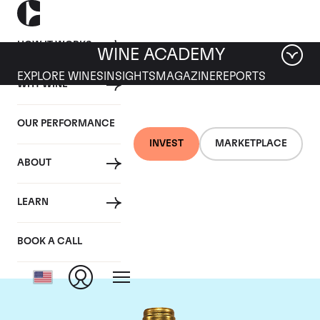
HOW IT WORKS
WINE ACADEMY
EXPLORE WINES
INSIGHTS
MAGAZINE
REPORTS
WHY WINE
OUR PERFORMANCE
INVEST
MARKETPLACE
ABOUT
Chateau Pichon
LEARN
Lalande
BOOK A CALL