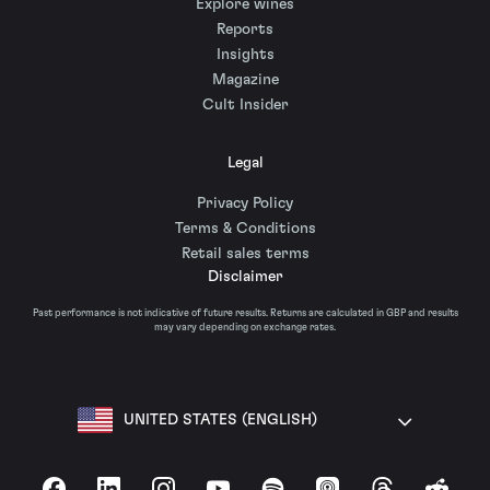
Explore wines
Reports
Insights
Magazine
Cult Insider
Legal
Privacy Policy
Terms & Conditions
Retail sales terms
Disclaimer
Past performance is not indicative of future results. Returns are calculated in GBP and results
may vary depending on exchange rates.
UNITED STATES (ENGLISH)