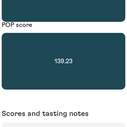
POP score
139.23
Scores and tasting notes