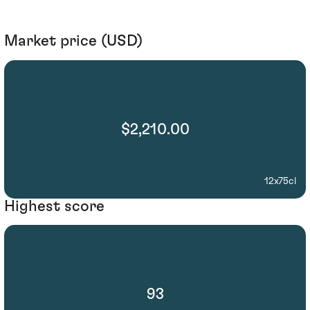
Market price (USD)
$2,210.00
12x75cl
Highest score
93