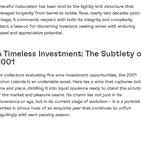
raceful maturation has been kind to the tightly-knit structure that
resaged longevity from barrel to bottle. Now, nearly two decades post-
intage, it commands respect with both its integrity and complexity
ntact; a beacon for discerning investors seeking wines with enduring
ppeal and appreciative potential.
A Timeless Investment: The Subtlety o
2001
or collectors evaluating fine wine investment opportunities, the 2001
ichon Lalande is an undeniable asset. Here lies a wine that captures bo
ime and place, distilling it into liquid opulence ready to stand the scruti
f the market and pleasure seams. Its charm lies not just in its
rovenance or age, but in its current stage of evolution – it is a portrait
ainted in vinous hues of an exquisite year that continues to unfurl
eguilingly with each passing season.