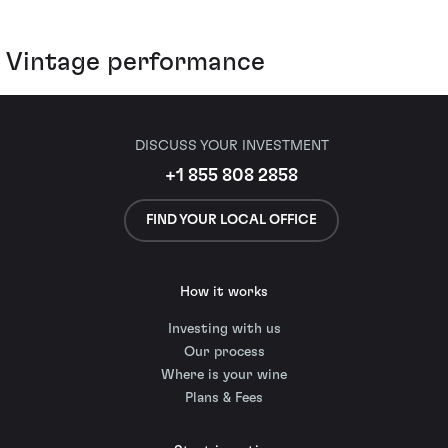
Vintage performance
DISCUSS YOUR INVESTMENT
+1 855 808 2858
FIND YOUR LOCAL OFFICE
How it works
Investing with us
Our process
Where is your wine
Plans & Fees