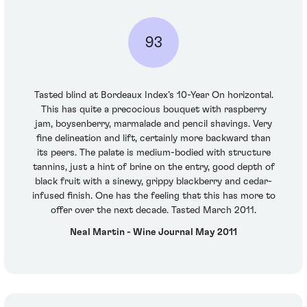
93
Tasted blind at Bordeaux Index’s 10-Year On horizontal.
This has quite a precocious bouquet with raspberry
jam, boysenberry, marmalade and pencil shavings. Very
fine delineation and lift, certainly more backward than
its peers. The palate is medium-bodied with structure
tannins, just a hint of brine on the entry, good depth of
black fruit with a sinewy, grippy blackberry and cedar-
infused finish. One has the feeling that this has more to
offer over the next decade. Tasted March 2011.
Neal Martin - Wine Journal May 2011