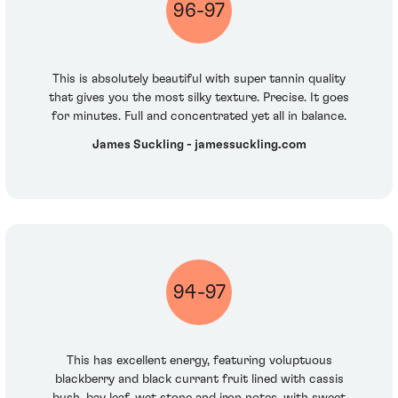
96-97
This is absolutely beautiful with super tannin quality
that gives you the most silky texture. Precise. It goes
for minutes. Full and concentrated yet all in balance.
James Suckling - jamessuckling.com
94-97
This has excellent energy, featuring voluptuous
blackberry and black currant fruit lined with cassis