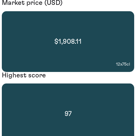
Market price (USD)
$1,908.11
12x75cl
Highest score
97