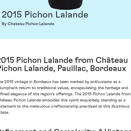
2015 Pichon Lalande
By Chateau Pichon Lalande
2015 Pichon Lalande from Château
Pichon Lalande, Pauillac, Bordeaux
he 2015 vintage in Bordeaux has been marked by enthusiasts as a
riumphant return to traditional values, encapsulating the heritage and
efined elegance of the region's offerings. The 2015 Pichon Lalande from
hâteau Pichon Lalande embodies this spirit exquisitely, standing as a
estament to the meticulous craftsmanship practised at this illustrious
state.