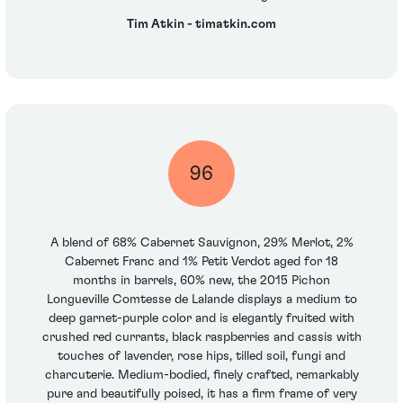
Tim Atkin - timatkin.com
96
A blend of 68% Cabernet Sauvignon, 29% Merlot, 2%
Cabernet Franc and 1% Petit Verdot aged for 18
months in barrels, 60% new, the 2015 Pichon
Longueville Comtesse de Lalande displays a medium to
deep garnet-purple color and is elegantly fruited with
crushed red currants, black raspberries and cassis with
touches of lavender, rose hips, tilled soil, fungi and
charcuterie. Medium-bodied, finely crafted, remarkably
pure and beautifully poised, it has a firm frame of very