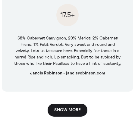
17.5+
68% Cabernet Sauvignon, 29% Merlot, 2% Cabernet
Franc. 1% Petit Verdot. Very sweet and round and
velvety. Lots to treasure here. Especially for those in a
hurry! Ripe and rich. Lip smacking. But to be avoided by
those who like their Pauillacs to have a hint of austerity,
Jancis Robinson - jancisrobinson.com
SHOW MORE