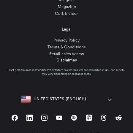
Insights
Magazine
Cult Insider
Legal
Privacy Policy
Terms & Conditions
Retail sales terms
Disclaimer
Past performance is not indicative of future results. Returns are calculated in GBP and results
may vary depending on exchange rates.
UNITED STATES (ENGLISH)
Facebook
LinkedIn
Instagram
YouTube
Spotify
Apple Podcasts
Threads
Reddit