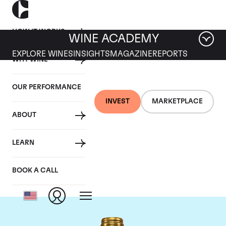
HOW IT WORKS
WINE ACADEMY
EXPLORE WINES
INSIGHTS
MAGAZINE
REPORTS
WHY WINE
OUR PERFORMANCE
INVEST
MARKETPLACE
ABOUT
Chateau Pichon
LEARN
Lalande
BOOK A CALL