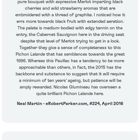
pure bouquet with expressive Merlot imparting black
cherries and wild strawberry aromas that are
embroidered with a thread of graphite. I noticed how it
errs more towards black fruit with extended aeration.
The palate is medium-bodied with edgy tannin on the
entry, the Cabernet Sauvignon here in the driving seat
despite that level of Merlot trying to get in a look.
Together they give a sense of completeness to this
Pichon Lalande that has semblances towards the great
1996. Whereas this Pauillac has a tendency to be more
approachable than others, in fact, the 2015 has the
backbone and substance to suggest that it will require
a minimum of ten years' ageing, but patience will be
amply rewarded. Nicolas Glumineau has overseen a
quite brilliant Pichon Lalande here.
Neal Martin - eRobertParker.com, #224, April 2016