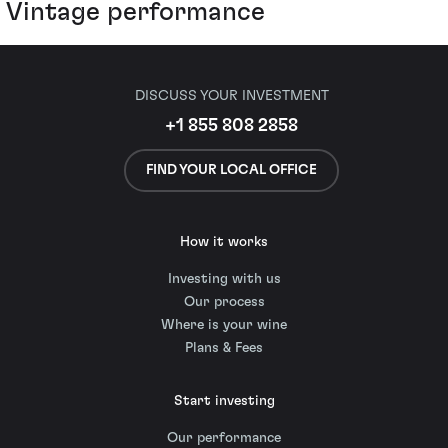
Vintage performance
DISCUSS YOUR INVESTMENT
+1 855 808 2858
FIND YOUR LOCAL OFFICE
How it works
Investing with us
Our process
Where is your wine
Plans & Fees
Start investing
Our performance