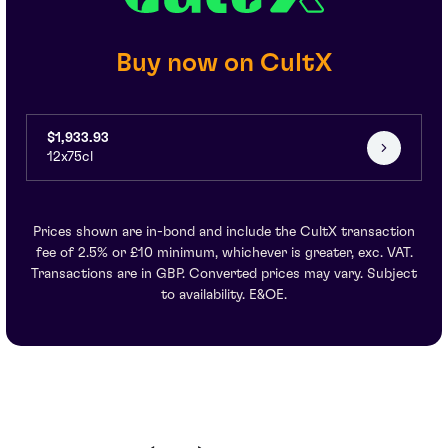
Buy now on CultX
$1,933.93
12x75cl
Prices shown are in-bond and include the CultX transaction
fee of 2.5% or £10 minimum, whichever is greater, exc. VAT.
Transactions are in GBP. Converted prices may vary. Subject
to availability. E&OE.