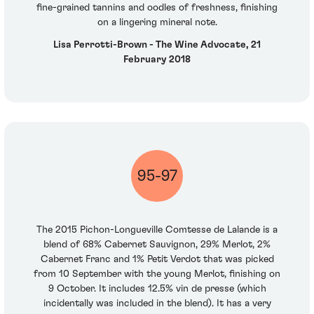
fine-grained tannins and oodles of freshness, finishing
on a lingering mineral note.
Lisa Perrotti-Brown - The Wine Advocate, 21
February 2018
95-97
The 2015 Pichon-Longueville Comtesse de Lalande is a
blend of 68% Cabernet Sauvignon, 29% Merlot, 2%
Cabernet Franc and 1% Petit Verdot that was picked
from 10 September with the young Merlot, finishing on
9 October. It includes 12.5% vin de presse (which
incidentally was included in the blend). It has a very