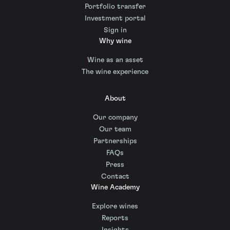
Portfolio transfer
Investment portal
Sign in
Why wine
Wine as an asset
The wine experience
About
Our company
Our team
Partnerships
FAQs
Press
Contact
Wine Academy
Explore wines
Reports