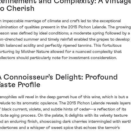
Refinement and Complexity: A Vintag
to Cherish
n impeccable marriage of climate and craft led to the exceptional
ulmination of qualities present in the 2015 Pichon Lalande. The growing
eason was defined by ideal conditions; a moderate spring followed by a
un-drenched summer and timely rainfall enabled the grapes to develop
ith balanced acidity and perfectly ripened tannins. This fortuitous
urturing by Mother Nature allowed for a nuanced complexity that
ollectors should particularly note for investment consideration.
A Connoisseur’s Delight: Profound
aste Profile
enophiles will revel in the deep garnet hue of this wine, which is but a
relude to its aromatic opulence. The 2015 Pichon Lalande reveals layers
f black currant, violets, and subtle hints of cedar—a reflection of its
stute aging process. On the palate, it delights with its velvety texture
nd an enduring finish, showcasing dark cherries intermingled with eart
ndertones and a whisper of sweet spice that echoes the terroir's