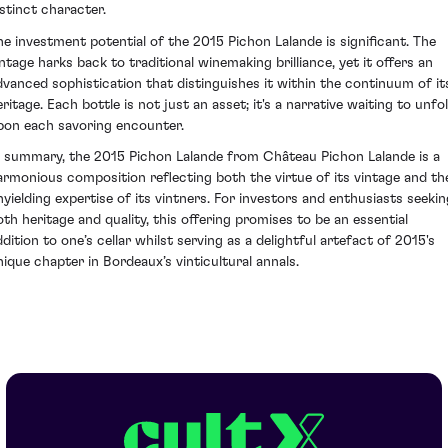
istinct character.
he investment potential of the 2015 Pichon Lalande is significant. The
intage harks back to traditional winemaking brilliance, yet it offers an
dvanced sophistication that distinguishes it within the continuum of it
ritage. Each bottle is not just an asset; it's a narrative waiting to unfo
pon each savoring encounter.
n summary, the 2015 Pichon Lalande from Château Pichon Lalande is a
armonious composition reflecting both the virtue of its vintage and th
nyielding expertise of its vintners. For investors and enthusiasts seekin
oth heritage and quality, this offering promises to be an essential
ddition to one’s cellar whilst serving as a delightful artefact of 2015's
nique chapter in Bordeaux’s vinticultural annals.