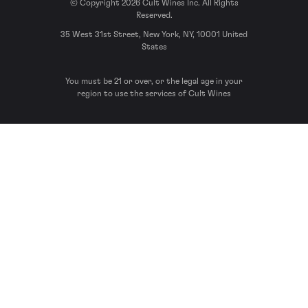
© Copyright 2026 Cult Wines Inc. All Rights
Reserved.
35 West 31st Street, New York, NY, 10001 United
States
You must be 21 or over, or the legal age in your
region to use the services of Cult Wines