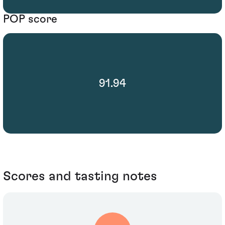
POP score
91.94
Scores and tasting notes