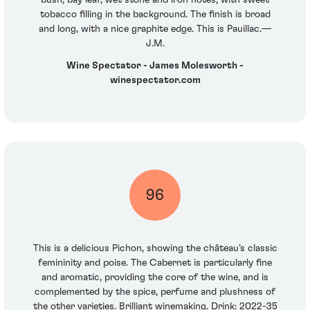
bush, bay leaf, wet stone and iron notes, with sweet
tobacco filling in the background. The finish is broad
and long, with a nice graphite edge. This is Pauillac.—
J.M.
Wine Spectator - James Molesworth -
winespectator.com
96
This is a delicious Pichon, showing the château’s classic
femininity and poise. The Cabernet is particularly fine
and aromatic, providing the core of the wine, and is
complemented by the spice, perfume and plushness of
the other varieties. Brilliant winemaking. Drink: 2022-35