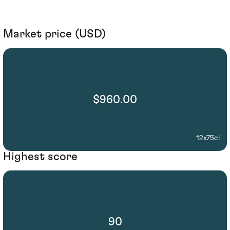
Market price (USD)
$960.00
12x75cl
Highest score
90