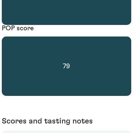
POP score
79
Scores and tasting notes