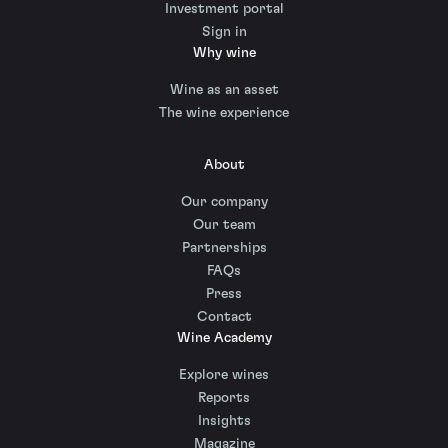
Investment portal
Sign in
Why wine
Wine as an asset
The wine experience
About
Our company
Our team
Partnerships
FAQs
Press
Contact
Wine Academy
Explore wines
Reports
Insights
Magazine