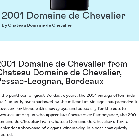
2001 Domaine de Chevalier
By Chateau Domaine de Chevalier
2001 Domaine de Chevalier from
Chateau Domaine de Chevalier,
Pessac-Leognan, Bordeaux
n the pantheon of great Bordeaux years, the 2001 vintage often finds
tself unjustly overshadowed by the millennium vintage that preceded it.
owever, for those with a savvy eye, and especially for the astute
nvestors among us who appreciate finesse over flamboyance, the 2001
omaine de Chevalier from Chateau Domaine de Chevalier offers a
esplendent showcase of elegant winemaking in a year that quietly
celled.