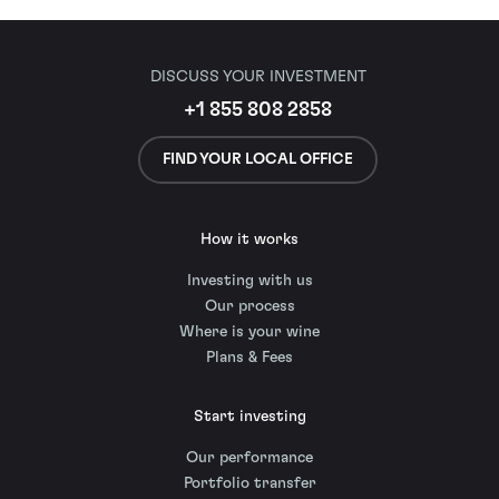
DISCUSS YOUR INVESTMENT
+1 855 808 2858
FIND YOUR LOCAL OFFICE
How it works
Investing with us
Our process
Where is your wine
Plans & Fees
Start investing
Our performance
Portfolio transfer