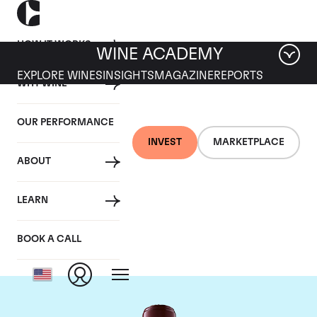
HOW IT WORKS
WINE ACADEMY
EXPLORE WINES
INSIGHTS
MAGAZINE
REPORTS
WHY WINE
OUR PERFORMANCE
INVEST
MARKETPLACE
ABOUT
Chateau Domaine de
LEARN
Chevalier
BOOK A CALL