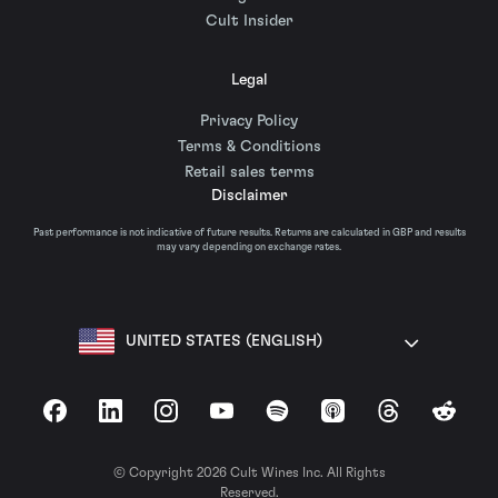
Cult Insider
Legal
Privacy Policy
Terms & Conditions
Retail sales terms
Disclaimer
Past performance is not indicative of future results. Returns are calculated in GBP and results
may vary depending on exchange rates.
UNITED STATES (ENGLISH)
Facebook
LinkedIn
Instagram
YouTube
Spotify
Apple Podcasts
Threads
Reddit
© Copyright 2026 Cult Wines Inc. All Rights
Reserved.