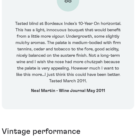
88
Tasted blind at Bordeaux Index's 10-Year On horizontal.
This has a light, innocuous bouquet that would benefit
from a little more vigour. Undergrowth, some slightly
mulchy aromas. The palate is medium-bodied with firm
tannins, cedar and tobacco to the fore, good acidity,
nicely balanced on the austere finish. Not a long-term
wine and I wish the nose had more chutzpah because
the palate is very appealing. However much I want to
like this more...I just think this could have been better.
Tasted March 2011.
Neal Martin - Wine Journal May 2011
Vintage performance