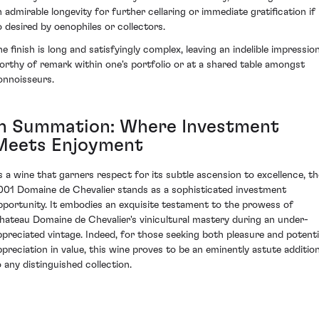
n admirable longevity for further cellaring or immediate gratification if
o desired by oenophiles or collectors.
he finish is long and satisfyingly complex, leaving an indelible impressio
orthy of remark within one's portfolio or at a shared table amongst
onnoisseurs.
In Summation: Where Investment
Meets Enjoyment
s a wine that garners respect for its subtle ascension to excellence, th
001 Domaine de Chevalier stands as a sophisticated investment
pportunity. It embodies an exquisite testament to the prowess of
hateau Domaine de Chevalier's vinicultural mastery during an under-
ppreciated vintage. Indeed, for those seeking both pleasure and potenti
ppreciation in value, this wine proves to be an eminently astute additio
o any distinguished collection.