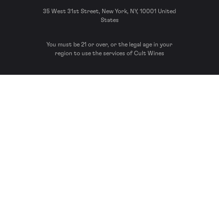
35 West 31st Street, New York, NY, 10001 United
States
You must be 21 or over, or the legal age in your
region to use the services of Cult Wines