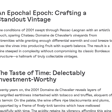
An Epochal Epoch: Crafting a
Standout Vintage
he conditions of 2001 swept through Pessac-Leognan with an artist's
ouch, sparing Chateau Domaine de Chevalier's vineyards from
xtremities while granting enough differential warmth and cool breeze t
oax the vines into producing fruit with superb balance. The result is a
ine steeped in complexity without compromising its classic Bordeaux
tructure—a hallmark of truly collectable vintages.
The Taste of Time: Delectably
Investment-Worthy
wenty years on, the 2001 Domaine de Chevalier reveals layers of
hargrilled earthiness intertwined with tobacco and truffles, eloquent o
ts terroir. On the palate, the wine offers ripe blackcurrants and plums,
upported by a frame of finely-knit tannins which have mellowed
eautifully with time. The acidity retains its vibrancy, affording this wine