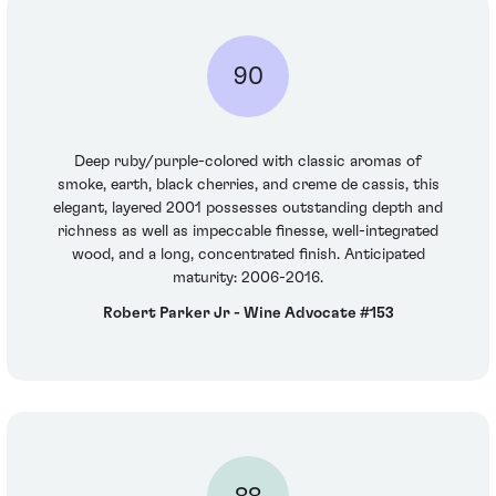
90
Deep ruby/purple-colored with classic aromas of
smoke, earth, black cherries, and creme de cassis, this
elegant, layered 2001 possesses outstanding depth and
richness as well as impeccable finesse, well-integrated
wood, and a long, concentrated finish. Anticipated
maturity: 2006-2016.
Robert Parker Jr - Wine Advocate #153