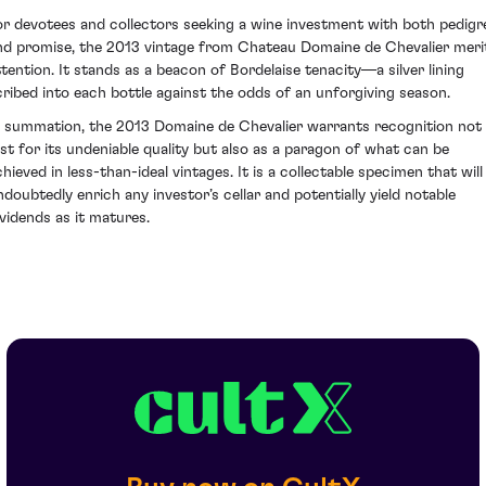
or devotees and collectors seeking a wine investment with both pedigr
nd promise, the 2013 vintage from Chateau Domaine de Chevalier meri
ttention. It stands as a beacon of Bordelaise tenacity—a silver lining
cribed into each bottle against the odds of an unforgiving season.
n summation, the 2013 Domaine de Chevalier warrants recognition not
ust for its undeniable quality but also as a paragon of what can be
chieved in less-than-ideal vintages. It is a collectable specimen that will
ndoubtedly enrich any investor’s cellar and potentially yield notable
ividends as it matures.