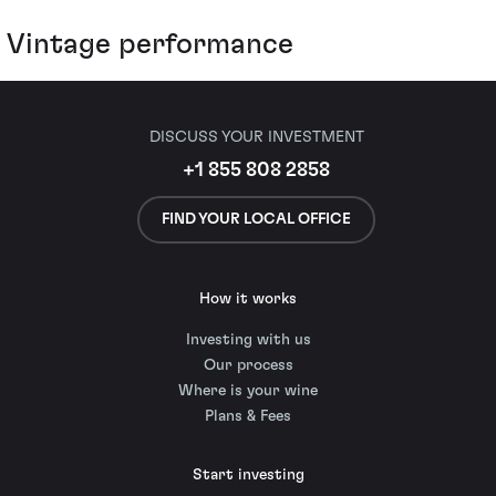
Vintage performance
DISCUSS YOUR INVESTMENT
+1 855 808 2858
FIND YOUR LOCAL OFFICE
How it works
Investing with us
Our process
Where is your wine
Plans & Fees
Start investing