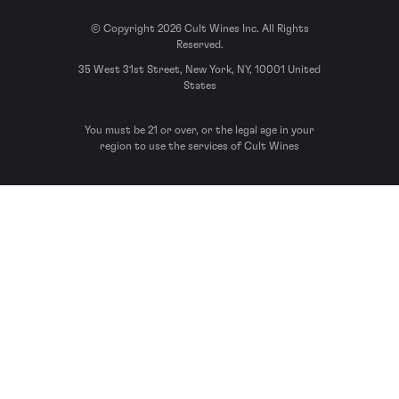
© Copyright 2026 Cult Wines Inc. All Rights
Reserved.
35 West 31st Street, New York, NY, 10001 United
States
You must be 21 or over, or the legal age in your
region to use the services of Cult Wines