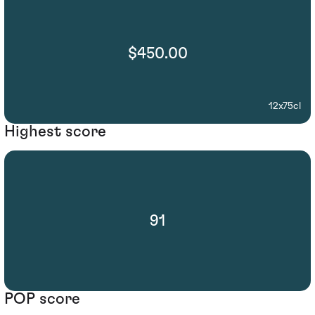
$450.00
12x75cl
Highest score
91
POP score