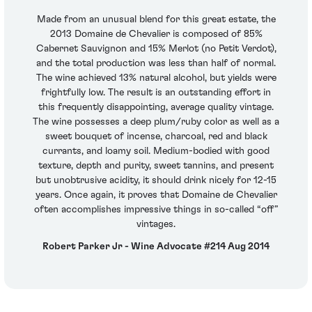
Made from an unusual blend for this great estate, the
2013 Domaine de Chevalier is composed of 85%
Cabernet Sauvignon and 15% Merlot (no Petit Verdot),
and the total production was less than half of normal.
The wine achieved 13% natural alcohol, but yields were
frightfully low. The result is an outstanding effort in
this frequently disappointing, average quality vintage.
The wine possesses a deep plum/ruby color as well as a
sweet bouquet of incense, charcoal, red and black
currants, and loamy soil. Medium-bodied with good
texture, depth and purity, sweet tannins, and present
but unobtrusive acidity, it should drink nicely for 12-15
years. Once again, it proves that Domaine de Chevalier
often accomplishes impressive things in so-called “off”
vintages.
Robert Parker Jr - Wine Advocate #214 Aug 2014