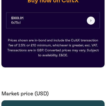
Buy now on CultX
$303.01
6x75cl
Prices shown are in-bond and include the CultX transaction
fee of 2.5% or £10 minimum, whichever is greater, exc. VAT.
Transactions are in GBP. Converted prices may vary. Subject
to availability. E&OE.
Market price (USD)