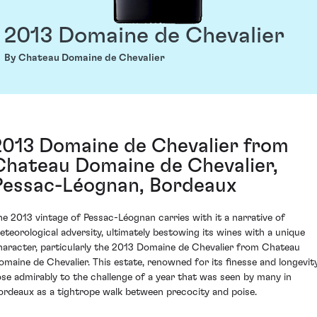
2013 Domaine de Chevalier
By Chateau Domaine de Chevalier
2013 Domaine de Chevalier from
Chateau Domaine de Chevalier,
Pessac-Léognan, Bordeaux
he 2013 vintage of Pessac-Léognan carries with it a narrative of
eteorological adversity, ultimately bestowing its wines with a unique
haracter, particularly the 2013 Domaine de Chevalier from Chateau
omaine de Chevalier. This estate, renowned for its finesse and longevity
ose admirably to the challenge of a year that was seen by many in
ordeaux as a tightrope walk between precocity and poise.