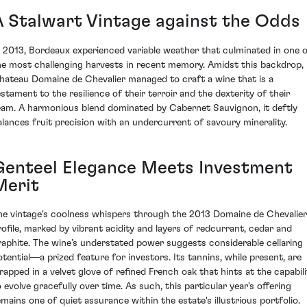
A Stalwart Vintage against the Odds
n 2013, Bordeaux experienced variable weather that culminated in one 
he most challenging harvests in recent memory. Amidst this backdrop,
hateau Domaine de Chevalier managed to craft a wine that is a
estament to the resilience of their terroir and the dexterity of their
eam. A harmonious blend dominated by Cabernet Sauvignon, it deftly
alances fruit precision with an undercurrent of savoury minerality.
Genteel Elegance Meets Investment
Merit
he vintage's coolness whispers through the 2013 Domaine de Chevalier
rofile, marked by vibrant acidity and layers of redcurrant, cedar and
raphite. The wine’s understated power suggests considerable cellaring
otential—a prized feature for investors. Its tannins, while present, are
rapped in a velvet glove of refined French oak that hints at the capabili
o evolve gracefully over time. As such, this particular year's offering
emains one of quiet assurance within the estate's illustrious portfolio.