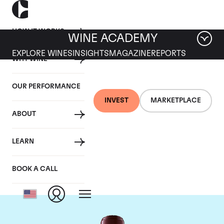
HOW IT WORKS
WINE ACADEMY
EXPLORE WINES
INSIGHTS
MAGAZINE
REPORTS
WHY WINE
OUR PERFORMANCE
INVEST
MARKETPLACE
ABOUT
Chateau Domaine de
LEARN
Chevalier
BOOK A CALL