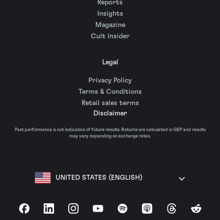
Reports
Insights
Magazine
Cult Insider
Legal
Privacy Policy
Terms & Conditions
Retail sales terms
Disclaimer
Past performance is not indicative of future results. Returns are calculated in GBP and results
may vary depending on exchange rates.
UNITED STATES (ENGLISH)
Facebook
LinkedIn
Instagram
YouTube
Spotify
Apple Podcasts
Threads
Reddit