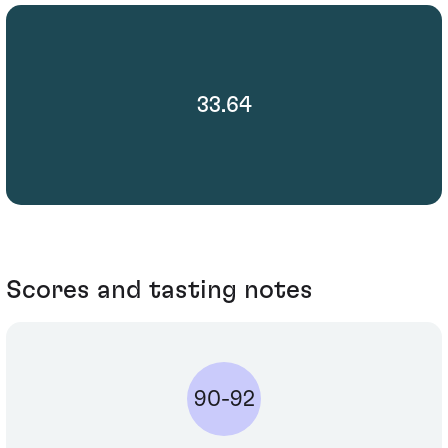
33.64
Scores and tasting notes
90-92