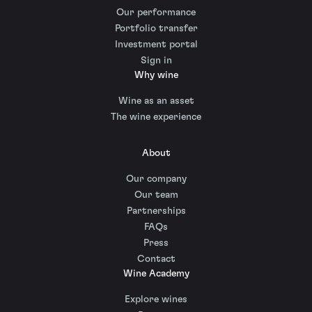
Our performance
Portfolio transfer
Investment portal
Sign in
Why wine
Wine as an asset
The wine experience
About
Our company
Our team
Partnerships
FAQs
Press
Contact
Wine Academy
Explore wines