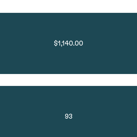
$1,140.00
93