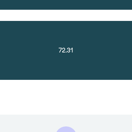
72.31