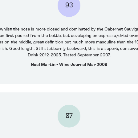
93
 whilst the nose is more closed and dominated by the Cabernet Sauvign
when first poured from the bottle, but developing an espresso/dried ora
ss on the middle, great definition but much more masculine than the 1
inish. Good length. Still stubbornly backward, this is a superb, conserva
Drink 2012-2025. Tasted September 2007.
Neal Martin - Wine Journal Mar 2008
87