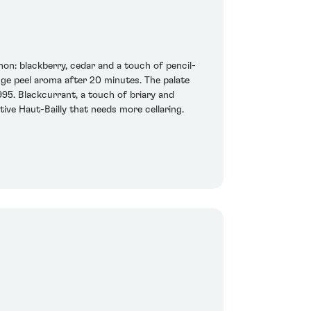
on: blackberry, cedar and a touch of pencil-
nge peel aroma after 20 minutes. The palate
995. Blackcurrant, a touch of briary and
tive Haut-Bailly that needs more cellaring.