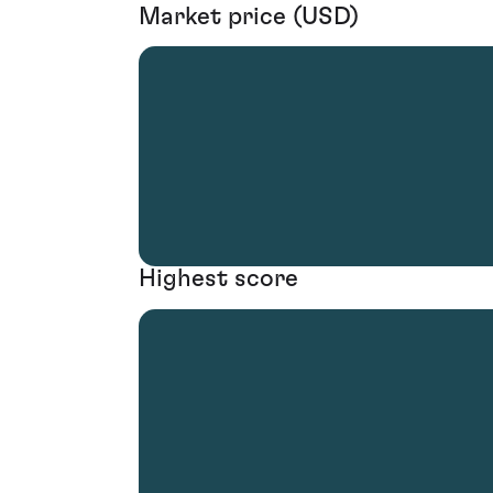
Market price (USD)
Highest score