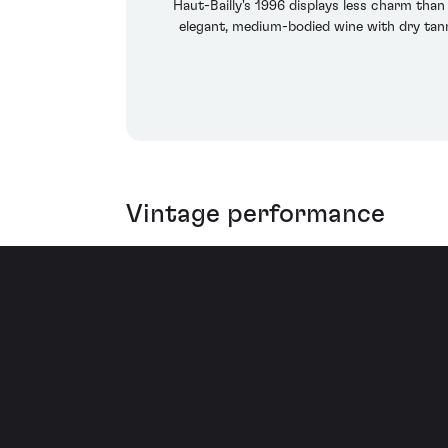
Haut-Bailly's 1996 displays less charm than
elegant, medium-bodied wine with dry tannin
Vintage performance