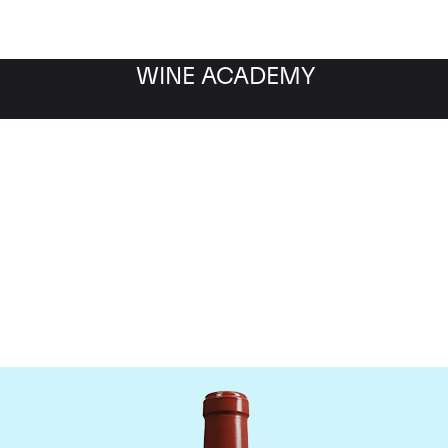
WINE ACADEMY
Chateau Haut Bailly