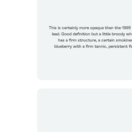
This is certainly more opaque than the 1995
lead. Good definition but a little broody 
has a firm structure, a certain smokine
blueberry with a firm tannic, persistent f