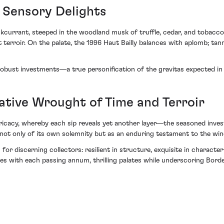
 Sensory Delights
kcurrant, steeped in the woodland musk of truffle, cedar, and tobacco le
 terroir. On the palate, the 1996 Haut Bailly balances with aplomb; tan
 robust investments—a true personification of the gravitas expected in 
rative Wrought of Time and Terroir
ntricacy, whereby each sip reveals yet another layer—the seasoned inve
aks not only of its own solemnity but as an enduring testament to the w
for discerning collectors: resilient in structure, exquisite in character
es with each passing annum, thrilling palates while underscoring Borde