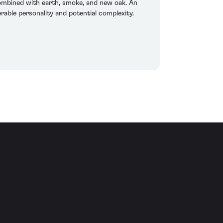
 combined with earth, smoke, and new oak. An
erable personality and potential complexity.