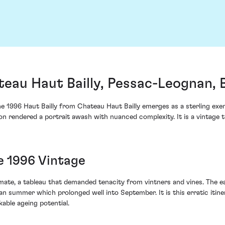
teau Haut Bailly, Pessac-Leognan,
e 1996 Haut Bailly from Chateau Haut Bailly emerges as a sterling exemp
on rendered a portrait awash with nuanced complexity. It is a vintage t
e 1996 Vintage
imate, a tableau that demanded tenacity from vintners and vines. The 
an summer which prolonged well into September. It is this erratic itin
able ageing potential.