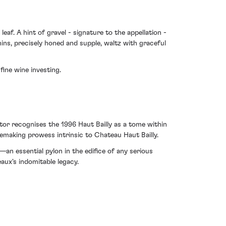
af. A hint of gravel - signature to the appellation -
nins, precisely honed and supple, waltz with graceful
fine wine investing.
stor recognises the 1996 Haut Bailly as a tome within
inemaking prowess intrinsic to Chateau Haut Bailly.
—an essential pylon in the edifice of any serious
aux's indomitable legacy.