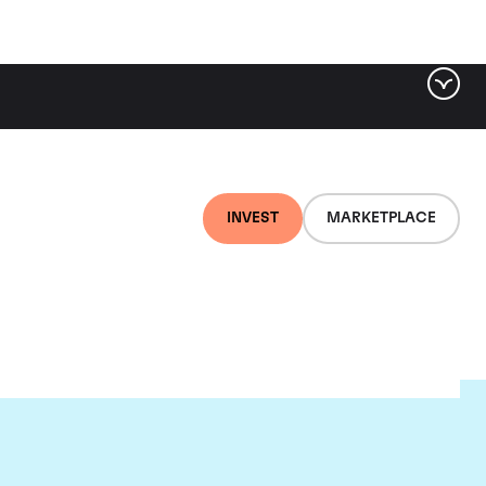
INVEST
MARKETPLACE