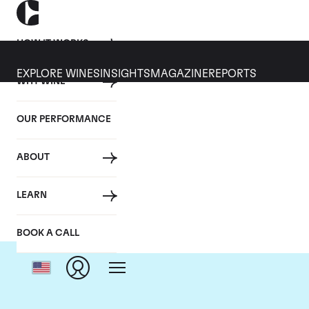
HOW IT WORKS
EXPLORE WINES
INSIGHTS
MAGAZINE
REPORTS
WHY WINE
OUR PERFORMANCE
ABOUT
LEARN
BOOK A CALL