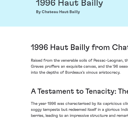
1996 Haut Bailly
By Chateau Haut Bailly
1996 Haut Bailly from Cha
Raised from the venerable soils of Pessac-Leognan, th
Graves proffers an exquisite canvas, and the '96 seas
into the depths of Bordeaux's vinous aristocracy.
A Testament to Tenacity: Th
The year 1996 was characterised by its capricious cl
soggy tempests but redeemed itself in a glorious Indi
berries, leading to an impressive structure and remark