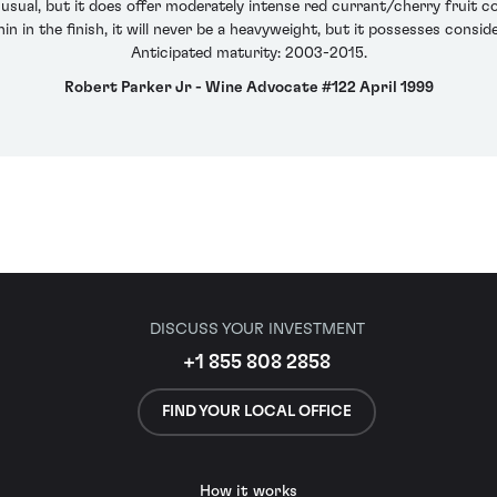
 usual, but it does offer moderately intense red currant/cherry fruit
 in the finish, it will never be a heavyweight, but it possesses consid
Anticipated maturity: 2003-2015.
Robert Parker Jr - Wine Advocate #122 April 1999
DISCUSS YOUR INVESTMENT
+1 855 808 2858
FIND YOUR LOCAL OFFICE
How it works