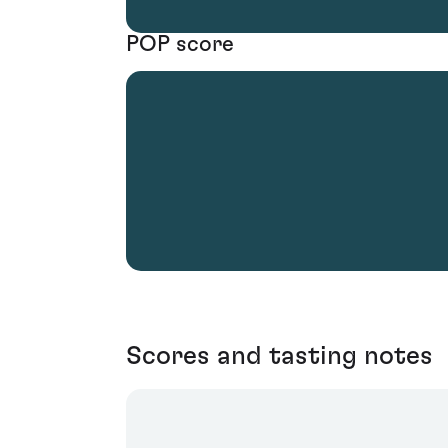
POP score
Scores and tasting notes