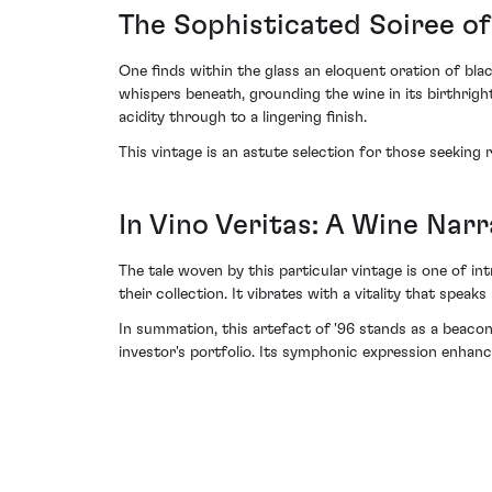
The Sophisticated Soiree of
One finds within the glass an eloquent oration of blac
whispers beneath, grounding the wine in its birthright
acidity through to a lingering finish.
This vintage is an astute selection for those seeking
In Vino Veritas: A Wine Nar
The tale woven by this particular vintage is one of i
their collection. It vibrates with a vitality that spe
In summation, this artefact of '96 stands as a beacon 
investor's portfolio. Its symphonic expression enhanc