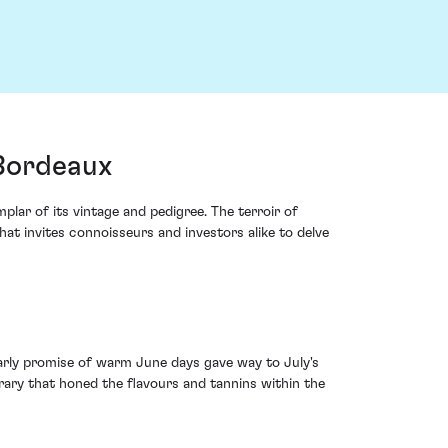
 Bordeaux
lar of its vintage and pedigree. The terroir of
hat invites connoisseurs and investors alike to delve
early promise of warm June days gave way to July's
erary that honed the flavours and tannins within the