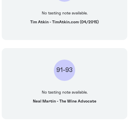
No tasting note available.
Tim Atkin - TimAtkin.com (04/2015)
91-93
No tasting note available.
Neal Martin - The Wine Advocate