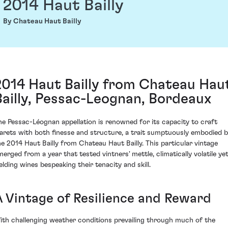
2014 Haut Bailly
By Chateau Haut Bailly
2014 Haut Bailly from Chateau Hau
Bailly, Pessac-Leognan, Bordeaux
he Pessac-Léognan appellation is renowned for its capacity to craft
larets with both finesse and structure, a trait sumptuously embodied 
he 2014 Haut Bailly from Chateau Haut Bailly. This particular vintage
merged from a year that tested vintners' mettle, climatically volatile ye
ielding wines bespeaking their tenacity and skill.
A Vintage of Resilience and Reward
ith challenging weather conditions prevailing through much of the