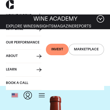
HOW IT WORKS
WINE ACADEMY
EXPLORE WINES
INSIGHTS
MAGAZINE
REPORTS
WHY WINE
OUR PERFORMANCE
INVEST
MARKETPLACE
ABOUT
Chateau Haut Bailly
LEARN
BOOK A CALL