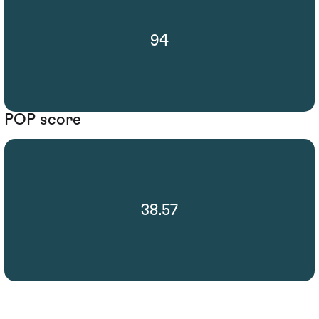
94
POP score
38.57