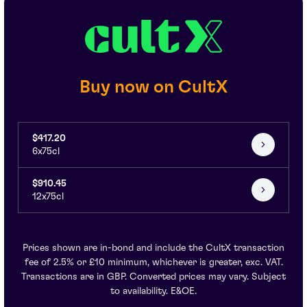
Buy now on CultX
$417.20
6x75cl
$910.45
12x75cl
Prices shown are in-bond and include the CultX transaction
fee of 2.5% or £10 minimum, whichever is greater, exc. VAT.
Transactions are in GBP. Converted prices may vary. Subject
to availability. E&OE.