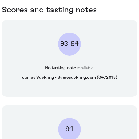
Scores and tasting notes
93-94
No tasting note available.
James Suckling - Jamesuckling.com (04/2015)
94