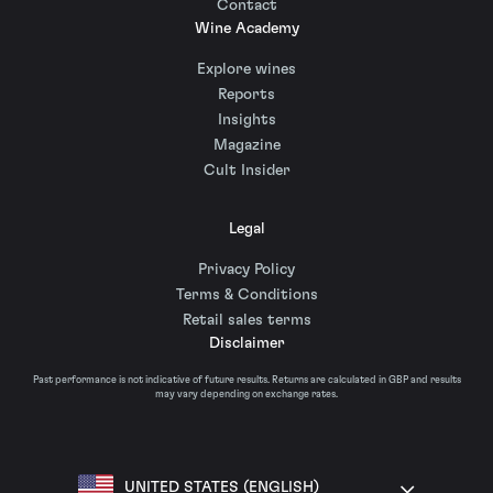
Contact
Wine Academy
Explore wines
Reports
Insights
Magazine
Cult Insider
Legal
Privacy Policy
Terms & Conditions
Retail sales terms
Disclaimer
Past performance is not indicative of future results. Returns are calculated in GBP and results
may vary depending on exchange rates.
UNITED STATES (ENGLISH)