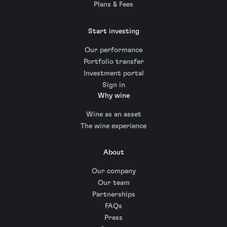
Plans & Fees
Start investing
Our performance
Portfolio transfer
Investment portal
Sign in
Why wine
Wine as an asset
The wine experience
About
Our company
Our team
Partnerships
FAQs
Press