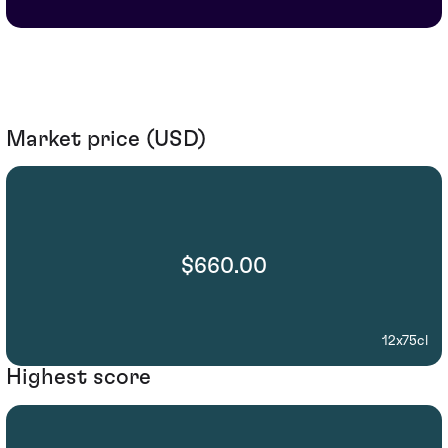
Market price (USD)
$660.00
12x75cl
Highest score