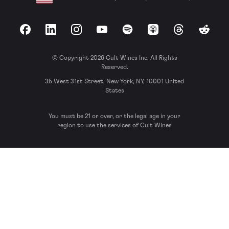
Facebook
LinkedIn
Instagram
YouTube
Spotify
Apple Podcasts
Threads
Reddit
© Copyright 2026 Cult Wines Inc. All Rights
Reserved.
35 West 31st Street, New York, NY, 10001 United
States
You must be 21 or over, or the legal age in your
region to use the services of Cult Wines