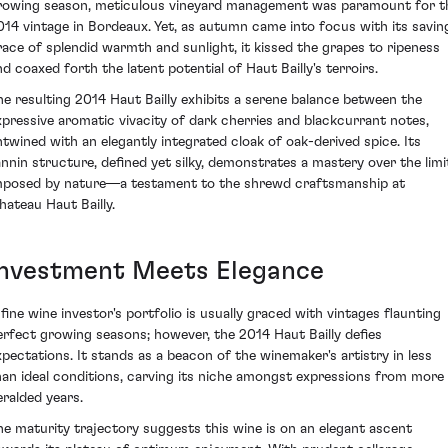
rowing season, meticulous vineyard management was paramount for t
014 vintage in Bordeaux. Yet, as autumn came into focus with its savin
race of splendid warmth and sunlight, it kissed the grapes to ripeness
nd coaxed forth the latent potential of Haut Bailly's terroirs.
he resulting 2014 Haut Bailly exhibits a serene balance between the
xpressive aromatic vivacity of dark cherries and blackcurrant notes,
ntwined with an elegantly integrated cloak of oak-derived spice. Its
annin structure, defined yet silky, demonstrates a mastery over the limi
mposed by nature—a testament to the shrewd craftsmanship at
hateau Haut Bailly.
Investment Meets Elegance
 fine wine investor's portfolio is usually graced with vintages flaunting
erfect growing seasons; however, the 2014 Haut Bailly defies
xpectations. It stands as a beacon of the winemaker's artistry in less
han ideal conditions, carving its niche amongst expressions from more
eralded years.
he maturity trajectory suggests this wine is on an elegant ascent