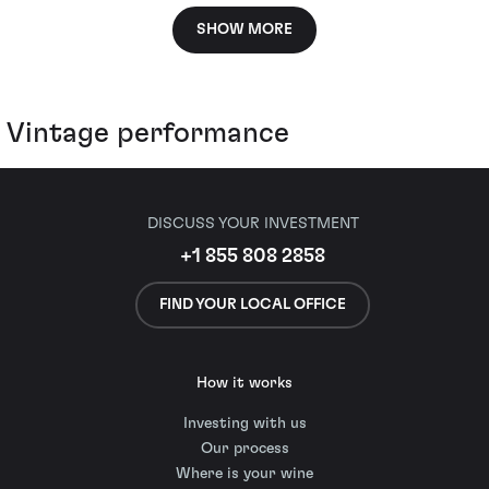
SHOW MORE
Vintage performance
DISCUSS YOUR INVESTMENT
+1 855 808 2858
FIND YOUR LOCAL OFFICE
How it works
Investing with us
Our process
Where is your wine