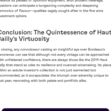
owards its plateau of optimum enjoyment. With prudent cellarage,
nvestors can anticipate a burgeoning complexity and deepening
armonics of flavour—qualities sagely sought after in the fine wine
nvestment sphere.
Conclusion: The Quintessence of Hau
ailly's Virtuosity
n closing, any connoisseur casting an insightful eye over Bordeaux's
anoramas can see that although not every vintage can be approached
ith unfettered confidence, there are always those like the 2014 Haut
ailly that stand as odes to resilience and nuanced winemaking. Its place
ithin an astute investor's collection is not just warranted but
ecommended, as it encapsulates the triumph over adversity unique to
hat year, resonating with both palate and portfolio alike.