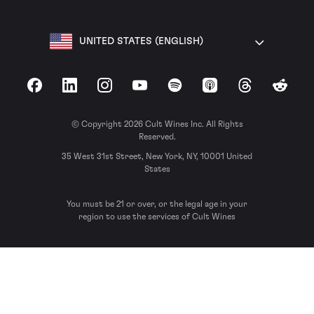
UNITED STATES (ENGLISH)
Facebook
LinkedIn
Instagram
YouTube
Spotify
Apple Podcasts
Threads
Reddit
© Copyright 2026 Cult Wines Inc. All Rights
Reserved.
35 West 31st Street, New York, NY, 10001 United
States
You must be 21 or over, or the legal age in your
region to use the services of Cult Wines