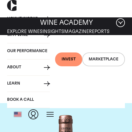
HOW IT WORKS
WINE ACADEMY
EXPLORE WINES
INSIGHTS
MAGAZINE
REPORTS
WHY WINE
OUR PERFORMANCE
INVEST
MARKETPLACE
ABOUT
Chateau Haut Brion
LEARN
BOOK A CALL