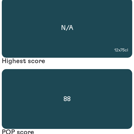
N/A
12x75cl
Highest score
88
POP score