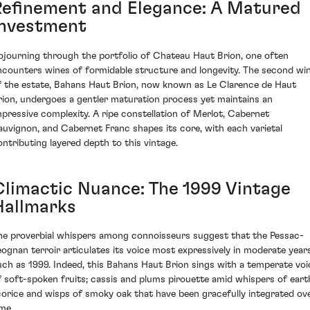
Refinement and Elegance: A Matured
Investment
ojourning through the portfolio of Chateau Haut Brion, one often
ncounters wines of formidable structure and longevity. The second wi
f the estate, Bahans Haut Brion, now known as Le Clarence de Haut
rion, undergoes a gentler maturation process yet maintains an
mpressive complexity. A ripe constellation of Merlot, Cabernet
auvignon, and Cabernet Franc shapes its core, with each varietal
ontributing layered depth to this vintage.
Climactic Nuance: The 1999 Vintage
Hallmarks
he proverbial whispers among connoisseurs suggest that the Pessac-
eognan terroir articulates its voice most expressively in moderate year
uch as 1999. Indeed, this Bahans Haut Brion sings with a temperate voi
f soft-spoken fruits; cassis and plums pirouette amid whispers of eart
icorice and wisps of smoky oak that have been gracefully integrated ov
ime.