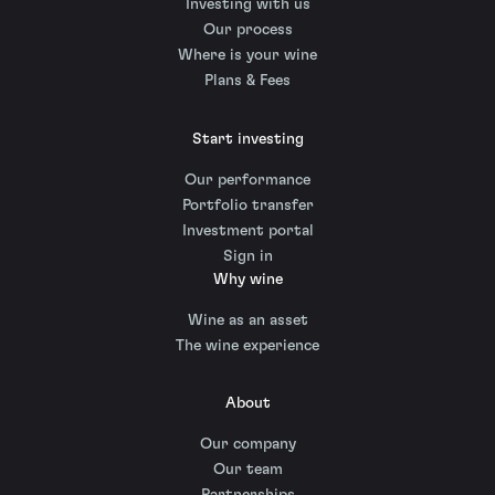
Investing with us
Our process
Where is your wine
Plans & Fees
Start investing
Our performance
Portfolio transfer
Investment portal
Sign in
Why wine
Wine as an asset
The wine experience
About
Our company
Our team