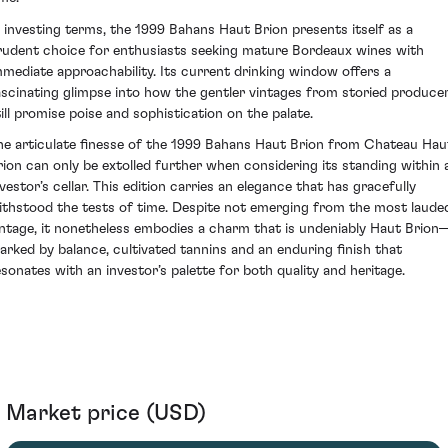
n investing terms, the 1999 Bahans Haut Brion presents itself as a
rudent choice for enthusiasts seeking mature Bordeaux wines with
mmediate approachability. Its current drinking window offers a
ascinating glimpse into how the gentler vintages from storied produce
till promise poise and sophistication on the palate.
he articulate finesse of the 1999 Bahans Haut Brion from Chateau Hau
rion can only be extolled further when considering its standing within 
nvestor’s cellar. This edition carries an elegance that has gracefully
ithstood the tests of time. Despite not emerging from the most laude
intage, it nonetheless embodies a charm that is undeniably Haut Brion
arked by balance, cultivated tannins and an enduring finish that
esonates with an investor’s palette for both quality and heritage.
Market price (USD)