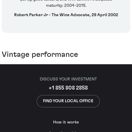
maturity: 2004-2015.
Robert Parker Jr - The Wine Advocate, 29 April 2002
Vintage performance
DISCUSS YOUR INVESTMENT
+1 855 808 2858
FIND YOUR LOCAL OFFICE
How it works