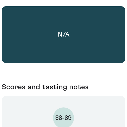
N/A
Scores and tasting notes
88-89