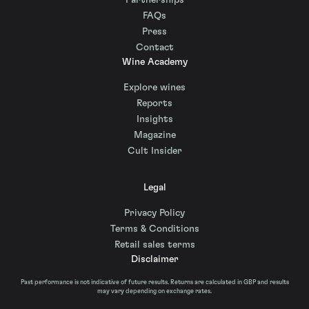
Partnerships
FAQs
Press
Contact
Wine Academy
Explore wines
Reports
Insights
Magazine
Cult Insider
Legal
Privacy Policy
Terms & Conditions
Retail sales terms
Disclaimer
Past performance is not indicative of future results. Returns are calculated in GBP and results
may vary depending on exchange rates.