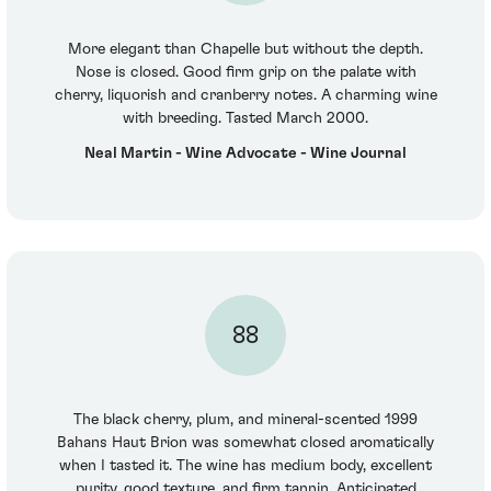
More elegant than Chapelle but without the depth.
Nose is closed. Good firm grip on the palate with
cherry, liquorish and cranberry notes. A charming wine
with breeding. Tasted March 2000.
Neal Martin - Wine Advocate - Wine Journal
88
The black cherry, plum, and mineral-scented 1999
Bahans Haut Brion was somewhat closed aromatically
when I tasted it. The wine has medium body, excellent
purity, good texture, and firm tannin. Anticipated