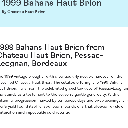
1999 Bahans Haut Brion
By Chateau Haut Brion
1999 Bahans Haut Brion from
Chateau Haut Brion, Pessac-
Leognan, Bordeaux
he 1999 vintage brought forth a particularly notable harvest for the
steemed Chateau Haut Brion. The estate's offering, the 1999 Bahans
aut Brion, hails from the celebrated gravel terraces of Pessac-Leognan
nd stands as a testament to the season's gentle generosity. With an
utumnal progression marked by temperate days and crisp evenings, thi
ear’s yield found itself ensconced in conditions that allowed for slow
aturation and impeccable acid retention.