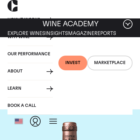
HOW IT WORKS
WINE ACADEMY
EXPLORE WINES
INSIGHTS
MAGAZINE
REPORTS
WHY WINE
OUR PERFORMANCE
INVEST
MARKETPLACE
ABOUT
Chateau Haut Brion
LEARN
BOOK A CALL