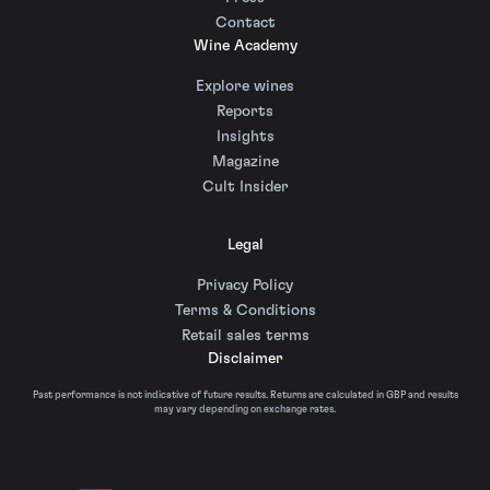
Contact
Wine Academy
Explore wines
Reports
Insights
Magazine
Cult Insider
Legal
Privacy Policy
Terms & Conditions
Retail sales terms
Disclaimer
Past performance is not indicative of future results. Returns are calculated in GBP and results
may vary depending on exchange rates.