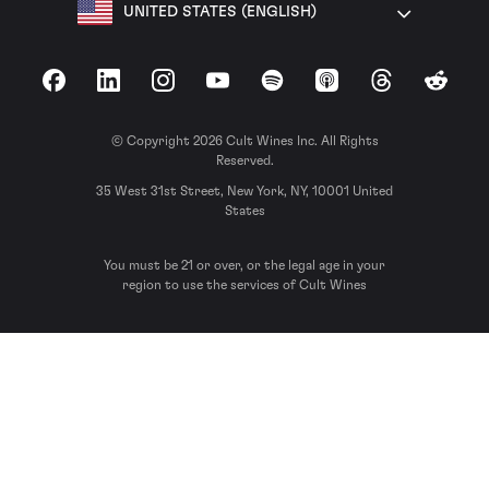
UNITED STATES (ENGLISH)
Facebook
LinkedIn
Instagram
YouTube
Spotify
Apple Podcasts
Threads
Reddit
© Copyright 2026 Cult Wines Inc. All Rights
Reserved.
35 West 31st Street, New York, NY, 10001 United
States
You must be 21 or over, or the legal age in your
region to use the services of Cult Wines