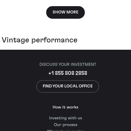
SHOW MORE
Vintage performance
DISCUSS YOUR INVESTMENT
+1 855 808 2858
FIND YOUR LOCAL OFFICE
How it works
Investing with us
Our process