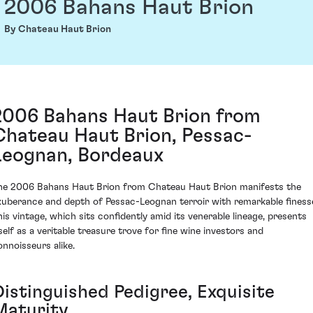
2006 Bahans Haut Brion
By Chateau Haut Brion
2006 Bahans Haut Brion from
Chateau Haut Brion, Pessac-
Leognan, Bordeaux
he 2006 Bahans Haut Brion from Chateau Haut Brion manifests the
xuberance and depth of Pessac-Leognan terroir with remarkable finess
his vintage, which sits confidently amid its venerable lineage, presents
tself as a veritable treasure trove for fine wine investors and
onnoisseurs alike.
Distinguished Pedigree, Exquisite
Maturity