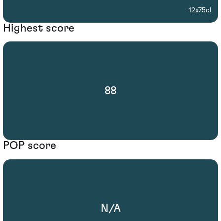
12x75cl
Highest score
88
POP score
N/A