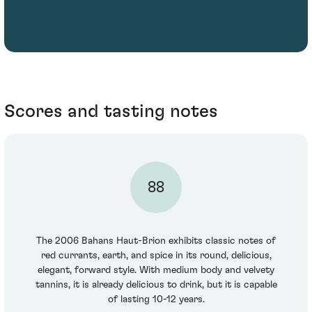
Scores and tasting notes
88
The 2006 Bahans Haut-Brion exhibits classic notes of
red currants, earth, and spice in its round, delicious,
elegant, forward style. With medium body and velvety
tannins, it is already delicious to drink, but it is capable
of lasting 10-12 years.