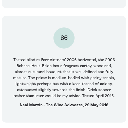
86
Tasted blind at Farr Vintners' 2006 horizontal, the 2006
Bahans-Haut-Brion has a fragrant earthy, woodland,
almost autumnal bouquet that is well defined and fully
mature. The palate is medium-bodied with grainy tannin,
lightweight perhaps but with a keen thread of acidity,
attenuated slightly towards the finish. Drink sooner
rather than later would be my advice. Tasted April 2016.
Neal Martin - The Wine Advocate, 29 May 2016