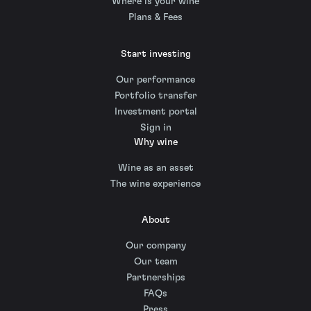
Where is your wine
Plans & Fees
Start investing
Our performance
Portfolio transfer
Investment portal
Sign in
Why wine
Wine as an asset
The wine experience
About
Our company
Our team
Partnerships
FAQs
Press