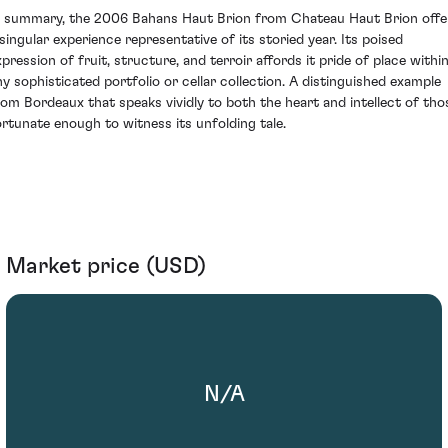
n summary, the 2006 Bahans Haut Brion from Chateau Haut Brion offe
 singular experience representative of its storied year. Its poised
xpression of fruit, structure, and terroir affords it pride of place withi
ny sophisticated portfolio or cellar collection. A distinguished example
rom Bordeaux that speaks vividly to both the heart and intellect of tho
ortunate enough to witness its unfolding tale.
Market price (USD)
N/A