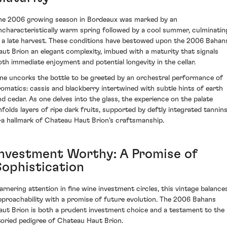
he 2006 growing season in Bordeaux was marked by an
ncharacteristically warm spring followed by a cool summer, culminatin
n a late harvest. These conditions have bestowed upon the 2006 Bahan
aut Brion an elegant complexity, imbued with a maturity that signals
oth immediate enjoyment and potential longevity in the cellar.
ne uncorks the bottle to be greeted by an orchestral performance of
romatics: cassis and blackberry intertwined with subtle hints of earth
nd cedar. As one delves into the glass, the experience on the palate
nfolds layers of ripe dark fruits, supported by deftly integrated tannin
a hallmark of Chateau Haut Brion's craftsmanship.
Investment Worthy: A Promise of
Sophistication
arnering attention in fine wine investment circles, this vintage balance
pproachability with a promise of future evolution. The 2006 Bahans
aut Brion is both a prudent investment choice and a testament to the
toried pedigree of Chateau Haut Brion.