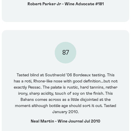
Robert Parker Jr - Wine Advocate #181
87
Tasted blind at Southwold ’06 Bordeaux tasting. This
has a roti, Rhone-like nose with good definition…but not
exactly Pessac. The palate is rustic, hard tannins, rather
irony, sharp acidity, touch of soy on the finish. This
Bahans comes across as a little disjointed at the
moment although bottle age should sort it out. Tasted
January 2010.
Neal Martin - Wine Journal Jul 2010