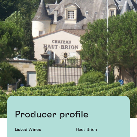
Producer profile
Listed Wines
Haut Brion