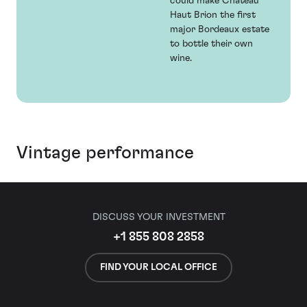
could make Chateau
Haut Brion the first
major Bordeaux estate
to bottle their own
wine.
Vintage performance
DISCUSS YOUR INVESTMENT
+1 855 808 2858
FIND YOUR LOCAL OFFICE