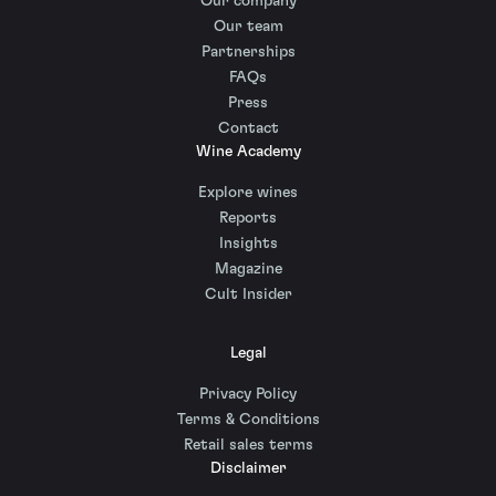
Our company
Our team
Partnerships
FAQs
Press
Contact
Wine Academy
Explore wines
Reports
Insights
Magazine
Cult Insider
Legal
Privacy Policy
Terms & Conditions
Retail sales terms
Disclaimer