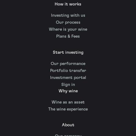
How it works
Investing with us
Our process
Where is your wine
Plans & Fees
Start investing
Our performance
Portfolio transfer
Investment portal
Sign in
Why wine
Wine as an asset
The wine experience
About