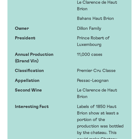
Le Clarence de Haut
Brion
Bahans Haut Brion
Owner
Dillon Family
President
Prince Robert of
Luxembourg
Annual Production
11,000 cases
(Grand Vin)
Classification
Premier Cru Classe
Appellation
Pessac-Leognan
Second Wine
Le Clarence de Haut
Brion
Interesting Fact
Labels of 1850 Haut
Brion show at least a
portion of the
production was bottled
by the chateau. This