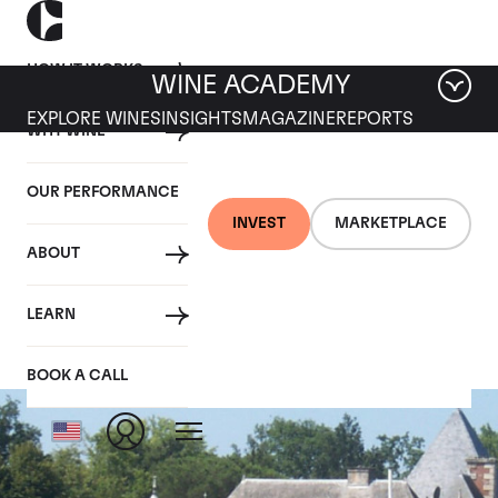
HOW IT WORKS
WINE ACADEMY
EXPLORE WINES
INSIGHTS
MAGAZINE
REPORTS
WHY WINE
OUR PERFORMANCE
INVEST
MARKETPLACE
ABOUT
Haut Brion
LEARN
BOOK A CALL