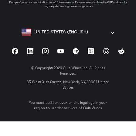
Past performance is not indicative of future results. Returns are calculated in GBP and results
may vary depending on exchange rates.
UNITED STATES (ENGLISH)
Facebook
LinkedIn
Instagram
YouTube
Spotify
Apple Podcasts
Threads
Reddit
© Copyright 2026 Cult Wines Inc. All Rights
Reserved.
35 West 31st Street, New York, NY, 10001 United
States
You must be 21 or over, or the legal age in your
region to use the services of Cult Wines