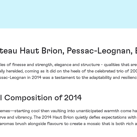
teau Haut Brion, Pessac-Leognan,
les of finesse and strength, elegance and structure - qualities that ar
lly heralded, coming as it did on the heels of the celebrated trio of 2
ac-Leognan in 2014 was a testament to the adaptability and resilience 
ul Composition of 2014
remes—starting cool then vaulting into unanticipated warmth come har
and vibrancy. The 2014 Haut Brion quietly defies expectations with it
romas brush alongside flavours to create a mosaic that is both rich a