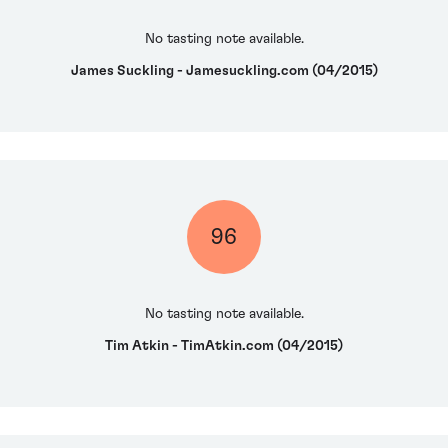
No tasting note available.
James Suckling - Jamesuckling.com (04/2015)
96
No tasting note available.
Tim Atkin - TimAtkin.com (04/2015)