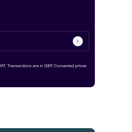
VAT. Transactions are in GBP. Converted prices