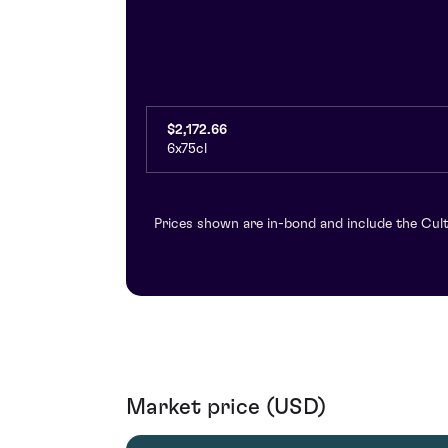
$2,172.66
6x75cl
Prices shown are in-bond and include the Cult
Market price (USD)