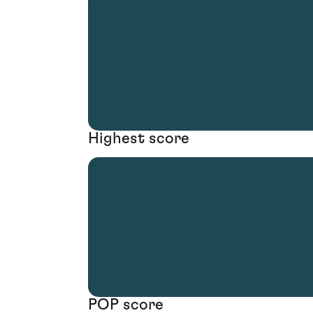
Highest score
POP score