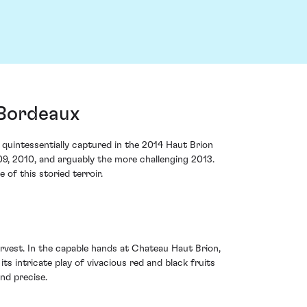
 Bordeaux
e quintessentially captured in the 2014 Haut Brion
009, 2010, and arguably the more challenging 2013.
of this storied terroir.
vest. In the capable hands at Chateau Haut Brion,
s intricate play of vivacious red and black fruits
nd precise.