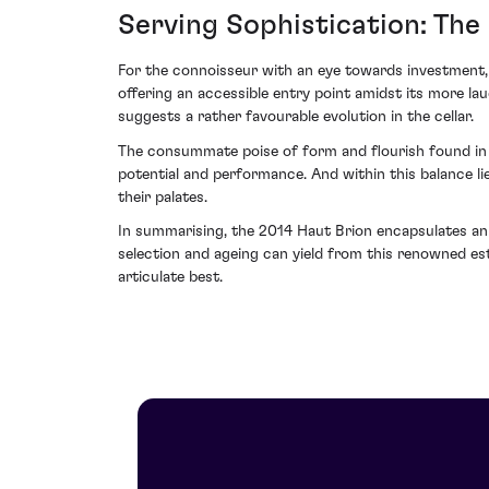
Serving Sophistication: The
For the connoisseur with an eye towards investment,
offering an accessible entry point amidst its more lau
suggests a rather favourable evolution in the cellar.
The consummate poise of form and flourish found in 
potential and performance. And within this balance li
their palates.
In summarising, the 2014 Haut Brion encapsulates an 
selection and ageing can yield from this renowned est
articulate best.