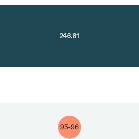
246.81
95-96