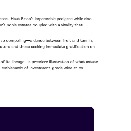
teau Haut Brion's impeccable pedigree while also
’s noble estates coupled with a vitality that
s so compelling—a dance between fruit and tannin,
ectors and those seeking immediate gratification on
f its lineage—a première illustration of what astute
ns emblematic of investment-grade wine at its