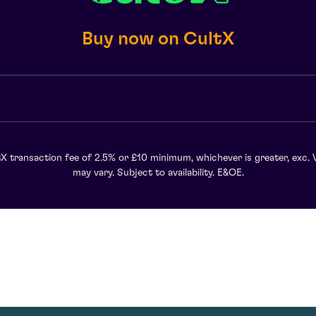
Buy now on CultX
X transaction fee of 2.5% or £10 minimum, whichever is greater, exc. 
may vary. Subject to availability. E&OE.