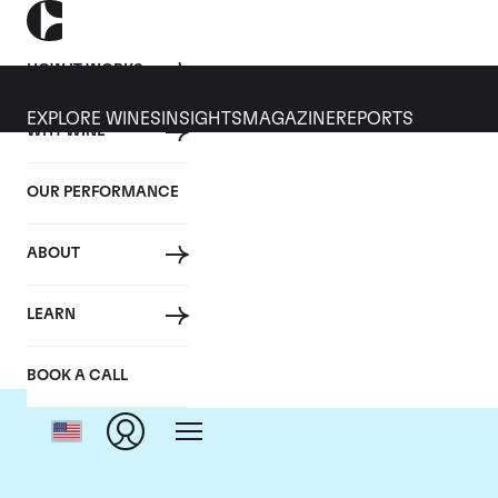
HOW IT WORKS
EXPLORE WINES
INSIGHTS
MAGAZINE
REPORTS
WHY WINE
OUR PERFORMANCE
ABOUT
LEARN
BOOK A CALL