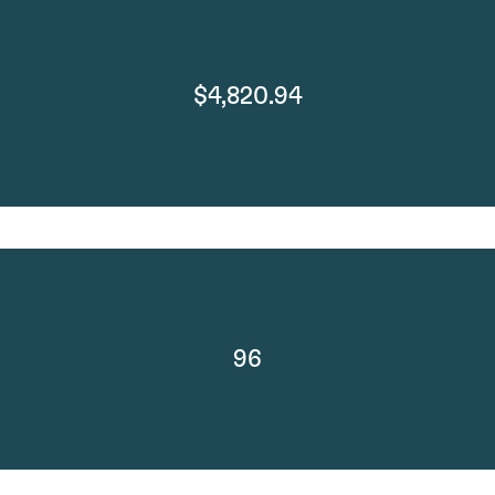
$4,820.94
96