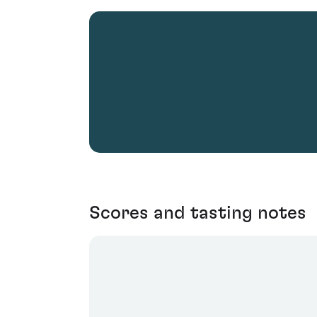
Scores and tasting notes