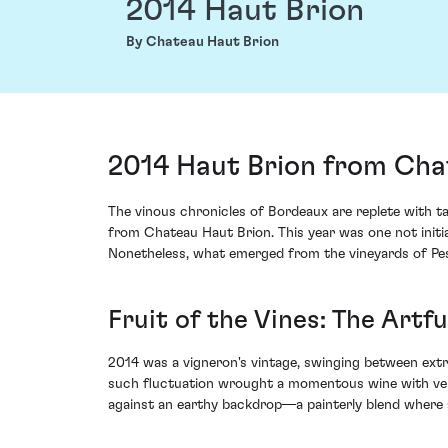
2014 Haut Brion
By Chateau Haut Brion
2014 Haut Brion from Cha
The vinous chronicles of Bordeaux are replete with ta
from Chateau Haut Brion. This year was one not initia
Nonetheless, what emerged from the vineyards of Pess
Fruit of the Vines: The Artf
2014 was a vigneron's vintage, swinging between ext
such fluctuation wrought a momentous wine with verve 
against an earthy backdrop—a painterly blend where a