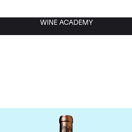
WINE ACADEMY
Chateau Haut Brion