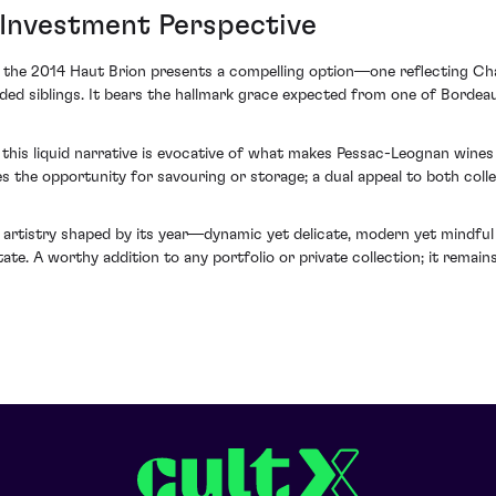
 Investment Perspective
 the 2014 Haut Brion presents a compelling option—one reflecting Cha
ded siblings. It bears the hallmark grace expected from one of Bordeaux
this liquid narrative is evocative of what makes Pessac-Leognan wine
es the opportunity for savouring or storage; a dual appeal to both coll
artistry shaped by its year—dynamic yet delicate, modern yet mindful o
ate. A worthy addition to any portfolio or private collection; it remai