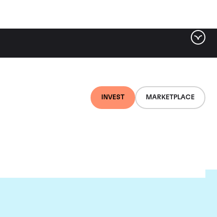
INVEST
MARKETPLACE