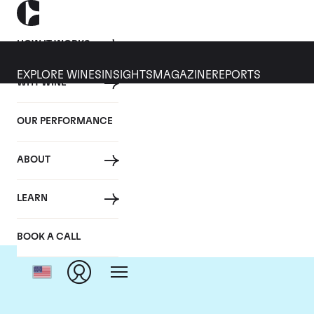
HOW IT WORKS
EXPLORE WINES
INSIGHTS
MAGAZINE
REPORTS
WHY WINE
OUR PERFORMANCE
ABOUT
LEARN
BOOK A CALL