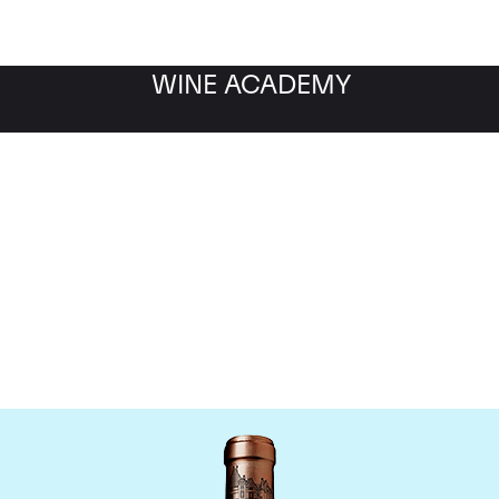
WINE ACADEMY
Chateau Haut Brion