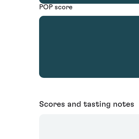
POP score
Scores and tasting notes