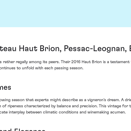
teau Haut Brion, Pessac-Leognan,
s rather regally among its peers. Their 2016 Haut Brion is a testamen
t continues to unfold with each passing season.
mes
wing season that experts might describe as a vigneron's dream. A dr
 of ripeness characterized by balance and precision. This vintage for
tricate interplay between climatic conditions and winemaking acumen.