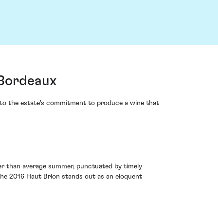
 Bordeaux
t to the estate's commitment to produce a wine that
ier than average summer, punctuated by timely
 the 2016 Haut Brion stands out as an eloquent