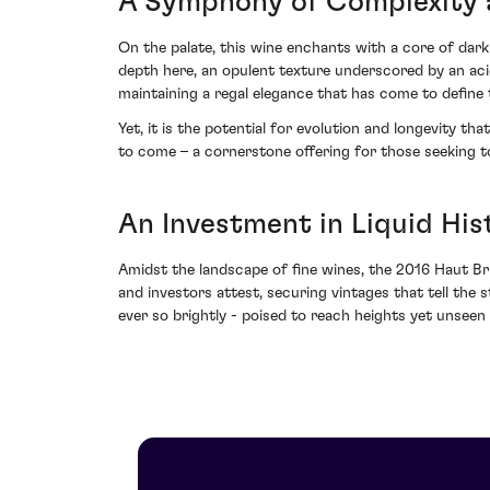
A Symphony of Complexity 
On the palate, this wine enchants with a core of dar
depth here, an opulent texture underscored by an acid
maintaining a regal elegance that has come to define
Yet, it is the potential for evolution and longevity t
to come – a cornerstone offering for those seeking t
An Investment in Liquid His
Amidst the landscape of fine wines, the 2016 Haut Br
and investors attest, securing vintages that tell the s
ever so brightly - poised to reach heights yet unseen a