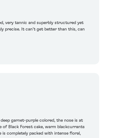
d, very tannic and superbly structured yet
y precise. It can’t get better than this, can
eep garnet-purple colored, the nose is at
re of Black Forest cake, warm blackcurrants
is completely packed with intense floral,