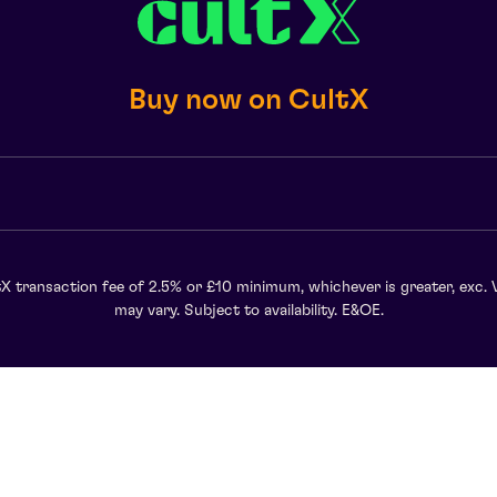
Buy now on CultX
X transaction fee of 2.5% or £10 minimum, whichever is greater, exc. 
may vary. Subject to availability. E&OE.