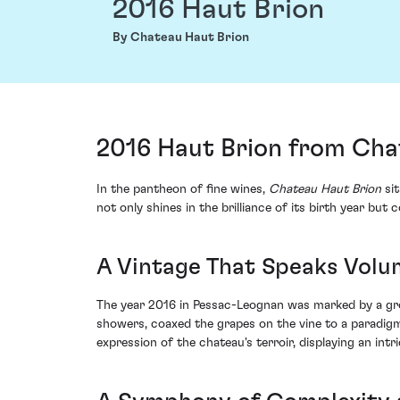
2016 Haut Brion
By Chateau Haut Brion
2016 Haut Brion from Cha
In the pantheon of fine wines,
Chateau Haut Brion
sit
not only shines in the brilliance of its birth year bu
A Vintage That Speaks Volu
The year 2016 in Pessac-Leognan was marked by a gro
showers, coaxed the grapes on the vine to a paradigm
expression of the chateau's terroir, displaying an in