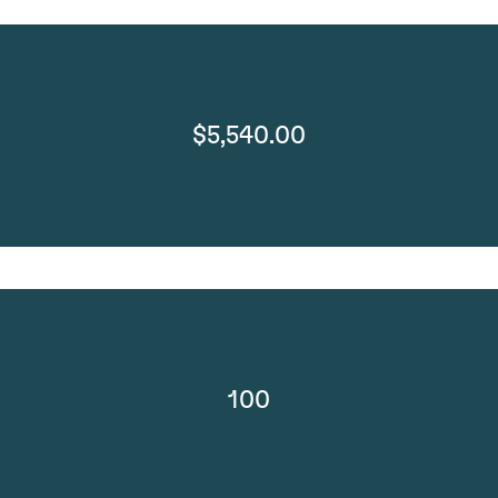
$5,540.00
100