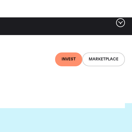
INVEST
MARKETPLACE