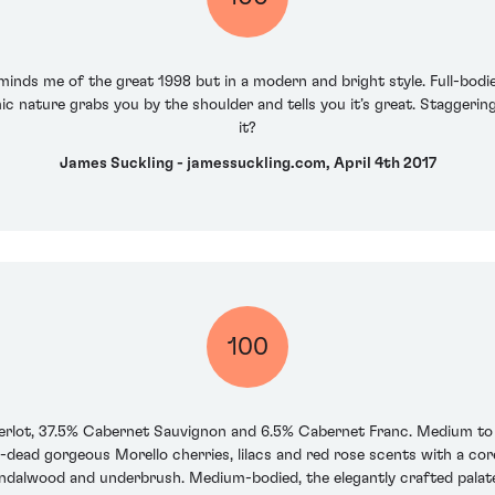
inds me of the great 1998 but in a modern and bright style. Full-bodie
ic nature grabs you by the shoulder and tells you it’s great. Staggeringl
it?
James Suckling - jamessuckling.com, April 4th 2017
100
rlot, 37.5% Cabernet Sauvignon and 6.5% Cabernet Franc. Medium to d
-dead gorgeous Morello cherries, lilacs and red rose scents with a co
ndalwood and underbrush. Medium-bodied, the elegantly crafted palate 