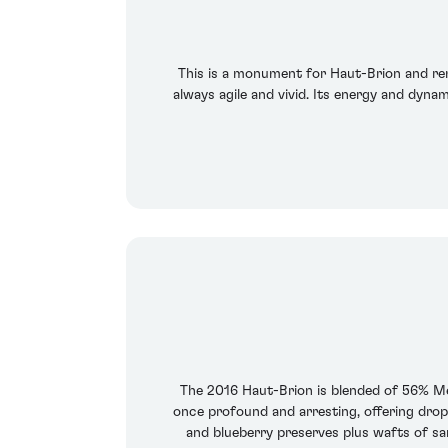
This is a monument for Haut-Brion and rem
always agile and vivid. Its energy and dynam
The 2016 Haut-Brion is blended of 56% Me
once profound and arresting, offering drop
and blueberry preserves plus wafts of sa