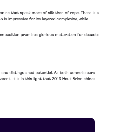
nins that speak more of silk than of rope. There is a
 is impressive for its layered complexity, while
ts composition promises glorious maturation for decades
 and distinguished potential. As both connoisseurs
ment. It is in this light that 2016 Haut Brion shines