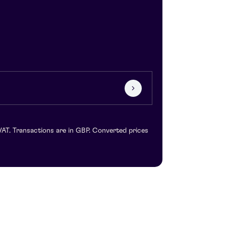
VAT. Transactions are in GBP. Converted prices