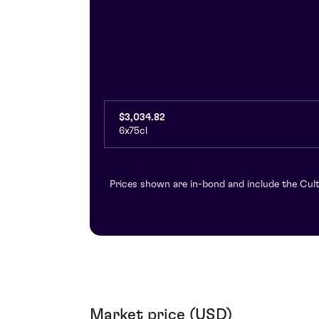
$3,034.82
6x75cl
Prices shown are in-bond and include the Cult
Market price (USD)