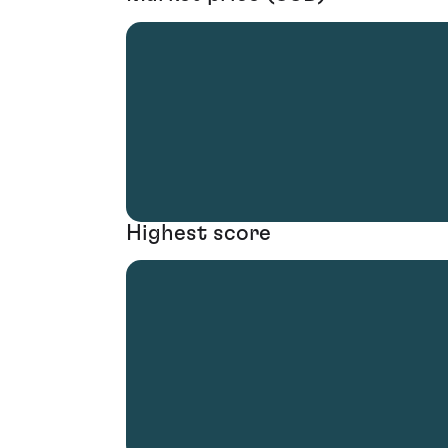
Highest score