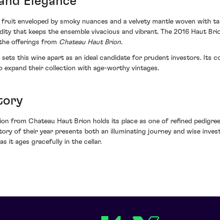
and Elegance
k fruit enveloped by smoky nuances and a velvety mantle woven with tan
ity that keeps the ensemble vivacious and vibrant. The 2016 Haut Brion
 the offerings from
Chateau Haut Brion.
hat sets this wine apart as an ideal candidate for prudent investors. I
o expand their collection with age-worthy vintages.
tory
ion from Chateau Haut Brion holds its place as one of refined pedigree
tory of their year presents both an illuminating journey and wise invest
s it ages gracefully in the cellar.