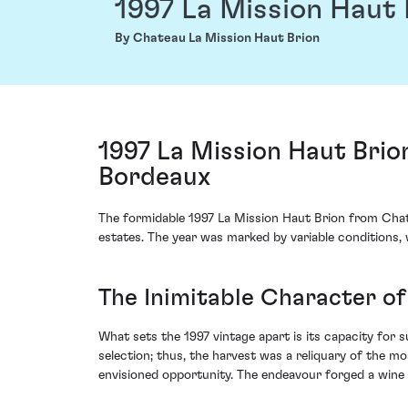
1997 La Mission Haut 
By Chateau La Mission Haut Brion
1997 La Mission Haut Brio
Bordeaux
The formidable 1997 La Mission Haut Brion from Chate
estates. The year was marked by variable conditions, wh
The Inimitable Character of
What sets the 1997 vintage apart is its capacity for 
selection; thus, the harvest was a reliquary of the 
envisioned opportunity. The endeavour forged a wine 