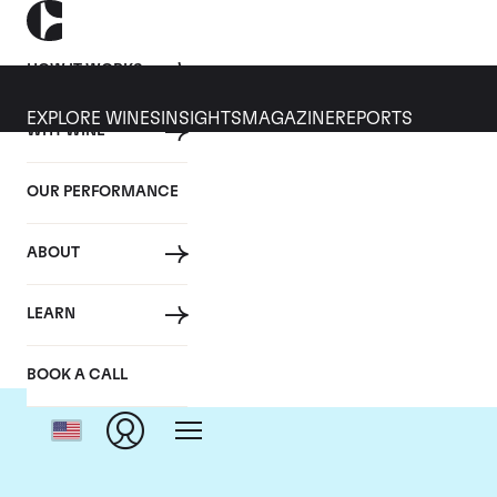
HOW IT WORKS
EXPLORE WINES
INSIGHTS
MAGAZINE
REPORTS
WHY WINE
OUR PERFORMANCE
ABOUT
Cha
LEARN
BOOK A CALL