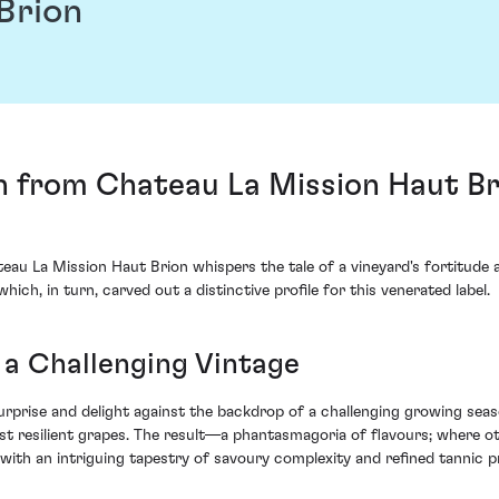
Brion
n from Chateau La Mission Haut Br
au La Mission Haut Brion whispers the tale of a vineyard's fortitude
ich, in turn, carved out a distinctive profile for this venerated label.
 a Challenging Vintage
surprise and delight against the backdrop of a challenging growing sea
most resilient grapes. The result—a phantasmagoria of flavours; where 
with an intriguing tapestry of savoury complexity and refined tannic p