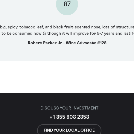
87
big, spicy, tobacco leaf, and black fruit-scented nose, lots of structu
y to be consumed now (although it will improve for 5-7 years and last f
Robert Parker Jr - Wine Advocate #128
DISCUSS YOUR INVESTMENT
+1 855 808 2858
FIND YOUR LOCAL OFFICE