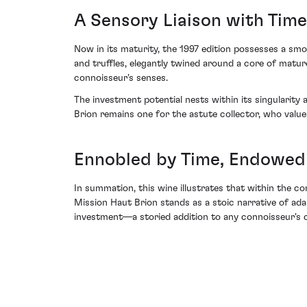
A Sensory Liaison with Time
Now in its maturity, the 1997 edition possesses a smo
and truffles, elegantly twined around a core of matur
connoisseur's senses.
The investment potential nests within its singularity
Brion remains one for the astute collector, who value
Ennobled by Time, Endowed
In summation, this wine illustrates that within the c
Mission Haut Brion stands as a stoic narrative of ada
investment—a storied addition to any connoisseur's 