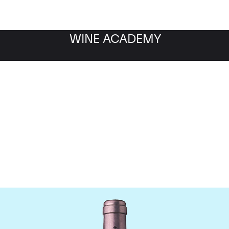
WINE ACADEMY
teau La Mission Haut B