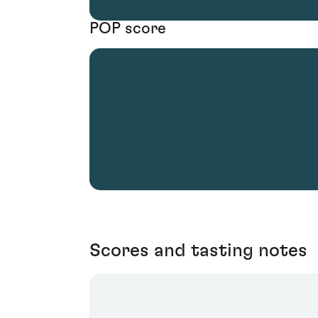
POP score
Scores and tasting notes