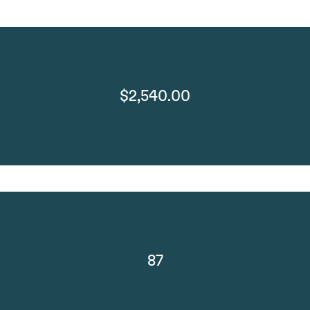
$2,540.00
87