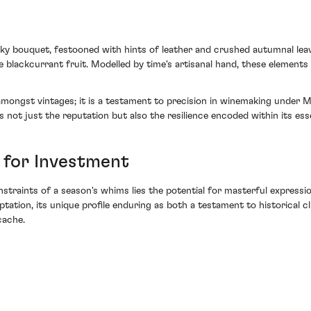
ky bouquet, festooned with hints of leather and crushed autumnal leav
e blackcurrant fruit. Modelled by time's artisanal hand, these elements
 amongst vintages; it is a testament to precision in winemaking under 
s not just the reputation but also the resilience encoded within its ess
 for Investment
onstraints of a season's whims lies the potential for masterful expres
ptation, its unique profile enduring as both a testament to historical 
cache.