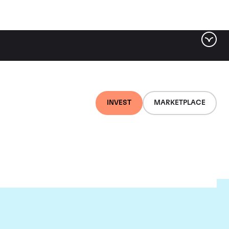
INVEST
MARKETPLACE
rion