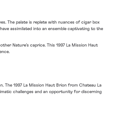
es. The palate is replete with nuances of cigar box
 have assimilated into an ensemble captivating to the
Mother Nature’s caprice. This 1997 La Mission Haut
ence.
sion. The 1997 La Mission Haut Brion from Chateau La
climatic challenges and an opportunity for discerning