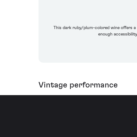
This dark ruby/plum-colored wine offers a 
enough accessibilit
Vintage performance