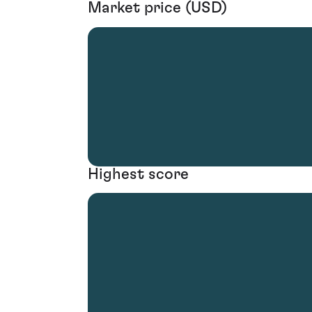
Market price (USD)
Highest score