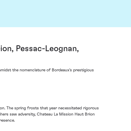
ion, Pessac-Leognan,
 amidst the nomenclature of Bordeaux's prestigious
son. The spring frosts that year necessitated rigorous
others saw adversity, Chateau La Mission Haut Brion
resence.