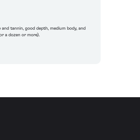
re and tannin, good depth, medium body, and
or a dozen or more).