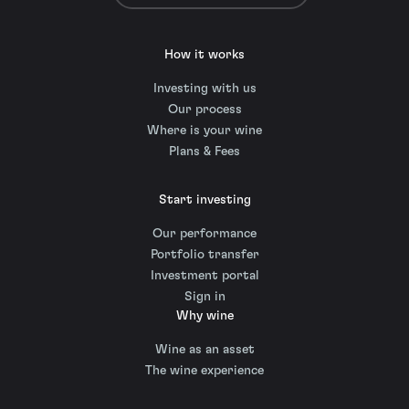
How it works
Investing with us
Our process
Where is your wine
Plans & Fees
Start investing
Our performance
Portfolio transfer
Investment portal
Sign in
Why wine
Wine as an asset
The wine experience