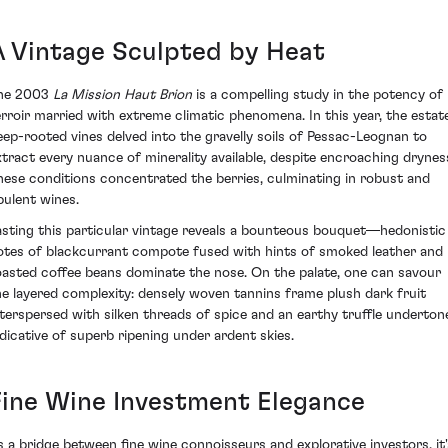
A Vintage Sculpted by Heat
he 2003
La Mission Haut Brion
is a compelling study in the potency of
erroir married with extreme climatic phenomena. In this year, the estate
eep-rooted vines delved into the gravelly soils of Pessac-Leognan to
xtract every nuance of minerality available, despite encroaching drynes
hese conditions concentrated the berries, culminating in robust and
pulent wines.
asting this particular vintage reveals a bounteous bouquet—hedonistic
otes of blackcurrant compote fused with hints of smoked leather and
oasted coffee beans dominate the nose. On the palate, one can savour
he layered complexity: densely woven tannins frame plush dark fruit
nterspersed with silken threads of spice and an earthy truffle underton
ndicative of superb ripening under ardent skies.
Fine Wine Investment Elegance
s a bridge between fine wine connoisseurs and explorative investors, it'