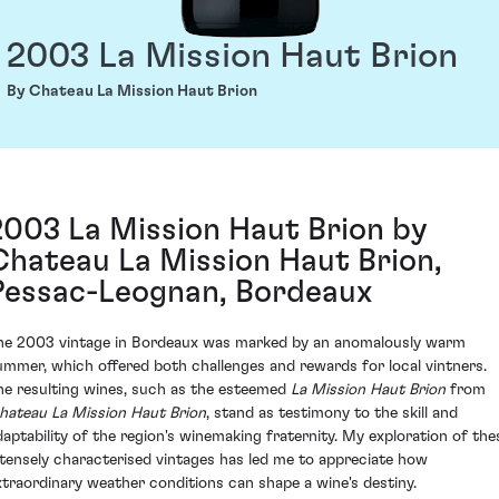
2003 La Mission Haut Brion
By Chateau La Mission Haut Brion
2003 La Mission Haut Brion by
Chateau La Mission Haut Brion,
Pessac-Leognan, Bordeaux
he 2003 vintage in Bordeaux was marked by an anomalously warm
ummer, which offered both challenges and rewards for local vintners.
he resulting wines, such as the esteemed
La Mission Haut Brion
from
hateau La Mission Haut Brion
, stand as testimony to the skill and
daptability of the region's winemaking fraternity. My exploration of the
ntensely characterised vintages has led me to appreciate how
xtraordinary weather conditions can shape a wine's destiny.