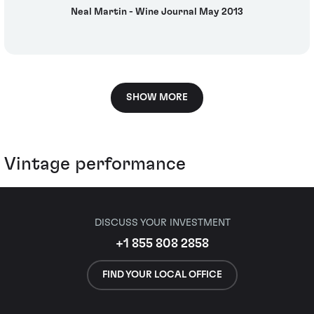
Neal Martin - Wine Journal May 2013
SHOW MORE
Vintage performance
DISCUSS YOUR INVESTMENT
+1 855 808 2858
FIND YOUR LOCAL OFFICE