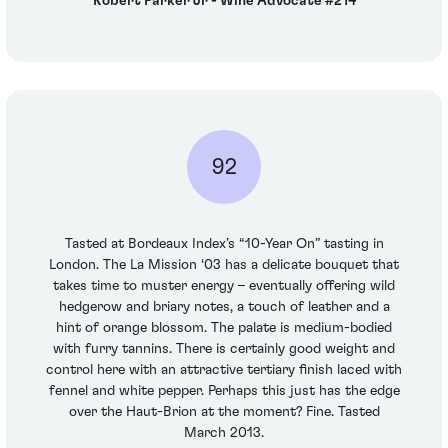
Robert Parker Jr - Wine Advocate #214
92
Tasted at Bordeaux Index’s “10-Year On” tasting in
London. The La Mission ‘03 has a delicate bouquet that
takes time to muster energy – eventually offering wild
hedgerow and briary notes, a touch of leather and a
hint of orange blossom. The palate is medium-bodied
with furry tannins. There is certainly good weight and
control here with an attractive tertiary finish laced with
fennel and white pepper. Perhaps this just has the edge
over the Haut-Brion at the moment? Fine. Tasted
March 2013.