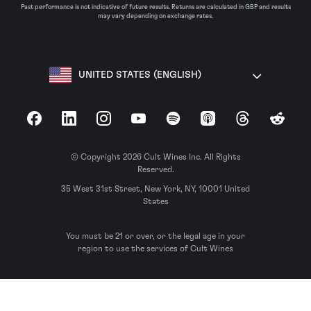
Past performance is not indicative of future results. Returns are calculated in GBP and results
may vary depending on exchange rates.
UNITED STATES (ENGLISH)
Facebook
LinkedIn
Instagram
YouTube
Spotify
Apple Podcasts
Threads
Reddit
© Copyright 2026 Cult Wines Inc. All Rights
Reserved.
35 West 31st Street, New York, NY, 10001 United
States
You must be 21 or over, or the legal age in your
region to use the services of Cult Wines