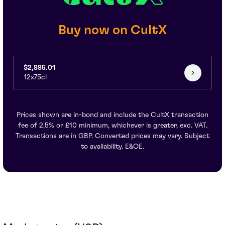
Buy now on CultX
$2,885.01
12x75cl
Prices shown are in-bond and include the CultX transaction
fee of 2.5% or £10 minimum, whichever is greater, exc. VAT.
Transactions are in GBP. Converted prices may vary. Subject
to availability. E&OE.