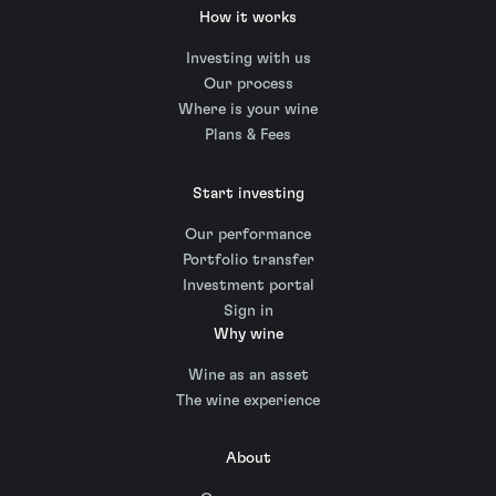
How it works
Investing with us
Our process
Where is your wine
Plans & Fees
Start investing
Our performance
Portfolio transfer
Investment portal
Sign in
Why wine
Wine as an asset
The wine experience
About