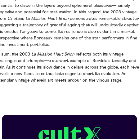
ssential to discern the layers beyond ephemeral pleasures—namely
ongevity and potential for maturation. In this regard, the 2003 vintage
rom
Chateau La Mission Haut Brion
demonstrates remarkable structur
uggesting a trajectory of graceful ageing that will undoubtedly captiva
ficionados for years to come. Its resilience is also evident in a market
erspective where Bordeaux remains one of the star performers in fine
ine investment portfolios.
n sum, the 2003
La Mission Haut Brion
reflects both its vintage
hallenges and triumphs—a stalwart example of Bordelais tenacity and
lair. As it continues its slow dance in cellars across the globe, each reve
nveils a new facet to enthusiasts eager to chart its evolution. An
xemplar vintage wherein art meets ardour on the vinous stage.