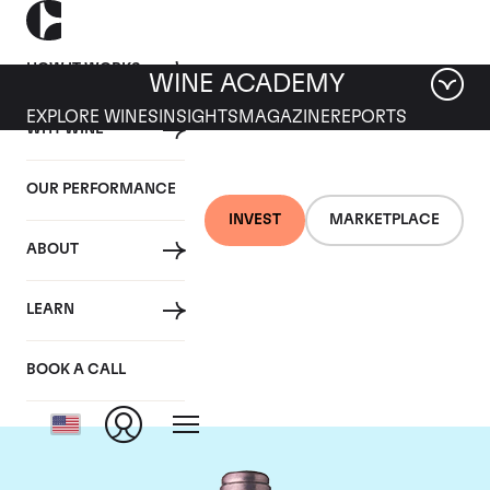
HOW IT WORKS
WINE ACADEMY
EXPLORE WINES
INSIGHTS
MAGAZINE
REPORTS
WHY WINE
OUR PERFORMANCE
INVEST
MARKETPLACE
ABOUT
Chateau La Mission
LEARN
Haut Brion
BOOK A CALL