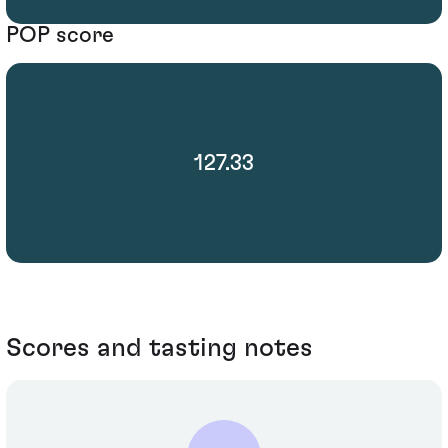
POP score
127.33
Scores and tasting notes