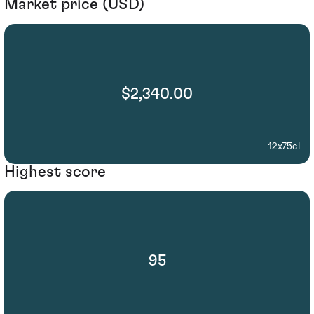
Market price (USD)
$2,340.00
12x75cl
Highest score
95