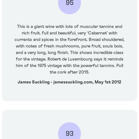
95
This is a giant wine with lots of muscular tannins and
rich fruit. Full and beautiful, very ‘Cabernet’ with
currants and spices in the forefront. Broad shouldered,
with notes of fresh mushrooms, pure fruit, souis bois,
and a very long, long finish. This shows incredible class
for the vintage. Robert de Luxembourg says it reminds
him of the 1975 vintage with the powerful tannins. Pull
the cork after 2015.
James Suckling - jamessuckling.com, May 1st 2012
93