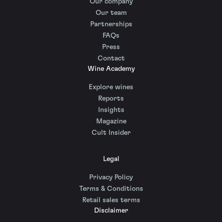
Our company
Our team
Partnerships
FAQs
Press
Contact
Wine Academy
Explore wines
Reports
Insights
Magazine
Cult Insider
Legal
Privacy Policy
Terms & Conditions
Retail sales terms
Disclaimer