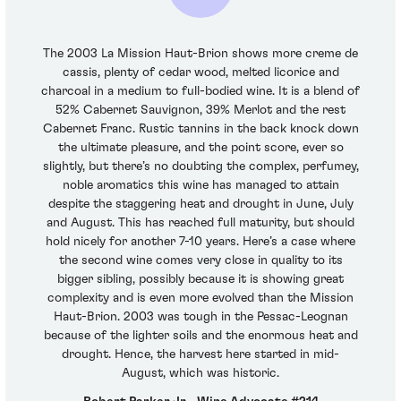
The 2003 La Mission Haut-Brion shows more creme de
cassis, plenty of cedar wood, melted licorice and
charcoal in a medium to full-bodied wine. It is a blend of
52% Cabernet Sauvignon, 39% Merlot and the rest
Cabernet Franc. Rustic tannins in the back knock down
the ultimate pleasure, and the point score, ever so
slightly, but there’s no doubting the complex, perfumey,
noble aromatics this wine has managed to attain
despite the staggering heat and drought in June, July
and August. This has reached full maturity, but should
hold nicely for another 7-10 years. Here’s a case where
the second wine comes very close in quality to its
bigger sibling, possibly because it is showing great
complexity and is even more evolved than the Mission
Haut-Brion. 2003 was tough in the Pessac-Leognan
because of the lighter soils and the enormous heat and
drought. Hence, the harvest here started in mid-
August, which was historic.