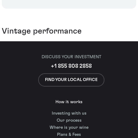
Vintage performance
DISCUSS YOUR INVESTMENT
+1 855 808 2858
FIND YOUR LOCAL OFFICE
How it works
Investing with us
Our process
Where is your wine
Plans & Fees