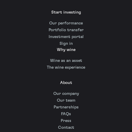
Start investing
Our performance
Portfolio transfer
Investment portal
Sign in
Why wine
Wine as an asset
The wine experience
About
Our company
Our team
Partnerships
FAQs
Press
Contact