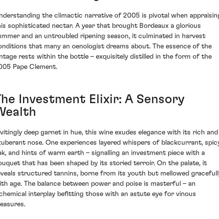
nderstanding the climactic narrative of 2005 is pivotal when appraisin
his sophisticated nectar. A year that brought Bordeaux a glorious
ummer and an untroubled ripening season, it culminated in harvest
onditions that many an oenologist dreams about. The essence of the
intage rests within the bottle – exquisitely distilled in the form of the
005 Pape Clement.
The Investment Elixir: A Sensory
Wealth
nvitingly deep garnet in hue, this wine exudes elegance with its rich and
xuberant nose. One experiences layered whispers of blackcurrant, spic
ak, and hints of warm earth – signalling an investment piece with a
ouquet that has been shaped by its storied terroir. On the palate, it
eveals structured tannins, borne from its youth but mellowed gracefull
ith age. The balance between power and poise is masterful – an
lchemical interplay befitting those with an astute eye for vinous
reasures.