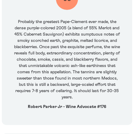
Probably the greatest Pape-Clement ever made, the
dense purple-colored 2005 (a blend of 55% Merlot and
45% Cabernet Sauvignon) exhibits sumptuous notes of
smoky scorched earth, graphite, melted licorice, and
blackberries. Once past the exquisite perfume, the wine
reveals full body, extraordinary concentration, plenty of
chocolate, smoke, cassis, and blackberry flavors, and
that unmistakable volcanic ash-like earthiness that
comes from this appellation. The tannins are slightly
sweeter than those found in most northern Medocs,
but this is still a backward, large-scaled effort that
requires 7-8 years of cellaring. It should last for 30-35
years.
Robert Parker Jr - Wine Advocate #176