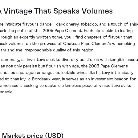
A Vintage That Speaks Volumes
he intricate flavours dance – dark cherry, tobacco, and a touch of anis
ark the profile of this 2005 Pape Clement. Each sip is akin to leafing
hrough an expertly written tome; you'll find chapters of flavour that
peak volumes on the prowess of Chateau Pape Clement's winemaking
eam and the irreproachable quality of this region.
n summary, as investors seek to diversify portfolios with tangible asset
hat not only persist but flourish with age, the 2005 Pape Clement
tands as a paragon amongst collectible wines. Its history intrinsically
ied to that idyllic Bordeaux year, it serves as an investment beacon for
onnoisseurs seeking to capture a timeless piece of viniculture at its
innacle.
Market price (USD)