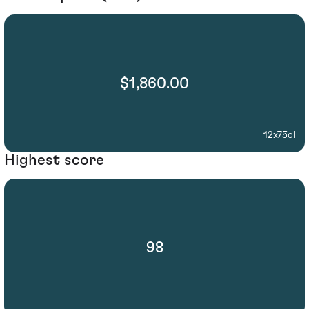
$1,860.00
12x75cl
Highest score
98