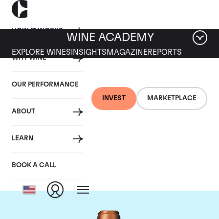
HOW IT WORKS
WINE ACADEMY
EXPLORE WINES
INSIGHTS
MAGAZINE
REPORTS
WHY WINE
OUR PERFORMANCE
INVEST
MARKETPLACE
ABOUT
Chateau Pape
LEARN
Clement
BOOK A CALL