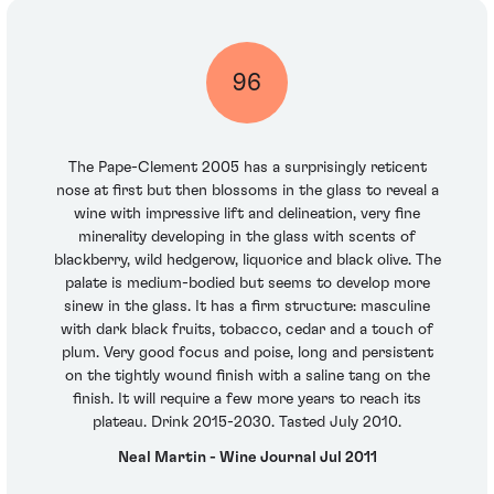
96
The Pape-Clement 2005 has a surprisingly reticent
nose at first but then blossoms in the glass to reveal a
wine with impressive lift and delineation, very fine
minerality developing in the glass with scents of
blackberry, wild hedgerow, liquorice and black olive. The
palate is medium-bodied but seems to develop more
sinew in the glass. It has a firm structure: masculine
with dark black fruits, tobacco, cedar and a touch of
plum. Very good focus and poise, long and persistent
on the tightly wound finish with a saline tang on the
finish. It will require a few more years to reach its
plateau. Drink 2015-2030. Tasted July 2010.
Neal Martin - Wine Journal Jul 2011