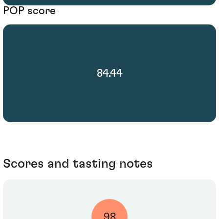
POP score
84.44
Scores and tasting notes
98