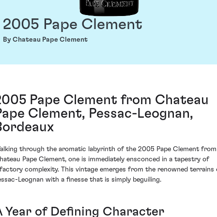
2005 Pape Clement
By Chateau Pape Clement
2005 Pape Clement from Chateau
Pape Clement, Pessac-Leognan,
Bordeaux
alking through the aromatic labyrinth of the 2005 Pape Clement from
hateau Pape Clement, one is immediately ensconced in a tapestry of
lfactory complexity. This vintage emerges from the renowned terrains 
essac-Leognan with a finesse that is simply beguiling.
A Year of Defining Character