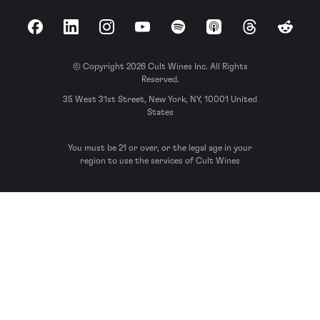
Facebook
LinkedIn
Instagram
YouTube
Spotify
Apple Podcasts
Threads
Reddit
© Copyright 2026 Cult Wines Inc. All Rights
Reserved.
35 West 31st Street, New York, NY, 10001 United
States
You must be 21 or over, or the legal age in your
region to use the services of Cult Wines