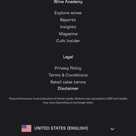
Wine Academy
Explore wines
Reports
Insights
Magazine
Cult Insider
Legal
Privacy Policy
Terms & Conditions
Retail sales terms
Disclaimer
Past performance is not indicative of future results. Returns are calculated in GBP and results
may vary depending on exchange rates.
UNITED STATES (ENGLISH)