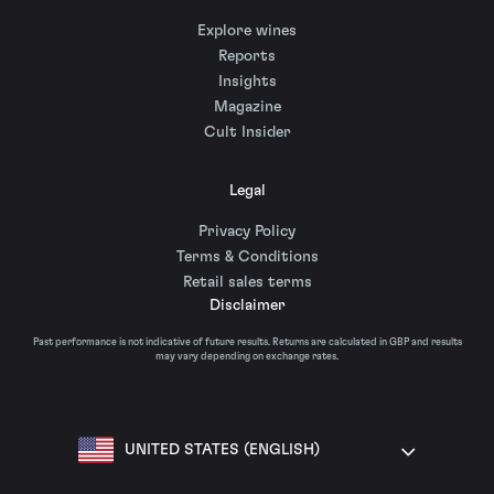
Explore wines
Reports
Insights
Magazine
Cult Insider
Legal
Privacy Policy
Terms & Conditions
Retail sales terms
Disclaimer
Past performance is not indicative of future results. Returns are calculated in GBP and results
may vary depending on exchange rates.
UNITED STATES (ENGLISH)