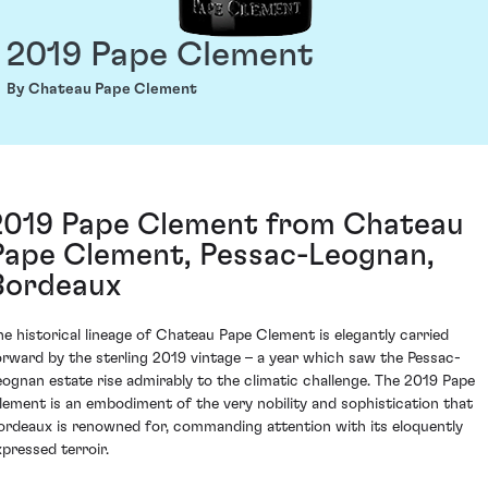
2019 Pape Clement
By Chateau Pape Clement
2019 Pape Clement from Chateau
Pape Clement, Pessac-Leognan,
Bordeaux
he historical lineage of Chateau Pape Clement is elegantly carried
orward by the sterling 2019 vintage – a year which saw the Pessac-
eognan estate rise admirably to the climatic challenge. The 2019 Pape
lement is an embodiment of the very nobility and sophistication that
ordeaux is renowned for, commanding attention with its eloquently
xpressed terroir.