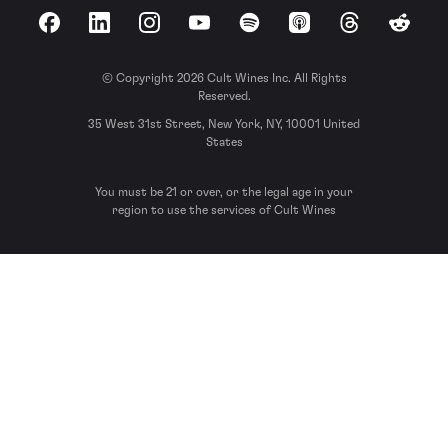
Facebook
LinkedIn
Instagram
YouTube
Spotify
Apple Podcasts
Threads
Reddit
© Copyright 2026 Cult Wines Inc. All Rights
Reserved.
35 West 31st Street, New York, NY, 10001 United
States
You must be 21 or over, or the legal age in your
region to use the services of Cult Wines