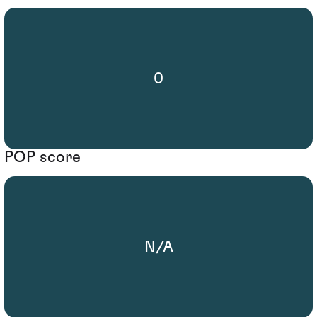
0
POP score
N/A