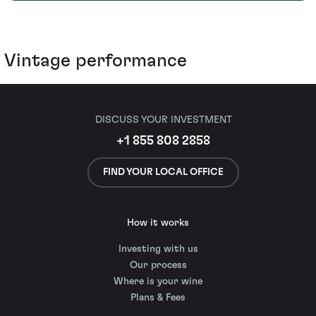
Vintage performance
DISCUSS YOUR INVESTMENT
+1 855 808 2858
FIND YOUR LOCAL OFFICE
How it works
Investing with us
Our process
Where is your wine
Plans & Fees