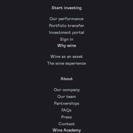
Start investing
Our performance
Portfolio transfer
Investment portal
Sign in
Why wine
Wine as an asset
The wine experience
About
Our company
Our team
Partnerships
FAQs
Press
Contact
Wine Academy