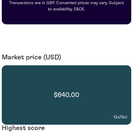
Transactions are in GBP. Converted prices may vary. Subject
to availability. E&OE.
Market price (USD)
$640.00
12x75cl
Highest score