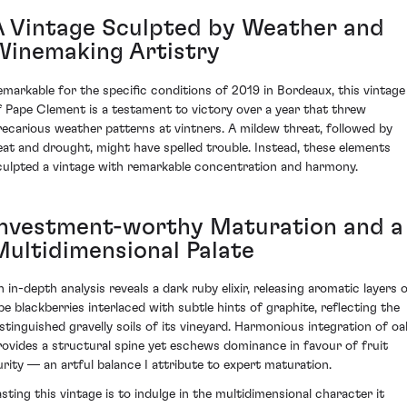
A Vintage Sculpted by Weather and
Winemaking Artistry
emarkable for the specific conditions of 2019 in Bordeaux, this vintage
f Pape Clement is a testament to victory over a year that threw
recarious weather patterns at vintners. A mildew threat, followed by
eat and drought, might have spelled trouble. Instead, these elements
culpted a vintage with remarkable concentration and harmony.
Investment-worthy Maturation and a
Multidimensional Palate
n in-depth analysis reveals a dark ruby elixir, releasing aromatic layers 
ipe blackberries interlaced with subtle hints of graphite, reflecting the
istinguished gravelly soils of its vineyard. Harmonious integration of oa
rovides a structural spine yet eschews dominance in favour of fruit
urity — an artful balance I attribute to expert maturation.
asting this vintage is to indulge in the multidimensional character it