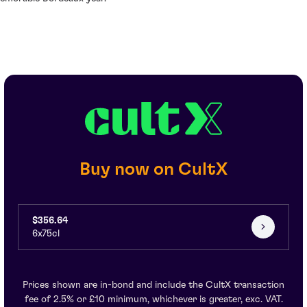
Buy now on CultX
$356.64
6x75cl
Prices shown are in-bond and include the CultX transaction
fee of 2.5% or £10 minimum, whichever is greater, exc. VAT.