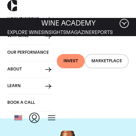
HOW IT WORKS
WINE ACADEMY
EXPLORE WINES
INSIGHTS
MAGAZINE
REPORTS
WHY WINE
OUR PERFORMANCE
INVEST
MARKETPLACE
ABOUT
Chateau Pape
LEARN
Clement
BOOK A CALL