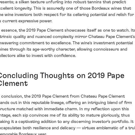
resents; a silken texture unfurling into robust tannins that predict
xcellent longevity. This is assuredly one of those Bordeaux wines that
ine wine investors both respect for its cellaring potential and relish for
ts current expressive power.
n essence, the 2019 Pape Clement showcases itself as one to watch. It
ntrinsic quality and nuanced complexity mirror Chateau Pape Clement's
nwavering commitment to excellence. The wine's investment potential
hines through its age-worthy character, allowing connoisseurs and
ollectors alike to invest with confidence.
Concluding Thoughts on 2019 Pape
Clement
n conclusion, the 2019 Pape Clement from Chateau Pape Clement
tands out in this reputable lineage, offering an intriguing blend of firm
tructure matched with immediate charm. In my reflection upon this
intage, each sip convinces me of its ability to mature gloriously, thus
aking it a captivating addition to any discerning investor's portfolio. It
ncapsulates both resilience and delicacy — virtues emblematic of a tru
emorable Bordeaux year.