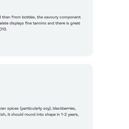
d than from bottles, the savoury component
late displays fine tannins and there is great
2013.
an spices (particularly soy), blackberries,
sh, it should round into shape in 1-2 years,