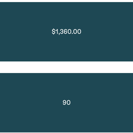
$1,360.00
90