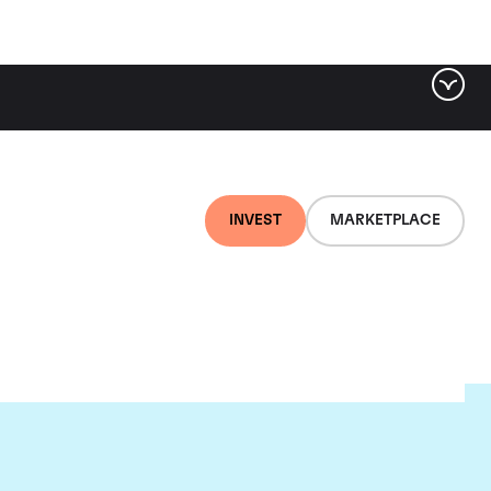
INVEST
MARKETPLACE