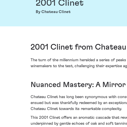
2001 Clinet
By Chateau Clinet
2001 Clinet from Chateau
The turn of the millennium heralded a series of peaks
winemakers to the test, challenging their expertise a
Nuanced Mastery: A Mirror
Chateau Clinet has long been synonymous with consumm
ensued but was thankfully redeemed by an exceptiona
Chateau Clinet towards its remarkable complexity.
This 2001 Clinet offers an aromatic cascade that reve
underpinned by gentle echoes of oak and soft tannin