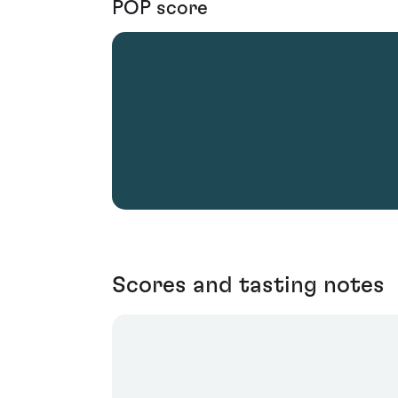
POP score
Scores and tasting notes