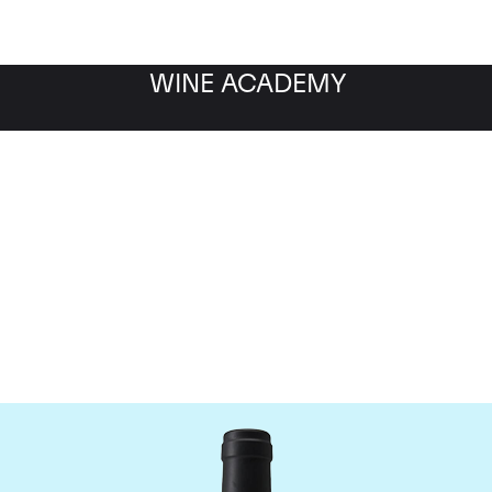
WINE ACADEMY
Chateau Clinet