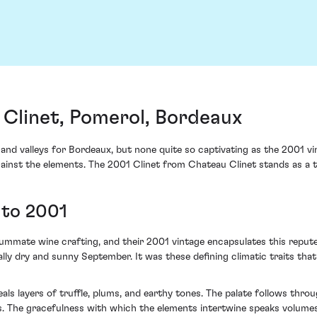
 Clinet, Pomerol, Bordeaux
 and valleys for Bordeaux, but none quite so captivating as the 2001 vi
gainst the elements. The 2001 Clinet from Chateau Clinet stands as a 
 to 2001
ate wine crafting, and their 2001 vintage encapsulates this repute. 
lly dry and sunny September. It was these defining climatic traits t
als layers of truffle, plums, and earthy tones. The palate follows thro
s. The gracefulness with which the elements intertwine speaks volumes