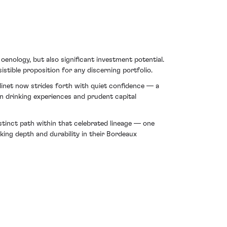
oenology, but also significant investment potential.
istible proposition for any discerning portfolio.
linet now strides forth with quiet confidence — a
ken drinking experiences and prudent capital
stinct path within that celebrated lineage — one
ing depth and durability in their Bordeaux