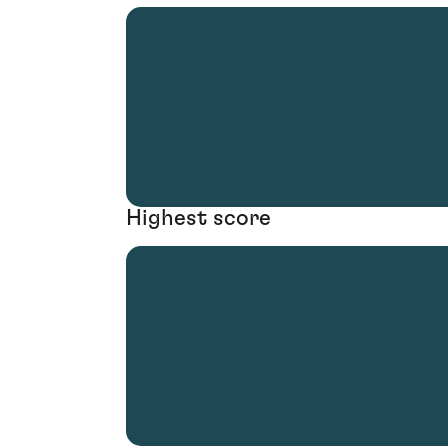
Highest score