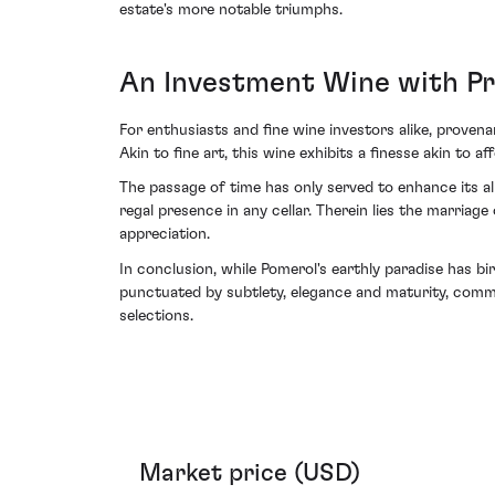
estate's more notable triumphs.
An Investment Wine with P
For enthusiasts and fine wine investors alike, proven
Akin to fine art, this wine exhibits a finesse akin to 
The passage of time has only served to enhance its a
regal presence in any cellar. Therein lies the marriag
appreciation.
In conclusion, while Pomerol's earthly paradise has b
punctuated by subtlety, elegance and maturity, comma
selections.
Market price (USD)