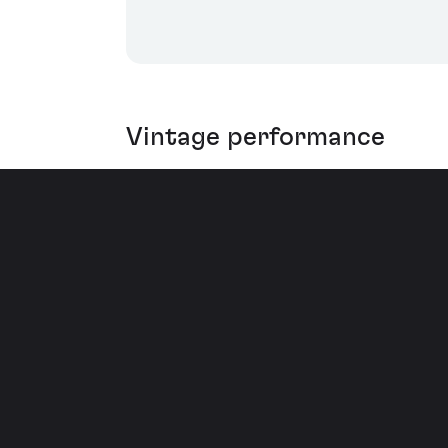
Vintage performance