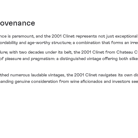
rovenance
ance is paramount, and the 2001 Clinet represents not just exceptional 
affordability and age-worthy structure; a combination that forms an irres
llure; with two decades under its belt, the 2001 Clinet from Chateau C
e of pleasure and pragmatism: a distinguished vintage offering both sil
irthed numerous laudable vintages, the 2001 Clinet navigates its own di
nding genuine consideration from wine aficionados and investors seek