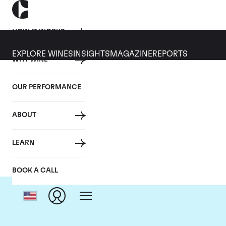
HOW IT WORKS
EXPLORE WINES
INSIGHTS
MAGAZINE
REPORTS
WHY WINE
OUR PERFORMANCE
ABOUT
LEARN
BOOK A CALL