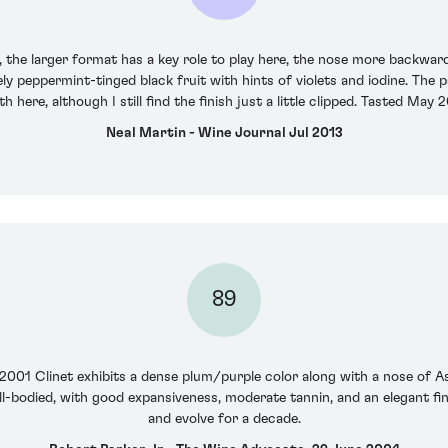
the larger format has a key role to play here, the nose more backwar
y peppermint-tinged black fruit with hints of violets and iodine. The pa
h here, although I still find the finish just a little clipped. Tasted May 
Neal Martin - Wine Journal Jul 2013
89
e 2001 Clinet exhibits a dense plum/purple color along with a nose of Asi
ll-bodied, with good expansiveness, moderate tannin, and an elegant fini
and evolve for a decade.