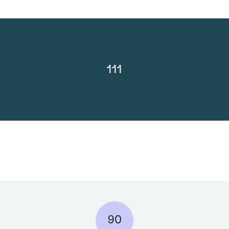
111
90