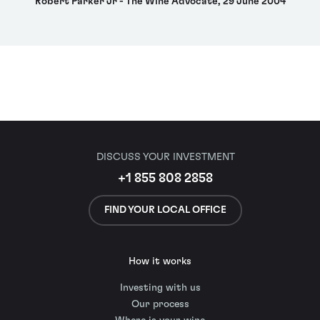
Robert Parker Jr - The Wine Advocate, 29 June 2004
DISCUSS YOUR INVESTMENT
+1 855 808 2858
FIND YOUR LOCAL OFFICE
How it works
Investing with us
Our process