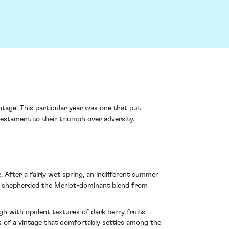
ntage. This particular year was one that put
testament to their triumph over adversity.
After a fairly wet spring, an indifferent summer
hat shepherded the Merlot-dominant blend from
ugh with opulent textures of dark berry fruits
 of a vintage that comfortably settles among the