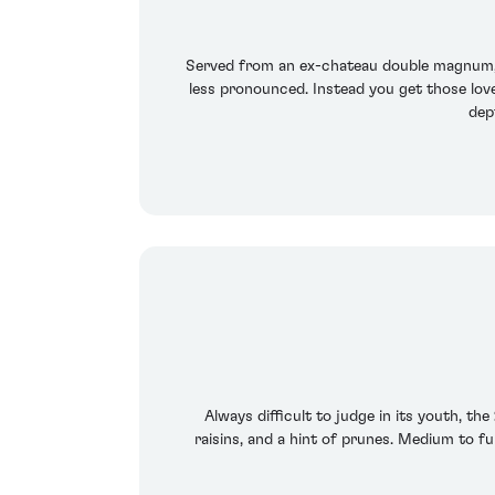
Served from an ex-chateau double magnum, 
less pronounced. Instead you get those lovel
dept
Always difficult to judge in its youth, th
raisins, and a hint of prunes. Medium to fu