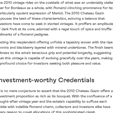
he 2010 vintage rides on the coattails of what was an undeniably stella
ear for Bordeaux as a whole, with Pomerol clinching prominence for its
articularly opulent expression of Merlot. The 2010 Chateau Gazin
spouses the best of these characteristics, evincing a balance that
nvestors have come to seek in storied vintages. It proffers an amplitude
f dark fruit at its core, adorned with a regal touch of spice and truffle
allmarks of a Pomerol pedigree.
asting this resplendent offering unfolds a tapestry woven with the ripe
annins and blackberry layered with mineral undertones. The finish bears
itness to the wine’s tenacious grip and potential longevity, suggesting
hat this vintage is capable of evolving gracefully over the years, making 
 profound choice for investors seeking both pleasure and value.
Investment-worthy Credentials
t is no mere conjecture to assert that the 2010 Chateau Gazin offers 
nvestment proposition as rich as its bouquet. With the confluence of a
ought-after vintage year and the estate's capability to suffuse each
ottle with indelible Pomerol charm, collectors and investors alike have
very reason to covet allocations of this sophisticated claret.