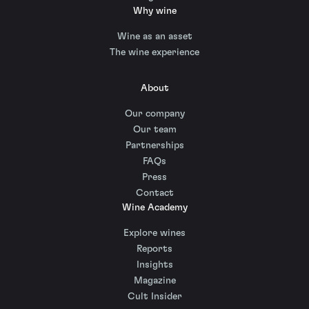
Why wine
Wine as an asset
The wine experience
About
Our company
Our team
Partnerships
FAQs
Press
Contact
Wine Academy
Explore wines
Reports
Insights
Magazine
Cult Insider