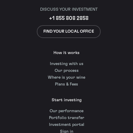
DISCUSS YOUR INVESTMENT
+1 855 808 2858
FIND YOUR LOCAL OFFICE
How it works
Investing with us
Our process
Where is your wine
Plans & Fees
Start investing
Our performance
Portfolio transfer
Investment portal
Sign in