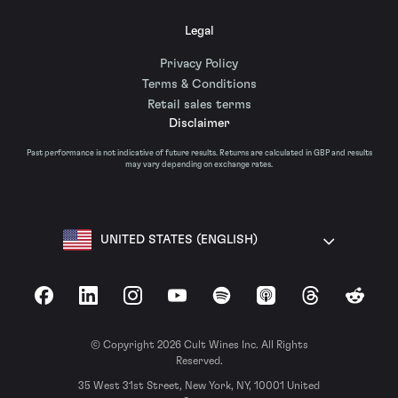
Legal
Privacy Policy
Terms & Conditions
Retail sales terms
Disclaimer
Past performance is not indicative of future results. Returns are calculated in GBP and results
may vary depending on exchange rates.
UNITED STATES (ENGLISH)
Facebook
LinkedIn
Instagram
YouTube
Spotify
Apple Podcasts
Threads
Reddit
© Copyright 2026 Cult Wines Inc. All Rights
Reserved.
35 West 31st Street, New York, NY, 10001 United