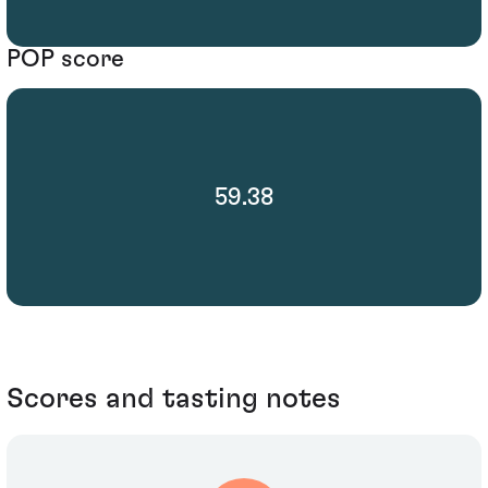
POP score
59.38
Scores and tasting notes