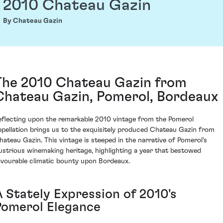
2010 Chateau Gazin
By Chateau Gazin
The 2010 Chateau Gazin from
Chateau Gazin, Pomerol, Bordeaux
eflecting upon the remarkable 2010 vintage from the Pomerol
ppellation brings us to the exquisitely produced Chateau Gazin from
hateau Gazin. This vintage is steeped in the narrative of Pomerol's
llustrious winemaking heritage, highlighting a year that bestowed
avourable climatic bounty upon Bordeaux.
A Stately Expression of 2010's
Pomerol Elegance