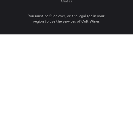
States
You must be 21 or over, or the legal age in your
region to use the services of Cult Wines