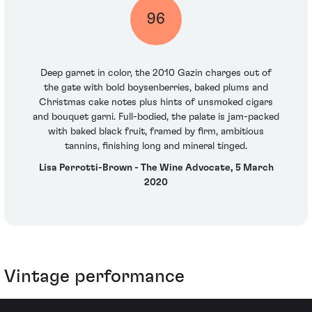
96
Deep garnet in color, the 2010 Gazin charges out of
the gate with bold boysenberries, baked plums and
Christmas cake notes plus hints of unsmoked cigars
and bouquet garni. Full-bodied, the palate is jam-packed
with baked black fruit, framed by firm, ambitious
tannins, finishing long and mineral tinged.
Lisa Perrotti-Brown - The Wine Advocate, 5 March
2020
Vintage performance