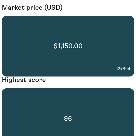
Market price (USD)
$1,150.00
12x75cl
Highest score
96