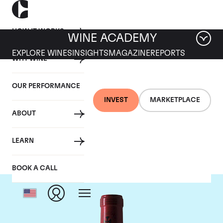
HOW IT WORKS
WINE ACADEMY
EXPLORE WINES
INSIGHTS
MAGAZINE
REPORTS
WHY WINE
OUR PERFORMANCE
INVEST
MARKETPLACE
ABOUT
Chateau Gazin
LEARN
BOOK A CALL