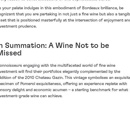
s your palate indulges in this embodiment of Bordeaux brilliance, be
ognizant that you are partaking in not just a fine wine but also a tangib
sset that is positioned masterfully at the intersection of enjoyment an
nvestment prudence.
In Summation: A Wine Not to be
Missed
onnoisseurs engaging with the multifaceted world of fine wine
nvestment will find their portfolios elegantly complemented by the
ddition of the 2010 Chateau Gazin. This vintage symbolises an exquisit
pecimen of Pomerol exquisiteness, offering an experience replete with
ensory delight and economic acumen – a sterling benchmark for what
nvestment-grade wine can achieve.