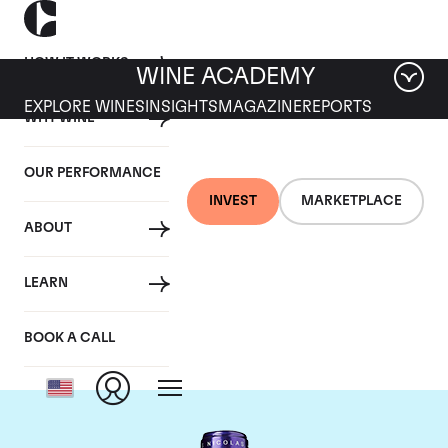
HOW IT WORKS
WINE ACADEMY
EXPLORE WINES
INSIGHTS
MAGAZINE
REPORTS
WHY WINE
OUR PERFORMANCE
INVEST
MARKETPLACE
ABOUT
Chateau La
LEARN
Conseillante
BOOK A CALL