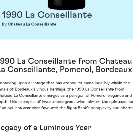
1990 La Conseillante
By Chateau La Conseillante
1990 La Conseillante from Chateau
La Conseillante, Pomerol, Bordeaux
mbarking upon a vintage that has etched its name indelibly within the
nnals of Bordeaux's vinous heritage, the 1990 La Conseillante from
hateau La Conseillante emerges as a paragon of Pomerol elegance and
epth. This exemplar of investment-grade wine mirrors the quintessenc
f an opulent year that favoured the Right Bank's complexity and charm
Legacy of a Luminous Year