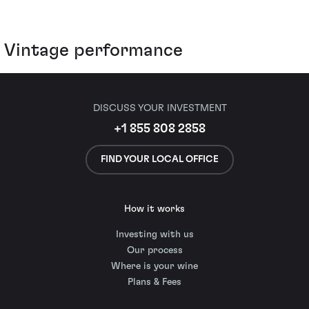
Vintage performance
DISCUSS YOUR INVESTMENT
+1 855 808 2858
FIND YOUR LOCAL OFFICE
How it works
Investing with us
Our process
Where is your wine
Plans & Fees