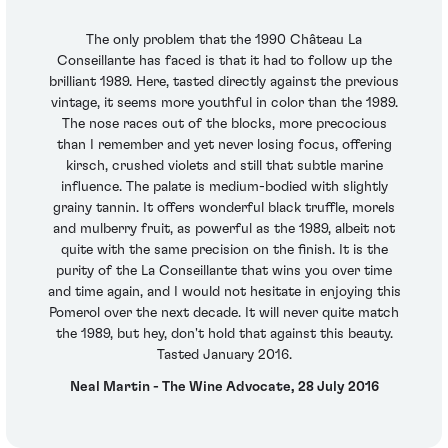
The only problem that the 1990 Château La
Conseillante has faced is that it had to follow up the
brilliant 1989. Here, tasted directly against the previous
vintage, it seems more youthful in color than the 1989.
The nose races out of the blocks, more precocious
than I remember and yet never losing focus, offering
kirsch, crushed violets and still that subtle marine
influence. The palate is medium-bodied with slightly
grainy tannin. It offers wonderful black truffle, morels
and mulberry fruit, as powerful as the 1989, albeit not
quite with the same precision on the finish. It is the
purity of the La Conseillante that wins you over time
and time again, and I would not hesitate in enjoying this
Pomerol over the next decade. It will never quite match
the 1989, but hey, don't hold that against this beauty.
Tasted January 2016.
Neal Martin - The Wine Advocate, 28 July 2016