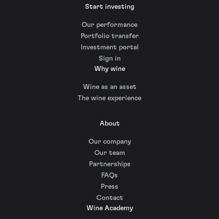
Start investing
Our performance
Portfolio transfer
Investment portal
Sign in
Why wine
Wine as an asset
The wine experience
About
Our company
Our team
Partnerships
FAQs
Press
Contact
Wine Academy