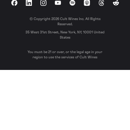
Facebook
LinkedIn
Instagram
YouTube
Spotify
Apple Podcasts
Threads
Reddit
© Copyright 2026 Cult Wines Inc. All Rights
Reserved.
35 West 31st Street, New York, NY, 10001 United
States
You must be 21 or over, or the legal age in your
region to use the services of Cult Wines