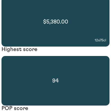
$5,380.00
12x75cl
Highest score
94
POP score