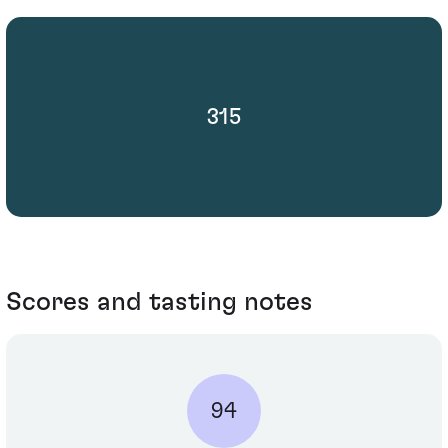
315
Scores and tasting notes
94