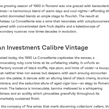
he growing season of 1990 in Pomerol was one graced with benevolent
limes—a harmonious blend of warm days and cool nights—affording t
erlot dominated blends an ample stage to flourish. The result at
hateau La Conseillante was a wine that resonates with voluptuousness
ayered with concentrated dark fruit depths and a kaleidoscope of
econdary nuances now three decades in evolution.
An Investment Calibre Vintage
asted today, the 1990 La Conseillante captivates the senses; a
oruscating ruby core hints at its unfaltering vitality. It unfurls an
lfactory sonnet of black truffle, ripe plum, and hints of violet—a bouqu
hat neither tires nor wanes but deepens with each ensuing encounter.
pon the palate, it dances with an alluring blend of black cherry, licorice
mbrace, and the seductive allure of aged cigar box—an elegy to Pomero
erroir. The balance is immaculate, tannins mellowed to a whispering
ilkiness and an acidity which pirouettes gracefully throughout its
emarkably sustained finish.
n the company of fine wines that merit discerning collectors' cellars, th