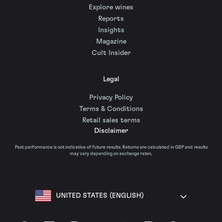
Explore wines
Reports
Insights
Magazine
Cult Insider
Legal
Privacy Policy
Terms & Conditions
Retail sales terms
Disclaimer
Past performance is not indicative of future results. Returns are calculated in GBP and results
may vary depending on exchange rates.
UNITED STATES (ENGLISH)