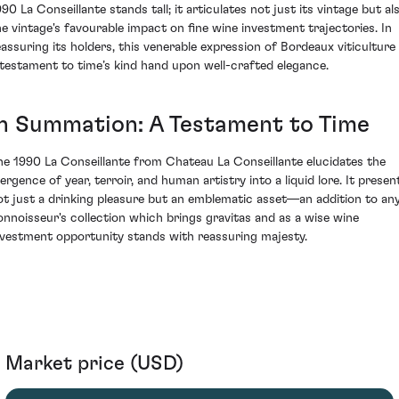
990 La Conseillante stands tall; it articulates not just its vintage but al
he vintage's favourable impact on fine wine investment trajectories. In
eassuring its holders, this venerable expression of Bordeaux viticulture 
 testament to time’s kind hand upon well-crafted elegance.
In Summation: A Testament to Time
he 1990 La Conseillante from Chateau La Conseillante elucidates the
ergence of year, terroir, and human artistry into a liquid lore. It presen
ot just a drinking pleasure but an emblematic asset—an addition to an
onnoisseur's collection which brings gravitas and as a wise wine
nvestment opportunity stands with reassuring majesty.
Market price (USD)