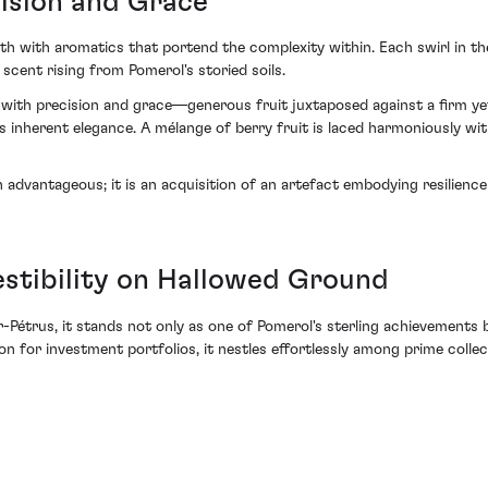
ision and Grace
 with aromatics that portend the complexity within. Each swirl in the 
scent rising from Pomerol's storied soils.
with precision and grace—generous fruit juxtaposed against a firm yet s
inherent elegance. A mélange of berry fruit is laced harmoniously wit
 advantageous; it is an acquisition of an artefact embodying resilie
stibility on Hallowed Ground
r-Pétrus, it stands not only as one of Pomerol's sterling achievements 
 for investment portfolios, it nestles effortlessly among prime collec