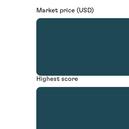
Market price (USD)
Highest score