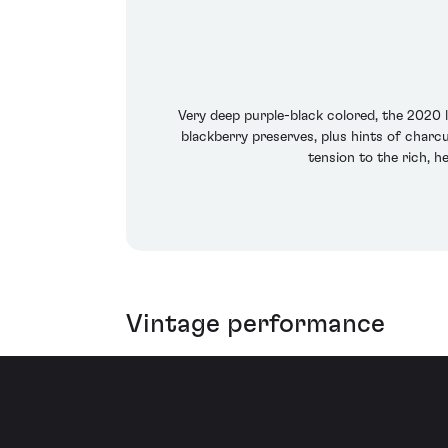
Very deep purple-black colored, the 2020 l
blackberry preserves, plus hints of charcu
tension to the rich, he
Vintage performance