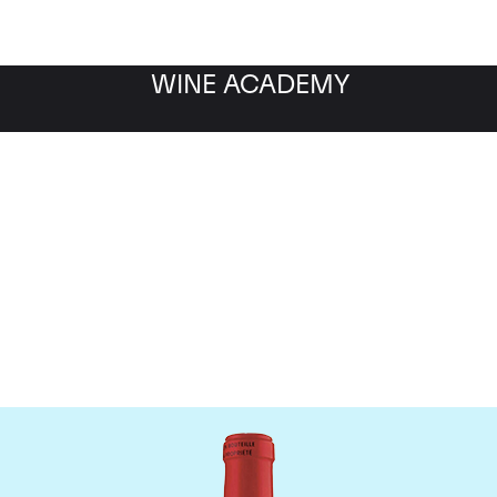
WINE ACADEMY
Chateau La Fleur Petrus