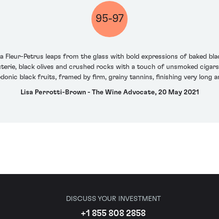
95-97
a Fleur-Petrus leaps from the glass with bold expressions of baked blac
terie, black olives and crushed rocks with a touch of unsmoked cigars.
donic black fruits, framed by firm, grainy tannins, finishing very long a
Lisa Perrotti-Brown - The Wine Advocate, 20 May 2021
DISCUSS YOUR INVESTMENT
+1 855 808 2858