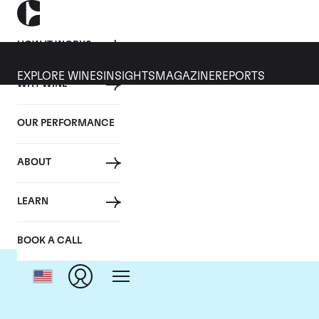
HOW IT WORKS
EXPLORE WINES
INSIGHTS
MAGAZINE
REPORTS
WHY WINE
OUR PERFORMANCE
ABOUT
LEARN
BOOK A CALL