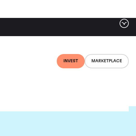
INVEST
MARKETPLACE