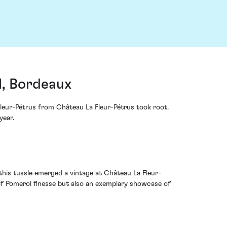
l, Bordeaux
Fleur-Pétrus from Château La Fleur-Pétrus took root.
year.
his tussle emerged a vintage at Château La Fleur-
t of Pomerol finesse but also an exemplary showcase of