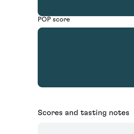
POP score
Scores and tasting notes