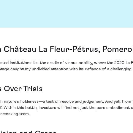
m Château La Fleur-Pétrus, Pomero
ed institutions lies the cradle of vinous nobility, where the 2020 La 
ntage caught my undivided attention with its defiance of a challenging 
 Over Trials
 nature's fickleness—a test of resolve and judgement. And yet, from t
elf. Within this bottle, investors will find not just the pure embodimen
winemaking team.