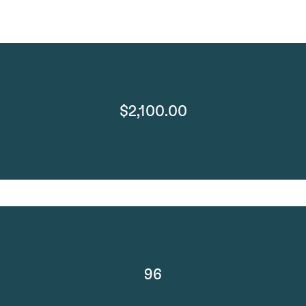
$2,100.00
96