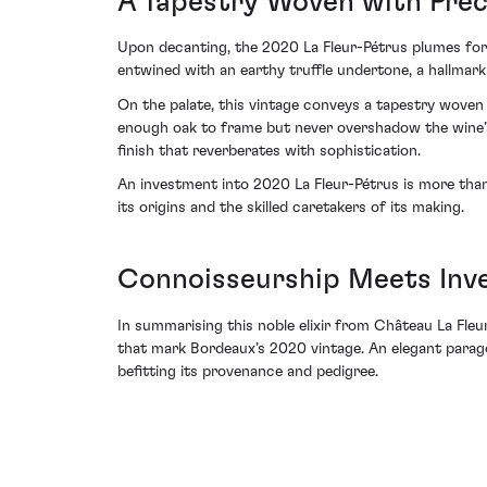
A Tapestry Woven with Prec
Upon decanting, the 2020 La Fleur-Pétrus plumes forth
entwined with an earthy truffle undertone, a hallmark 
On the palate, this vintage conveys a tapestry woven 
enough oak to frame but never overshadow the wine’s 
finish that reverberates with sophistication.
An investment into 2020 La Fleur-Pétrus is more than
its origins and the skilled caretakers of its making.
Connoisseurship Meets Inve
In summarising this noble elixir from Château La Fleu
that mark Bordeaux’s 2020 vintage. An elegant paragon
befitting its provenance and pedigree.