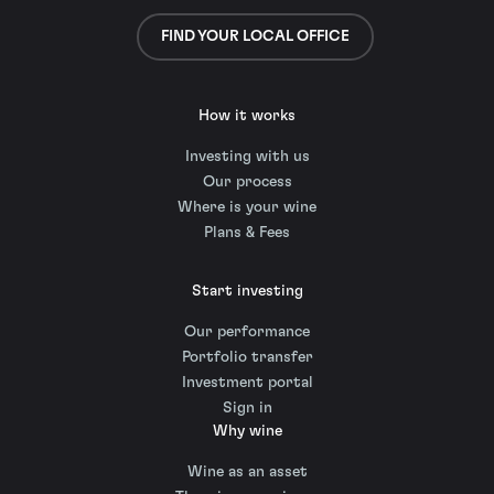
FIND YOUR LOCAL OFFICE
How it works
Investing with us
Our process
Where is your wine
Plans & Fees
Start investing
Our performance
Portfolio transfer
Investment portal
Sign in
Why wine
Wine as an asset