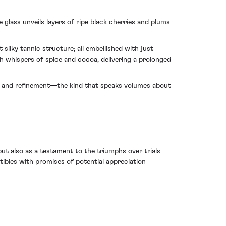
glass unveils layers of ripe black cherries and plums
ilky tannic structure; all embellished with just
h whispers of spice and cocoa, delivering a prolonged
nce and refinement—the kind that speaks volumes about
but also as a testament to the triumphs over trials
tibles with promises of potential appreciation