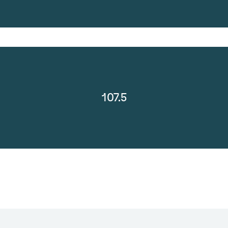
107.5