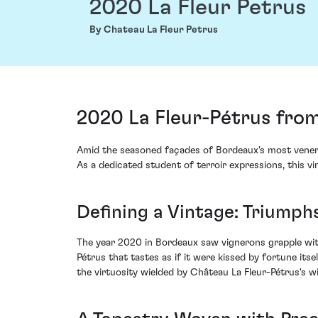
2020 La Fleur Petrus
By Chateau La Fleur Petrus
2020 La Fleur-Pétrus fro
Amid the seasoned façades of Bordeaux's most venerat
As a dedicated student of terroir expressions, this vi
Defining a Vintage: Triumphs
The year 2020 in Bordeaux saw vignerons grapple with
Pétrus that tastes as if it were kissed by fortune its
the virtuosity wielded by Château La Fleur-Pétrus's 