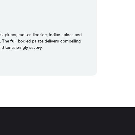
k plums, molten licorice, Indian spices and
 The full-bodied palate delivers compelling
nd tantalizingly savory.