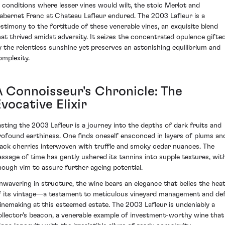
n conditions where lesser vines would wilt, the stoic Merlot and
abernet Franc at Chateau Lafleur endured. The 2003 Lafleur is a
estimony to the fortitude of these venerable vines, an exquisite blend
hat thrived amidst adversity. It seizes the concentrated opulence gifte
y the relentless sunshine yet preserves an astonishing equilibrium and
omplexity.
A Connoisseur's Chronicle: The
vocative Elixir
asting the 2003 Lafleur is a journey into the depths of dark fruits and
rofound earthiness. One finds oneself ensconced in layers of plums an
lack cherries interwoven with truffle and smoky cedar nuances. The
assage of time has gently ushered its tannins into supple textures, wit
nough vim to assure further ageing potential.
nwavering in structure, the wine bears an elegance that belies the hea
f its vintage—a testament to meticulous vineyard management and de
inemaking at this esteemed estate. The 2003 Lafleur is undeniably a
ollector's beacon, a venerable example of investment-worthy wine that