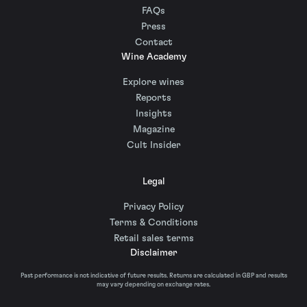
FAQs
Press
Contact
Wine Academy
Explore wines
Reports
Insights
Magazine
Cult Insider
Legal
Privacy Policy
Terms & Conditions
Retail sales terms
Disclaimer
Past performance is not indicative of future results. Returns are calculated in GBP and results
may vary depending on exchange rates.