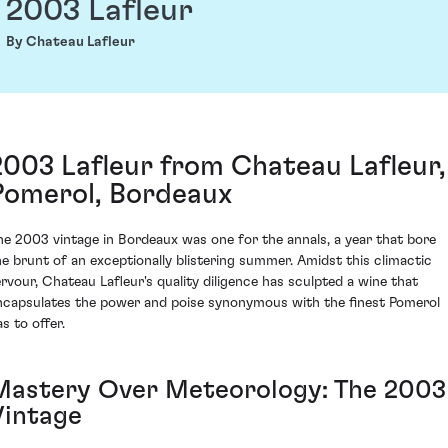
2003 Lafleur
By Chateau Lafleur
2003 Lafleur from Chateau Lafleur,
Pomerol, Bordeaux
he 2003 vintage in Bordeaux was one for the annals, a year that bore
he brunt of an exceptionally blistering summer. Amidst this climactic
ervour, Chateau Lafleur's quality diligence has sculpted a wine that
ncapsulates the power and poise synonymous with the finest Pomerol
s to offer.
Mastery Over Meteorology: The 2003
Vintage