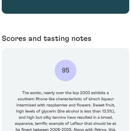
Scores and tasting notes
95
The exotic, nearly over the top 2003 exhibits a
southern Rhone-like characteristic of kirsch liqueur
intermixed with raspberries and flowers. Sweet fruit,
high levels of glycerin (the alcohol is less than 13.5%),
and high but silky tannins have resulted in a broad,
expansive, terrific example of Lafleur that should be at
its finest between 2008-2025. Along with Petrus, this