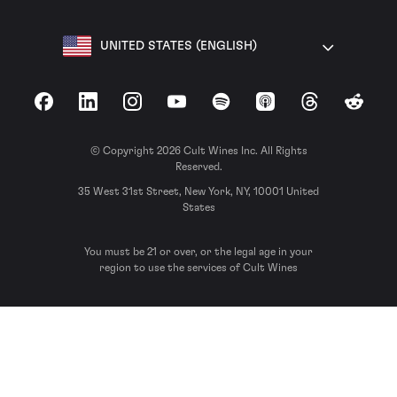
UNITED STATES (ENGLISH)
Facebook
LinkedIn
Instagram
YouTube
Spotify
Apple Podcasts
Threads
Reddit
© Copyright 2026 Cult Wines Inc. All Rights
Reserved.
35 West 31st Street, New York, NY, 10001 United
States
You must be 21 or over, or the legal age in your
region to use the services of Cult Wines