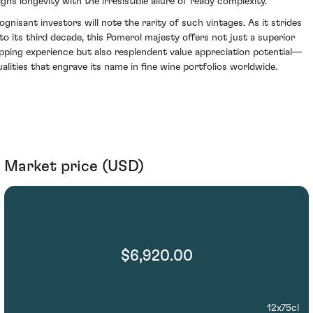
igns longevity with the irresistible allure of ready complexity.
ognisant investors will note the rarity of such vintages. As it strides
nto its third decade, this Pomerol majesty offers not just a superior
ipping experience but also resplendent value appreciation potential—
ualities that engrave its name in fine wine portfolios worldwide.
Market price (USD)
$6,920.00
12x75cl