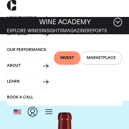
HOW IT WORKS
WINE ACADEMY
EXPLORE WINES
INSIGHTS
MAGAZINE
REPORTS
WHY WINE
OUR PERFORMANCE
INVEST
MARKETPLACE
ABOUT
Chateau Lafleur
LEARN
BOOK A CALL