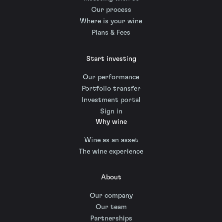
Our process
Where is your wine
Plans & Fees
Start investing
Our performance
Portfolio transfer
Investment portal
Sign in
Why wine
Wine as an asset
The wine experience
About
Our company
Our team
Partnerships