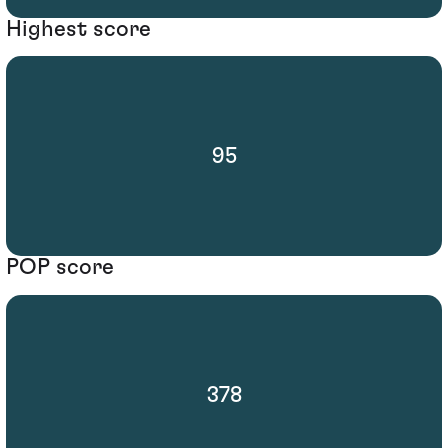
Highest score
95
POP score
378