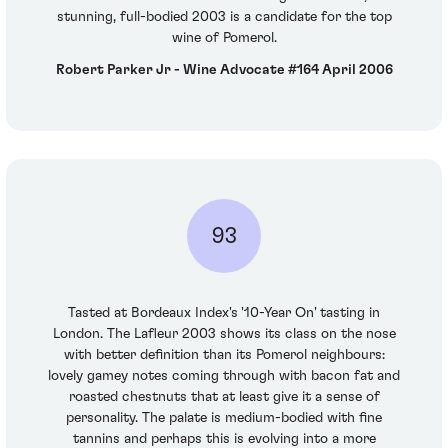
stunning, full-bodied 2003 is a candidate for the top
wine of Pomerol.
Robert Parker Jr - Wine Advocate #164 April 2006
93
Tasted at Bordeaux Index's '10-Year On' tasting in
London. The Lafleur 2003 shows its class on the nose
with better definition than its Pomerol neighbours:
lovely gamey notes coming through with bacon fat and
roasted chestnuts that at least give it a sense of
personality. The palate is medium-bodied with fine
tannins and perhaps this is evolving into a more