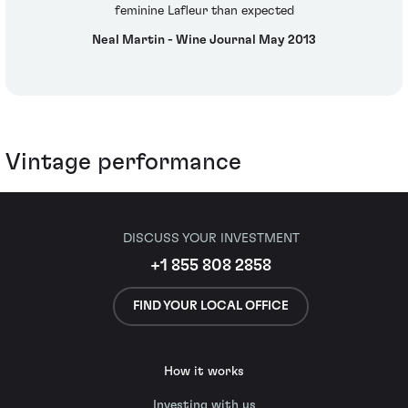
feminine Lafleur than expected
Neal Martin - Wine Journal May 2013
Vintage performance
DISCUSS YOUR INVESTMENT
+1 855 808 2858
FIND YOUR LOCAL OFFICE
How it works
Investing with us