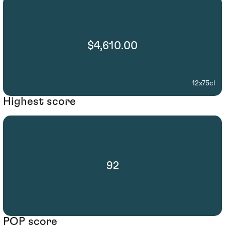
$4,610.00
12x75cl
Highest score
92
POP score