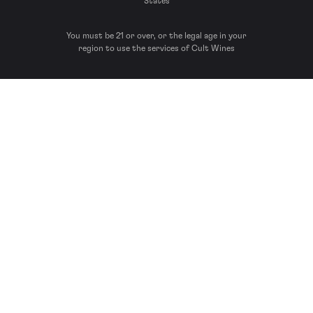
States
You must be 21 or over, or the legal age in your
region to use the services of Cult Wines