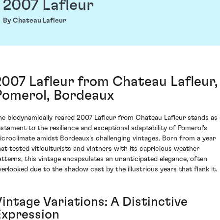
2007 Lafleur
By Chateau Lafleur
2007 Lafleur from Chateau Lafleur,
Pomerol, Bordeaux
he biodynamically reared 2007 Lafleur from Chateau Lafleur stands as 
estament to the resilience and exceptional adaptability of Pomerol's
icroclimate amidst Bordeaux's challenging vintages. Born from a year
hat tested viticulturists and vintners with its capricious weather
atterns, this vintage encapsulates an unanticipated elegance, often
verlooked due to the shadow cast by the illustrious years that flank it.
intage Variations: A Distinctive
Expression