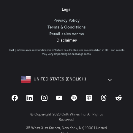
Legal
Privacy Policy
Terms & Conditions
Retail sales terms
Disclaimer
Past performance is not indicative of future results. Returns are calculated in GBP and results
may vary depending on exchange rates.
UNITED STATES (ENGLISH)
Facebook
LinkedIn
Instagram
YouTube
Spotify
Apple Podcasts
Threads
Reddit
© Copyright 2026 Cult Wines Inc. All Rights
Reserved.
35 West 31st Street, New York, NY, 10001 United