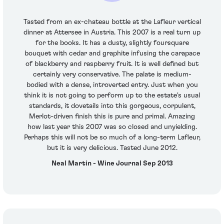
Tasted from an ex-chateau bottle at the Lafleur vertical
dinner at Attersee in Austria. This 2007 is a real turn up
for the books. It has a dusty, slightly foursquare
bouquet with cedar and graphite infusing the carapace
of blackberry and raspberry fruit. It is well defined but
certainly very conservative. The palate is medium-
bodied with a dense, introverted entry. Just when you
think it is not going to perform up to the estate's usual
standards, it dovetails into this gorgeous, corpulent,
Merlot-driven finish this is pure and primal. Amazing
how last year this 2007 was so closed and unyielding.
Perhaps this will not be so much of a long-term Lafleur,
but it is very delicious. Tasted June 2012.
Neal Martin - Wine Journal Sep 2013