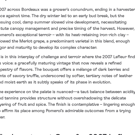
007 across Bordeaux was a grower's conundrum, ending in a harvester
ace against time. The dry winter led to an early bud break, but the
nsuing cool, damp summer slowed vine development, necessitating
stute canopy management and precise timing of the harvest. However,
omerol's exceptional terroir – with its heat-retaining iron-rich clay –
llowed the Merlot grape, a predominant varietal in this blend, enough
igor and maturity to develop its complex character.
t is in this interplay of challenge and terroir where the 2007 Lafleur fin
ts voice: a gracefully maturing vintage that now reveals a refined
apestry of flavors. The bouquet offers a mélange of dark berries and
ints of savory truffle, underscored by softer, tertiary notes of leather
nd moist earth as it subtly speaks of its phase in evolution.
he experience on the palate is nuanced—a taut balance between acidit
nd tannins provides structure without overshadowing the delicate
ayering of fruit and spice. The finish is contemplative – lingering enough
o affirm its place among Pomerol's admirable outcomes from a trying
ar.