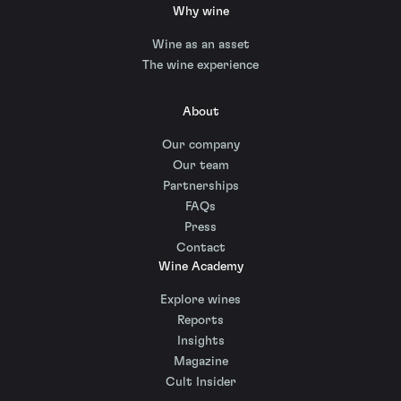
Why wine
Wine as an asset
The wine experience
About
Our company
Our team
Partnerships
FAQs
Press
Contact
Wine Academy
Explore wines
Reports
Insights
Magazine
Cult Insider