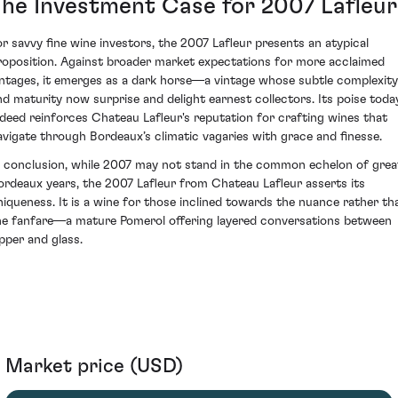
The Investment Case for 2007 Lafleur
or savvy fine wine investors, the 2007 Lafleur presents an atypical
roposition. Against broader market expectations for more acclaimed
intages, it emerges as a dark horse—a vintage whose subtle complexity
nd maturity now surprise and delight earnest collectors. Its poise toda
ndeed reinforces Chateau Lafleur's reputation for crafting wines that
avigate through Bordeaux’s climatic vagaries with grace and finesse.
n conclusion, while 2007 may not stand in the common echelon of grea
ordeaux years, the 2007 Lafleur from Chateau Lafleur asserts its
niqueness. It is a wine for those inclined towards the nuance rather th
he fanfare—a mature Pomerol offering layered conversations between
ipper and glass.
Market price (USD)