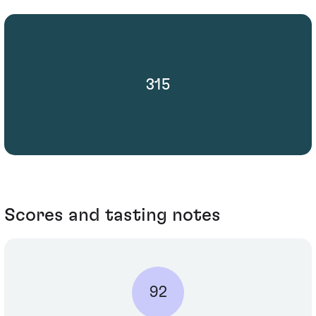
315
Scores and tasting notes
92