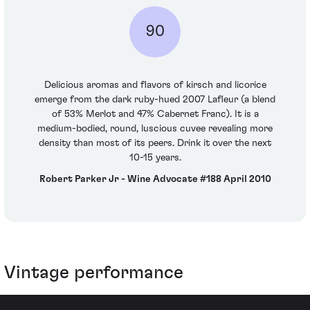
90
Delicious aromas and flavors of kirsch and licorice
emerge from the dark ruby-hued 2007 Lafleur (a blend
of 53% Merlot and 47% Cabernet Franc). It is a
medium-bodied, round, luscious cuvee revealing more
density than most of its peers. Drink it over the next
10-15 years.
Robert Parker Jr - Wine Advocate #188 April 2010
Vintage performance