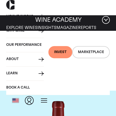
HOW IT WORKS
WINE ACADEMY
EXPLORE WINES
INSIGHTS
MAGAZINE
REPORTS
WHY WINE
OUR PERFORMANCE
INVEST
MARKETPLACE
ABOUT
Chateau Lafleur
LEARN
BOOK A CALL