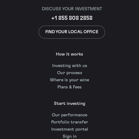
DISCUSS YOUR INVESTMENT
+1 855 808 2858
FIND YOUR LOCAL OFFICE
How it works
Investing with us
Our process
Where is your wine
Plans & Fees
Start investing
Our performance
Portfolio transfer
Investment portal
Sign in