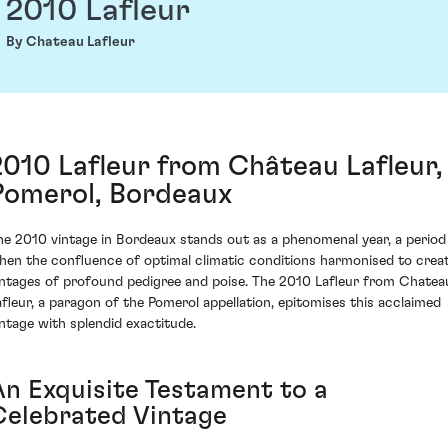
2010 Lafleur
By Chateau Lafleur
2010 Lafleur from Château Lafleur,
Pomerol, Bordeaux
he 2010 vintage in Bordeaux stands out as a phenomenal year, a period
hen the confluence of optimal climatic conditions harmonised to crea
intages of profound pedigree and poise. The 2010 Lafleur from Chatea
afleur, a paragon of the Pomerol appellation, epitomises this acclaimed
intage with splendid exactitude.
An Exquisite Testament to a
Celebrated Vintage