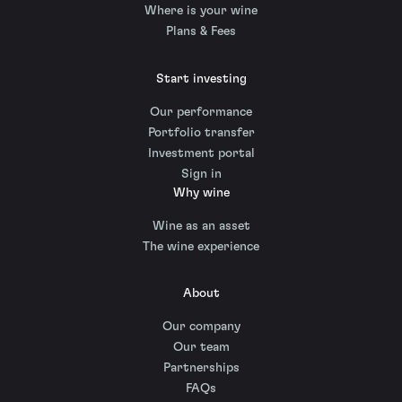
Where is your wine
Plans & Fees
Start investing
Our performance
Portfolio transfer
Investment portal
Sign in
Why wine
Wine as an asset
The wine experience
About
Our company
Our team
Partnerships
FAQs