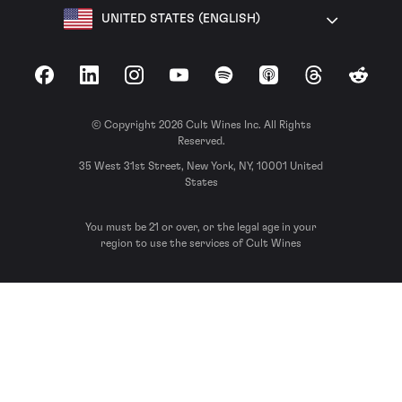
UNITED STATES (ENGLISH)
Facebook
LinkedIn
Instagram
YouTube
Spotify
Apple Podcasts
Threads
Reddit
© Copyright 2026 Cult Wines Inc. All Rights
Reserved.
35 West 31st Street, New York, NY, 10001 United
States
You must be 21 or over, or the legal age in your
region to use the services of Cult Wines