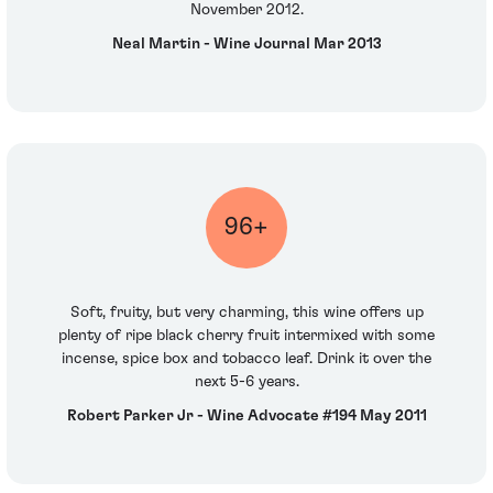
November 2012.
Neal Martin - Wine Journal Mar 2013
96+
Soft, fruity, but very charming, this wine offers up
plenty of ripe black cherry fruit intermixed with some
incense, spice box and tobacco leaf. Drink it over the
next 5-6 years.
Robert Parker Jr - Wine Advocate #194 May 2011