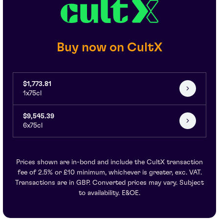
Buy now on CultX
$1,773.81
1x75cl
$9,545.39
6x75cl
Prices shown are in-bond and include the CultX transaction
fee of 2.5% or £10 minimum, whichever is greater, exc. VAT.
Transactions are in GBP. Converted prices may vary. Subject
to availability. E&OE.