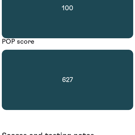
100
POP score
627