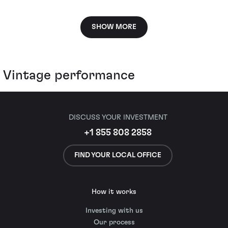
SHOW MORE
Vintage performance
DISCUSS YOUR INVESTMENT
+1 855 808 2858
FIND YOUR LOCAL OFFICE
How it works
Investing with us
Our process