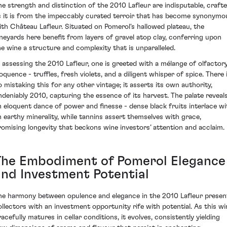
he strength and distinction of the 2010 Lafleur are indisputable, craft
s it is from the impeccably curated terroir that has become synonymo
ith Château Lafleur. Situated on Pomerol's hallowed plateau, the
ineyards here benefit from layers of gravel atop clay, conferring upon
he wine a structure and complexity that is unparalleled.
n assessing the 2010 Lafleur, one is greeted with a mélange of olfactor
oquence - truffles, fresh violets, and a diligent whisper of spice. There 
o mistaking this for any other vintage; it asserts its own authority,
ndeniably 2010, capturing the essence of its harvest. The palate reveal
n eloquent dance of power and finesse - dense black fruits interlace wi
n earthy minerality, while tannins assert themselves with grace,
romising longevity that beckons wine investors’ attention and acclaim.
The Embodiment of Pomerol Elegance
and Investment Potential
he harmony between opulence and elegance in the 2010 Lafleur presen
ollectors with an investment opportunity rife with potential. As this wi
racefully matures in cellar conditions, it evolves, consistently yielding