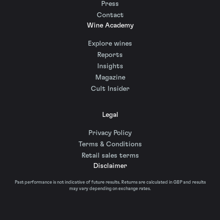
Press
Contact
Wine Academy
Explore wines
Reports
Insights
Magazine
Cult Insider
Legal
Privacy Policy
Terms & Conditions
Retail sales terms
Disclaimer
Past performance is not indicative of future results. Returns are calculated in GBP and results
may vary depending on exchange rates.