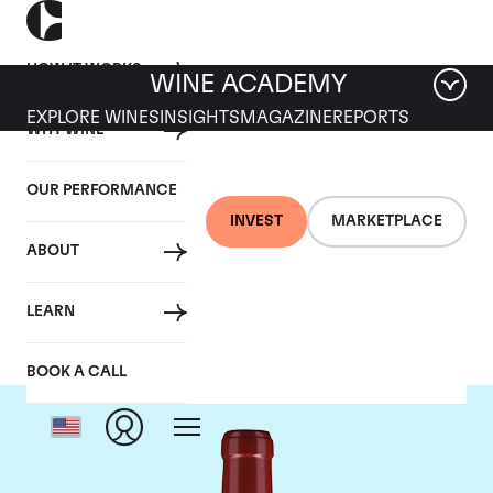
HOW IT WORKS
WINE ACADEMY
EXPLORE WINES
INSIGHTS
MAGAZINE
REPORTS
WHY WINE
OUR PERFORMANCE
INVEST
MARKETPLACE
ABOUT
Chateau Lafleur
LEARN
BOOK A CALL