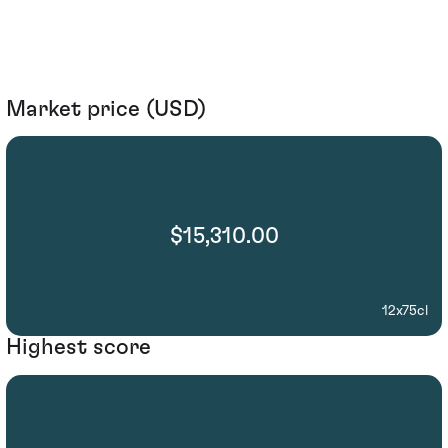
Market price (USD)
$15,310.00
12x75cl
Highest score