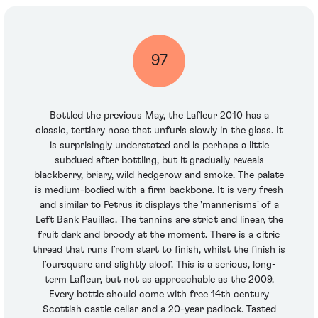
97
Bottled the previous May, the Lafleur 2010 has a
classic, tertiary nose that unfurls slowly in the glass. It
is surprisingly understated and is perhaps a little
subdued after bottling, but it gradually reveals
blackberry, briary, wild hedgerow and smoke. The palate
is medium-bodied with a firm backbone. It is very fresh
and similar to Petrus it displays the 'mannerisms' of a
Left Bank Pauillac. The tannins are strict and linear, the
fruit dark and broody at the moment. There is a citric
thread that runs from start to finish, whilst the finish is
foursquare and slightly aloof. This is a serious, long-
term Lafleur, but not as approachable as the 2009.
Every bottle should come with free 14th century
Scottish castle cellar and a 20-year padlock. Tasted