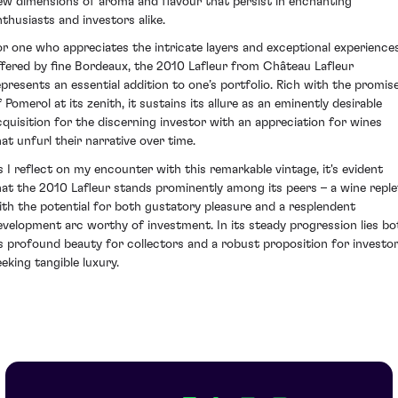
ew dimensions of aroma and flavour that persist in enchanting
nthusiasts and investors alike.
or one who appreciates the intricate layers and exceptional experience
ffered by fine Bordeaux, the 2010 Lafleur from Château Lafleur
epresents an essential addition to one’s portfolio. Rich with the promis
 Pomerol at its zenith, it sustains its allure as an eminently desirable
cquisition for the discerning investor with an appreciation for wines
hat unfurl their narrative over time.
s I reflect on my encounter with this remarkable vintage, it's evident
hat the 2010 Lafleur stands prominently among its peers – a wine reple
ith the potential for both gustatory pleasure and a resplendent
evelopment arc worthy of investment. In its steady progression lies bo
ts profound beauty for collectors and a robust proposition for investo
eeking tangible luxury.