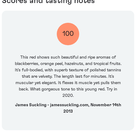
Scores and tasting notes
100
This red shows such beautiful and ripe aromas of
blackberries, orange peel, hazelnuts, and tropical fruits.
It's full-bodied, with superb texture of polished tannins
that are velvety. The length last for minutes. It's
muscular yet elegant. It flexes it muscle yet pulls them
back. What gorgeous tone to this young red. Try in
2020.
James Suckling - jamessuckling.com, November 14th
2013