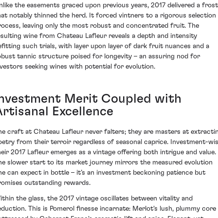
nlike the easements graced upon previous years, 2017 delivered a frost
hat notably thinned the herd. It forced vintners to a rigorous selection
rocess, leaving only the most robust and concentrated fruit. The
esulting wine from Chateau Lafleur reveals a depth and intensity
efitting such trials, with layer upon layer of dark fruit nuances and a
obust tannic structure poised for longevity – an assuring nod for
nvestors seeking wines with potential for evolution.
Investment Merit Coupled with
Artisanal Excellence
he craft at Chateau Lafleur never falters; they are masters at extracti
oetry from their terroir regardless of seasonal caprice. Investment-wis
heir 2017 Lafleur emerges as a vintage offering both intrigue and value.
he slower start to its market journey mirrors the measured evolution
ne can expect in bottle – it’s an investment beckoning patience but
romises outstanding rewards.
ithin the glass, the 2017 vintage oscillates between vitality and
eduction. This is Pomerol finesse incarnate: Merlot's lush, plummy core