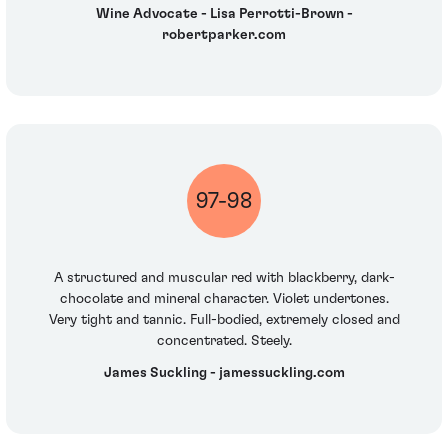
Wine Advocate - Lisa Perrotti-Brown -
robertparker.com
97-98
A structured and muscular red with blackberry, dark-
chocolate and mineral character. Violet undertones.
Very tight and tannic. Full-bodied, extremely closed and
concentrated. Steely.
James Suckling - jamessuckling.com