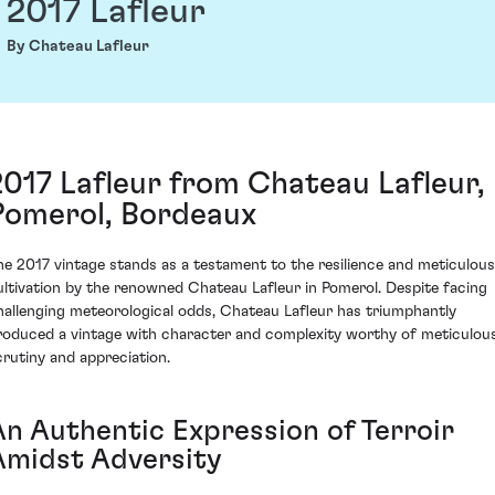
2017 Lafleur
By Chateau Lafleur
2017 Lafleur from Chateau Lafleur,
Pomerol, Bordeaux
he 2017 vintage stands as a testament to the resilience and meticulous
ultivation by the renowned Chateau Lafleur in Pomerol. Despite facing
hallenging meteorological odds, Chateau Lafleur has triumphantly
roduced a vintage with character and complexity worthy of meticulou
crutiny and appreciation.
An Authentic Expression of Terroir
Amidst Adversity