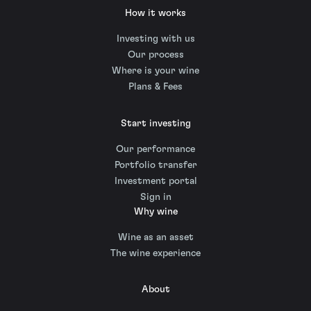
How it works
Investing with us
Our process
Where is your wine
Plans & Fees
Start investing
Our performance
Portfolio transfer
Investment portal
Sign in
Why wine
Wine as an asset
The wine experience
About