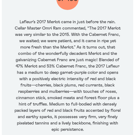
Lafleur’s 2017 Merlot came in just before the rain.
Cellar Master Omri Ram commented, “The 2017 Merlot
was very similar to the 2015. With the Cabernet Franc,
we waited; we were patient, and it came in ripe yet
more fresh than the Merlot.” As it turns out, that
combo of the wonderfully decadent Merlot and the
galvanizing Cabernet Franc are just magic! Blended of
47% Merlot and 53% Cabernet Franc, the 2017 Lafleur
has a medium to deep garnet-purple color and opens
with a positively electric intensity of red and black
fruits—cherries, black plums, red currants, black
raspberries and mulberries—with touches of roses,
cinnamon stick, smoked meats and forest floor plus a
hint of truffles. Medium to full-bodied with densely
packed layers of red and black fruits accented by floral
and earthy sparks, it possesses very firm, very finely
pixelated tannins and a lively backbone, finishing with
epic persistence.