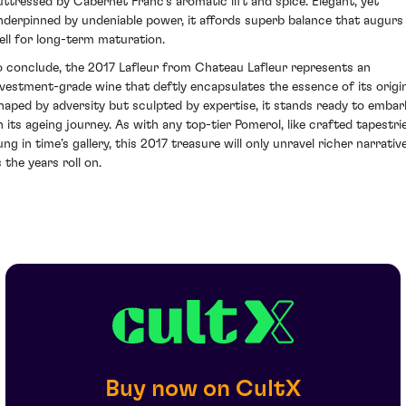
uttressed by Cabernet Franc's aromatic lift and spice. Elegant, yet
nderpinned by undeniable power, it affords superb balance that augurs
ell for long-term maturation.
o conclude, the 2017 Lafleur from Chateau Lafleur represents an
nvestment-grade wine that deftly encapsulates the essence of its origin
haped by adversity but sculpted by expertise, it stands ready to embar
n its ageing journey. As with any top-tier Pomerol, like crafted tapestri
ung in time’s gallery, this 2017 treasure will only unravel richer narrativ
 the years roll on.
Buy now on CultX