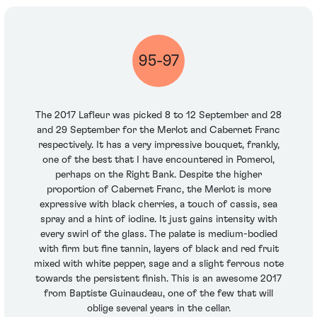
95-97
The 2017 Lafleur was picked 8 to 12 September and 28
and 29 September for the Merlot and Cabernet Franc
respectively. It has a very impressive bouquet, frankly,
one of the best that I have encountered in Pomerol,
perhaps on the Right Bank. Despite the higher
proportion of Cabernet Franc, the Merlot is more
expressive with black cherries, a touch of cassis, sea
spray and a hint of iodine. It just gains intensity with
every swirl of the glass. The palate is medium-bodied
with firm but fine tannin, layers of black and red fruit
mixed with white pepper, sage and a slight ferrous note
towards the persistent finish. This is an awesome 2017
from Baptiste Guinaudeau, one of the few that will
oblige several years in the cellar.