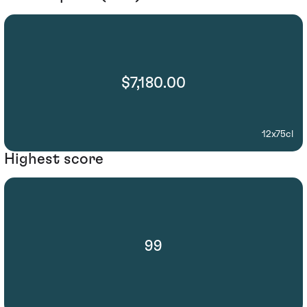
$7,180.00
12x75cl
Highest score
99