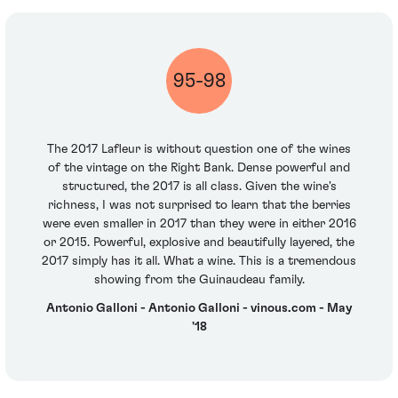
95-98
The 2017 Lafleur is without question one of the wines
of the vintage on the Right Bank. Dense powerful and
structured, the 2017 is all class. Given the wine's
richness, I was not surprised to learn that the berries
were even smaller in 2017 than they were in either 2016
or 2015. Powerful, explosive and beautifully layered, the
2017 simply has it all. What a wine. This is a tremendous
showing from the Guinaudeau family.
Antonio Galloni - Antonio Galloni - vinous.com - May
'18