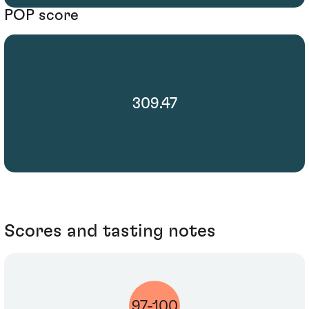
POP score
309.47
Scores and tasting notes
97-100