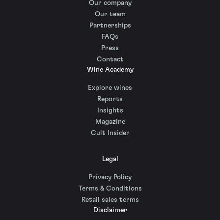
Our company
Our team
Partnerships
FAQs
Press
Contact
Wine Academy
Explore wines
Reports
Insights
Magazine
Cult Insider
Legal
Privacy Policy
Terms & Conditions
Retail sales terms
Disclaimer