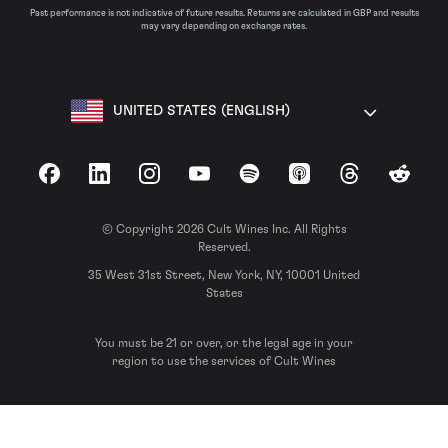
Past performance is not indicative of future results. Returns are calculated in GBP and results
may vary depending on exchange rates.
UNITED STATES (ENGLISH)
Facebook
LinkedIn
Instagram
YouTube
Spotify
Apple Podcasts
Threads
Reddit
© Copyright 2026 Cult Wines Inc. All Rights
Reserved.
35 West 31st Street, New York, NY, 10001 United
States
You must be 21 or over, or the legal age in your
region to use the services of Cult Wines