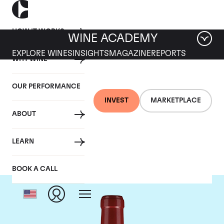
HOW IT WORKS
WINE ACADEMY
EXPLORE WINES
INSIGHTS
MAGAZINE
REPORTS
WHY WINE
OUR PERFORMANCE
INVEST
MARKETPLACE
ABOUT
Chateau Lafleur
LEARN
BOOK A CALL