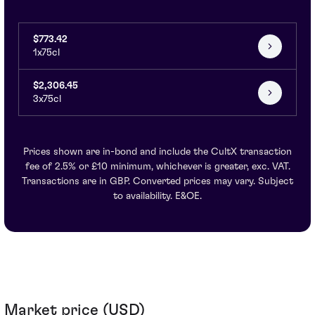
$773.42
1x75cl
$2,306.45
3x75cl
Prices shown are in-bond and include the CultX transaction
fee of 2.5% or £10 minimum, whichever is greater, exc. VAT.
Transactions are in GBP. Converted prices may vary. Subject
to availability. E&OE.
Market price (USD)