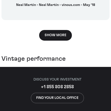
Neal Martin - Neal Martin - vinous.com - May '18
SHOW MORE
Vintage performance
DISCUSS YOUR INVESTMENT
+1 855 808 2858
FIND YOUR LOCAL OFFICE