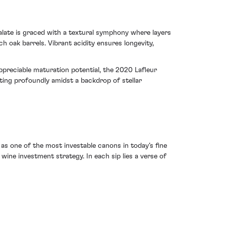
alate is graced with a textural symphony where layers
 oak barrels. Vibrant acidity ensures longevity,
appreciable maturation potential, the 2020 Lafleur
ng profoundly amidst a backdrop of stellar
as one of the most investable canons in today’s fine
wine investment strategy. In each sip lies a verse of