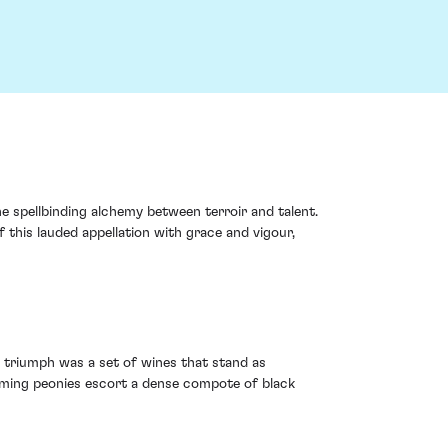
he spellbinding alchemy between terroir and talent.
f this lauded appellation with grace and vigour,
 triumph was a set of wines that stand as
oming peonies escort a dense compote of black