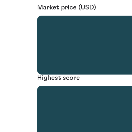
Market price (USD)
Highest score