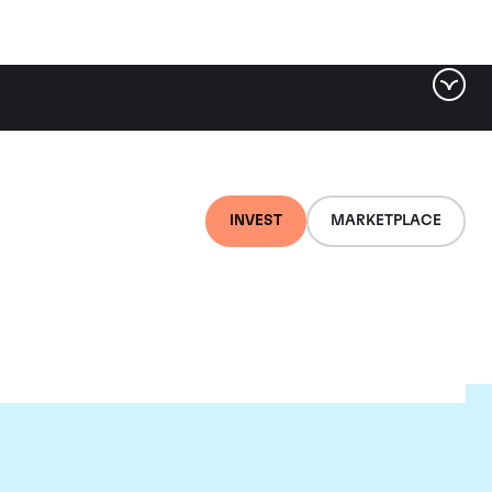
INVEST
MARKETPLACE