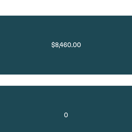
$8,460.00
0