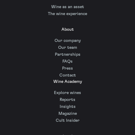
Wine as an asset
The wine experience
About
Our company
Our team
Partnerships
FAQs
Press
Contact
Wine Academy
Explore wines
Reports
Insights
Magazine
Cult Insider