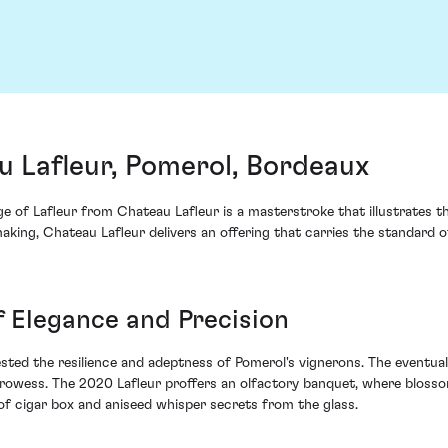
u Lafleur, Pomerol, Bordeaux
e of Lafleur from Chateau Lafleur is a masterstroke that illustrates t
aking, Chateau Lafleur delivers an offering that carries the standard o
 Elegance and Precision
ted the resilience and adeptness of Pomerol's vignerons. The eventual
prowess. The 2020 Lafleur proffers an olfactory banquet, where bloss
 of cigar box and aniseed whisper secrets from the glass.