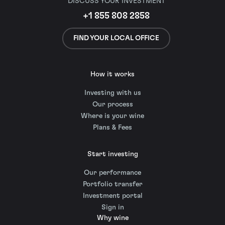
DISCUSS YOUR INVESTMENT
+1 855 808 2858
FIND YOUR LOCAL OFFICE
How it works
Investing with us
Our process
Where is your wine
Plans & Fees
Start investing
Our performance
Portfolio transfer
Investment portal
Sign in
Why wine