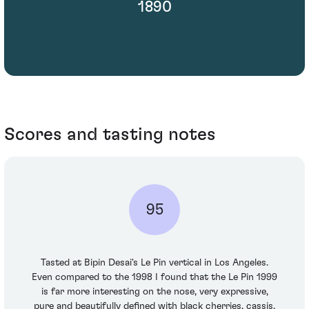
1890
Scores and tasting notes
95
Tasted at Bipin Desai's Le Pin vertical in Los Angeles.
Even compared to the 1998 I found that the Le Pin 1999
is far more interesting on the nose, very expressive,
pure and beautifully defined with black cherries, cassis,