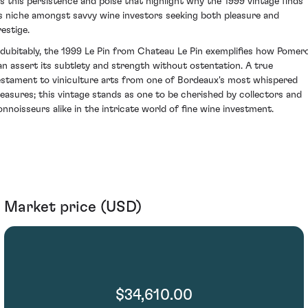
t's this persistence and poise that highlight why the 1999 vintage finds
ts niche amongst savvy wine investors seeking both pleasure and
restige.
ndubitably, the 1999 Le Pin from Chateau Le Pin exemplifies how Pomero
an assert its subtlety and strength without ostentation. A true
estament to viniculture arts from one of Bordeaux's most whispered
reasures; this vintage stands as one to be cherished by collectors and
onnoisseurs alike in the intricate world of fine wine investment.
Market price (USD)
$34,610.00