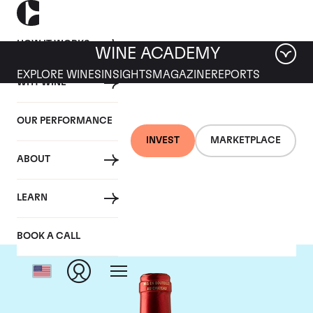
HOW IT WORKS
WINE ACADEMY
EXPLORE WINES
INSIGHTS
MAGAZINE
REPORTS
WHY WINE
OUR PERFORMANCE
INVEST
MARKETPLACE
ABOUT
Chateau Le Pin
LEARN
BOOK A CALL