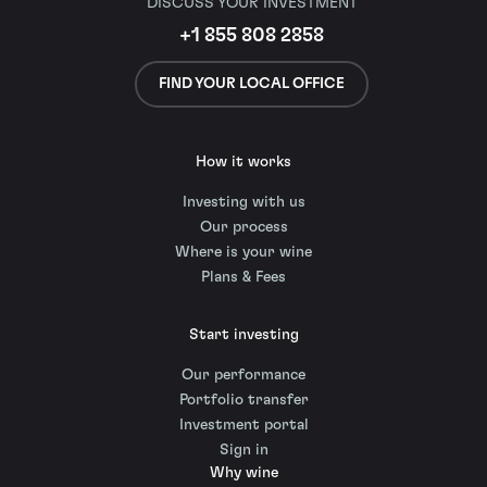
DISCUSS YOUR INVESTMENT
+1 855 808 2858
FIND YOUR LOCAL OFFICE
How it works
Investing with us
Our process
Where is your wine
Plans & Fees
Start investing
Our performance
Portfolio transfer
Investment portal
Sign in
Why wine