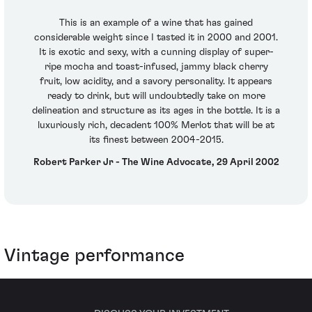
This is an example of a wine that has gained
considerable weight since I tasted it in 2000 and 2001.
It is exotic and sexy, with a cunning display of super-
ripe mocha and toast-infused, jammy black cherry
fruit, low acidity, and a savory personality. It appears
ready to drink, but will undoubtedly take on more
delineation and structure as its ages in the bottle. It is a
luxuriously rich, decadent 100% Merlot that will be at
its finest between 2004-2015.
Robert Parker Jr - The Wine Advocate, 29 April 2002
Vintage performance