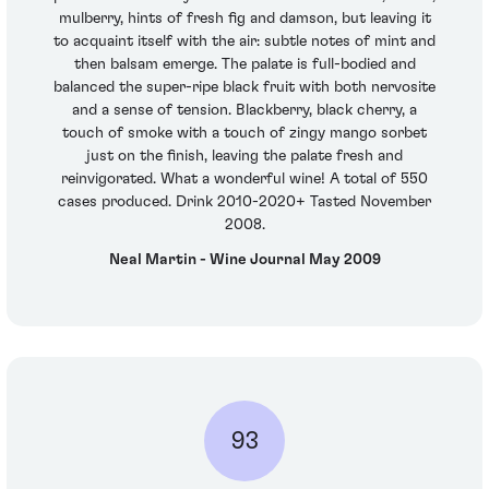
mulberry, hints of fresh fig and damson, but leaving it
to acquaint itself with the air: subtle notes of mint and
then balsam emerge. The palate is full-bodied and
balanced the super-ripe black fruit with both nervosite
and a sense of tension. Blackberry, black cherry, a
touch of smoke with a touch of zingy mango sorbet
just on the finish, leaving the palate fresh and
reinvigorated. What a wonderful wine! A total of 550
cases produced. Drink 2010-2020+ Tasted November
2008.
Neal Martin - Wine Journal May 2009
93