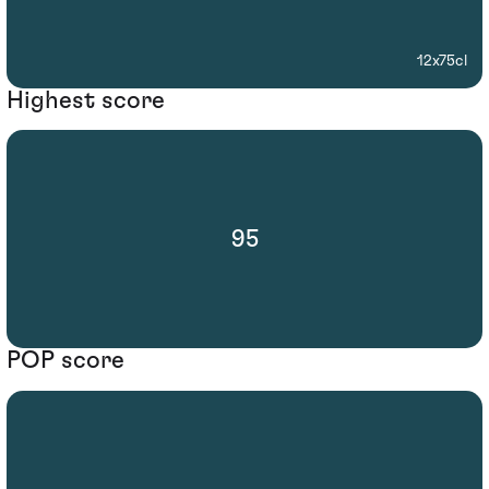
12x75cl
Highest score
95
POP score