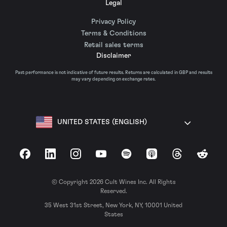
Legal
Privacy Policy
Terms & Conditions
Retail sales terms
Disclaimer
Past performance is not indicative of future results. Returns are calculated in GBP and results
may vary depending on exchange rates.
UNITED STATES (ENGLISH)
Facebook
LinkedIn
Instagram
YouTube
Spotify
Apple Podcasts
Threads
Reddit
© Copyright 2026 Cult Wines Inc. All Rights
Reserved.
35 West 31st Street, New York, NY, 10001 United
States