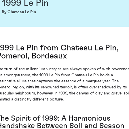
1999 Le Pin
By Chateau Le Pin
1999 Le Pin from Chateau Le Pin,
Pomerol, Bordeaux
he turn of the millennium vintages are always spoken of with reverence
et amongst them, the 1999 Le Pin from Chateau Le Pin holds a
istinctive allure that captures the essence of a marquee year. The
omerol region, with its renowned terroir, is often overshadowed by its
uscular neighbours; however, in 1999, the canvas of clay and gravel soi
inted a distinctly different picture.
The Spirit of 1999: A Harmonious
Handshake Between Soil and Season