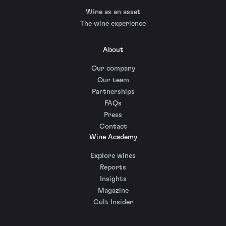
Wine as an asset
The wine experience
About
Our company
Our team
Partnerships
FAQs
Press
Contact
Wine Academy
Explore wines
Reports
Insights
Magazine
Cult Insider