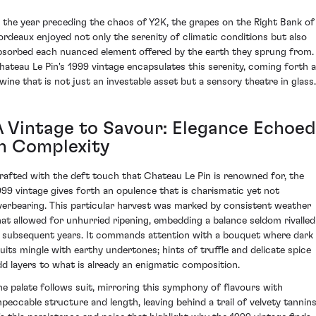
n the year preceding the chaos of Y2K, the grapes on the Right Bank of
ordeaux enjoyed not only the serenity of climatic conditions but also
bsorbed each nuanced element offered by the earth they sprung from.
hateau Le Pin's 1999 vintage encapsulates this serenity, coming forth 
 wine that is not just an investable asset but a sensory theatre in glass.
A Vintage to Savour: Elegance Echoed
in Complexity
rafted with the deft touch that Chateau Le Pin is renowned for, the
999 vintage gives forth an opulence that is charismatic yet not
verbearing. This particular harvest was marked by consistent weather
hat allowed for unhurried ripening, embedding a balance seldom rivalled
n subsequent years. It commands attention with a bouquet where dark
ruits mingle with earthy undertones; hints of truffle and delicate spice
dd layers to what is already an enigmatic composition.
he palate follows suit, mirroring this symphony of flavours with
mpeccable structure and length, leaving behind a trail of velvety tannins