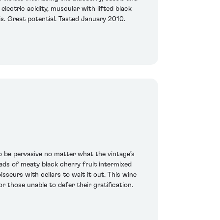
electric acidity, muscular with lifted black
 is. Great potential. Tasted January 2010.
o be pervasive no matter what the vintage’s
loads of meaty black cherry fruit intermixed
sseurs with cellars to wait it out. This wine
r those unable to defer their gratification.