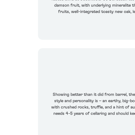
damson fruit, with underlying mineralite th
fruits, well-integrated toasty new oak, l
Showing better than it did from barrel, th
style and personality is – an earthy, big-b
with crushed rocks, truffle, and a hint of a
needs 4-5 years of cellaring and should kee