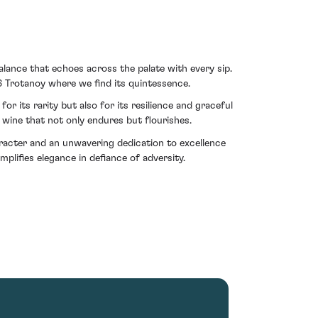
alance that echoes across the palate with every sip.
6 Trotanoy where we find its quintessence.
or its rarity but also for its resilience and graceful
a wine that not only endures but flourishes.
haracter and an unwavering dedication to excellence
ifies elegance in defiance of adversity.