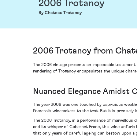
2006 Trotanoy
By Chateau Trotanoy
2006 Trotanoy from Chate
The 2006 vintage presents an impeccable testament to
rendering of Trotanoy encapsulates the unique charact
Nuanced Elegance Amidst C
The year 2006 was one touched by capricious weather
Pomerol's winemakers to the test. But it is precisel
The 2006 Trotanoy, in a performance of marvellous de
and its whisper of Cabernet Franc, this wine unfurls 
that only years of careful ageing can bestow upon a 