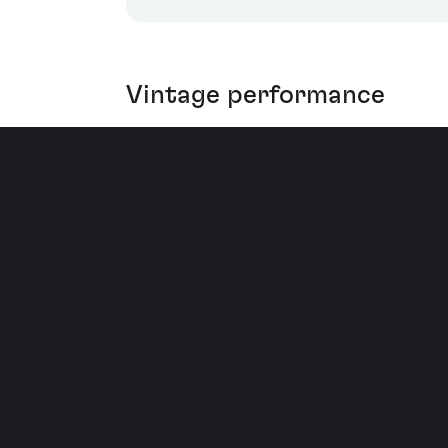
Vintage performance