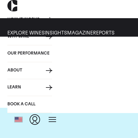
HOW IT WORKS
EXPLORE WINES
INSIGHTS
MAGAZINE
REPORTS
WHY WINE
OUR PERFORMANCE
ABOUT
LEARN
BOOK A CALL