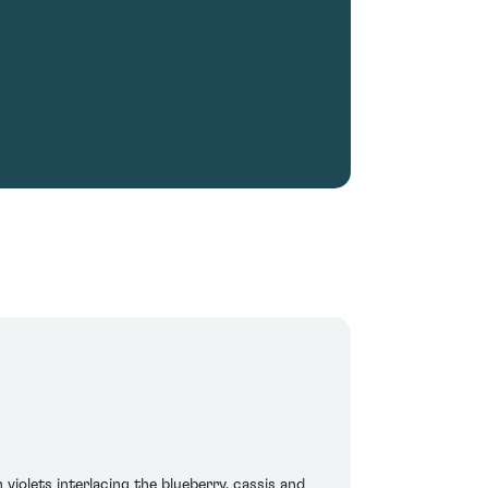
violets interlacing the blueberry, cassis and