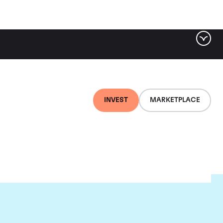
INVEST
MARKETPLACE