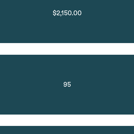
$2,150.00
95