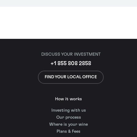
DISCUSS YOUR INVESTMENT
+1 855 808 2858
FIND YOUR LOCAL OFFICE
How it works
Investing with us
Our process
Where is your wine
Plans & Fees