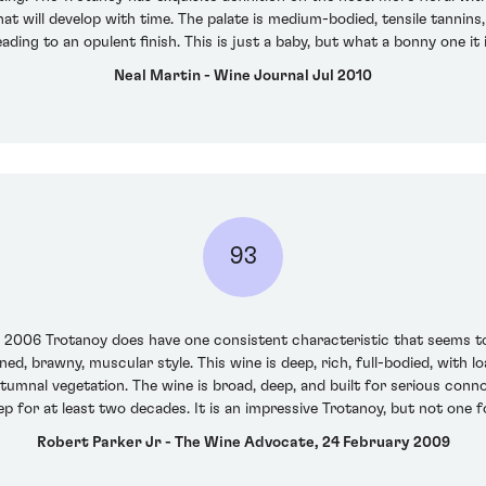
at will develop with time. The palate is medium-bodied, tensile tannins, 
eading to an opulent finish. This is just a baby, but what a bonny one it
Neal Martin - Wine Journal Jul 2010
93
e 2006 Trotanoy does have one consistent characteristic that seems t
oned, brawny, muscular style. This wine is deep, rich, full-bodied, with 
utumnal vegetation. The wine is broad, deep, and built for serious connoi
p for at least two decades. It is an impressive Trotanoy, but not one fo
Robert Parker Jr - The Wine Advocate, 24 February 2009