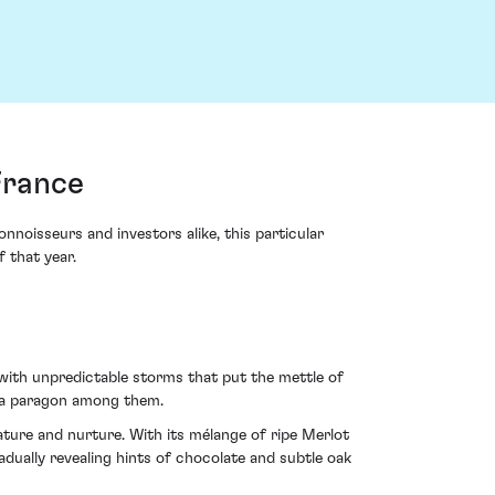
France
oisseurs and investors alike, this particular
 that year.
with unpredictable storms that put the mettle of
g a paragon among them.
ture and nurture. With its mélange of ripe Merlot
adually revealing hints of chocolate and subtle oak