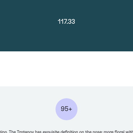
117.33
95+
ng. The Trotanoy has exquisite definition on the nose: more floral with 