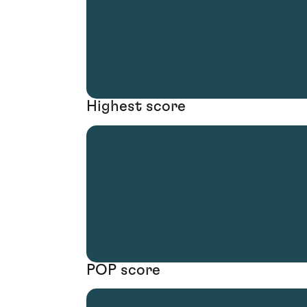
Highest score
POP score