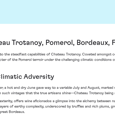
au Trotanoy, Pomerol, Bordeaux, 
 the steadfast capabilities of Chateau Trotanoy. Coveted amongst conn
er of the Pomerol terroir under the challenging climatic conditions of
limatic Adversity
; a hot and dry June gave way to a variable July and August, marked 
y in such vintages that the true artisans shine—Chateau Trotanoy bein
xterity, offers wine aficionados a glimpse into the alchemy between na
layers of earthy complexity, underscored by truffles and rich plums, gr
great Bordeaux.