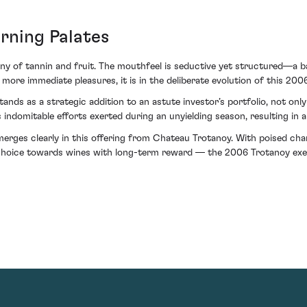
rning Palates
ny of tannin and fruit. The mouthfeel is seductive yet structured—a b
ore immediate pleasures, it is in the deliberate evolution of this 200
ds as a strategic addition to an astute investor’s portfolio, not only f
’s indomitable efforts exerted during an unyielding season, resulting in 
 emerges clearly in this offering from Chateau Trotanoy. With poised c
choice towards wines with long-term reward — the 2006 Trotanoy exempl