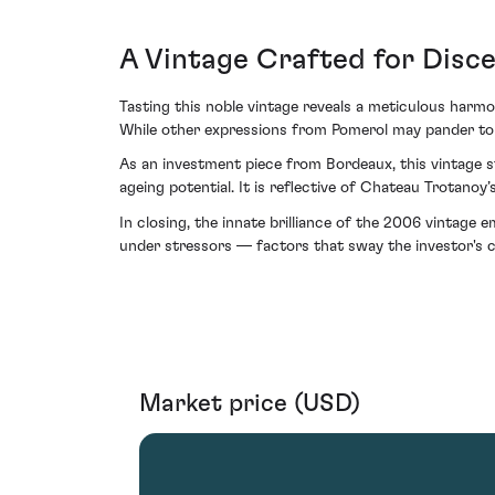
A Vintage Crafted for Disce
Tasting this noble vintage reveals a meticulous harmo
While other expressions from Pomerol may pander to m
As an investment piece from Bordeaux, this vintage stan
ageing potential. It is reflective of Chateau Trotanoy
In closing, the innate brilliance of the 2006 vintage
under stressors — factors that sway the investor's 
Market price (USD)