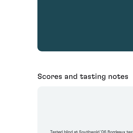
Scores and tasting notes
Tasted blind at Southwold '06 Bordeaux tasti