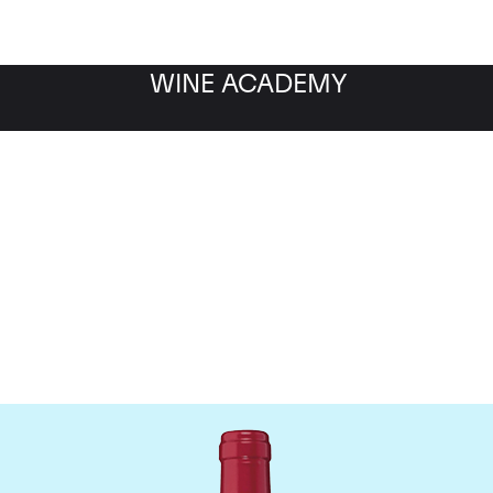
WINE ACADEMY
Chateau Trotanoy