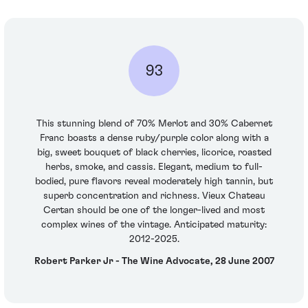
93
This stunning blend of 70% Merlot and 30% Cabernet
Franc boasts a dense ruby/purple color along with a
big, sweet bouquet of black cherries, licorice, roasted
herbs, smoke, and cassis. Elegant, medium to full-
bodied, pure flavors reveal moderately high tannin, but
superb concentration and richness. Vieux Chateau
Certan should be one of the longer-lived and most
complex wines of the vintage. Anticipated maturity:
2012-2025.
Robert Parker Jr - The Wine Advocate, 28 June 2007