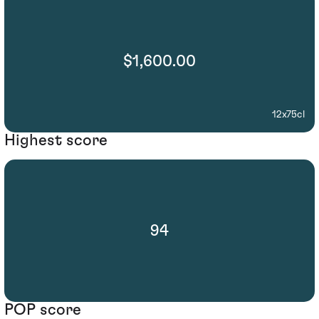
$1,600.00
12x75cl
Highest score
94
POP score