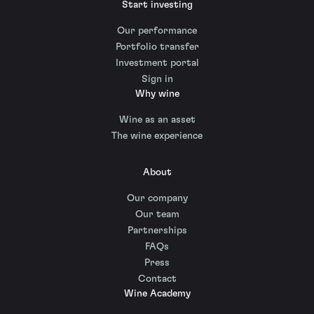
Start investing
Our performance
Portfolio transfer
Investment portal
Sign in
Why wine
Wine as an asset
The wine experience
About
Our company
Our team
Partnerships
FAQs
Press
Contact
Wine Academy