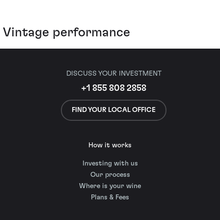
Vintage performance
DISCUSS YOUR INVESTMENT
+1 855 808 2858
FIND YOUR LOCAL OFFICE
How it works
Investing with us
Our process
Where is your wine
Plans & Fees