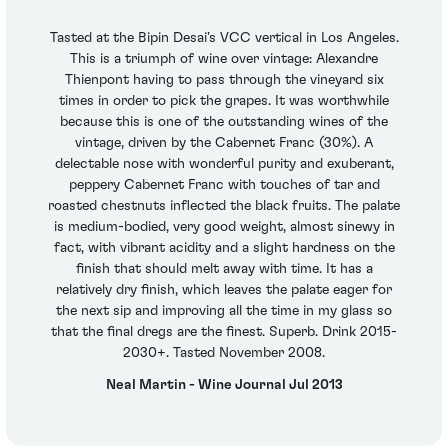
Tasted at the Bipin Desai’s VCC vertical in Los Angeles.
This is a triumph of wine over vintage: Alexandre
Thienpont having to pass through the vineyard six
times in order to pick the grapes. It was worthwhile
because this is one of the outstanding wines of the
vintage, driven by the Cabernet Franc (30%). A
delectable nose with wonderful purity and exuberant,
peppery Cabernet Franc with touches of tar and
roasted chestnuts inflected the black fruits. The palate
is medium-bodied, very good weight, almost sinewy in
fact, with vibrant acidity and a slight hardness on the
finish that should melt away with time. It has a
relatively dry finish, which leaves the palate eager for
the next sip and improving all the time in my glass so
that the final dregs are the finest. Superb. Drink 2015-
2030+. Tasted November 2008.
Neal Martin - Wine Journal Jul 2013