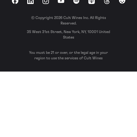
Facebook
LinkedIn
Instagram
YouTube
Spotify
Apple Podcasts
Threads
Reddit
© Copyright 2026 Cult Wines Inc. All Rights
Reserved.
35 West 31st Street, New York, NY, 10001 United
States
You must be 21 or over, or the legal age in your
region to use the services of Cult Wines