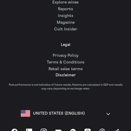
Explore wines
Reports
Insights
Magazine
Cult Insider
Legal
Privacy Policy
Terms & Conditions
Retail sales terms
Disclaimer
Past performance is not indicative of future results. Returns are calculated in GBP and results
may vary depending on exchange rates.
UNITED STATES (ENGLISH)