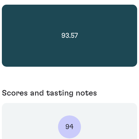
93.57
Scores and tasting notes
94