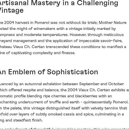
Artisanal Mastery in a Challenging
Vintage
he 2004 harvest in Pomerol was not without its trials; Mother Nature
ested the might of winemakers with a vintage initially marked by
ampness and moderate temperatures. However, through meticulous
ineyard management and the application of impeccable savoir-faire,
hateau Vieux Ch. Certan transcended these conditions to manifest a
ine of captivating complexity and finesse.
An Emblem of Sophistication
uanced by an autumnal exhalation between September and October
hich offered respite and balance, the 2004 Vieux Ch. Certan exhibits a
romatic profile blending ripe cherries and blackberries with an
nchanting undercurrent of truffle and earth - quintessentially Pomerol.
n the palate, this vintage distinguished itself with velvety tannins that
nfold over layers of subtly smoked cassis and spice, culminating in a
ong and steadfast finish.