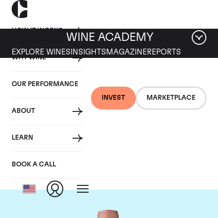
HOW IT WORKS
WINE ACADEMY
EXPLORE WINES
INSIGHTS
MAGAZINE
REPORTS
WHY WINE
OUR PERFORMANCE
INVEST
MARKETPLACE
ABOUT
Chateau Vieux Ch.
LEARN
Certan
BOOK A CALL