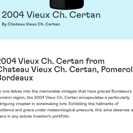
2004 Vieux Ch. Certan
By Chateau Vieux Ch. Certan
2004 Vieux Ch. Certan from
Chateau Vieux Ch. Certan, Pomerol
Bordeaux
s one delves into the memorable vintages that have graced Bordeaux's
omerol region, the 2004 Vieux Ch. Certan encapsulates a particularly
ntriguing chapter in winemaking lore. Exhibiting the hallmarks of
esilience and grace under meteorological pressure, this wine deserves a
lace in any astute investor's portfolio.