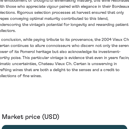
he embodiment of thoughtful winemaking mastery, this wine resonate
ith those who appreciate vigour paired with elegance in their Bordeau
elections. Rigorous selection processes at harvest ensured that only
rapes conveying optimal maturity contributed to this blend,
nderscoring the vintage's potential for longevity and rewarding patient
ollectors.
n conclusion, while paying tribute to its provenance, the 2004 Vieux Ch
ertan continues to allure connoisseurs who discern not only the seren
ower of its Pomerol heritage but also acknowledge its investment-
orthy poise. This particular vintage is evidence that even in years facin
limatic uncertainties, Chateau Vieux Ch. Certan is unswerving in
rafting wines that are both a delight to the senses and a credit to
ollections of fine wines.
Market price (USD)