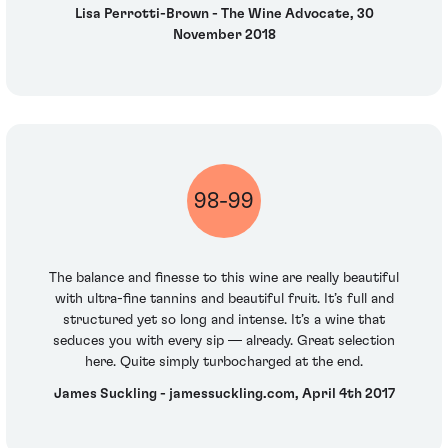
Lisa Perrotti-Brown - The Wine Advocate, 30
November 2018
98-99
The balance and finesse to this wine are really beautiful
with ultra-fine tannins and beautiful fruit. It’s full and
structured yet so long and intense. It’s a wine that
seduces you with every sip — already. Great selection
here. Quite simply turbocharged at the end.
James Suckling - jamessuckling.com, April 4th 2017