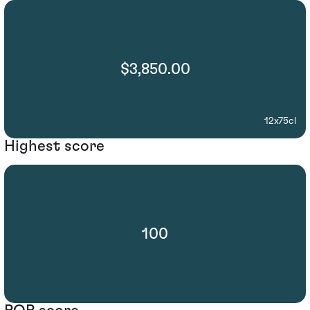
$3,850.00
12x75cl
Highest score
100