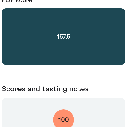
POP score
157.5
Scores and tasting notes
100