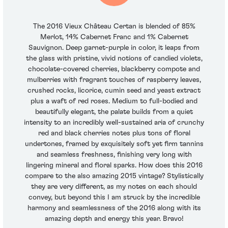
The 2016 Vieux Château Certan is blended of 85%
Merlot, 14% Cabernet Franc and 1% Cabernet
Sauvignon. Deep garnet-purple in color, it leaps from
the glass with pristine, vivid notions of candied violets,
chocolate-covered cherries, blackberry compote and
mulberries with fragrant touches of raspberry leaves,
crushed rocks, licorice, cumin seed and yeast extract
plus a waft of red roses. Medium to full-bodied and
beautifully elegant, the palate builds from a quiet
intensity to an incredibly well-sustained aria of crunchy
red and black cherries notes plus tons of floral
undertones, framed by exquisitely soft yet firm tannins
and seamless freshness, finishing very long with
lingering mineral and floral sparks. How does this 2016
compare to the also amazing 2015 vintage? Stylistically
they are very different, as my notes on each should
convey, but beyond this I am struck by the incredible
harmony and seamlessness of the 2016 along with its
amazing depth and energy this year. Bravo!