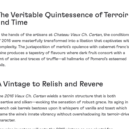
The Veritable Quintessence of Terroir
and Time
n the hands of the artisans at
Chateau Vieux Ch. Certan
, the condition
f 2016 were masterfully transformed into a libation that captivates wi
omplexity. The juxtaposition of merlot's opulence with cabernet franc's
pine produces a tapestry of flavours where dark fruit consort with a
int of anise and traces of truffle—all hallmarks of Pomerol's esteemed
ils.
A Vintage to Relish and Revere
he
2016 Vieux Ch. Certan
wields a tannin structure that is both
ssertive and silken—evoking the sensation of robust grace. Its aging in
rench oak barrels bestows upon it whispers of vanilla and toast which
rame the wine's innate vibrancy without overshadowing its terroir-driv
haracter.