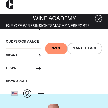
HOW IT WORKS
WINE ACADEMY
EXPLORE WINES
INSIGHTS
MAGAZINE
REPORTS
WHY WINE
OUR PERFORMANCE
INVEST
MARKETPLACE
ABOUT
Chateau Vieux Ch.
LEARN
Certan
BOOK A CALL