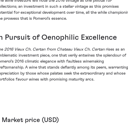
ine wine investors will note the 2016 vintage as one pivotal for
ollections; an investment in such a stellar vintage as this promises
otential for exceptional development over time, all the while championi
he prowess that is Pomerol's essence.
In Pursuit of Oenophilic Excellence
he
2016 Vieux Ch. Certan from Chateau Vieux Ch. Certan
rises as an
mblematic investment piece, one that verily entwines the splendour of
omerol's 2016 climatic elegance with faultless winemaking
raftsmanship. A wine that stands defiantly among its peers, warrantin
ppreciation by those whose palates seek the extraordinary and whose
ortfolios favour wines with promising maturity arcs.
Market price (USD)