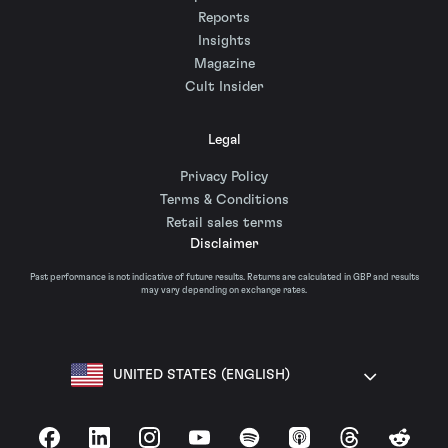
Reports
Insights
Magazine
Cult Insider
Legal
Privacy Policy
Terms & Conditions
Retail sales terms
Disclaimer
Past performance is not indicative of future results. Returns are calculated in GBP and results
may vary depending on exchange rates.
UNITED STATES (ENGLISH)
Facebook
LinkedIn
Instagram
YouTube
Spotify
Apple Podcasts
Threads
Reddit