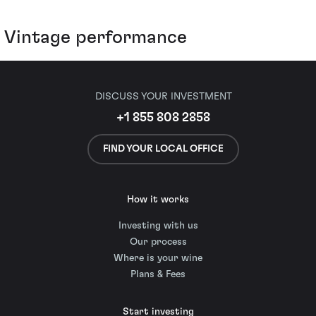
Vintage performance
DISCUSS YOUR INVESTMENT
+1 855 808 2858
FIND YOUR LOCAL OFFICE
How it works
Investing with us
Our process
Where is your wine
Plans & Fees
Start investing