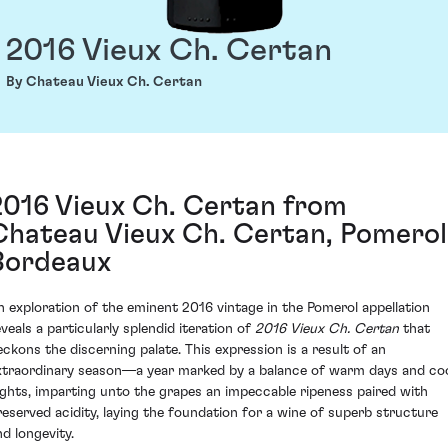
2016 Vieux Ch. Certan
By Chateau Vieux Ch. Certan
2016 Vieux Ch. Certan from
Chateau Vieux Ch. Certan, Pomerol
Bordeaux
n exploration of the eminent 2016 vintage in the Pomerol appellation
eveals a particularly splendid iteration of
2016 Vieux Ch. Certan
that
eckons the discerning palate. This expression is a result of an
xtraordinary season—a year marked by a balance of warm days and co
ights, imparting unto the grapes an impeccable ripeness paired with
reserved acidity, laying the foundation for a wine of superb structure
nd longevity.