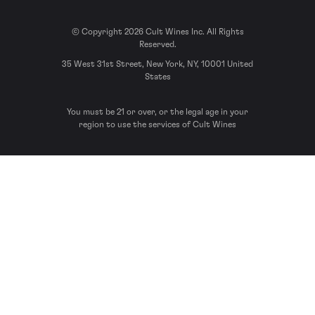
© Copyright 2026 Cult Wines Inc. All Rights
Reserved.
35 West 31st Street, New York, NY, 10001 United
States
You must be 21 or over, or the legal age in your
region to use the services of Cult Wines