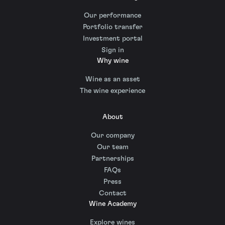
Our performance
Portfolio transfer
Investment portal
Sign in
Why wine
Wine as an asset
The wine experience
About
Our company
Our team
Partnerships
FAQs
Press
Contact
Wine Academy
Explore wines