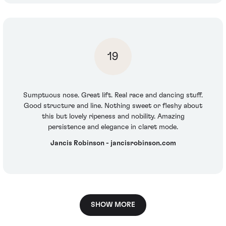
19
Sumptuous nose. Great lift. Real race and dancing stuff.
Good structure and line. Nothing sweet or fleshy about
this but lovely ripeness and nobility. Amazing
persistence and elegance in claret mode.
Jancis Robinson - jancisrobinson.com
SHOW MORE