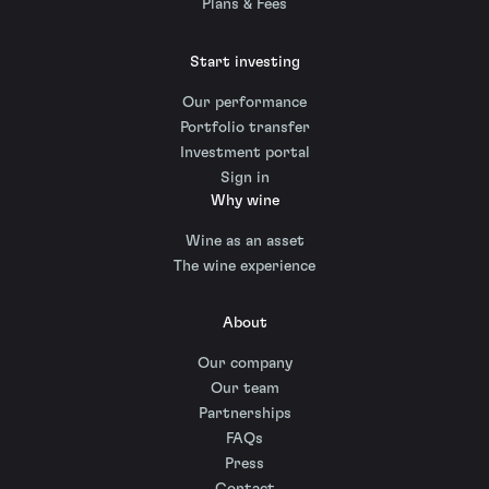
Plans & Fees
Start investing
Our performance
Portfolio transfer
Investment portal
Sign in
Why wine
Wine as an asset
The wine experience
About
Our company
Our team
Partnerships
FAQs
Press