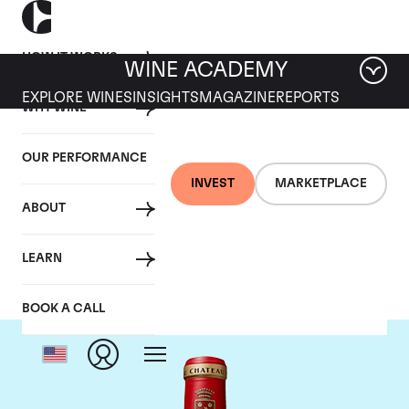
HOW IT WORKS
WINE ACADEMY
EXPLORE WINES
INSIGHTS
MAGAZINE
REPORTS
WHY WINE
OUR PERFORMANCE
INVEST
MARKETPLACE
ABOUT
Chateau Angelus
LEARN
BOOK A CALL