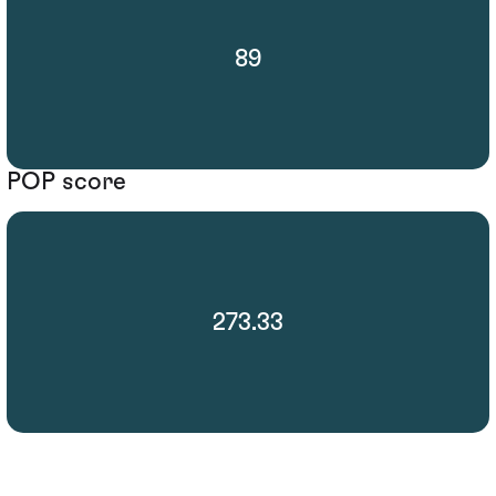
89
POP score
273.33