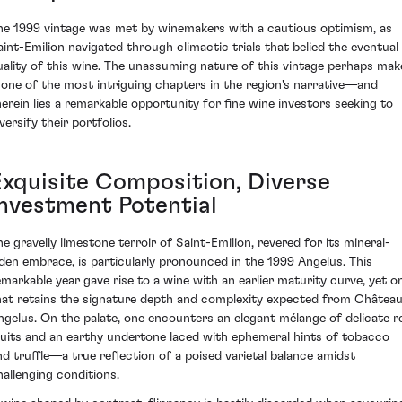
he 1999 vintage was met by winemakers with a cautious optimism, as
aint-Emilion navigated through climactic trials that belied the eventual
uality of this wine. The unassuming nature of this vintage perhaps mak
t one of the most intriguing chapters in the region's narrative—and
herein lies a remarkable opportunity for fine wine investors seeking to
versify their portfolios.
Exquisite Composition, Diverse
Investment Potential
he gravelly limestone terroir of Saint-Emilion, revered for its mineral-
aden embrace, is particularly pronounced in the 1999 Angelus. This
emarkable year gave rise to a wine with an earlier maturity curve, yet o
hat retains the signature depth and complexity expected from Châtea
ngelus. On the palate, one encounters an elegant mélange of delicate r
ruits and an earthy undertone laced with ephemeral hints of tobacco
nd truffle—a true reflection of a poised varietal balance amidst
hallenging conditions.