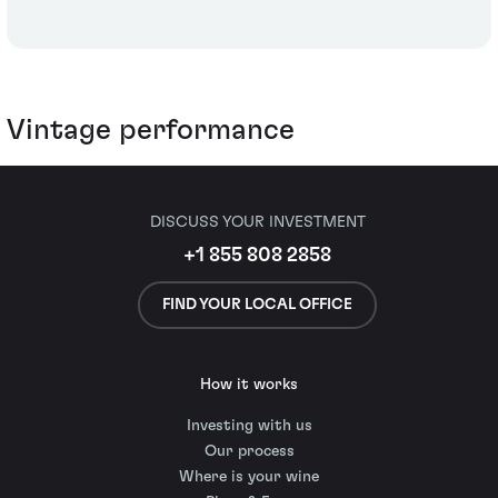
Vintage performance
DISCUSS YOUR INVESTMENT
+1 855 808 2858
FIND YOUR LOCAL OFFICE
How it works
Investing with us
Our process
Where is your wine