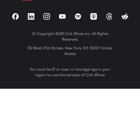
Facebook
LinkedIn
Instagram
YouTube
Spotify
Apple Podcasts
Threads
Reddit
© Copyright 2026 Cult Wines Inc. All Rights
Reserved.
35 West 31st Street, New York, NY, 10001 United
States
You must be 21 or over, or the legal age in your
region to use the services of Cult Wines