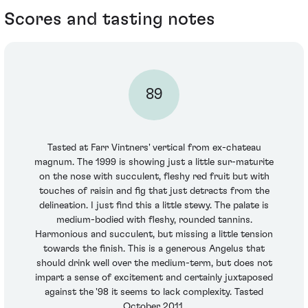
Scores and tasting notes
89
Tasted at Farr Vintners' vertical from ex-chateau
magnum. The 1999 is showing just a little sur-maturite
on the nose with succulent, fleshy red fruit but with
touches of raisin and fig that just detracts from the
delineation. I just find this a little stewy. The palate is
medium-bodied with fleshy, rounded tannins.
Harmonious and succulent, but missing a little tension
towards the finish. This is a generous Angelus that
should drink well over the medium-term, but does not
impart a sense of excitement and certainly juxtaposed
against the '98 it seems to lack complexity. Tasted
October 2011.