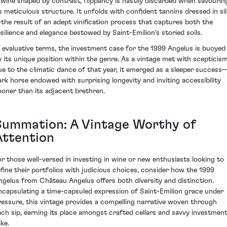
 wine shaped by contrast, flippancy is hastily discarded when savourin
ts meticulous structure. It unfolds with confident tannins dressed in sil
the result of an adept vinification process that captures both the
esilience and elegance bestowed by Saint-Emilion's storied soils.
n evaluative terms, the investment case for the 1999 Angelus is buoyed
y its unique position within the genre. As a vintage met with scepticis
ue to the climatic dance of that year, it emerged as a sleeper success
ark horse endowed with surprising longevity and inviting accessibility
ooner than its adjacent brethren.
Summation: A Vintage Worthy of
Attention
or those well-versed in investing in wine or new enthusiasts looking to
efine their portfolios with judicious choices, consider how the 1999
ngelus from Château Angelus offers both diversity and distinction.
ncapsulating a time-capsuled expression of Saint-Emilion grace under
ressure, this vintage provides a compelling narrative woven through
ach sip, earning its place amongst crafted cellars and savvy investmen
ike.