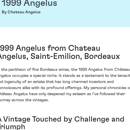
1999 Angelus
By Chateau Angelus
1999 Angelus from Chateau
Angelus, Saint-Emilion, Bordeaux
n the pantheon of fine Bordeaux wines, the 1999 Angelus from Château
ngelus occupies a special niche. It stands as a testament to the tenaci
nd ingenuity of an estate that has long charmed investors and
onnoisseurs alike with its profound offerings. My personal chronicles o
hâteau Angelus have only deepened my esteem as I've followed their
ourney across the vintages.
A Vintage Touched by Challenge and
Triumph