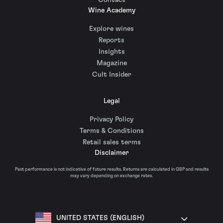
Contact
Wine Academy
Explore wines
Reports
Insights
Magazine
Cult Insider
Legal
Privacy Policy
Terms & Conditions
Retail sales terms
Disclaimer
Past performance is not indicative of future results. Returns are calculated in GBP and results
may vary depending on exchange rates.
UNITED STATES (ENGLISH)