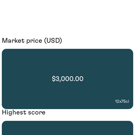
Market price (USD)
$3,000.00
12x75cl
Highest score