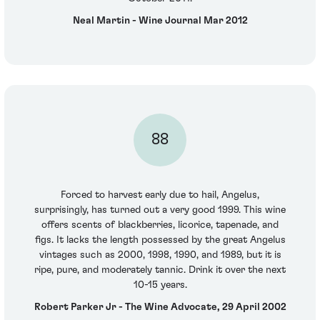
Neal Martin - Wine Journal Mar 2012
88
Forced to harvest early due to hail, Angelus,
surprisingly, has turned out a very good 1999. This wine
offers scents of blackberries, licorice, tapenade, and
figs. It lacks the length possessed by the great Angelus
vintages such as 2000, 1998, 1990, and 1989, but it is
ripe, pure, and moderately tannic. Drink it over the next
10-15 years.
Robert Parker Jr - The Wine Advocate, 29 April 2002