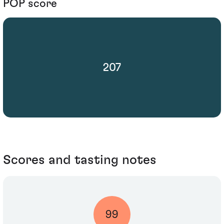
POP score
207
Scores and tasting notes
99