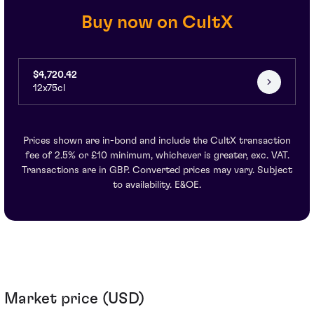
Buy now on CultX
$4,720.42
12x75cl
Prices shown are in-bond and include the CultX transaction
fee of 2.5% or £10 minimum, whichever is greater, exc. VAT.
Transactions are in GBP. Converted prices may vary. Subject
to availability. E&OE.
Market price (USD)