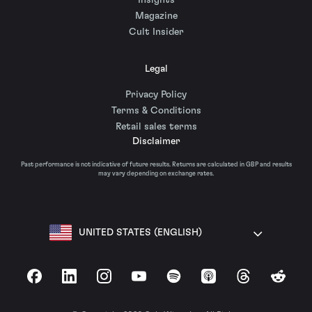
Insights
Magazine
Cult Insider
Legal
Privacy Policy
Terms & Conditions
Retail sales terms
Disclaimer
Past performance is not indicative of future results. Returns are calculated in GBP and results
may vary depending on exchange rates.
UNITED STATES (ENGLISH)
Facebook
LinkedIn
Instagram
YouTube
Spotify
Apple Podcasts
Threads
Reddit