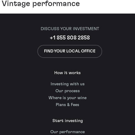
Vintage performance
DISCUSS YOUR INVESTMENT
+1 855 808 2858
FIND YOUR LOCAL OFFICE
How it works
Investing with us
Our process
Where is your wine
Plans & Fees
Start investing
Our performance