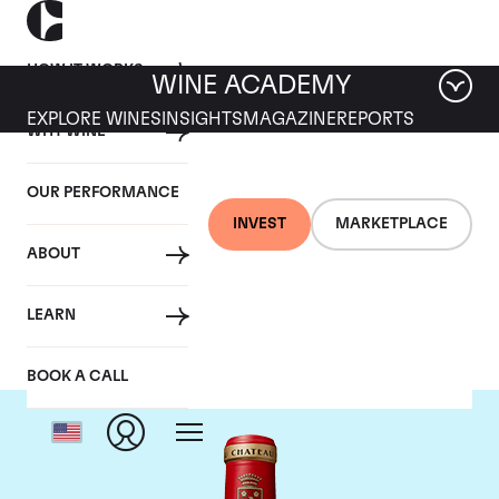
HOW IT WORKS
WINE ACADEMY
EXPLORE WINES
INSIGHTS
MAGAZINE
REPORTS
WHY WINE
OUR PERFORMANCE
INVEST
MARKETPLACE
ABOUT
Chateau Angelus
LEARN
BOOK A CALL