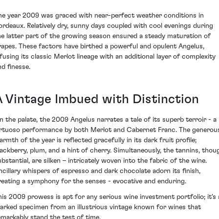
he year 2009 was graced with near-perfect weather conditions in
ordeaux. Relatively dry, sunny days coupled with cool evenings during
he latter part of the growing season ensured a steady maturation of
rapes. These factors have birthed a powerful and opulent Angelus,
nfusing its classic Merlot lineage with an additional layer of complexity
nd finesse.
A Vintage Imbued with Distinction
n the palate, the 2009 Angelus narrates a tale of its superb terroir - a
irtuoso performance by both Merlot and Cabernet Franc. The generou
rmth of the year is reflected gracefully in its dark fruit profile;
lackberry, plum, and a hint of cherry. Simultaneously, the tannins, thou
ubstantial, are silken – intricately woven into the fabric of the wine.
ncillary whispers of espresso and dark chocolate adorn its finish,
reating a symphony for the senses - evocative and enduring.
his 2009 prowess is apt for any serious wine investment portfolio; it's 
arked specimen from an illustrious vintage known for wines that
emarkably stand the test of time.