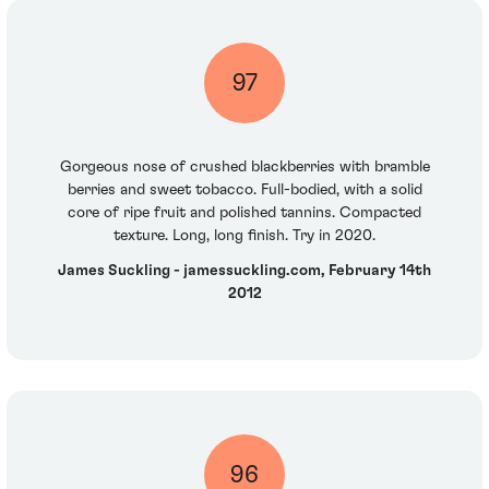
97
Gorgeous nose of crushed blackberries with bramble
berries and sweet tobacco. Full-bodied, with a solid
core of ripe fruit and polished tannins. Compacted
texture. Long, long finish. Try in 2020.
James Suckling - jamessuckling.com, February 14th
2012
96