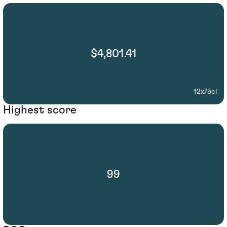
$4,801.41
12x75cl
Highest score
99