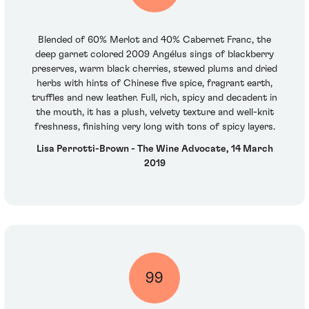
Blended of 60% Merlot and 40% Cabernet Franc, the
deep garnet colored 2009 Angélus sings of blackberry
preserves, warm black cherries, stewed plums and dried
herbs with hints of Chinese five spice, fragrant earth,
truffles and new leather. Full, rich, spicy and decadent in
the mouth, it has a plush, velvety texture and well-knit
freshness, finishing very long with tons of spicy layers.
Lisa Perrotti-Brown - The Wine Advocate, 14 March
2019
99