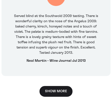
Served blind at the Southwold 2009 tasting. There is
wonderful clarity on the nose of the Angelus 2009:
baked cherry, kirsch, honeyed notes and a touch of
violet. The palate is medium-bodied with fine tannins.
There is a lovely grainy texture with hints of sweet
toffee infusing the plush red fruit. There is good
tension and superb vigour on the finish. Excellent.
Tasted January 2013.
Neal Martin - Wine Journal Jul 2013
SHOW MORE