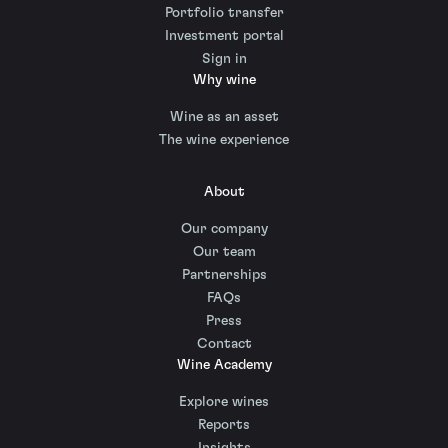
Portfolio transfer
Investment portal
Sign in
Why wine
Wine as an asset
The wine experience
About
Our company
Our team
Partnerships
FAQs
Press
Contact
Wine Academy
Explore wines
Reports