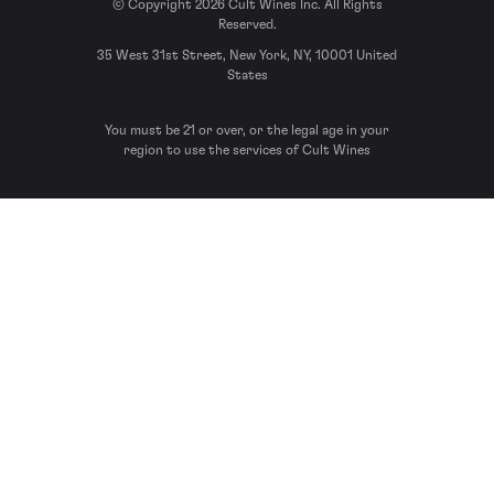
© Copyright 2026 Cult Wines Inc. All Rights
Reserved.
35 West 31st Street, New York, NY, 10001 United
States
You must be 21 or over, or the legal age in your
region to use the services of Cult Wines