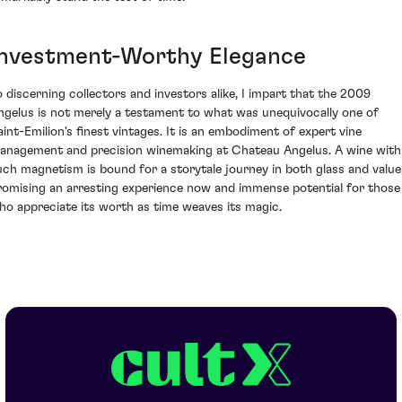
Investment-Worthy Elegance
o discerning collectors and investors alike, I impart that the 2009
ngelus is not merely a testament to what was unequivocally one of
aint-Emilion's finest vintages. It is an embodiment of expert vine
anagement and precision winemaking at Chateau Angelus. A wine with
uch magnetism is bound for a storytale journey in both glass and value
romising an arresting experience now and immense potential for those
ho appreciate its worth as time weaves its magic.