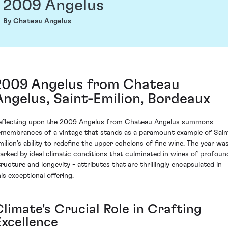
2009 Angelus
By Chateau Angelus
2009 Angelus from Chateau
Angelus, Saint-Emilion, Bordeaux
eflecting upon the 2009 Angelus from Chateau Angelus summons
emembrances of a vintage that stands as a paramount example of Sain
milion’s ability to redefine the upper echelons of fine wine. The year wa
arked by ideal climatic conditions that culminated in wines of profoun
tructure and longevity - attributes that are thrillingly encapsulated in
his exceptional offering.
limate's Crucial Role in Crafting
Excellence