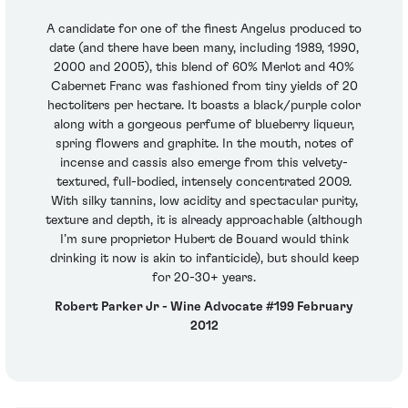
A candidate for one of the finest Angelus produced to
date (and there have been many, including 1989, 1990,
2000 and 2005), this blend of 60% Merlot and 40%
Cabernet Franc was fashioned from tiny yields of 20
hectoliters per hectare. It boasts a black/purple color
along with a gorgeous perfume of blueberry liqueur,
spring flowers and graphite. In the mouth, notes of
incense and cassis also emerge from this velvety-
textured, full-bodied, intensely concentrated 2009.
With silky tannins, low acidity and spectacular purity,
texture and depth, it is already approachable (although
I’m sure proprietor Hubert de Bouard would think
drinking it now is akin to infanticide), but should keep
for 20-30+ years.
Robert Parker Jr - Wine Advocate #199 February
2012