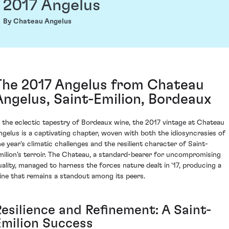
2017 Angelus
By Chateau Angelus
The 2017 Angelus from Chateau
Angelus, Saint-Emilion, Bordeaux
n the eclectic tapestry of Bordeaux wine, the 2017 vintage at Chateau
ngelus is a captivating chapter, woven with both the idiosyncrasies of
he year's climatic challenges and the resilient character of Saint-
milion's terroir. The Chateau, a standard-bearer for uncompromising
uality, managed to harness the forces nature dealt in '17, producing a
ine that remains a standout among its peers.
Resilience and Refinement: A Saint-
Emilion Success