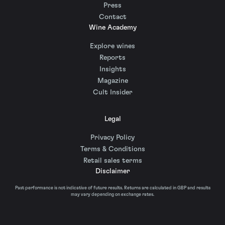
Press
Contact
Wine Academy
Explore wines
Reports
Insights
Magazine
Cult Insider
Legal
Privacy Policy
Terms & Conditions
Retail sales terms
Disclaimer
Past performance is not indicative of future results. Returns are calculated in GBP and results
may vary depending on exchange rates.