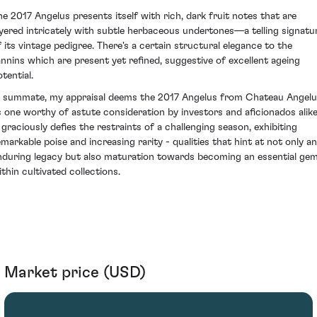
he 2017 Angelus presents itself with rich, dark fruit notes that are
ayered intricately with subtle herbaceous undertones—a telling signatu
f its vintage pedigree. There's a certain structural elegance to the
annins which are present yet refined, suggestive of excellent ageing
tential.
n summate, my appraisal deems the 2017 Angelus from Chateau Angel
s one worthy of astute consideration by investors and aficionados alike
t graciously defies the restraints of a challenging season, exhibiting
emarkable poise and increasing rarity - qualities that hint at not only an
nduring legacy but also maturation towards becoming an essential ge
ithin cultivated collections.
Market price (USD)