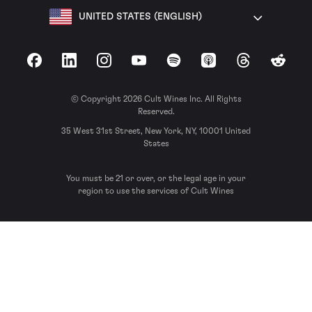
UNITED STATES (ENGLISH)
Facebook
LinkedIn
Instagram
YouTube
Spotify
Apple Podcasts
Threads
Reddit
© Copyright 2026 Cult Wines Inc. All Rights
Reserved.
35 West 31st Street, New York, NY, 10001 United
States
You must be 21 or over, or the legal age in your
region to use the services of Cult Wines