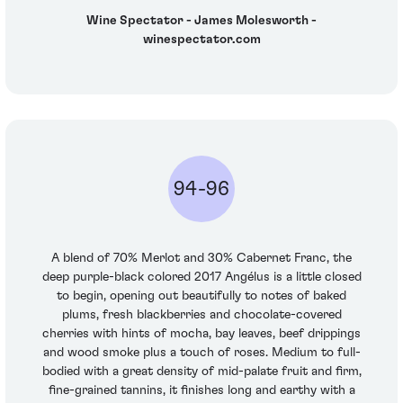
Wine Spectator - James Molesworth -
winespectator.com
94-96
A blend of 70% Merlot and 30% Cabernet Franc, the
deep purple-black colored 2017 Angélus is a little closed
to begin, opening out beautifully to notes of baked
plums, fresh blackberries and chocolate-covered
cherries with hints of mocha, bay leaves, beef drippings
and wood smoke plus a touch of roses. Medium to full-
bodied with a great density of mid-palate fruit and firm,
fine-grained tannins, it finishes long and earthy with a