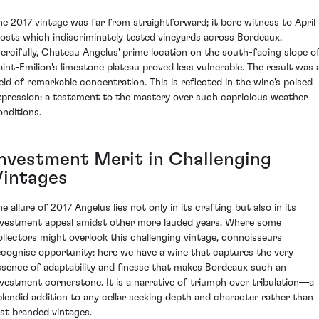
he 2017 vintage was far from straightforward; it bore witness to April
rosts which indiscriminately tested vineyards across Bordeaux.
ercifully, Chateau Angelus' prime location on the south-facing slope o
aint-Emilion's limestone plateau proved less vulnerable. The result was 
ield of remarkable concentration. This is reflected in the wine's poised
xpression: a testament to the mastery over such capricious weather
onditions.
Investment Merit in Challenging
Vintages
e allure of 2017 Angelus lies not only in its crafting but also in its
nvestment appeal amidst other more lauded years. Where some
ollectors might overlook this challenging vintage, connoisseurs
ecognise opportunity: here we have a wine that captures the very
ssence of adaptability and finesse that makes Bordeaux such an
nvestment cornerstone. It is a narrative of triumph over tribulation—a
plendid addition to any cellar seeking depth and character rather than
ust branded vintages.