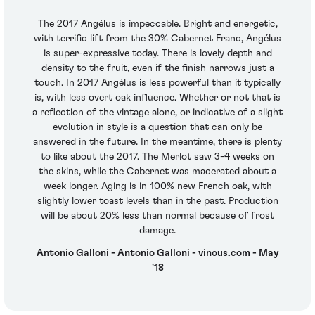
The 2017 Angélus is impeccable. Bright and energetic,
with terrific lift from the 30% Cabernet Franc, Angélus
is super-expressive today. There is lovely depth and
density to the fruit, even if the finish narrows just a
touch. In 2017 Angélus is less powerful than it typically
is, with less overt oak influence. Whether or not that is
a reflection of the vintage alone, or indicative of a slight
evolution in style is a question that can only be
answered in the future. In the meantime, there is plenty
to like about the 2017. The Merlot saw 3-4 weeks on
the skins, while the Cabernet was macerated about a
week longer. Aging is in 100% new French oak, with
slightly lower toast levels than in the past. Production
will be about 20% less than normal because of frost
damage.
Antonio Galloni - Antonio Galloni - vinous.com - May
'18