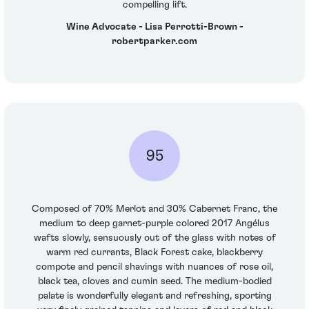
compelling lift.
Wine Advocate - Lisa Perrotti-Brown -
robertparker.com
95
Composed of 70% Merlot and 30% Cabernet Franc, the
medium to deep garnet-purple colored 2017 Angélus
wafts slowly, sensuously out of the glass with notes of
warm red currants, Black Forest cake, blackberry
compote and pencil shavings with nuances of rose oil,
black tea, cloves and cumin seed. The medium-bodied
palate is wonderfully elegant and refreshing, sporting