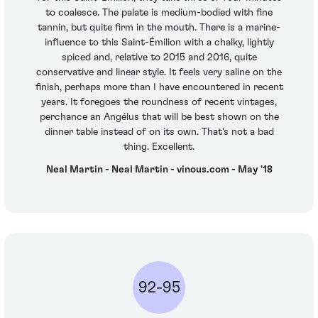
to coalesce. The palate is medium-bodied with fine
tannin, but quite firm in the mouth. There is a marine-
influence to this Saint-Émilion with a chalky, lightly
spiced and, relative to 2015 and 2016, quite
conservative and linear style. It feels very saline on the
finish, perhaps more than I have encountered in recent
years. It foregoes the roundness of recent vintages,
perchance an Angélus that will be best shown on the
dinner table instead of on its own. That's not a bad
thing. Excellent.
Neal Martin - Neal Martin - vinous.com - May '18
92-95