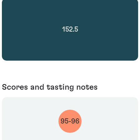
152.5
Scores and tasting notes
95-96