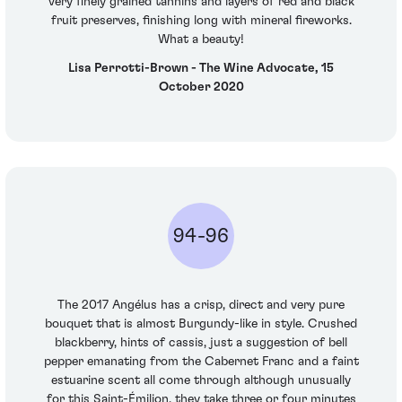
very finely grained tannins and layers of red and black
fruit preserves, finishing long with mineral fireworks.
What a beauty!
Lisa Perrotti-Brown - The Wine Advocate, 15
October 2020
94-96
The 2017 Angélus has a crisp, direct and very pure
bouquet that is almost Burgundy-like in style. Crushed
blackberry, hints of cassis, just a suggestion of bell
pepper emanating from the Cabernet Franc and a faint
estuarine scent all come through although unusually
for this Saint-Émilion, they take three or four minutes