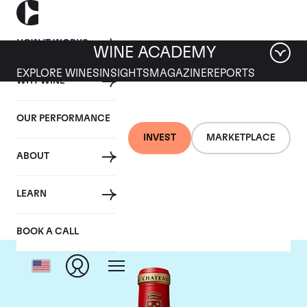
HOW IT WORKS
WINE ACADEMY
EXPLORE WINES
INSIGHTS
MAGAZINE
REPORTS
WHY WINE
OUR PERFORMANCE
INVEST
MARKETPLACE
ABOUT
Chateau Angelus
LEARN
BOOK A CALL