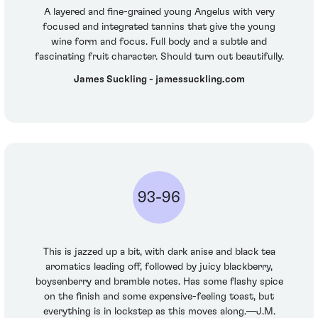
A layered and fine-grained young Angelus with very
focused and integrated tannins that give the young
wine form and focus. Full body and a subtle and
fascinating fruit character. Should turn out beautifully.
James Suckling - jamessuckling.com
93-96
This is jazzed up a bit, with dark anise and black tea
aromatics leading off, followed by juicy blackberry,
boysenberry and bramble notes. Has some flashy spice
on the finish and some expensive-feeling toast, but
everything is in lockstep as this moves along.—J.M.