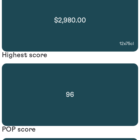
$2,980.00
12x75cl
Highest score
96
POP score