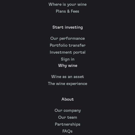
Where is your wine
Plans & Fees
Start investing
Our performance
Portfolio transfer
Investment portal
Sign in
Why wine
Wine as an asset
The wine experience
About
Our company
Our team
Partnerships
FAQs