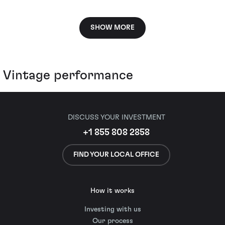
SHOW MORE
Vintage performance
DISCUSS YOUR INVESTMENT
+1 855 808 2858
FIND YOUR LOCAL OFFICE
How it works
Investing with us
Our process