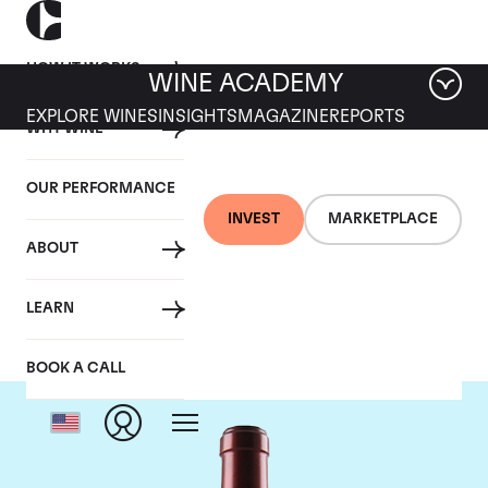
HOW IT WORKS
WINE ACADEMY
EXPLORE WINES
INSIGHTS
MAGAZINE
REPORTS
WHY WINE
OUR PERFORMANCE
INVEST
MARKETPLACE
ABOUT
Chateau Ausone
LEARN
BOOK A CALL