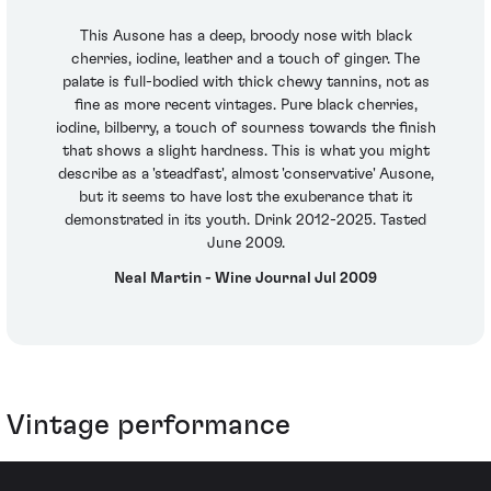
This Ausone has a deep, broody nose with black
cherries, iodine, leather and a touch of ginger. The
palate is full-bodied with thick chewy tannins, not as
fine as more recent vintages. Pure black cherries,
iodine, bilberry, a touch of sourness towards the finish
that shows a slight hardness. This is what you might
describe as a 'steadfast', almost 'conservative' Ausone,
but it seems to have lost the exuberance that it
demonstrated in its youth. Drink 2012-2025. Tasted
June 2009.
Neal Martin - Wine Journal Jul 2009
Vintage performance