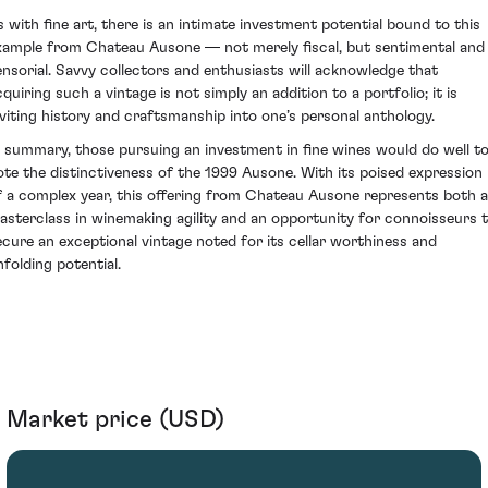
s with fine art, there is an intimate investment potential bound to this
xample from Chateau Ausone — not merely fiscal, but sentimental and
ensorial. Savvy collectors and enthusiasts will acknowledge that
quiring such a vintage is not simply an addition to a portfolio; it is
nviting history and craftsmanship into one’s personal anthology.
n summary, those pursuing an investment in fine wines would do well t
ote the distinctiveness of the 1999 Ausone. With its poised expression
f a complex year, this offering from Chateau Ausone represents both a
asterclass in winemaking agility and an opportunity for connoisseurs 
ecure an exceptional vintage noted for its cellar worthiness and
nfolding potential.
Market price (USD)