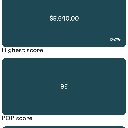
$5,640.00
12x75cl
Highest score
95
POP score