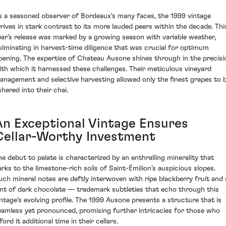
s a seasoned observer of Bordeaux's many faces, the 1999 vintage
rrives in stark contrast to its more lauded peers within the decade. Thi
ear’s release was marked by a growing season with variable weather,
ulminating in harvest-time diligence that was crucial for optimum
ipening. The expertise of Chateau Ausone shines through in the precisi
ith which it harnessed these challenges. Their meticulous vineyard
anagement and selective harvesting allowed only the finest grapes to 
shered into their chai.
An Exceptional Vintage Ensures
Cellar-Worthy Investment
he debut to palate is characterized by an enthralling minerality that
arks to the limestone-rich soils of Saint-Émilion’s auspicious slopes.
uch mineral notes are deftly interwoven with ripe blackberry fruit and 
int of dark chocolate — trademark subtleties that echo through this
intage’s evolving profile. The 1999 Ausone presents a structure that is
eamless yet pronounced, promising further intricacies for those who
ford it additional time in their cellars.