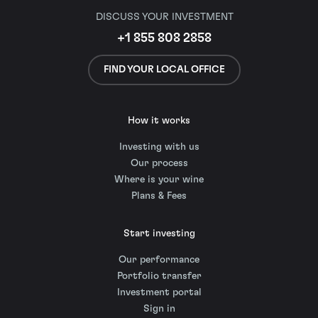
DISCUSS YOUR INVESTMENT
+1 855 808 2858
FIND YOUR LOCAL OFFICE
How it works
Investing with us
Our process
Where is your wine
Plans & Fees
Start investing
Our performance
Portfolio transfer
Investment portal
Sign in