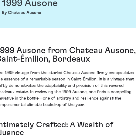
1999 Ausone
By Chateau Ausone
1999 Ausone from Chateau Ausone,
Saint-Émilion, Bordeaux
he 1999 vintage from the storied Chateau Ausone firmly encapsulates
he essence of a remarkable season in Saint-Émilion. It is a vintage that
eftly demonstrates the adaptability and precision of this revered
ordeaux estate. In reviewing the 1999 Ausone, one finds a compelling
arrative in the bottle—one of artistry and resilience against the
emperamental climatic backdrop of the year.
Intimately Crafted: A Wealth of
Nuance