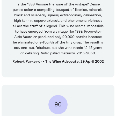
Is the 1999 Ausone the wine of the vintage? Dense
purple color, a compelling bouquet of licorice, minerals,
black and blueberry liqueur, extraordinary delineation,
high tannin, superb extract, and phenomenal richness
all are the stuff of a legend. This wine seems impossible
to have emerged from a vintage like 1999. Proprietor
Alain Vauthier produced only 20,000 bottles because
he eliminated one-fourth of the tiny crop. The result is
out-and-out fabulous, but the wine needs 12-15 years
of cellaring. Anticipated maturity: 2015-2050.
Robert Parker Jr - The Wine Advocate, 29 April 2002
90