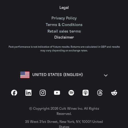
Legal
Privacy Policy
Terms & Conditions
Retail sales terms
Disclaimer
Past performance is not indicative of future results. Returns are calculated in GBP and results
may vary depending on exchange rates.
UNITED STATES (ENGLISH)
Facebook
LinkedIn
Instagram
YouTube
Spotify
Apple Podcasts
Threads
Reddit
© Copyright 2026 Cult Wines Inc. All Rights
Reserved.
35 West 31st Street, New York, NY, 10001 United
States