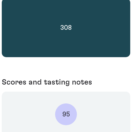
308
Scores and tasting notes
95