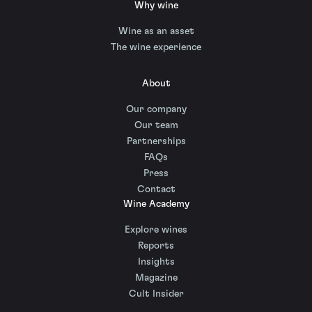
Why wine
Wine as an asset
The wine experience
About
Our company
Our team
Partnerships
FAQs
Press
Contact
Wine Academy
Explore wines
Reports
Insights
Magazine
Cult Insider