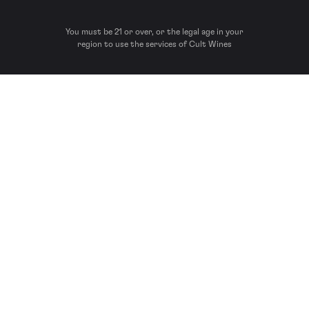
You must be 21 or over, or the legal age in your
region to use the services of Cult Wines