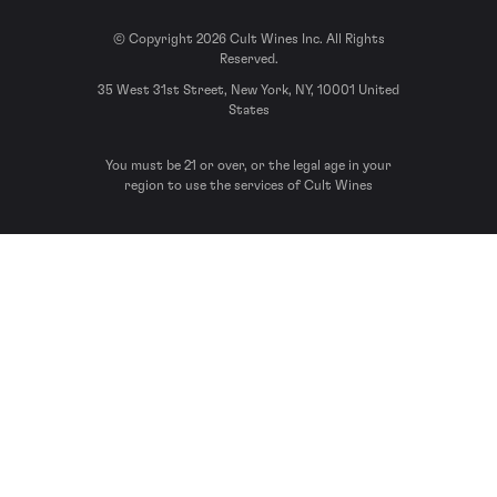
© Copyright 2026 Cult Wines Inc. All Rights
Reserved.
35 West 31st Street, New York, NY, 10001 United
States
You must be 21 or over, or the legal age in your
region to use the services of Cult Wines