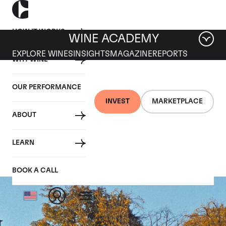
HOW IT WORKS
WINE ACADEMY
EXPLORE WINES
INSIGHTS
MAGAZINE
REPORTS
WHY WINE
OUR PERFORMANCE
INVEST
MARKETPLACE
ABOUT
Chapelle d'Ausone
LEARN
BOOK A CALL