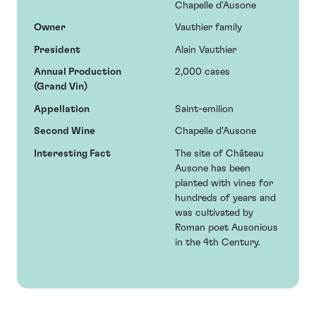
Chapelle d'Ausone
Owner
Vauthier family
President
Alain Vauthier
Annual Production
2,000 cases
(Grand Vin)
Appellation
Saint-emilion
Second Wine
Chapelle d'Ausone
Interesting Fact
The site of Château
Ausone has been
planted with vines for
hundreds of years and
was cultivated by
Roman poet Ausonious
in the 4th Century.