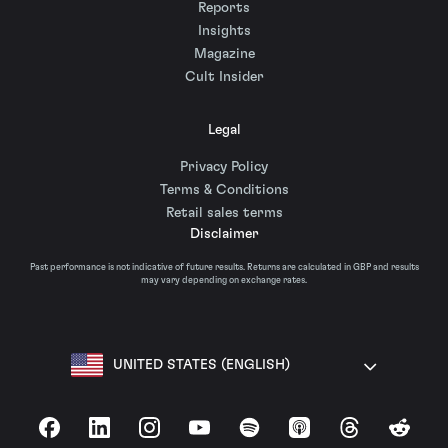
Reports
Insights
Magazine
Cult Insider
Legal
Privacy Policy
Terms & Conditions
Retail sales terms
Disclaimer
Past performance is not indicative of future results. Returns are calculated in GBP and results
may vary depending on exchange rates.
UNITED STATES (ENGLISH)
Facebook
LinkedIn
Instagram
YouTube
Spotify
Apple Podcasts
Threads
Reddit