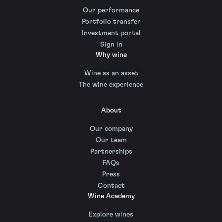
Our performance
Portfolio transfer
Investment portal
Sign in
Why wine
Wine as an asset
The wine experience
About
Our company
Our team
Partnerships
FAQs
Press
Contact
Wine Academy
Explore wines