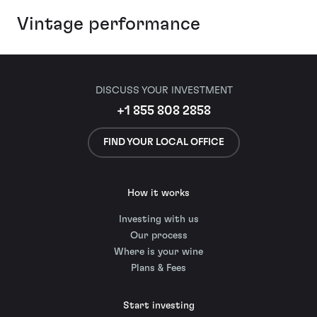
Vintage performance
DISCUSS YOUR INVESTMENT
+1 855 808 2858
FIND YOUR LOCAL OFFICE
How it works
Investing with us
Our process
Where is your wine
Plans & Fees
Start investing