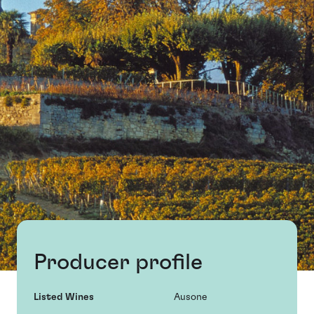
Producer profile
Listed Wines
Ausone