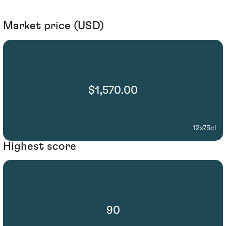
Market price (USD)
$1,570.00
12x75cl
Highest score
90