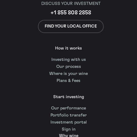
DISCUSS YOUR INVESTMENT
+1 855 808 2858
FIND YOUR LOCAL OFFICE
How it works
Investing with us
Our process
Where is your wine
Plans & Fees
Start investing
Our performance
Portfolio transfer
Investment portal
Sign in
Why wine