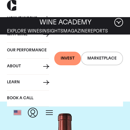
HOW IT WORKS
WINE ACADEMY
EXPLORE WINES
INSIGHTS
MAGAZINE
REPORTS
WHY WINE
OUR PERFORMANCE
INVEST
MARKETPLACE
ABOUT
Chateau Ausone
LEARN
BOOK A CALL