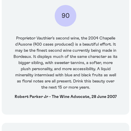
90
Proprietor Vauthier’s second wine, the 2004 Chapelle
d’Ausone (400 cases produced) is a beautiful effort. It
may be the finest second wine currently being made in
Bordeaux. It displays much of the same character as its
bigger sibling, with sweeter tannins, a softer, more
plush personality, and more accessibility. A liquid
minerality intermixed with blue and black fruits as well
as floral notes are all present. Drink this beauty over
the next 15 or more years.
Robert Parker Jr - The Wine Advocate, 28 June 2007