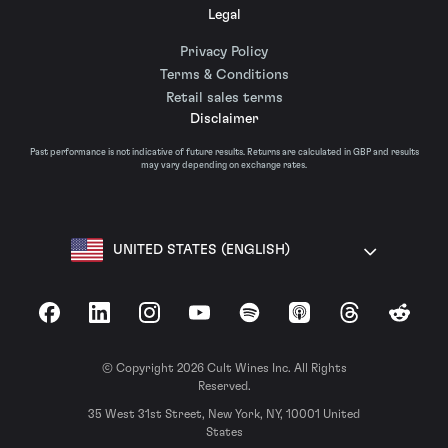
Legal
Privacy Policy
Terms & Conditions
Retail sales terms
Disclaimer
Past performance is not indicative of future results. Returns are calculated in GBP and results
may vary depending on exchange rates.
UNITED STATES (ENGLISH)
Facebook
LinkedIn
Instagram
YouTube
Spotify
Apple Podcasts
Threads
Reddit
© Copyright 2026 Cult Wines Inc. All Rights
Reserved.
35 West 31st Street, New York, NY, 10001 United
States