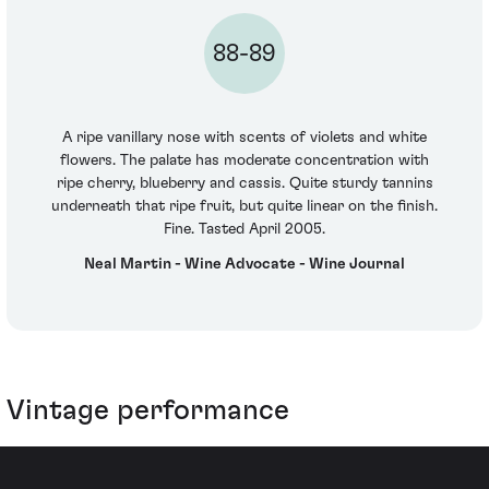
88-89
A ripe vanillary nose with scents of violets and white
flowers. The palate has moderate concentration with
ripe cherry, blueberry and cassis. Quite sturdy tannins
underneath that ripe fruit, but quite linear on the finish.
Fine. Tasted April 2005.
Neal Martin - Wine Advocate - Wine Journal
Vintage performance