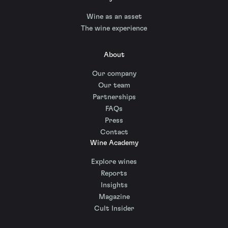
Wine as an asset
The wine experience
About
Our company
Our team
Partnerships
FAQs
Press
Contact
Wine Academy
Explore wines
Reports
Insights
Magazine
Cult Insider