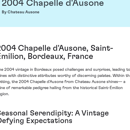
2004 Chapelle d'Ausone
By Chateau Ausone
2004 Chapelle d'Ausone, Saint-
Émilion, Bordeaux, France
he 2004 vintage in Bordeaux posed challenges and surprises, leading t
ines with distinctive attributes worthy of discerning palates. Within th
etting, the 2004 Chapelle d'Ausone from Chateau Ausone shines— a
ine of remarkable pedigree hailing from the historical Saint-Émilion
egion.
Seasonal Serendipity: A Vintage
Defying Expectations