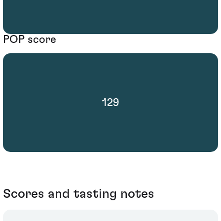
POP score
129
Scores and tasting notes