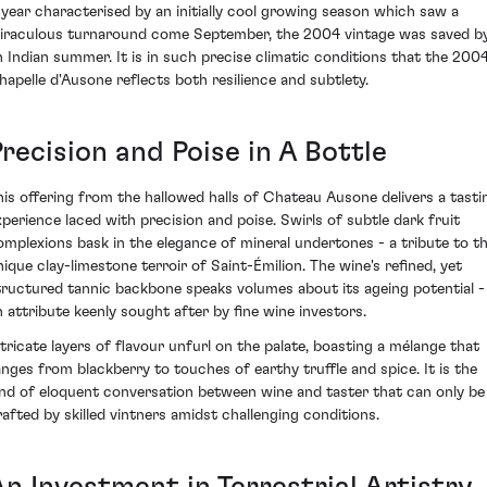
 year characterised by an initially cool growing season which saw a
iraculous turnaround come September, the 2004 vintage was saved b
n Indian summer. It is in such precise climatic conditions that the 200
hapelle d'Ausone reflects both resilience and subtlety.
recision and Poise in A Bottle
his offering from the hallowed halls of Chateau Ausone delivers a tasti
xperience laced with precision and poise. Swirls of subtle dark fruit
omplexions bask in the elegance of mineral undertones - a tribute to t
nique clay-limestone terroir of Saint-Émilion. The wine's refined, yet
tructured tannic backbone speaks volumes about its ageing potential -
n attribute keenly sought after by fine wine investors.
ntricate layers of flavour unfurl on the palate, boasting a mélange that
anges from blackberry to touches of earthy truffle and spice. It is the
ind of eloquent conversation between wine and taster that can only be
rafted by skilled vintners amidst challenging conditions.
An Investment in Terrestrial Artistry