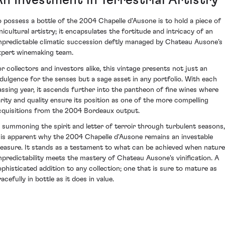
o possess a bottle of the 2004 Chapelle d'Ausone is to hold a piece of
inicultural artistry; it encapsulates the fortitude and intricacy of an
npredictable climatic succession deftly managed by Chateau Ausone’s
xpert winemaking team.
or collectors and investors alike, this vintage presents not just an
ndulgence for the senses but a sage asset in any portfolio. With each
assing year, it ascends further into the pantheon of fine wines where
arity and quality ensure its position as one of the more compelling
cquisitions from the 2004 Bordeaux output.
n summoning the spirit and letter of terroir through turbulent seasons,
t is apparent why the 2004 Chapelle d'Ausone remains an investable
reasure. It stands as a testament to what can be achieved when nature
npredictability meets the mastery of Chateau Ausone's vinification. A
ophisticated addition to any collection; one that is sure to mature as
acefully in bottle as it does in value.