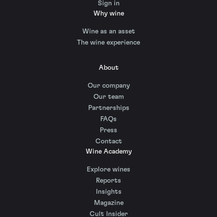
Sign in
Why wine
Wine as an asset
The wine experience
About
Our company
Our team
Partnerships
FAQs
Press
Contact
Wine Academy
Explore wines
Reports
Insights
Magazine
Cult Insider