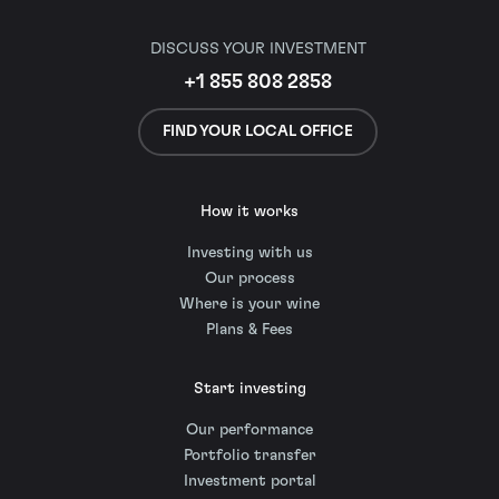
DISCUSS YOUR INVESTMENT
+1 855 808 2858
FIND YOUR LOCAL OFFICE
How it works
Investing with us
Our process
Where is your wine
Plans & Fees
Start investing
Our performance
Portfolio transfer
Investment portal