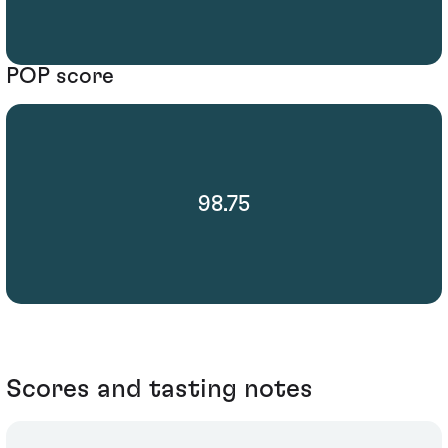
POP score
98.75
Scores and tasting notes