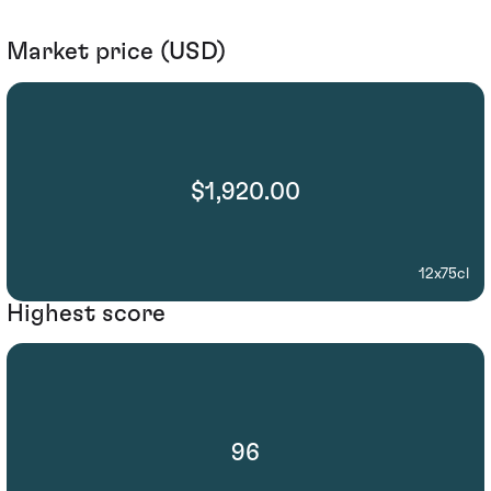
Market price (USD)
$1,920.00
12x75cl
Highest score
96