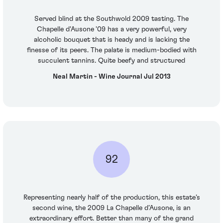
Served blind at the Southwold 2009 tasting. The
Chapelle d'Ausone '09 has a very powerful, very
alcoholic bouquet that is heady and is lacking the
finesse of its peers. The palate is medium-bodied with
succulent tannins. Quite beefy and structured
Neal Martin - Wine Journal Jul 2013
92
Representing nearly half of the production, this estate’s
second wine, the 2009 La Chapelle d’Ausone, is an
extraordinary effort. Better than many of the grand