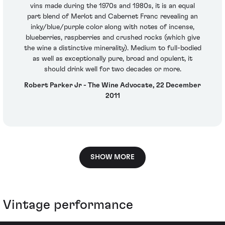
vins made during the 1970s and 1980s, it is an equal
part blend of Merlot and Cabernet Franc revealing an
inky/blue/purple color along with notes of incense,
blueberries, raspberries and crushed rocks (which give
the wine a distinctive minerality). Medium to full-bodied
as well as exceptionally pure, broad and opulent, it
should drink well for two decades or more.
Robert Parker Jr - The Wine Advocate, 22 December
2011
SHOW MORE
Vintage performance