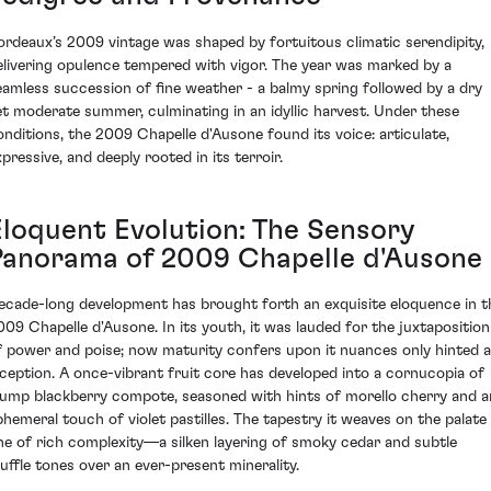
ordeaux’s 2009 vintage was shaped by fortuitous climatic serendipity,
elivering opulence tempered with vigor. The year was marked by a
eamless succession of fine weather - a balmy spring followed by a dry
et moderate summer, culminating in an idyllic harvest. Under these
onditions, the 2009 Chapelle d'Ausone found its voice: articulate,
pressive, and deeply rooted in its terroir.
Eloquent Evolution: The Sensory
Panorama of 2009 Chapelle d'Ausone
ecade-long development has brought forth an exquisite eloquence in t
009 Chapelle d'Ausone. In its youth, it was lauded for the juxtaposition
f power and poise; now maturity confers upon it nuances only hinted a
nception. A once-vibrant fruit core has developed into a cornucopia of
lump blackberry compote, seasoned with hints of morello cherry and a
phemeral touch of violet pastilles. The tapestry it weaves on the palate 
ne of rich complexity—a silken layering of smoky cedar and subtle
ruffle tones over an ever-present minerality.