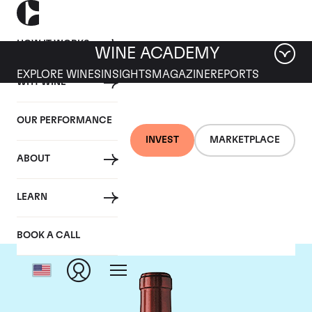
HOW IT WORKS
WINE ACADEMY
EXPLORE WINES
INSIGHTS
MAGAZINE
REPORTS
WHY WINE
OUR PERFORMANCE
INVEST
MARKETPLACE
ABOUT
Chateau Ausone
LEARN
BOOK A CALL