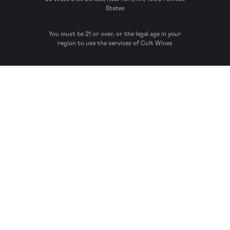
States
You must be 21 or over, or the legal age in your
region to use the services of Cult Wines