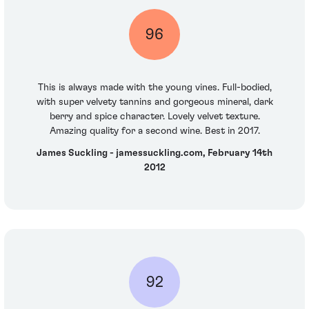
96
This is always made with the young vines. Full-bodied,
with super velvety tannins and gorgeous mineral, dark
berry and spice character. Lovely velvet texture.
Amazing quality for a second wine. Best in 2017.
James Suckling - jamessuckling.com, February 14th
2012
92