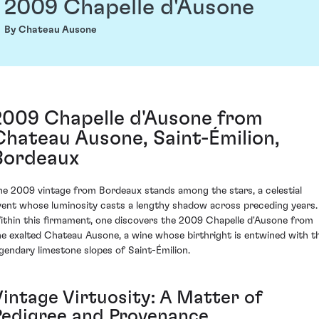
2009 Chapelle d'Ausone
By Chateau Ausone
2009 Chapelle d'Ausone from
Chateau Ausone, Saint-Émilion,
Bordeaux
he 2009 vintage from Bordeaux stands among the stars, a celestial
vent whose luminosity casts a lengthy shadow across preceding years.
ithin this firmament, one discovers the 2009 Chapelle d'Ausone from
he exalted Chateau Ausone, a wine whose birthright is entwined with t
egendary limestone slopes of Saint-Émilion.
Vintage Virtuosity: A Matter of
Pedigree and Provenance