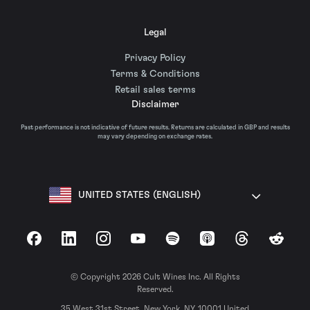
Legal
Privacy Policy
Terms & Conditions
Retail sales terms
Disclaimer
Past performance is not indicative of future results. Returns are calculated in GBP and results
may vary depending on exchange rates.
UNITED STATES (ENGLISH)
Facebook
LinkedIn
Instagram
YouTube
Spotify
Apple Podcasts
Threads
Reddit
© Copyright 2026 Cult Wines Inc. All Rights
Reserved.
35 West 31st Street, New York, NY, 10001 United