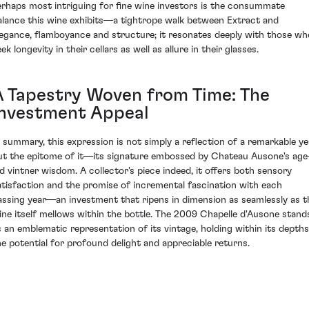
erhaps most intriguing for fine wine investors is the consummate
alance this wine exhibits—a tightrope walk between Extract and
legance, flamboyance and structure; it resonates deeply with those wh
ek longevity in their cellars as well as allure in their glasses.
A Tapestry Woven from Time: The
Investment Appeal
n summary, this expression is not simply a reflection of a remarkable ye
ut the epitome of it—its signature embossed by Chateau Ausone's age
ld vintner wisdom. A collector's piece indeed, it offers both sensory
atisfaction and the promise of incremental fascination with each
assing year—an investment that ripens in dimension as seamlessly as t
ine itself mellows within the bottle. The 2009 Chapelle d'Ausone stand
s an emblematic representation of its vintage, holding within its depths
he potential for profound delight and appreciable returns.