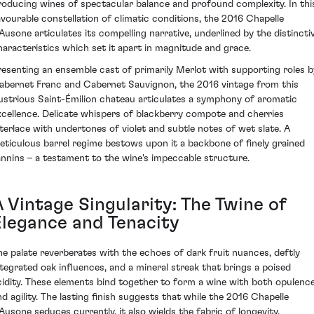
roducing wines of spectacular balance and profound complexity. In thi
avourable constellation of climatic conditions, the 2016 Chapelle
'Ausone articulates its compelling narrative, underlined by the distincti
haracteristics which set it apart in magnitude and grace.
resenting an ensemble cast of primarily Merlot with supporting roles b
abernet Franc and Cabernet Sauvignon, the 2016 vintage from this
llustrious Saint-Émilion chateau articulates a symphony of aromatic
xcellence. Delicate whispers of blackberry compote and cherries
nterlace with undertones of violet and subtle notes of wet slate. A
eticulous barrel regime bestows upon it a backbone of finely grained
annins – a testament to the wine's impeccable structure.
 Vintage Singularity: The Twine of
Elegance and Tenacity
he palate reverberates with the echoes of dark fruit nuances, deftly
ntegrated oak influences, and a mineral streak that brings a poised
cidity. These elements bind together to form a wine with both opulenc
nd agility. The lasting finish suggests that while the 2016 Chapelle
'Ausone seduces currently, it also wields the fabric of longevity,