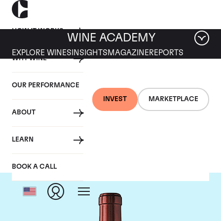
HOW IT WORKS
WINE ACADEMY
EXPLORE WINES
INSIGHTS
MAGAZINE
REPORTS
WHY WINE
OUR PERFORMANCE
INVEST
MARKETPLACE
ABOUT
Chateau Ausone
LEARN
BOOK A CALL