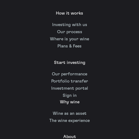
How it works
Investing with us
Our process
Where is your wine
Plans & Fees
Start investing
Our performance
Portfolio transfer
Investment portal
Sign in
Why wine
Wine as an asset
The wine experience
About