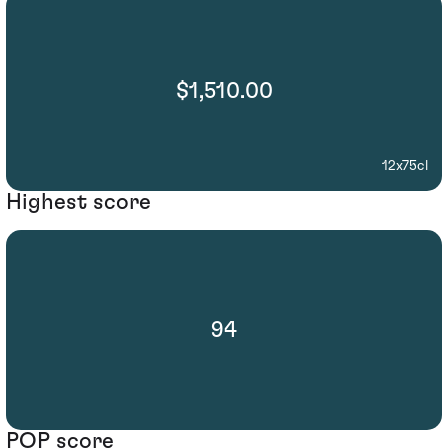
$1,510.00
12x75cl
Highest score
94
POP score