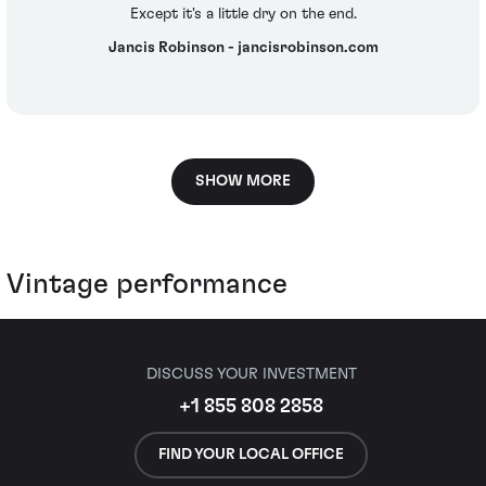
Except it's a little dry on the end.
Jancis Robinson - jancisrobinson.com
SHOW MORE
Vintage performance
DISCUSS YOUR INVESTMENT
+1 855 808 2858
FIND YOUR LOCAL OFFICE