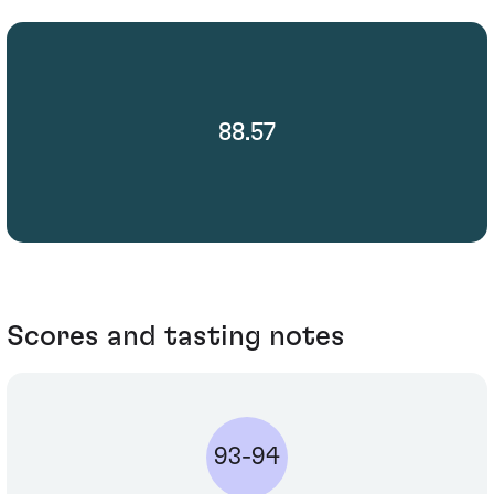
88.57
Scores and tasting notes
93-94