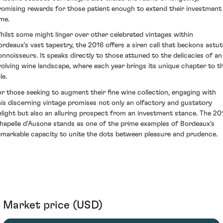
romising rewards for those patient enough to extend their investment 
ime.
hilst some might linger over other celebrated vintages within
ordeaux's vast tapestry, the 2016 offers a siren call that beckons astut
onnoisseurs. It speaks directly to those attuned to the delicacies of an
volving wine landscape, where each year brings its unique chapter to t
le.
or those seeking to augment their fine wine collection, engaging with
his discerning vintage promises not only an olfactory and gustatory
elight but also an alluring prospect from an investment stance. The 20
hapelle d'Ausone stands as one of the prime examples of Bordeaux's
emarkable capacity to unite the dots between pleasure and prudence.
Market price (USD)