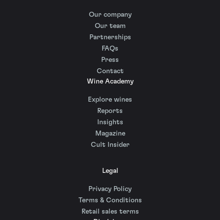
Our company
Our team
Partnerships
FAQs
Press
Contact
Wine Academy
Explore wines
Reports
Insights
Magazine
Cult Insider
Legal
Privacy Policy
Terms & Conditions
Retail sales terms