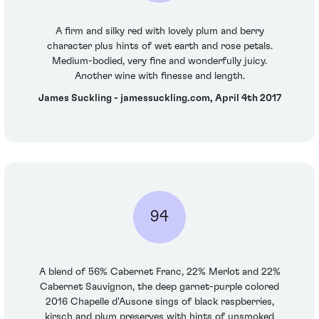
A firm and silky red with lovely plum and berry
character plus hints of wet earth and rose petals.
Medium-bodied, very fine and wonderfully juicy.
Another wine with finesse and length.
James Suckling - jamessuckling.com, April 4th 2017
94
A blend of 56% Cabernet Franc, 22% Merlot and 22%
Cabernet Sauvignon, the deep garnet-purple colored
2016 Chapelle d'Ausone sings of black raspberries,
kirsch and plum preserves with hints of unsmoked