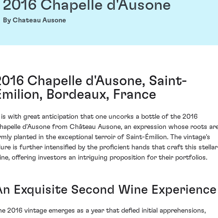
2016 Chapelle d'Ausone
By Chateau Ausone
2016 Chapelle d'Ausone, Saint-
Émilion, Bordeaux, France
t is with great anticipation that one uncorks a bottle of the 2016
hapelle d'Ausone from Château Ausone, an expression whose roots ar
irmly planted in the exceptional terroir of Saint-Émilion. The vintage's
lure is further intensified by the proficient hands that craft this stellar
ine, offering investors an intriguing proposition for their portfolios.
An Exquisite Second Wine Experience
he 2016 vintage emerges as a year that defied initial apprehensions,