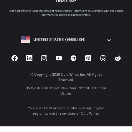
Disclaimer
Past performance is not indicative of future results. Returns are calculated in GBP and results
may vary depending on exchange rates.
UNITED STATES (ENGLISH)
Facebook
LinkedIn
Instagram
YouTube
Spotify
Apple Podcasts
Threads
Reddit
© Copyright 2026 Cult Wines Inc. All Rights
Reserved.
35 West 31st Street, New York, NY, 10001 United
States
You must be 21 or over, or the legal age in your
region to use the services of Cult Wines