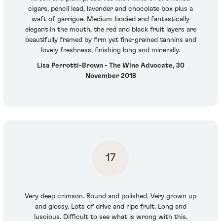
cigars, pencil lead, lavender and chocolate box plus a
waft of garrigue. Medium-bodied and fantastically
elegant in the mouth, the red and black fruit layers are
beautifully framed by firm yet fine-grained tannins and
lovely freshness, finishing long and minerally.
Lisa Perrotti-Brown - The Wine Advocate, 30
November 2018
17
Very deep crimson. Round and polished. Very grown up
and glossy. Lots of drive and ripe fruit. Long and
luscious. Difficult to see what is wrong with this.