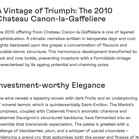
A Vintage of Triumph: The 2010
Chateau Canon-la-Gaffeliere
he 2010 offering from Chateau Canon-la-Gaffeliere is one of layered
ophistication. A climatic narrative written in temperate days and cool
ights bestowed upon the grapes a concentration of flavours and
nviable tannic structure. This harmonious development transferred to
ask and now bottle, presenting investors with a formidable vintage
haracterised by its ageing potential and charming poise.
Investment-worthy Elegance
he wine reveals a tapestry woven with dark fruits and an underpinning
f mineral terroir, which is quintessentially Saint-Emilion. The Merlot's
lumpness, coupled with Cabernet Franc's aromatic charisma and
abernet Sauvignon's structured backbone, have fermented into an
nsemble that transcends expectation. The palate is greeted with a
élange of blackberries, plum, and a whisper of spiced chocolate –
videncing a grand cru that epitomises both the power and finesse of it