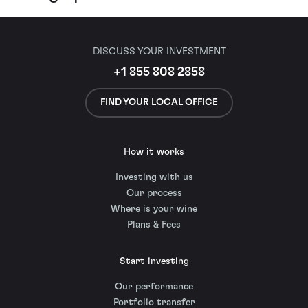
DISCUSS YOUR INVESTMENT
+1 855 808 2858
FIND YOUR LOCAL OFFICE
How it works
Investing with us
Our process
Where is your wine
Plans & Fees
Start investing
Our performance
Portfolio transfer