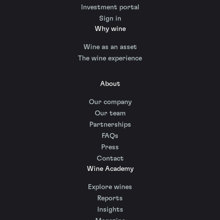
Investment portal
Sign in
Why wine
Wine as an asset
The wine experience
About
Our company
Our team
Partnerships
FAQs
Press
Contact
Wine Academy
Explore wines
Reports
Insights