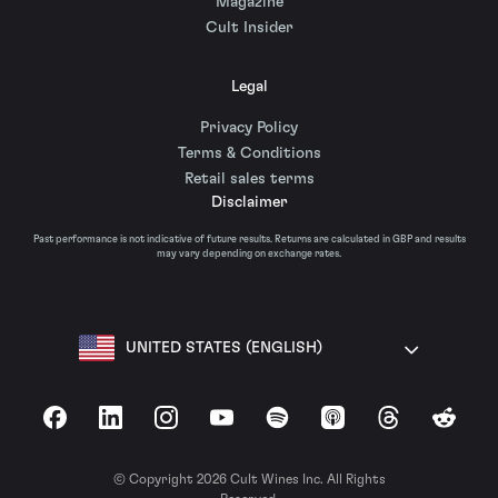
Magazine
Cult Insider
Legal
Privacy Policy
Terms & Conditions
Retail sales terms
Disclaimer
Past performance is not indicative of future results. Returns are calculated in GBP and results
may vary depending on exchange rates.
UNITED STATES (ENGLISH)
Facebook
LinkedIn
Instagram
YouTube
Spotify
Apple Podcasts
Threads
Reddit
© Copyright 2026 Cult Wines Inc. All Rights