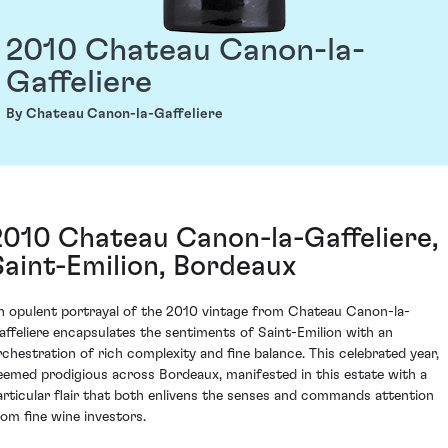
2010 Chateau Canon-la-
Gaffeliere
By Chateau Canon-la-Gaffeliere
2010 Chateau Canon-la-Gaffeliere,
Saint-Emilion, Bordeaux
n opulent portrayal of the 2010 vintage from Chateau Canon-la-
affeliere encapsulates the sentiments of Saint-Emilion with an
rchestration of rich complexity and fine balance. This celebrated year,
eemed prodigious across Bordeaux, manifested in this estate with a
articular flair that both enlivens the senses and commands attention
rom fine wine investors.