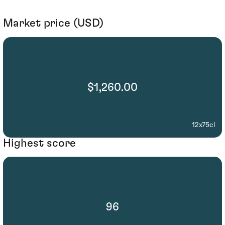
Market price (USD)
$1,260.00
12x75cl
Highest score
96