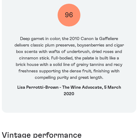
96
Deep garnet in color, the 2010 Canon la Gaffeliere
delivers classic plum preserves, boysenberries and cigar
box scents with wafts of underbrush, dried roses and
cinnamon stick. Full-bodied, the palate is built like a
brick house with a solid line of grainy tannins and racy
freshness supporting the dense fruit, finishing with
compelling purity and great length.
Lisa Perrotti-Brown - The Wine Advocate, 5 March
2020
Vintage performance