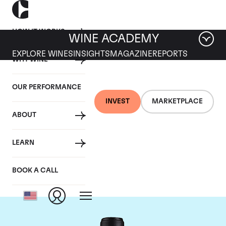
HOW IT WORKS
WINE ACADEMY
EXPLORE WINES
INSIGHTS
MAGAZINE
REPORTS
WHY WINE
OUR PERFORMANCE
INVEST
MARKETPLACE
ABOUT
Chateau Canon-la-
LEARN
Gaffeliere
BOOK A CALL