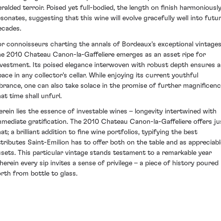
eralded terroir. Poised yet full-bodied, the length on finish harmoniousl
esonates, suggesting that this wine will evolve gracefully well into futu
ecades.
or connoisseurs charting the annals of Bordeaux's exceptional vintages
he 2010 Chateau Canon-la-Gaffeliere emerges as an asset ripe for
nvestment. Its poised elegance interwoven with robust depth ensures a
pace in any collector's cellar. While enjoying its current youthful
ibrance, one can also take solace in the promise of further magnificen
at time shall unfurl.
erein lies the essence of investable wines – longevity intertwined with
mmediate gratification. The 2010 Chateau Canon-la-Gaffeliere offers ju
at; a brilliant addition to fine wine portfolios, typifying the best
ttributes Saint-Emilion has to offer both on the table and as appreciabl
ssets. This particular vintage stands testament to a remarkable year
herein every sip invites a sense of privilege – a piece of history poured
orth from bottle to glass.