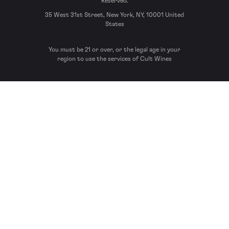
Reserved.
35 West 31st Street, New York, NY, 10001 United
States
You must be 21 or over, or the legal age in your
region to use the services of Cult Wines