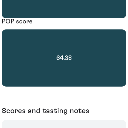
POP score
64.38
Scores and tasting notes