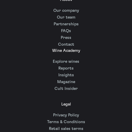
Our company
Our team
Partnerships
FAQs
Press
Contact
Wine Academy
Explore wines
Reports
Insights
Magazine
Cult Insider
Legal
Privacy Policy
Terms & Conditions
Retail sales terms