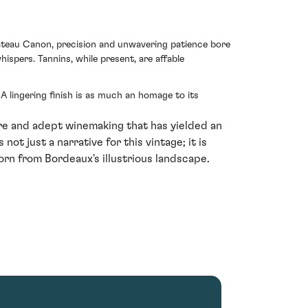
Chateau Canon, precision and unwavering patience bore
ispers. Tannins, while present, are affable
A lingering finish is as much an homage to its
ure and adept winemaking that has yielded an
not just a narrative for this vintage; it is
orn from Bordeaux's illustrious landscape.