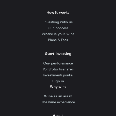
How it works
Investing with us
Our process
Where is your wine
Plans & Fees
Start investing
Our performance
Portfolio transfer
Investment portal
Sign in
Why wine
Wine as an asset
The wine experience
About