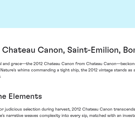
Chateau Canon, Saint-Emilion, Bo
tial and grace—the 2012 Chateau Canon from Chateau Canon—beckons t
er Nature's whims commanding a tight ship, the 2012 vintage stands as 
.
the Elements
or judicious selection during harvest, 2012 Chateau Canon transcends i
ge’s narrative weaves complexity into every sip, matched with an inves