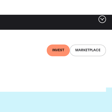
INVEST
MARKETPLACE