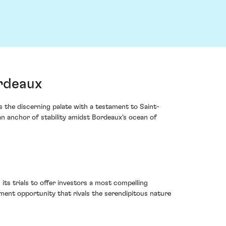
rdeaux
he discerning palate with a testament to Saint-
an anchor of stability amidst Bordeaux's ocean of
ts trials to offer investors a most compelling
tment opportunity that rivals the serendipitous nature