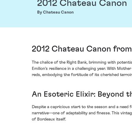
2012 Chateau Canon
By Chateau Canon
2012 Chateau Canon from 
The chalice of the Right Bank, brimming with poten
Emilion's resilience in a challenging year. With Moth
reds, embodying the fortitude of its cherished terroir
An Esoteric Elixir: Beyond 
Despite a capricious start to the season and a need f
narrative—one of adaptability and finesse. This vinta
of Bordeaux itself.