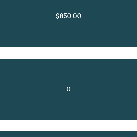
$850.00
0