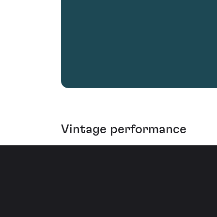
Vintage performance