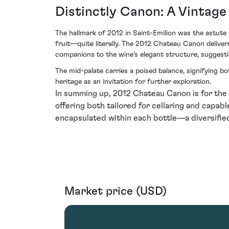
Distinctly Canon: A Vintage
The hallmark of 2012 in Saint-Emilion was the astute
fruit—quite literally. The 2012 Chateau Canon delivers
companions to the wine's elegant structure, suggestin
The mid-palate carries a poised balance, signifying b
heritage as an invitation for further exploration.
In summing up, 2012 Chateau Canon is for the 
offering both tailored for cellaring and capable 
encapsulated within each bottle—a diversified
Market price (USD)