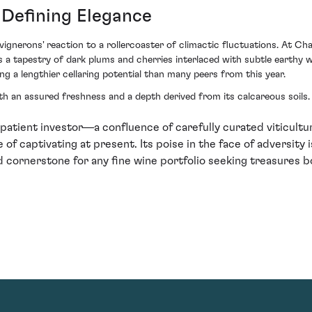
 Defining Elegance
 vignerons' reaction to a rollercoaster of climactic fluctuations. At 
 a tapestry of dark plums and cherries interlaced with subtle earthy wh
g a lengthier cellaring potential than many peers from this year.
oth an assured freshness and a depth derived from its calcareous soils. 
patient investor—a confluence of carefully curated viticult
of captivating at present. Its poise in the face of adversity is 
 cornerstone for any fine wine portfolio seeking treasures b