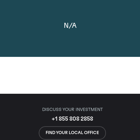
N/A
DISCUSS YOUR INVESTMENT
+1 855 808 2858
FIND YOUR LOCAL OFFICE