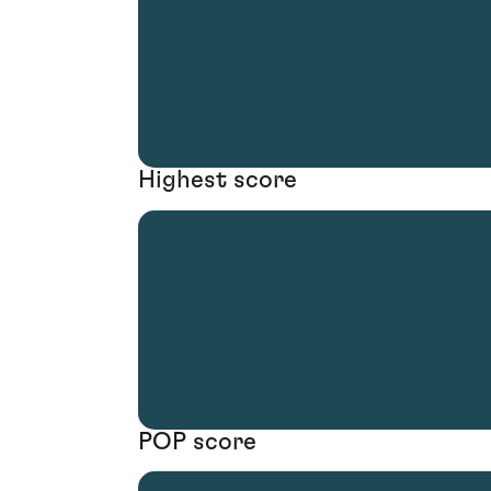
Highest score
POP score