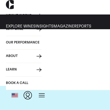
HOW IT WORKS
EXPLORE WINES
INSIGHTS
MAGAZINE
REPORTS
WHY WINE
OUR PERFORMANCE
ABOUT
LEARN
BOOK A CALL