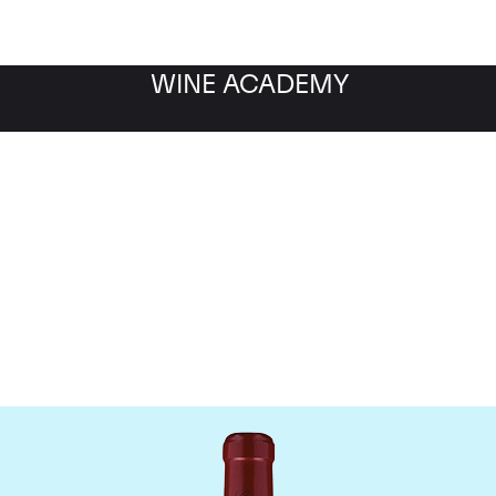
WINE ACADEMY
Chateau Canon