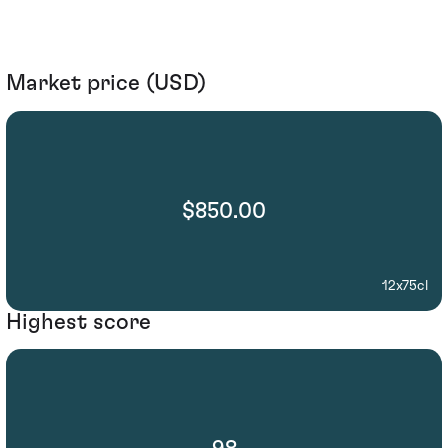
Market price (USD)
$850.00
12x75cl
Highest score