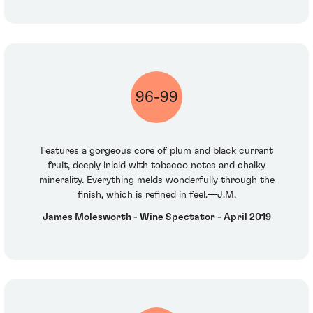
96-99
Features a gorgeous core of plum and black currant
fruit, deeply inlaid with tobacco notes and chalky
minerality. Everything melds wonderfully through the
finish, which is refined in feel.—J.M.
James Molesworth - Wine Spectator - April 2019