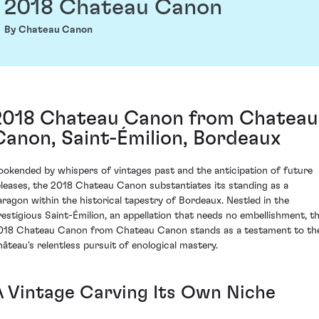
2018 Chateau Canon
By Chateau Canon
2018 Chateau Canon from Chateau
Canon, Saint-Émilion, Bordeaux
ookended by whispers of vintages past and the anticipation of future
eleases, the 2018 Chateau Canon substantiates its standing as a
aragon within the historical tapestry of Bordeaux. Nestled in the
restigious Saint-Émilion, an appellation that needs no embellishment, t
018 Chateau Canon from Chateau Canon stands as a testament to th
hâteau's relentless pursuit of enological mastery.
A Vintage Carving Its Own Niche