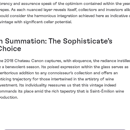
ibrancy and assurance speak of the optimism contained within the year
rapes. As each nuanced layer reveals itself, collectors and investors ali
hould consider the harmonious integration achieved here as indicative 
vintage with significant cellar potential.
In Summation: The Sophisticate’s
Choice
he 2018 Chateau Canon captures, with eloquence, the radiance instille
y a benevolent season. Its poised expression within the glass serves as 
eritorious addition to any connoisseur’s collection and offers an
nticing trajectory for those intertwined in the artistry of wine
nvestment. Its individuality reassures us that this vintage indeed
ommands its place amid the rich tapestry that is Saint-Émilion wine
roduction.