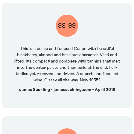
98-99
This is a dense and focused Canon with beautiful
blackberry, almond and hazelnut character. Vivid and
lifted. It’s compact and complete with tannins that melt
into the center palate and then build at the end. Full-
bodied yet reserved and driven. A superb and focused
wine. Classy all the way. New 1955?
James Suckling - jamessuckling.com - April 2019