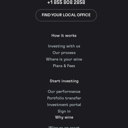
+1 855 808 2858
FIND YOUR LOCAL OFFICE
How it works
Investing with us
Our process
Where is your wine
Plans & Fees
Start investing
Our performance
Portfolio transfer
Investment portal
Sign in
Why wine
Wine as an asset