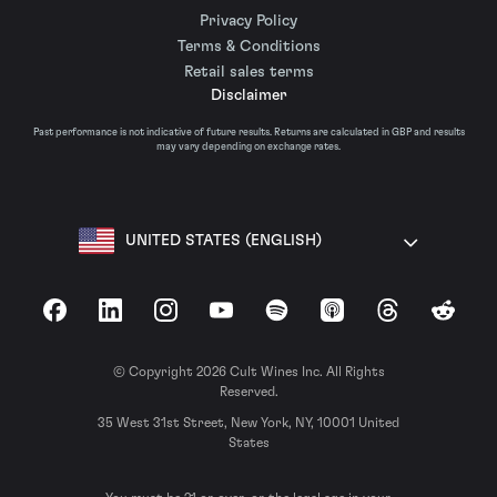
Privacy Policy
Terms & Conditions
Retail sales terms
Disclaimer
Past performance is not indicative of future results. Returns are calculated in GBP and results
may vary depending on exchange rates.
UNITED STATES (ENGLISH)
Facebook
LinkedIn
Instagram
YouTube
Spotify
Apple Podcasts
Threads
Reddit
© Copyright 2026 Cult Wines Inc. All Rights
Reserved.
35 West 31st Street, New York, NY, 10001 United
States