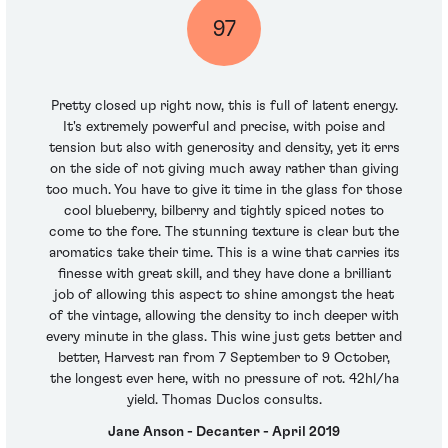
97
Pretty closed up right now, this is full of latent energy.
It's extremely powerful and precise, with poise and
tension but also with generosity and density, yet it errs
on the side of not giving much away rather than giving
too much. You have to give it time in the glass for those
cool blueberry, bilberry and tightly spiced notes to
come to the fore. The stunning texture is clear but the
aromatics take their time. This is a wine that carries its
finesse with great skill, and they have done a brilliant
job of allowing this aspect to shine amongst the heat
of the vintage, allowing the density to inch deeper with
every minute in the glass. This wine just gets better and
better, Harvest ran from 7 September to 9 October,
the longest ever here, with no pressure of rot. 42hl/ha
yield. Thomas Duclos consults.
Jane Anson - Decanter - April 2019