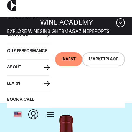
HOW IT WORKS
WINE ACADEMY
EXPLORE WINES
INSIGHTS
MAGAZINE
REPORTS
WHY WINE
OUR PERFORMANCE
INVEST
MARKETPLACE
ABOUT
Chateau Canon
LEARN
BOOK A CALL