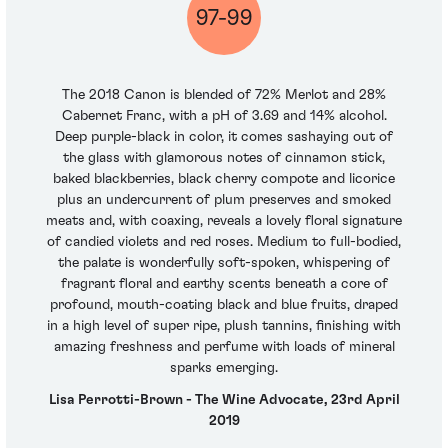
97-99
The 2018 Canon is blended of 72% Merlot and 28%
Cabernet Franc, with a pH of 3.69 and 14% alcohol.
Deep purple-black in color, it comes sashaying out of
the glass with glamorous notes of cinnamon stick,
baked blackberries, black cherry compote and licorice
plus an undercurrent of plum preserves and smoked
meats and, with coaxing, reveals a lovely floral signature
of candied violets and red roses. Medium to full-bodied,
the palate is wonderfully soft-spoken, whispering of
fragrant floral and earthy scents beneath a core of
profound, mouth-coating black and blue fruits, draped
in a high level of super ripe, plush tannins, finishing with
amazing freshness and perfume with loads of mineral
sparks emerging.
Lisa Perrotti-Brown - The Wine Advocate, 23rd April
2019