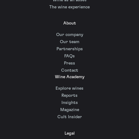
The wine experience
About
Our company
Our team
Partnerships
FAQs
Press
Contact
Wine Academy
Explore wines
Reports
Insights
Magazine
Cult Insider
Legal