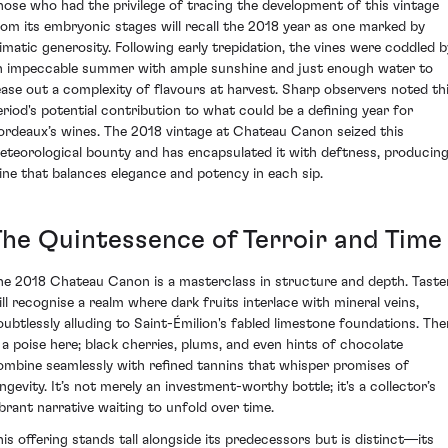
hose who had the privilege of tracing the development of this vintage
rom its embryonic stages will recall the 2018 year as one marked by
limatic generosity. Following early trepidation, the vines were coddled b
n impeccable summer with ample sunshine and just enough water to
ease out a complexity of flavours at harvest. Sharp observers noted th
eriod's potential contribution to what could be a defining year for
ordeaux’s wines. The 2018 vintage at Chateau Canon seized this
eteorological bounty and has encapsulated it with deftness, producing
ine that balances elegance and potency in each sip.
The Quintessence of Terroir and Time
he 2018 Chateau Canon is a masterclass in structure and depth. Taste
ill recognise a realm where dark fruits interlace with mineral veins,
oubtlessly alluding to Saint-Émilion's fabled limestone foundations. The
s a poise here; black cherries, plums, and even hints of chocolate
ombine seamlessly with refined tannins that whisper promises of
ongevity. It’s not merely an investment-worthy bottle; it's a collector’s
ibrant narrative waiting to unfold over time.
his offering stands tall alongside its predecessors but is distinct—its