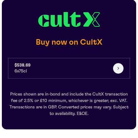
Buy now on CultX
$538.69
6x75cl
Prices shown are in-bond and include the CultX transaction
fee of 2.5% or £10 minimum, whichever is greater, exc. VAT.
Transactions are in GBP. Converted prices may vary. Subject
to availability. E&OE.