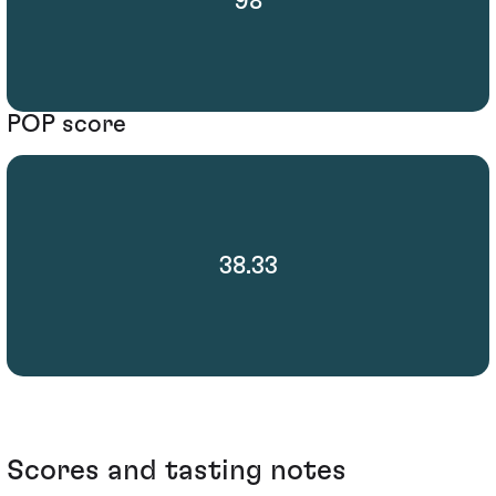
98
POP score
38.33
Scores and tasting notes