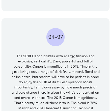
94-97
The 2018 Canon bristles with energy, tension and
explosive, vertical lift. Dark, powerful and full of
personality, Canon is magnificent in 2018. Time in the
glass brings out a range of dark fruit, mineral, floral and
saline notes, but readers will have to be patient in order
to enjoy the 2018 at its fullest splendor. Most
importantly, I am blown away by how much precision
and persistence there is given the wine's concentration
and overall richness. The 2018 Canon is magnificent.
That's pretty much all there is to it. The blend is 72%
Merlot and 28% Cabernet Sauvignon. Technical