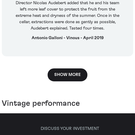
Director Nicolas Audebert added that he and his team
left more leaf cover to protect the fruit from the
extreme heat and dryness of the summer. Once in the
cellar, extractions were done as gently as possible,
Audebert explained. Tasted four times.
Antonio Galloni - Vinous - April 2019
SHOW MORE
Vintage performance
DISCUSS YOUR INVESTMENT