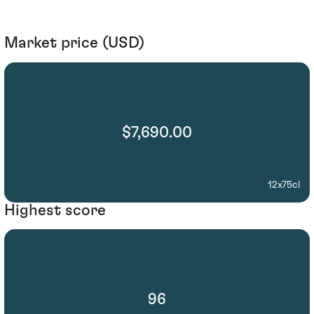
Market price (USD)
$7,690.00
12x75cl
Highest score
96