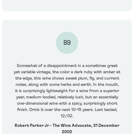
89
Somewhat of a disappointment in a sometimes great
yet variable vintage, the color a dark ruby with amber at
the edge, this wine shows sweet plum, fig, and currant
notes, along with some herbs and earth. In the mouth,
it is surprisingly lightweight for a wine from a superior
year, medium-bodied, relatively lush, but an essentially
one-dimensional wine with a spicy, surprisingly short
finish. Drink it over the next 10-15 years. Last tasted,
12/02.
Robert Parker Jr - The Wine Advocate, 31 December
2002