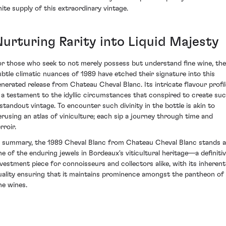
inite supply of this extraordinary vintage.
Nurturing Rarity into Liquid Majesty
or those who seek to not merely possess but understand fine wine, the
ubtle climatic nuances of 1989 have etched their signature into this
enerated release from Chateau Cheval Blanc. Its intricate flavour profil
s a testament to the idyllic circumstances that conspired to create su
 standout vintage. To encounter such divinity in the bottle is akin to
erusing an atlas of viniculture; each sip a journey through time and
rroir.
n summary, the 1989 Cheval Blanc from Chateau Cheval Blanc stands 
ne of the enduring jewels in Bordeaux's viticultural heritage—a definiti
nvestment piece for connoisseurs and collectors alike, with its inherent
uality ensuring that it maintains prominence amongst the pantheon of
ne wines.