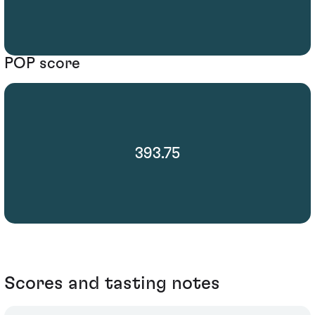
POP score
393.75
Scores and tasting notes