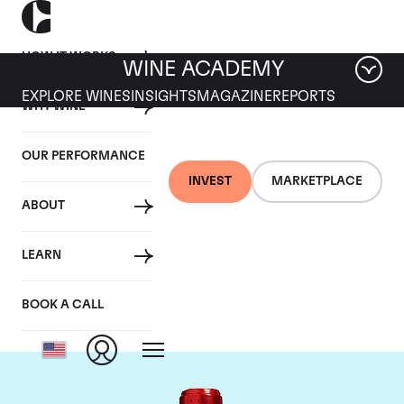
HOW IT WORKS
WINE ACADEMY
EXPLORE WINES
INSIGHTS
MAGAZINE
REPORTS
WHY WINE
OUR PERFORMANCE
INVEST
MARKETPLACE
ABOUT
Chateau Cheval
LEARN
Blanc
BOOK A CALL