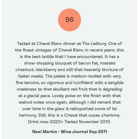
96
Tasted at Cheval Blanc dinner at The Ledbury. One of
the finest vintages of Cheval Blanc in recent years, this
is the best bottle that I have encountered. It has a
show-stopping bouquet of bacon fat, roasted
chestnut, blackberry and still that heavenly tincture of
Italian meats. The palate is medium-bodied with very
fine tannins, so vigorous and 'confident' with a tangible
meatiness to that ebullient red fruit that is degrading
at a glacial pace. Lovely poise on the finish with that
walnut notes once again, although I did remark that
over time in the glass it relinquished some of its
harmony. Still, this is a Cheval that oozes charisma.
Drink now-2020+ Tasted November 2010.
Neal Martin - Wine Journal Sep 2011