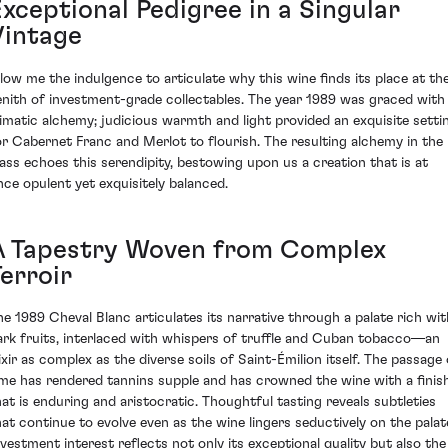
Exceptional Pedigree in a Singular
Vintage
llow me the indulgence to articulate why this wine finds its place at th
enith of investment-grade collectables. The year 1989 was graced with
limatic alchemy; judicious warmth and light provided an exquisite setti
or Cabernet Franc and Merlot to flourish. The resulting alchemy in the
lass echoes this serendipity, bestowing upon us a creation that is at
nce opulent yet exquisitely balanced.
A Tapestry Woven from Complex
erroir
he 1989 Cheval Blanc articulates its narrative through a palate rich wit
ark fruits, interlaced with whispers of truffle and Cuban tobacco—an
lixir as complex as the diverse soils of Saint-Émilion itself. The passage 
ime has rendered tannins supple and has crowned the wine with a finis
hat is enduring and aristocratic. Thoughtful tasting reveals subtleties
hat continue to evolve even as the wine lingers seductively on the palat
nvestment interest reflects not only its exceptional quality but also the