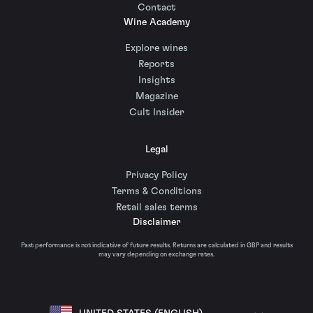
Contact
Wine Academy
Explore wines
Reports
Insights
Magazine
Cult Insider
Legal
Privacy Policy
Terms & Conditions
Retail sales terms
Disclaimer
Past performance is not indicative of future results. Returns are calculated in GBP and results
may vary depending on exchange rates.