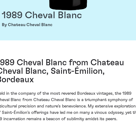
1989 Cheval Blanc
By Chateau Cheval Blanc
1989 Cheval Blanc from Chateau
Cheval Blanc, Saint-Émilion,
Bordeaux
eld in the company of the most revered Bordeaux vintages, the 1989
heval Blanc from Chateau Cheval Blanc is a triumphant symphony of
iticultural precision and nature's benevolence. My extensive exploration
f Saint-Émilion's offerings have led me on many a vinous odyssey, yet t
89 incarnation remains a beacon of sublimity amidst its peers.