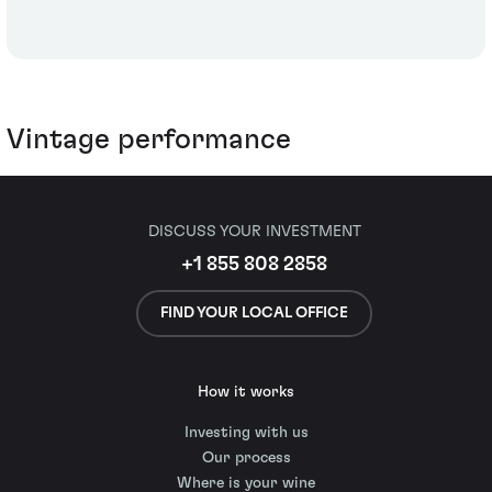
Vintage performance
DISCUSS YOUR INVESTMENT
+1 855 808 2858
FIND YOUR LOCAL OFFICE
How it works
Investing with us
Our process
Where is your wine