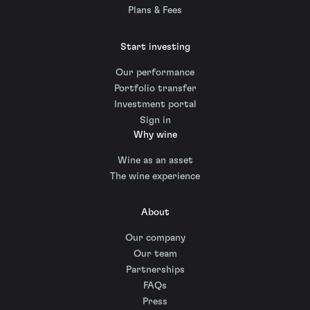
Plans & Fees
Start investing
Our performance
Portfolio transfer
Investment portal
Sign in
Why wine
Wine as an asset
The wine experience
About
Our company
Our team
Partnerships
FAQs
Press