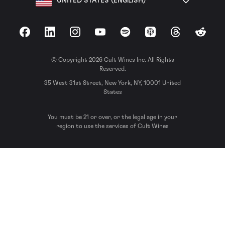
UNITED STATES (ENGLISH)
Facebook
LinkedIn
Instagram
YouTube
Spotify
Apple Podcasts
Threads
Reddit
© Copyright 2026 Cult Wines Inc. All Rights
Reserved.
35 West 31st Street, New York, NY, 10001 United
States
You must be 21 or over, or the legal age in your
region to use the services of Cult Wines