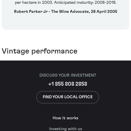
per hectare in 2003. Anticipated maturity: 2008-2018.
Robert Parker Jr - The Wine Advocate, 28 April 2005
Vintage performance
DISCUSS YOUR INVESTMENT
+1 855 808 2858
FIND YOUR LOCAL OFFICE
How it works
Investing with us