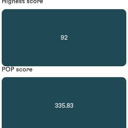
Highest score
92
POP score
335.83