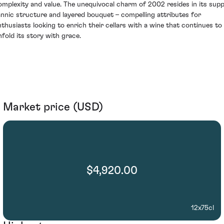
omplexity and value. The unequivocal charm of 2002 resides in its supp
annic structure and layered bouquet – compelling attributes for
nthusiasts looking to enrich their cellars with a wine that continues to
nfold its story with grace.
Market price (USD)
$4,920.00
12x75cl