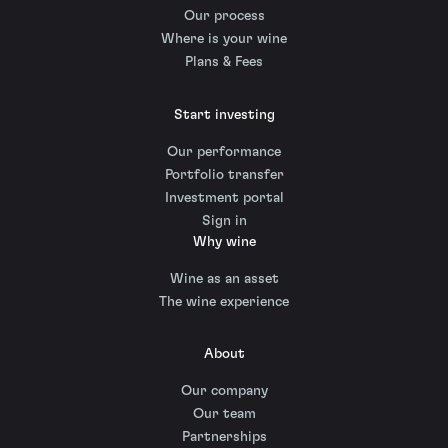
Our process
Where is your wine
Plans & Fees
Start investing
Our performance
Portfolio transfer
Investment portal
Sign in
Why wine
Wine as an asset
The wine experience
About
Our company
Our team
Partnerships