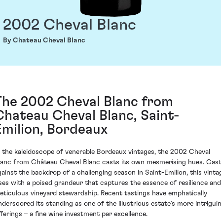
2002 Cheval Blanc
By Chateau Cheval Blanc
The 2002 Cheval Blanc from
Chateau Cheval Blanc, Saint-
Emilion, Bordeaux
n the kaleidoscope of venerable Bordeaux vintages, the 2002 Cheval
lanc from Château Cheval Blanc casts its own mesmerising hues. Cas
gainst the backdrop of a challenging season in Saint-Emilion, this vinta
ises with a poised grandeur that captures the essence of resilience and
eticulous vineyard stewardship. Recent tastings have emphatically
nderscored its standing as one of the illustrious estate’s more intrigui
fferings – a fine wine investment par excellence.