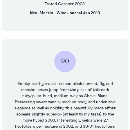
Tasted October 2009.
Neal Martin - Wine Journal Jan 2010
90
Smoky, earthy, sweet red and black currant, fig, and
menthol notes jump from the glass of this dark
ruby/plum-hued, medium-weight Cheval Blanc.
Possessing sweet tannin, medium body, and undeniable
elegance as well as nobility, this beautifully made effort
appears slightly superior (at least to my taste) to the
more hyped 2003. Interestingly, yields were 27
hectoliters per hectare in 2002, and 30-31 hectoliters