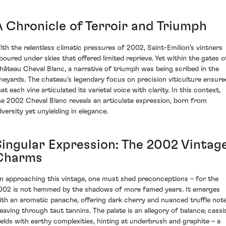
A Chronicle of Terroir and Triumph
ith the relentless climatic pressures of 2002, Saint-Emilion's vintners
aboured under skies that offered limited reprieve. Yet within the gates o
hâteau Cheval Blanc, a narrative of triumph was being scribed in the
ineyards. The chateau's legendary focus on precision viticulture ensure
at each vine articulated its varietal voice with clarity. In this context,
he 2002 Cheval Blanc reveals an articulate expression, born from
dversity yet unyielding in elegance.
Singular Expression: The 2002 Vintag
Charms
n approaching this vintage, one must shed preconceptions – for the
002 is not hemmed by the shadows of more famed years. It emerges
ith an aromatic panache, offering dark cherry and nuanced truffle note
eaving through taut tannins. The palate is an allegory of balance; cassi
elds with earthy complexities, hinting at underbrush and graphite – a