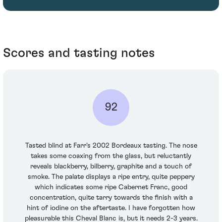
Scores and tasting notes
92
Tasted blind at Farr's 2002 Bordeaux tasting. The nose
takes some coaxing from the glass, but reluctantly
reveals blackberry, bilberry, graphite and a touch of
smoke. The palate displays a ripe entry, quite peppery
which indicates some ripe Cabernet Franc, good
concentration, quite tarry towards the finish with a
hint of iodine on the aftertaste. I have forgotten how
pleasurable this Cheval Blanc is, but it needs 2-3 years.