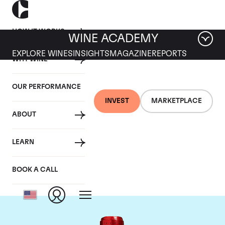
HOW IT WORKS
WINE ACADEMY
EXPLORE WINES
INSIGHTS
MAGAZINE
REPORTS
WHY WINE
OUR PERFORMANCE
INVEST
MARKETPLACE
ABOUT
Chateau Cheval
LEARN
Blanc
BOOK A CALL