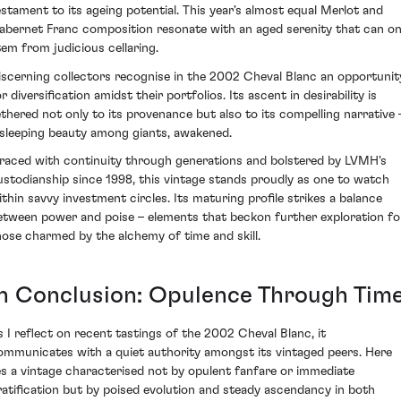
estament to its ageing potential. This year's almost equal Merlot and
abernet Franc composition resonate with an aged serenity that can on
tem from judicious cellaring.
iscerning collectors recognise in the 2002 Cheval Blanc an opportunit
r diversification amidst their portfolios. Its ascent in desirability is
ethered not only to its provenance but also to its compelling narrative 
 sleeping beauty among giants, awakened.
raced with continuity through generations and bolstered by LVMH's
ustodianship since 1998, this vintage stands proudly as one to watch
ithin savvy investment circles. Its maturing profile strikes a balance
etween power and poise – elements that beckon further exploration fo
hose charmed by the alchemy of time and skill.
In Conclusion: Opulence Through Tim
s I reflect on recent tastings of the 2002 Cheval Blanc, it
ommunicates with a quiet authority amongst its vintaged peers. Here
ies a vintage characterised not by opulent fanfare or immediate
ratification but by poised evolution and steady ascendancy in both