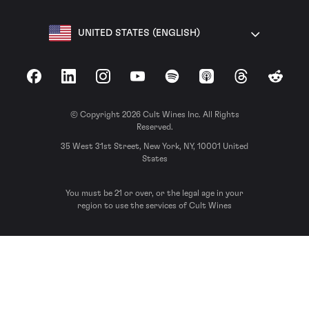
UNITED STATES (ENGLISH)
Facebook
LinkedIn
Instagram
YouTube
Spotify
Apple Podcasts
Threads
Reddit
© Copyright 2026 Cult Wines Inc. All Rights
Reserved.
35 West 31st Street, New York, NY, 10001 United
States
You must be 21 or over, or the legal age in your
region to use the services of Cult Wines