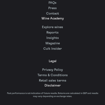
FAQs
Press
Contact
Wine Academy
Explore wines
Reports
Insights
Magazine
Cult Insider
Legal
Privacy Policy
Terms & Conditions
Retail sales terms
Disclaimer
Past performance is not indicative of future results. Returns are calculated in GBP and results
may vary depending on exchange rates.