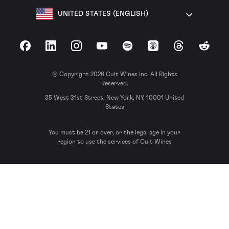
UNITED STATES (ENGLISH)
Facebook
LinkedIn
Instagram
YouTube
Spotify
Apple Podcasts
Threads
Reddit
© Copyright 2026 Cult Wines Inc. All Rights
Reserved.
35 West 31st Street, New York, NY, 10001 United
States
You must be 21 or over, or the legal age in your
region to use the services of Cult Wines