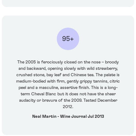
95+
The 2005 is ferociously closed on the nose – broody
and backward, opening slowly with wild strawberry,
crushed stone, bay leaf and Chinese tea. The palate is
medium-bodied with firm, gently grippy tannins, citric
peel and a masculine, assertive finish. This is a long-
term Cheval Blanc but it does not have the sheer
audacity or bravura of the 2009. Tasted December
2012.
Neal Martin - Wine Journal Jul 2013