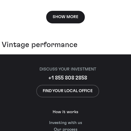
SHOW MORE
Vintage performance
DISCUSS YOUR INVESTMENT
+1 855 808 2858
FIND YOUR LOCAL OFFICE
How it works
Investing with us
Our process