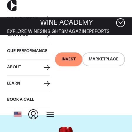
HOW IT WORKS
WINE ACADEMY
EXPLORE WINES
INSIGHTS
MAGAZINE
REPORTS
WHY WINE
OUR PERFORMANCE
INVEST
MARKETPLACE
ABOUT
Chateau Cheval
LEARN
Blanc
BOOK A CALL