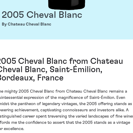
2005 Cheval Blanc
By Chateau Cheval Blanc
2005 Cheval Blanc from Chateau
Cheval Blanc, Saint-Émilion,
Bordeaux, France
he mighty 2005 Cheval Blanc from Chateau Cheval Blanc remains a
uintessential expression of the magnificence of Saint-Émilion. Even
midst the pantheon of legendary vintages, the 2005 offering stands as
owering achievement, captivating connoisseurs and investors alike. A
istinguished career spent traversing the varied landscapes of fine wine
ffords me the confidence to assert that the 2005 stands as a vintage
ar excellence.