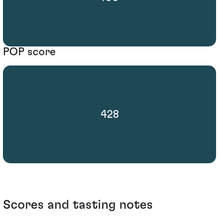
POP score
428
Scores and tasting notes