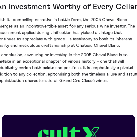
An Investment Worthy of Every Cella
ith its compelling narrative in bottle form, the 2005 Cheval Blanc
merges as an incontrovertible asset for any serious wine investor. The
iscernment applied during vinification has yielded a vintage that
ontinues to appreciate with grace – a testimony to both its inherent
uality and meticulous craftsmanship at Chateau Cheval Blanc.
n conclusion, savouring or investing in the 2005 Cheval Blanc is to
artake in an exceptional chapter of vinous history – one that will
ndubitably enrich both palate and portfolio. It is emphatically a pivotal
ddition to any collection, epitomising both the timeless allure and astut
ophistication characteristic of Grand Cru Classé wines.