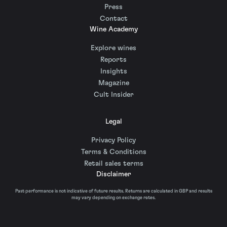
Press
Contact
Wine Academy
Explore wines
Reports
Insights
Magazine
Cult Insider
Legal
Privacy Policy
Terms & Conditions
Retail sales terms
Disclaimer
Past performance is not indicative of future results. Returns are calculated in GBP and results
may vary depending on exchange rates.