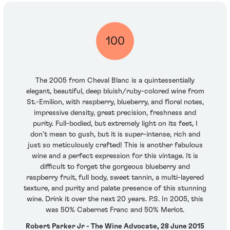
100
The 2005 from Cheval Blanc is a quintessentially
elegant, beautiful, deep bluish/ruby-colored wine from
St.-Emilion, with raspberry, blueberry, and floral notes,
impressive density, great precision, freshness and
purity. Full-bodied, but extremely light on its feet, I
don’t mean to gush, but it is super-intense, rich and
just so meticulously crafted! This is another fabulous
wine and a perfect expression for this vintage. It is
difficult to forget the gorgeous blueberry and
raspberry fruit, full body, sweet tannin, a multi-layered
texture, and purity and palate presence of this stunning
wine. Drink it over the next 20 years. P.S. In 2005, this
was 50% Cabernet Franc and 50% Merlot.
Robert Parker Jr - The Wine Advocate, 28 June 2015