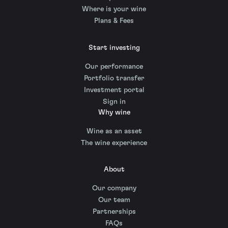
Where is your wine
Plans & Fees
Start investing
Our performance
Portfolio transfer
Investment portal
Sign in
Why wine
Wine as an asset
The wine experience
About
Our company
Our team
Partnerships
FAQs