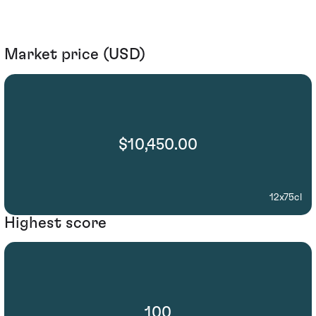
Market price (USD)
$10,450.00
12x75cl
Highest score
100