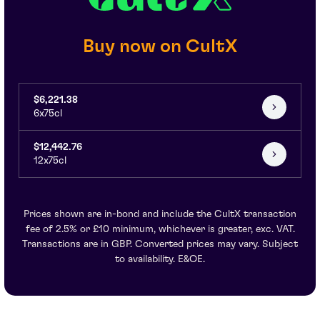
Buy now on CultX
$6,221.38
6x75cl
$12,442.76
12x75cl
Prices shown are in-bond and include the CultX transaction
fee of 2.5% or £10 minimum, whichever is greater, exc. VAT.
Transactions are in GBP. Converted prices may vary. Subject
to availability. E&OE.