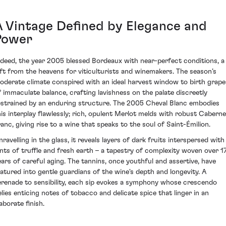
A Vintage Defined by Elegance and
Power
ndeed, the year 2005 blessed Bordeaux with near-perfect conditions, a
ift from the heavens for viticulturists and winemakers. The season’s
oderate climate conspired with an ideal harvest window to birth grape
f immaculate balance, crafting lavishness on the palate discreetly
estrained by an enduring structure. The 2005 Cheval Blanc embodies
his interplay flawlessly; rich, opulent Merlot melds with robust Caberne
ranc, giving rise to a wine that speaks to the soul of Saint-Émilion.
nravelling in the glass, it reveals layers of dark fruits interspersed with
ints of truffle and fresh earth – a tapestry of complexity woven over 1
ears of careful aging. The tannins, once youthful and assertive, have
atured into gentle guardians of the wine's depth and longevity. A
erenade to sensibility, each sip evokes a symphony whose crescendo
elies enticing notes of tobacco and delicate spice that linger in an
aborate finish.