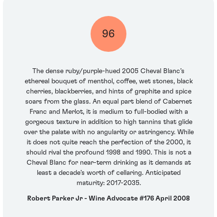
96
The dense ruby/purple-hued 2005 Cheval Blanc’s
ethereal bouquet of menthol, coffee, wet stones, black
cherries, blackberries, and hints of graphite and spice
soars from the glass. An equal part blend of Cabernet
Franc and Merlot, it is medium to full-bodied with a
gorgeous texture in addition to high tannins that glide
over the palate with no angularity or astringency. While
it does not quite reach the perfection of the 2000, it
should rival the profound 1998 and 1990. This is not a
Cheval Blanc for near-term drinking as it demands at
least a decade’s worth of cellaring. Anticipated
maturity: 2017-2035.
Robert Parker Jr - Wine Advocate #176 April 2008