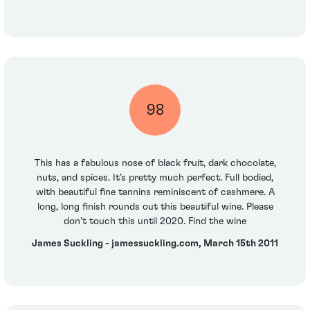
98
This has a fabulous nose of black fruit, dark chocolate,
nuts, and spices. It’s pretty much perfect. Full bodied,
with beautiful fine tannins reminiscent of cashmere. A
long, long finish rounds out this beautiful wine. Please
don’t touch this until 2020. Find the wine
James Suckling - jamessuckling.com, March 15th 2011