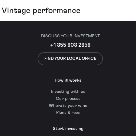
Vintage performance
DISCUSS YOUR INVESTMENT
+1 855 808 2858
FIND YOUR LOCAL OFFICE
How it works
Investing with us
Our process
Where is your wine
Plans & Fees
Start investing