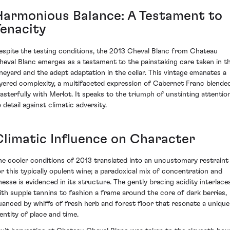
Harmonious Balance: A Testament to
Tenacity
espite the testing conditions, the 2013 Cheval Blanc from Chateau
heval Blanc emerges as a testament to the painstaking care taken in t
ineyard and the adept adaptation in the cellar. This vintage emanates a
ayered complexity, a multifaceted expression of Cabernet Franc blende
asterfully with Merlot. It speaks to the triumph of unstinting attentio
 detail against climatic adversity.
Climatic Influence on Character
he cooler conditions of 2013 translated into an uncustomary restraint
or this typically opulent wine; a paradoxical mix of concentration and
inesse is evidenced in its structure. The gently bracing acidity interlace
ith supple tannins to fashion a frame around the core of dark berries,
uanced by whiffs of fresh herb and forest floor that resonate a unique
dentity of place and time.