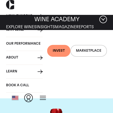
HOW IT WORKS
WINE ACADEMY
EXPLORE WINES
INSIGHTS
MAGAZINE
REPORTS
WHY WINE
OUR PERFORMANCE
INVEST
MARKETPLACE
ABOUT
Chateau Cheval
LEARN
Blanc
BOOK A CALL