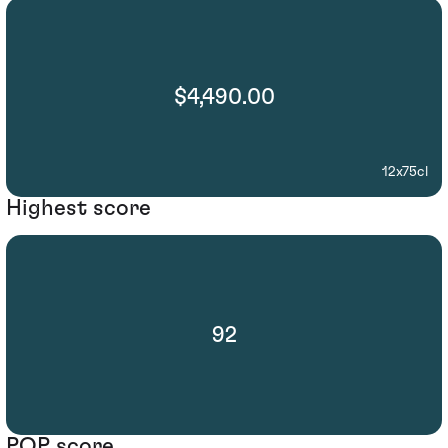
$4,490.00
12x75cl
Highest score
92
POP score