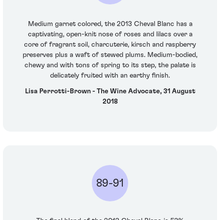
Medium garnet colored, the 2013 Cheval Blanc has a
captivating, open-knit nose of roses and lilacs over a
core of fragrant soil, charcuterie, kirsch and raspberry
preserves plus a waft of stewed plums. Medium-bodied,
chewy and with tons of spring to its step, the palate is
delicately fruited with an earthy finish.
Lisa Perrotti-Brown - The Wine Advocate, 31 August
2018
89-91