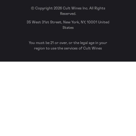
© Copyright 2026 Cult Wines Inc. All Rights
Reserved.
35 West 31st Street, New York, NY, 10001 United
States
You must be 21 or over, or the legal age in your
region to use the services of Cult Wines