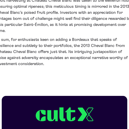
ruit harvesting at Chateau Cheval Blanc was taken to the eleventh hour
nsuring optimal ripeness; this meticulous timing is mirrored in the 201
heval Blanc’s poised fruit profile. Investors with an appreciation for
intages born out of challenge might well find their diligence rewarded 
his particular Saint-Émilion, as it hints at promising development over
ime.
n sum, for enthusiasts keen on adding a Bordeaux that speaks of
esilience and subtlety to their portfolios, the 2013 Cheval Blanc from
hateau Cheval Blanc offers just that. Its intriguing juxtaposition of
oise against adversity encapsulates an exceptional narrative worthy of
nvestment consideration.