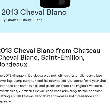
2013 Cheval Blanc
By Chateau Cheval Blanc
2013 Cheval Blanc from Chateau
Cheval Blanc, Saint-Émilion,
Bordeaux
he 2013 vintage in Bordeaux was not without its challenges; a late
lowering, damp summer, and hailstorms set the scene for a year that
emanded the utmost skill and precision from the region's vintners.
evertheless, Chateau Cheval Blanc rose admirably to the occasion,
rafting a 2013 Cheval Blanc that showcases both resilience and
legance.