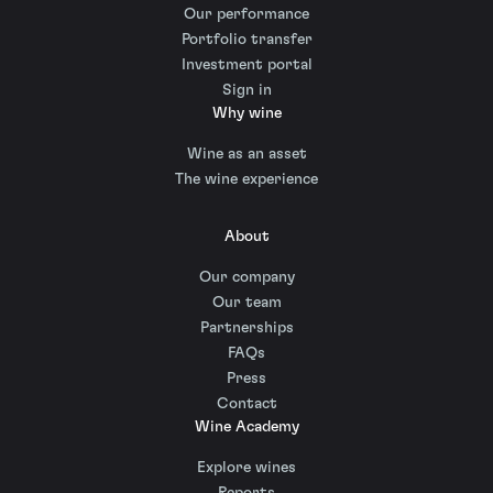
Our performance
Portfolio transfer
Investment portal
Sign in
Why wine
Wine as an asset
The wine experience
About
Our company
Our team
Partnerships
FAQs
Press
Contact
Wine Academy
Explore wines