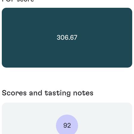
306.67
Scores and tasting notes
92