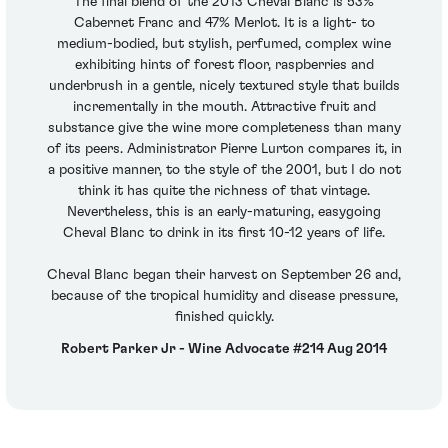
The final blend of the 2013 Cheval Blanc is 53%
Cabernet Franc and 47% Merlot. It is a light- to
medium-bodied, but stylish, perfumed, complex wine
exhibiting hints of forest floor, raspberries and
underbrush in a gentle, nicely textured style that builds
incrementally in the mouth. Attractive fruit and
substance give the wine more completeness than many
of its peers. Administrator Pierre Lurton compares it, in
a positive manner, to the style of the 2001, but I do not
think it has quite the richness of that vintage.
Nevertheless, this is an early-maturing, easygoing
Cheval Blanc to drink in its first 10-12 years of life.
Cheval Blanc began their harvest on September 26 and,
because of the tropical humidity and disease pressure,
finished quickly.
Robert Parker Jr - Wine Advocate #214 Aug 2014