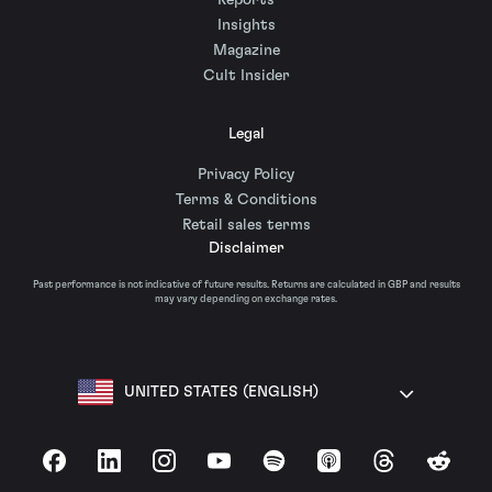
Reports
Insights
Magazine
Cult Insider
Legal
Privacy Policy
Terms & Conditions
Retail sales terms
Disclaimer
Past performance is not indicative of future results. Returns are calculated in GBP and results
may vary depending on exchange rates.
UNITED STATES (ENGLISH)
Facebook
LinkedIn
Instagram
YouTube
Spotify
Apple Podcasts
Threads
Reddit