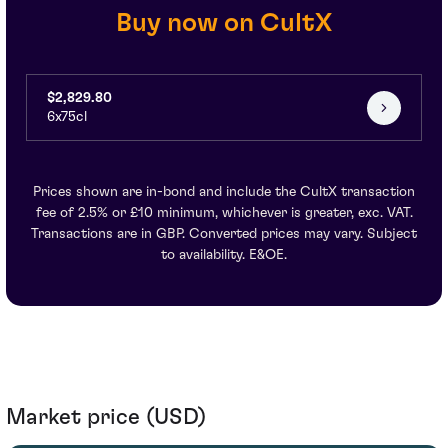
Buy now on CultX
$2,829.80
6x75cl
Prices shown are in-bond and include the CultX transaction
fee of 2.5% or £10 minimum, whichever is greater, exc. VAT.
Transactions are in GBP. Converted prices may vary. Subject
to availability. E&OE.
Market price (USD)