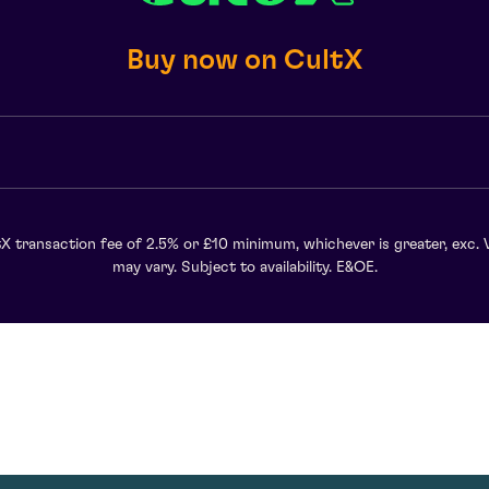
Buy now on CultX
X transaction fee of 2.5% or £10 minimum, whichever is greater, exc. 
may vary. Subject to availability. E&OE.