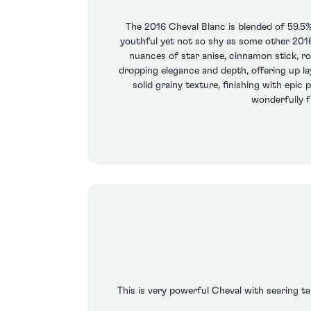
The 2016 Cheval Blanc is blended of 59.5%
youthful yet not so shy as some other 2016s
nuances of star anise, cinnamon stick, r
dropping elegance and depth, offering up la
solid grainy texture, finishing with epic
wonderfully fr
This is very powerful Cheval with searing tan