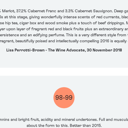
 Merlot, 37.2% Cabernet Franc and 3.3% Cabernet Sauvignon. Deep garn
 at this stage, giving wonderfully intense scents of red currants, black
ose hip tea, cigar box and wood smoke plus a touch of beef drippings. M
yer upon layer of fragrant red and black fruits plus an extraordinary a
 persistence and an edifying perfume. This is a very different style from 
agrant, beautifully poised and intellectually compelling 2016 is equally
Lisa Perrotti-Brown - The Wine Advocate, 30 November 2018
98-99
nins and bright fruit, acidity and mineral undertones. Full and muscular
about the form to this. Better than 2015.