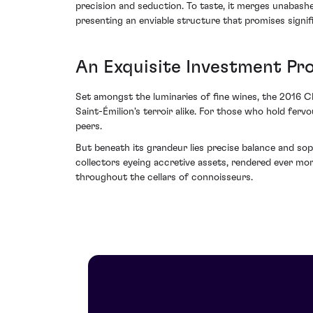
precision and seduction. To taste, it merges unabashed
presenting an enviable structure that promises signifi
An Exquisite Investment Pr
Set amongst the luminaries of fine wines, the 2016 Ch
Saint-Émilion's terroir alike. For those who hold ferv
peers.
But beneath its grandeur lies precise balance and sop
collectors eyeing accretive assets, rendered ever mo
throughout the cellars of connoisseurs.