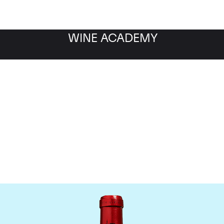
WINE ACADEMY
Chateau Cheval Blanc