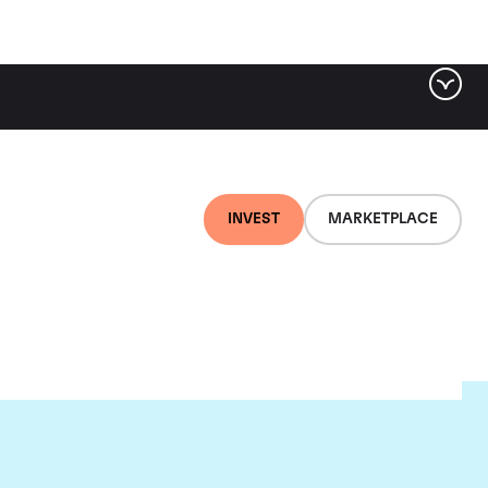
INVEST
MARKETPLACE