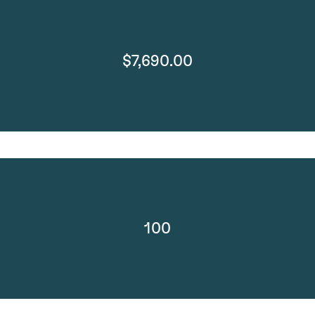
$7,690.00
100