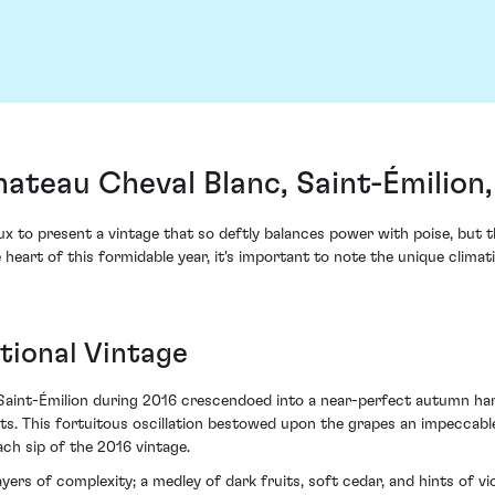
ateau Cheval Blanc, Saint-Émilion
eaux to present a vintage that so deftly balances power with poise, b
 heart of this formidable year, it's important to note the unique climat
tional Vintage
Saint-Émilion during 2016 crescendoed into a near-perfect autumn ha
s. This fortuitous oscillation bestowed upon the grapes an impeccabl
ach sip of the 2016 vintage.
yers of complexity; a medley of dark fruits, soft cedar, and hints of v