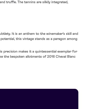
 truffle. The tannins are silkily integrated,
tlety. It is an anthem to the winemaker's skill and
g potential, this vintage stands as a paragon among
s precision makes it a quintessential exemplar for
like the bespoken allotments of 2016 Cheval Blanc