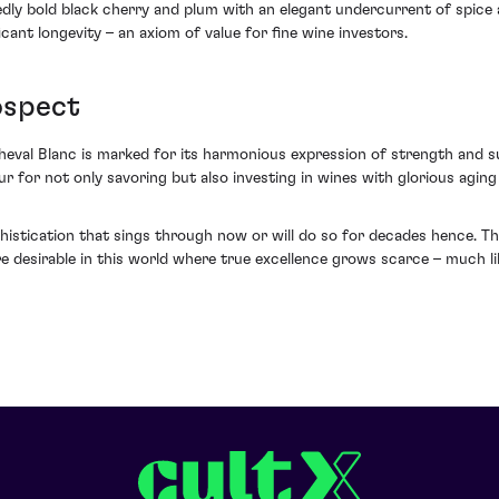
ly bold black cherry and plum with an elegant undercurrent of spice and
cant longevity – an axiom of value for fine wine investors.
ospect
eval Blanc is marked for its harmonious expression of strength and sub
our for not only savoring but also investing in wines with glorious agin
histication that sings through now or will do so for decades hence. Thi
re desirable in this world where true excellence grows scarce – much 