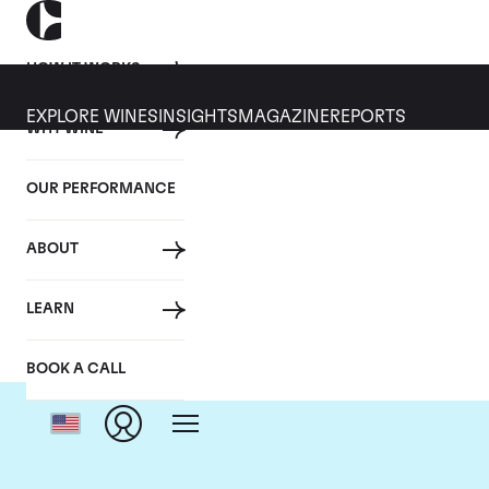
HOW IT WORKS
EXPLORE WINES
INSIGHTS
MAGAZINE
REPORTS
WHY WINE
OUR PERFORMANCE
ABOUT
LEARN
BOOK A CALL