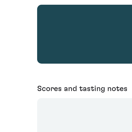
Scores and tasting notes