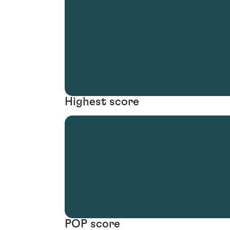
Highest score
POP score