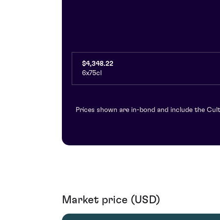
$4,348.22
6x75cl
Prices shown are in-bond and include the Cult
Market price (USD)