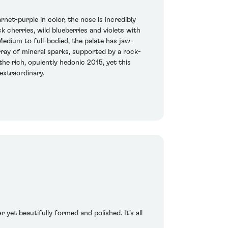
et-purple in color, the nose is incredibly
 cherries, wild blueberries and violets with
edium to full-bodied, the palate has jaw-
rray of mineral sparks, supported by a rock-
the rich, opulently hedonic 2015, yet this
 extraordinary.
 yet beautifully formed and polished. It’s all