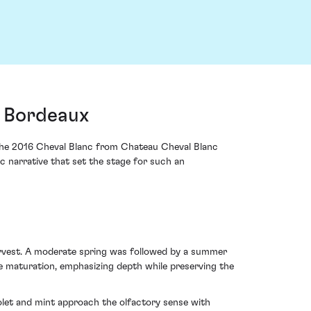
, Bordeaux
ut the 2016 Cheval Blanc from Chateau Cheval Blanc
ic narrative that set the stage for such an
rvest. A moderate spring was followed by a summer
e maturation, emphasizing depth while preserving the
iolet and mint approach the olfactory sense with