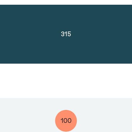
315
100