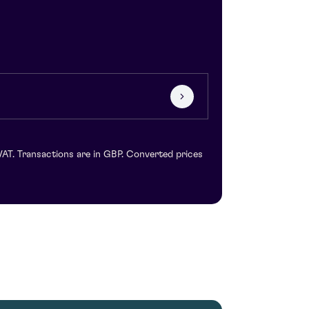
VAT. Transactions are in GBP. Converted prices