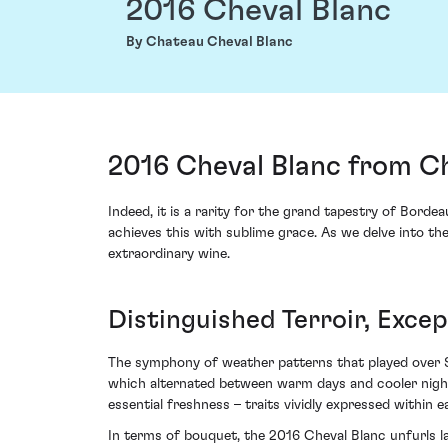
2016 Cheval Blanc
By Chateau Cheval Blanc
2016 Cheval Blanc from Ch
Indeed, it is a rarity for the grand tapestry of Bord
achieves this with sublime grace. As we delve into the
extraordinary wine.
Distinguished Terroir, Excep
The symphony of weather patterns that played over 
which alternated between warm days and cooler night
essential freshness – traits vividly expressed within e
In terms of bouquet, the 2016 Cheval Blanc unfurls la