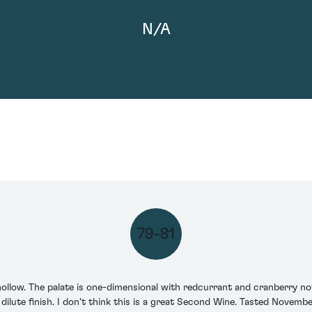
N/A
79-81
llow. The palate is one-dimensional with redcurrant and cranberry no
y dilute finish. I don't think this is a great Second Wine. Tasted Novemb