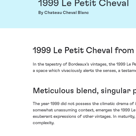
1999 Le Petit Cheval
By Chateau Cheval Blanc
1999 Le Petit Cheval from
In the tapestry of Bordeaux's vintages, the 1999 Le Pe
a space which vivaciously alerts the senses, a testam
Meticulous blend, singular 
The year 1999 did not possess the climatic drama of i
somewhat unassuming context, emerges the 1999 Le P
exuberant expressions of other vintages. In maturity
complexity.