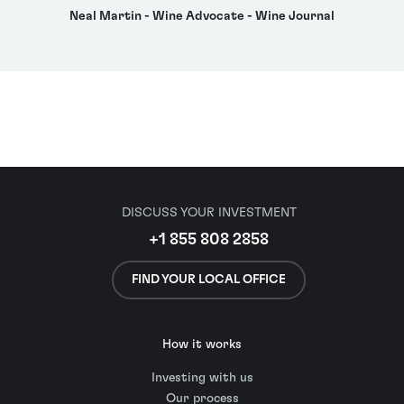
Neal Martin - Wine Advocate - Wine Journal
DISCUSS YOUR INVESTMENT
+1 855 808 2858
FIND YOUR LOCAL OFFICE
How it works
Investing with us
Our process