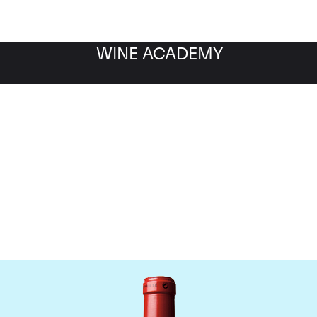
WINE ACADEMY
Chateau Cheval Blanc