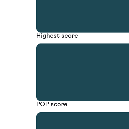
Highest score
POP score