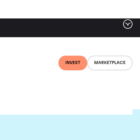
INVEST
MARKETPLACE