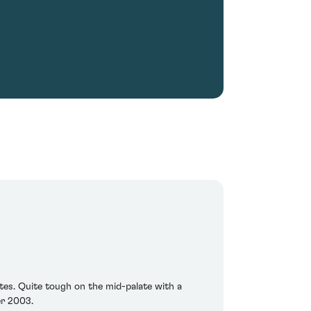
tes. Quite tough on the mid-palate with a
er 2003.