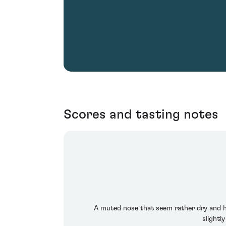
Scores and tasting notes
A muted nose that seem rather dry and ho
slightl