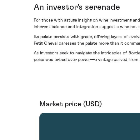
An investor’s serenade
For those with astute insight on wine investment and 
inherent balance and integration suggest a wine not at
Its palate persists with grace, offering layers of ev
Petit Cheval caresses the palate more than it commands
As investors seek to navigate the intricacies of Bord
poise was prized over power—a vintage carved from a q
Market price (USD)