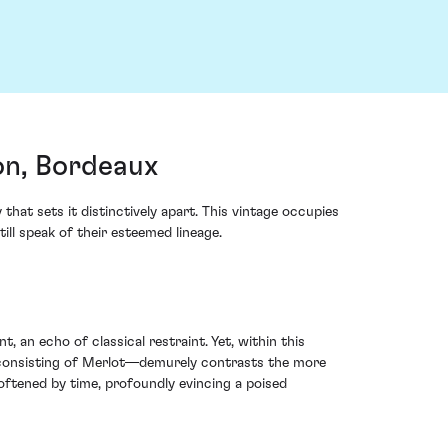
on, Bordeaux
hat sets it distinctively apart. This vintage occupies
ill speak of their esteemed lineage.
 an echo of classical restraint. Yet, within this
 consisting of Merlot—demurely contrasts the more
oftened by time, profoundly evincing a poised