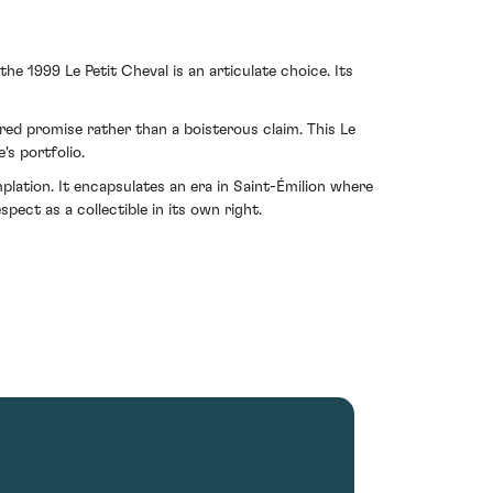
e 1999 Le Petit Cheval is an articulate choice. Its
red promise rather than a boisterous claim. This Le
's portfolio.
plation. It encapsulates an era in Saint-Émilion where
ect as a collectible in its own right.