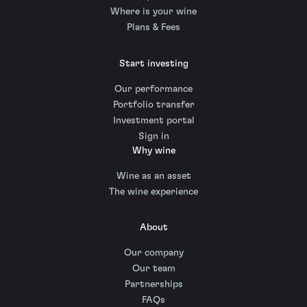
Where is your wine
Plans & Fees
Start investing
Our performance
Portfolio transfer
Investment portal
Sign in
Why wine
Wine as an asset
The wine experience
About
Our company
Our team
Partnerships
FAQs