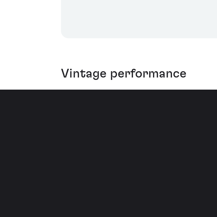
Vintage performance