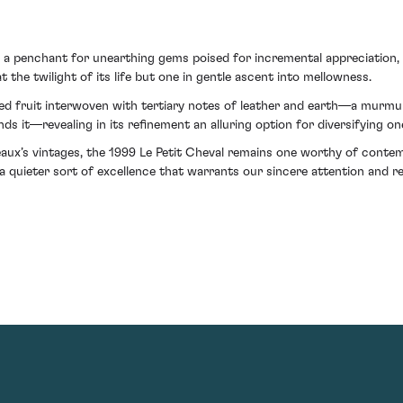
a penchant for unearthing gems poised for incremental appreciation, th
 the twilight of its life but one in gentle ascent into mellowness.
olved fruit interwoven with tertiary notes of leather and earth—a murmu
 it—revealing in its refinement an alluring option for diversifying one
eaux’s vintages, the 1999 Le Petit Cheval remains one worthy of contem
uieter sort of excellence that warrants our sincere attention and resp