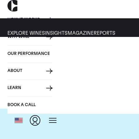
HOW IT WORKS
EXPLORE WINES
INSIGHTS
MAGAZINE
REPORTS
WHY WINE
OUR PERFORMANCE
ABOUT
LEARN
BOOK A CALL