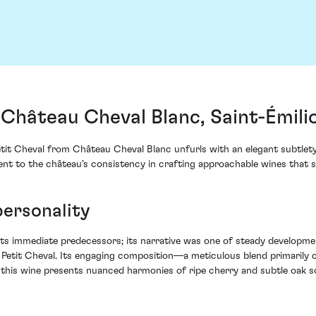
 Château Cheval Blanc, Saint-Émili
tit Cheval from Château Cheval Blanc unfurls with an elegant subtlety t
ent to the château’s consistency in crafting approachable wines that st
personality
ts immediate predecessors; its narrative was one of steady development,
etit Cheval. Its engaging composition—a meticulous blend primarily
, this wine presents nuanced harmonies of ripe cherry and subtle oak s