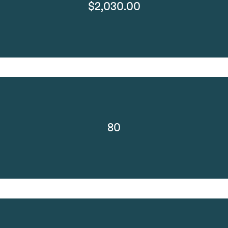
$2,030.00
80